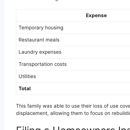
Expense
Temporary housing
Restaurant meals
Laundry expenses
Transportation costs
Utilities
Total
This family was able to use their loss of use cove
displacement, allowing them to focus on rebuildin