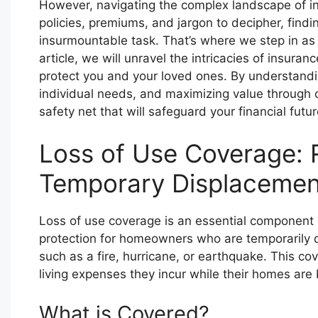
However, navigating the complex landscape of in
policies, premiums, and jargon to decipher, findi
insurmountable task. That’s where we step in as 
article, we will unravel the intricacies of insur
protect you and your loved ones. By understandin
individual needs, and maximizing value through c
safety net that will safeguard your financial fut
Loss of Use Coverage: 
Temporary Displacemen
Loss of use coverage is an essential component 
protection for homeowners who are temporarily d
such as a fire, hurricane, or earthquake. This c
living expenses they incur while their homes are b
What is Covered?