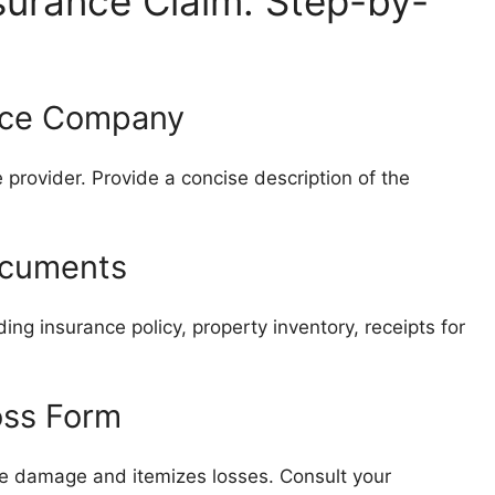
surance Claim: Step-by-
ance Company
 provider. Provide a concise description of the
ocuments
ing insurance policy, property inventory, receipts for
oss Form
he damage and itemizes losses. Consult your