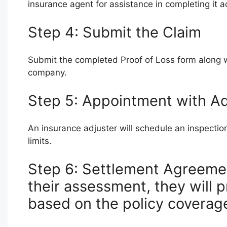
insurance agent for assistance in completing it a
Step 4: Submit the Claim
Submit the completed Proof of Loss form along 
company.
Step 5: Appointment with Ad
An insurance adjuster will schedule an inspect
limits.
Step 6: Settlement Agreeme
their assessment, they will p
based on the policy coverage