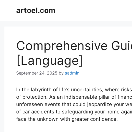
Skip
artoel.com
to
content
Comprehensive Guid
[Language]
September 24, 2025
by
sadmin
In the labyrinth of life’s uncertainties, where ri
of protection. As an indispensable pillar of finan
unforeseen events that could jeopardize your well
of car accidents to safeguarding your home agai
face the unknown with greater confidence.