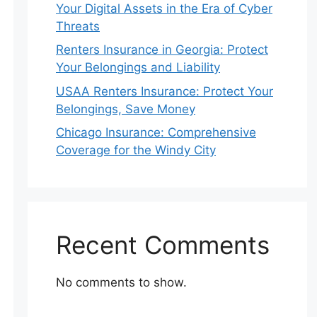
Your Digital Assets in the Era of Cyber
Threats
Renters Insurance in Georgia: Protect
Your Belongings and Liability
USAA Renters Insurance: Protect Your
Belongings, Save Money
Chicago Insurance: Comprehensive
Coverage for the Windy City
Recent Comments
No comments to show.