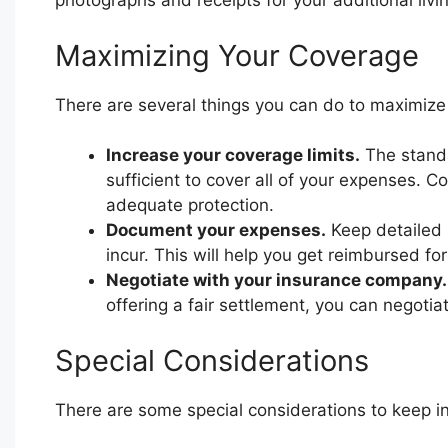
photographs and receipts for your additional liv
Maximizing Your Coverage
There are several things you can do to maximize
Increase your coverage limits.
The standa
sufficient to cover all of your expenses. C
adequate protection.
Document your expenses.
Keep detailed r
incur. This will help you get reimbursed fo
Negotiate with your insurance company.
offering a fair settlement, you can negoti
Special Considerations
There are some special considerations to keep i