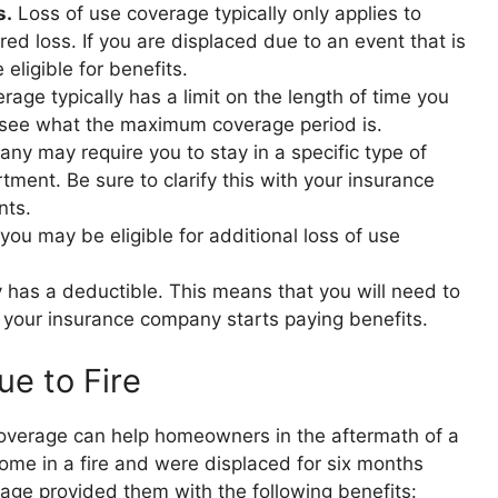
s.
Loss of use coverage typically only applies to
d loss. If you are displaced due to an event that is
eligible for benefits.
age typically has a limit on the length of time you
o see what the maximum coverage period is.
y may require you to stay in a specific type of
tment. Be sure to clarify this with your insurance
nts.
you may be eligible for additional loss of use
 has a deductible. This means that you will need to
 your insurance company starts paying benefits.
e to Fire
 coverage can help homeowners in the aftermath of a
r home in a fire and were displaced for six months
erage provided them with the following benefits: