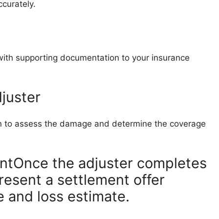
ccurately.
with supporting documentation to your insurance
juster
ion to assess the damage and determine the coverage
ntOnce the adjuster completes
resent a settlement offer
 and loss estimate.