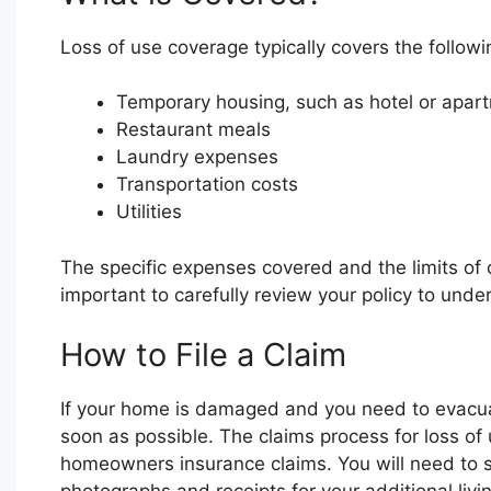
Loss of use coverage typically covers the follow
Temporary housing, such as hotel or apart
Restaurant meals
Laundry expenses
Transportation costs
Utilities
The specific expenses covered and the limits of 
important to carefully review your policy to und
How to File a Claim
If your home is damaged and you need to evacua
soon as possible. The claims process for loss of u
homeowners insurance claims. You will need to s