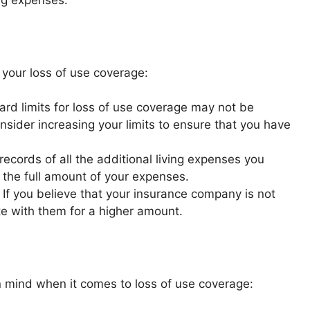
ing expenses.
 your loss of use coverage:
rd limits for loss of use coverage may not be
onsider increasing your limits to ensure that you have
ecords of all the additional living expenses you
r the full amount of your expenses.
If you believe that your insurance company is not
ate with them for a higher amount.
n mind when it comes to loss of use coverage: