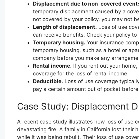
Displacement due to non-covered event
temporary displacement caused by a covere
not covered by your policy, you may not be 
Length of displacement.
Loss of use cover
can receive benefits. Check your policy t
Temporary housing.
Your insurance compan
temporary housing, such as a hotel or apar
company before you make any arrangeme
Rental income.
If you rent out your home, 
coverage for the loss of rental income.
Deductible.
Loss of use coverage typically
pay a certain amount out of pocket before
Case Study: Displacement Du
A recent case study illustrates how loss of use
devastating fire. A family in California lost thei
while it was being rebuilt. Their loss of use cov