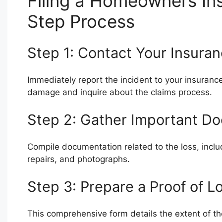
Filing a Homeowners In
Step Process
Step 1: Contact Your Insur
Immediately report the incident to your insurance
damage and inquire about the claims process.
Step 2: Gather Important D
Compile documentation related to the loss, includ
repairs, and photographs.
Step 3: Prepare a Proof of L
This comprehensive form details the extent of t