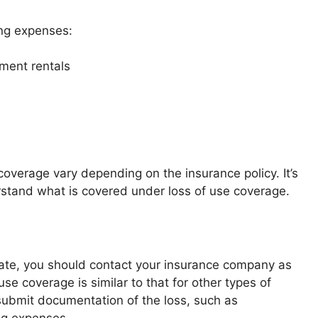
ing expenses:
ment rentals
coverage vary depending on the insurance policy. It’s
erstand what is covered under loss of use coverage.
te, you should contact your insurance company as
se coverage is similar to that for other types of
ubmit documentation of the loss, such as