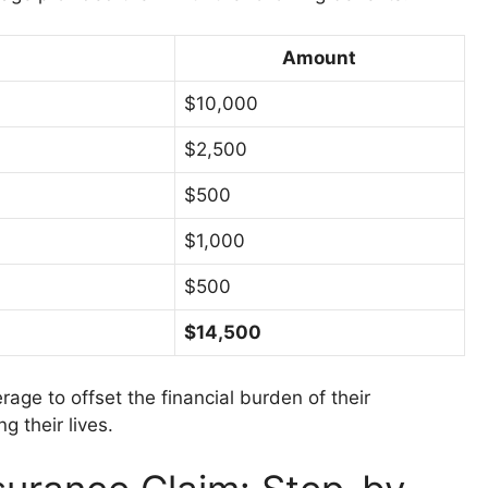
Amount
$10,000
$2,500
$500
$1,000
$500
$14,500
rage to offset the financial burden of their
g their lives.