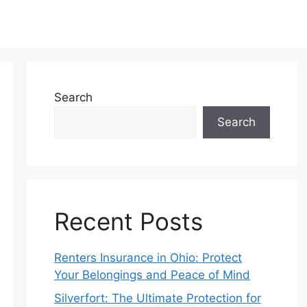
Search
Search
Recent Posts
Renters Insurance in Ohio: Protect
Your Belongings and Peace of Mind
Silverfort: The Ultimate Protection for