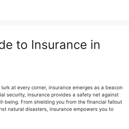
e to Insurance in
sks lurk at every corner, insurance emerges as a beacon
cial security, insurance provides a safety net against
-being. From shielding you from the financial fallout
nst natural disasters, insurance empowers you to