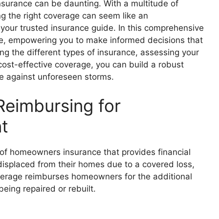
surance can be daunting. With a multitude of
ng the right coverage can seem like an
your trusted insurance guide. In this comprehensive
ance, empowering you to make informed decisions that
g the different types of insurance, assessing your
ost-effective coverage, you can build a robust
ure against unforeseen storms.
Reimbursing for
t
of homeowners insurance that provides financial
isplaced from their homes due to a covered loss,
overage reimburses homeowners for the additional
eing repaired or rebuilt.