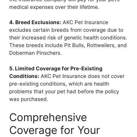
medical expenses over their lifetime.
4. Breed Exclusions:
AKC Pet Insurance
excludes certain breeds from coverage due to
their increased risk of genetic health conditions.
These breeds include Pit Bulls, Rottweilers, and
Doberman Pinschers.
5. Limited Coverage for Pre-Existing
Conditions:
AKC Pet Insurance does not cover
pre-existing conditions, which are health
problems that your pet had before the policy
was purchased.
Comprehensive
Coverage for Your