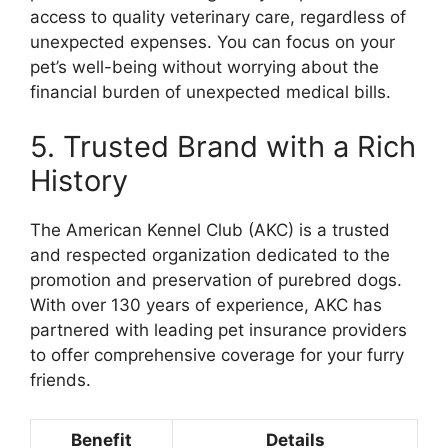
access to quality veterinary care, regardless of
unexpected expenses. You can focus on your
pet’s well-being without worrying about the
financial burden of unexpected medical bills.
5. Trusted Brand with a Rich
History
The American Kennel Club (AKC) is a trusted
and respected organization dedicated to the
promotion and preservation of purebred dogs.
With over 130 years of experience, AKC has
partnered with leading pet insurance providers
to offer comprehensive coverage for your furry
friends.
Benefit
Details