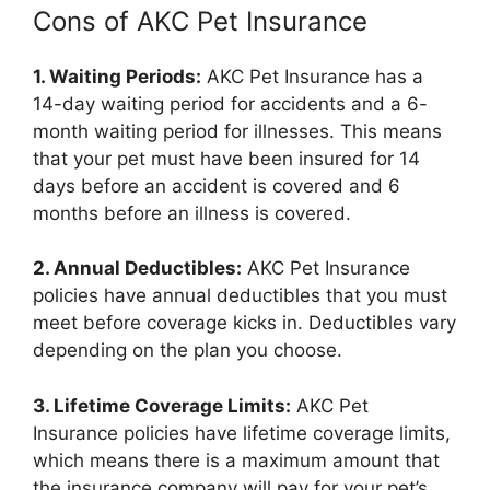
Cons of AKC Pet Insurance
1. Waiting Periods:
AKC Pet Insurance has a
14-day waiting period for accidents and a 6-
month waiting period for illnesses. This means
that your pet must have been insured for 14
days before an accident is covered and 6
months before an illness is covered.
2. Annual Deductibles:
AKC Pet Insurance
policies have annual deductibles that you must
meet before coverage kicks in. Deductibles vary
depending on the plan you choose.
3. Lifetime Coverage Limits:
AKC Pet
Insurance policies have lifetime coverage limits,
which means there is a maximum amount that
the insurance company will pay for your pet’s