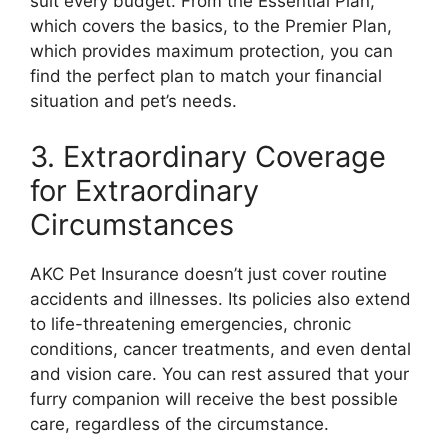
suit every budget. From the Essential Plan,
which covers the basics, to the Premier Plan,
which provides maximum protection, you can
find the perfect plan to match your financial
situation and pet’s needs.
3. Extraordinary Coverage
for Extraordinary
Circumstances
AKC Pet Insurance doesn’t just cover routine
accidents and illnesses. Its policies also extend
to life-threatening emergencies, chronic
conditions, cancer treatments, and even dental
and vision care. You can rest assured that your
furry companion will receive the best possible
care, regardless of the circumstance.