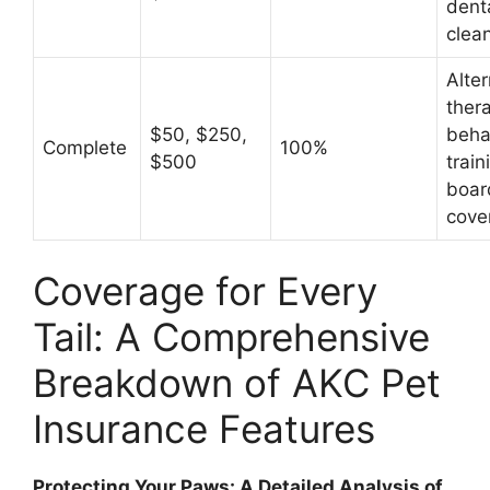
dent
clea
Alter
thera
$50, $250,
beha
Complete
100%
$500
train
boar
cove
Coverage for Every
Tail: A Comprehensive
Breakdown of AKC Pet
Insurance Features
Protecting Your Paws: A Detailed Analysis of