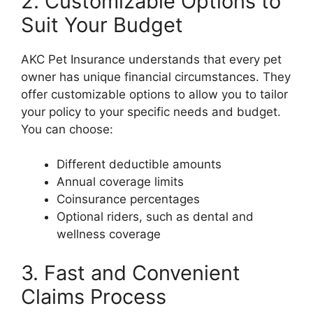
2. Customizable Options to
Suit Your Budget
AKC Pet Insurance understands that every pet
owner has unique financial circumstances. They
offer customizable options to allow you to tailor
your policy to your specific needs and budget.
You can choose:
Different deductible amounts
Annual coverage limits
Coinsurance percentages
Optional riders, such as dental and
wellness coverage
3. Fast and Convenient
Claims Process