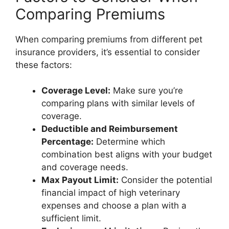
Comparing Premiums
When comparing premiums from different pet
insurance providers, it’s essential to consider
these factors:
Coverage Level:
Make sure you’re
comparing plans with similar levels of
coverage.
Deductible and Reimbursement
Percentage:
Determine which
combination best aligns with your budget
and coverage needs.
Max Payout Limit:
Consider the potential
financial impact of high veterinary
expenses and choose a plan with a
sufficient limit.