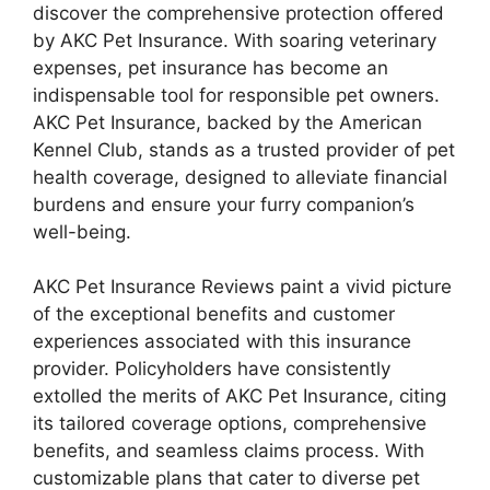
discover the comprehensive protection offered
by AKC Pet Insurance. With soaring veterinary
expenses, pet insurance has become an
indispensable tool for responsible pet owners.
AKC Pet Insurance, backed by the American
Kennel Club, stands as a trusted provider of pet
health coverage, designed to alleviate financial
burdens and ensure your furry companion’s
well-being.
AKC Pet Insurance Reviews paint a vivid picture
of the exceptional benefits and customer
experiences associated with this insurance
provider. Policyholders have consistently
extolled the merits of AKC Pet Insurance, citing
its tailored coverage options, comprehensive
benefits, and seamless claims process. With
customizable plans that cater to diverse pet