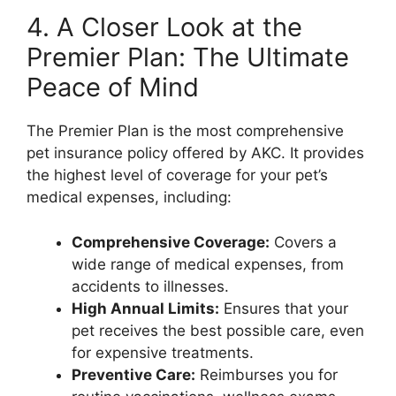
4. A Closer Look at the
Premier Plan: The Ultimate
Peace of Mind
The Premier Plan is the most comprehensive
pet insurance policy offered by AKC. It provides
the highest level of coverage for your pet’s
medical expenses, including:
Comprehensive Coverage:
Covers a
wide range of medical expenses, from
accidents to illnesses.
High Annual Limits:
Ensures that your
pet receives the best possible care, even
for expensive treatments.
Preventive Care:
Reimburses you for