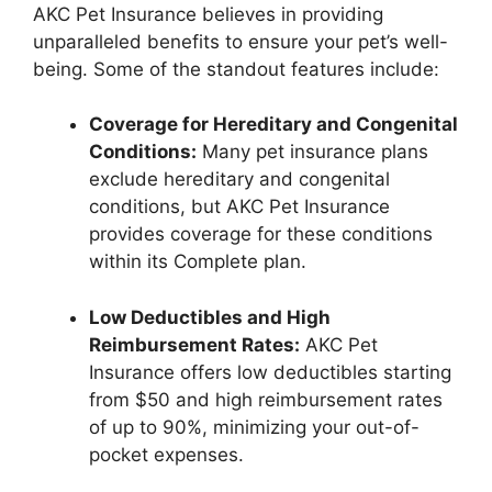
AKC Pet Insurance believes in providing
unparalleled benefits to ensure your pet’s well-
being. Some of the standout features include:
Coverage for Hereditary and Congenital
Conditions:
Many pet insurance plans
exclude hereditary and congenital
conditions, but AKC Pet Insurance
provides coverage for these conditions
within its Complete plan.
Low Deductibles and High
Reimbursement Rates:
AKC Pet
Insurance offers low deductibles starting
from $50 and high reimbursement rates
of up to 90%, minimizing your out-of-
pocket expenses.