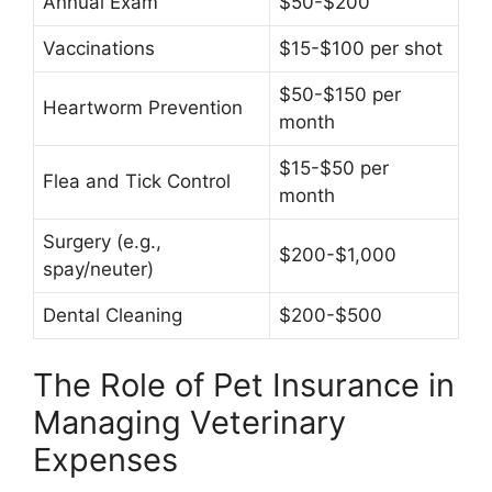
Annual Exam
$50-$200
Vaccinations
$15-$100 per shot
$50-$150 per
Heartworm Prevention
month
$15-$50 per
Flea and Tick Control
month
Surgery (e.g.,
$200-$1,000
spay/neuter)
Dental Cleaning
$200-$500
The Role of Pet Insurance in
Managing Veterinary
Expenses