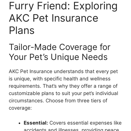
Furry Friend: Exploring
AKC Pet Insurance
Plans
Tailor-Made Coverage for
Your Pet’s Unique Needs
AKC Pet Insurance understands that every pet
is unique, with specific health and wellness
requirements. That’s why they offer a range of
customizable plans to suit your pet’s individual
circumstances. Choose from three tiers of
coverage:
Essential:
Covers essential expenses like
accidents and illnesses, providing peace