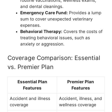
routine vaccinations, wellness exams,
and dental cleanings.
Emergency Care Fund:
Provides a lump
sum to cover unexpected veterinary
expenses.
Behavioral Therapy:
Covers the costs of
treating behavioral issues, such as
anxiety or aggression.
Coverage Comparison: Essential
vs. Premier Plan
Essential Plan
Premier Plan
Features
Features
Accident and illness
Accident, illness, and
coverage
wellness coverage