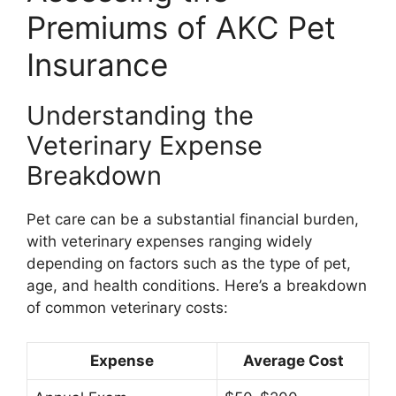
Premiums of AKC Pet
Insurance
Understanding the
Veterinary Expense
Breakdown
Pet care can be a substantial financial burden,
with veterinary expenses ranging widely
depending on factors such as the type of pet,
age, and health conditions. Here’s a breakdown
of common veterinary costs:
Expense
Average Cost