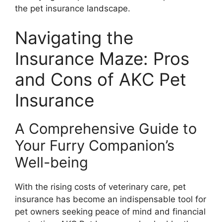
the pet insurance landscape.
Navigating the
Insurance Maze: Pros
and Cons of AKC Pet
Insurance
A Comprehensive Guide to
Your Furry Companion’s
Well-being
With the rising costs of veterinary care, pet
insurance has become an indispensable tool for
pet owners seeking peace of mind and financial