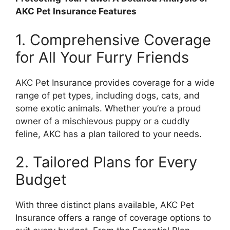
AKC Pet Insurance Features
1. Comprehensive Coverage
for All Your Furry Friends
AKC Pet Insurance provides coverage for a wide
range of pet types, including dogs, cats, and
some exotic animals. Whether you’re a proud
owner of a mischievous puppy or a cuddly
feline, AKC has a plan tailored to your needs.
2. Tailored Plans for Every
Budget
With three distinct plans available, AKC Pet
Insurance offers a range of coverage options to