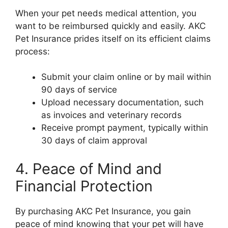
When your pet needs medical attention, you
want to be reimbursed quickly and easily. AKC
Pet Insurance prides itself on its efficient claims
process:
Submit your claim online or by mail within
90 days of service
Upload necessary documentation, such
as invoices and veterinary records
Receive prompt payment, typically within
30 days of claim approval
4. Peace of Mind and
Financial Protection
By purchasing AKC Pet Insurance, you gain
peace of mind knowing that your pet will have