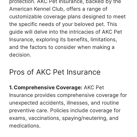
protection. AKC Pet Insurance, backed by the
American Kennel Club, offers a range of
customizable coverage plans designed to meet
the specific needs of your beloved pet. This
guide will delve into the intricacies of AKC Pet
Insurance, exploring its benefits, limitations,
and the factors to consider when making a
decision.
Pros of AKC Pet Insurance
1. Comprehensive Coverage:
AKC Pet
Insurance provides comprehensive coverage for
unexpected accidents, illnesses, and routine
preventive care. Policies include coverage for
exams, vaccinations, spaying/neutering, and
medications.