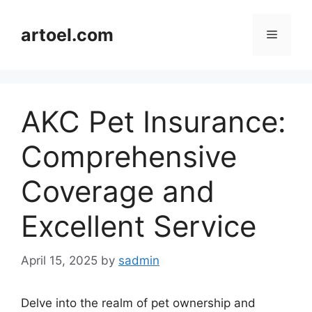
Skip
to
artoel.com
Menu
content
AKC Pet Insurance:
Comprehensive
Coverage and
Excellent Service
April 15, 2025
by
sadmin
Delve into the realm of pet ownership and