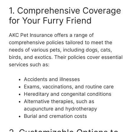
1. Comprehensive Coverage
for Your Furry Friend
AKC Pet Insurance offers a range of
comprehensive policies tailored to meet the
needs of various pets, including dogs, cats,
birds, and exotics. Their policies cover essential
services such as:
Accidents and illnesses
Exams, vaccinations, and routine care
Hereditary and congenital conditions
Alternative therapies, such as
acupuncture and hydrotherapy
Burial and cremation costs