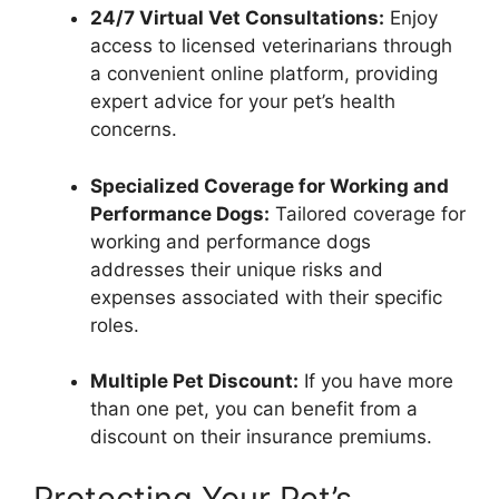
24/7 Virtual Vet Consultations:
Enjoy
access to licensed veterinarians through
a convenient online platform, providing
expert advice for your pet’s health
concerns.
Specialized Coverage for Working and
Performance Dogs:
Tailored coverage for
working and performance dogs
addresses their unique risks and
expenses associated with their specific
roles.
Multiple Pet Discount:
If you have more
than one pet, you can benefit from a
discount on their insurance premiums.
Protecting Your Pet’s