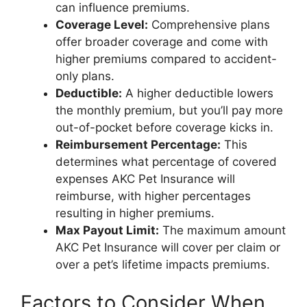
can influence premiums.
Coverage Level:
Comprehensive plans
offer broader coverage and come with
higher premiums compared to accident-
only plans.
Deductible:
A higher deductible lowers
the monthly premium, but you’ll pay more
out-of-pocket before coverage kicks in.
Reimbursement Percentage:
This
determines what percentage of covered
expenses AKC Pet Insurance will
reimburse, with higher percentages
resulting in higher premiums.
Max Payout Limit:
The maximum amount
AKC Pet Insurance will cover per claim or
over a pet’s lifetime impacts premiums.
Factors to Consider When