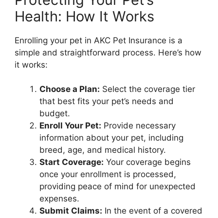
Health: How It Works
Enrolling your pet in AKC Pet Insurance is a
simple and straightforward process. Here’s how
it works:
Choose a Plan:
Select the coverage tier
that best fits your pet’s needs and
budget.
Enroll Your Pet:
Provide necessary
information about your pet, including
breed, age, and medical history.
Start Coverage:
Your coverage begins
once your enrollment is processed,
providing peace of mind for unexpected
expenses.
Submit Claims:
In the event of a covered