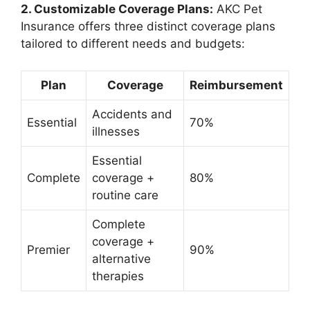
2. Customizable Coverage Plans:
AKC Pet
Insurance offers three distinct coverage plans
tailored to different needs and budgets:
Plan
Coverage
Reimbursement
Accidents and
Essential
70%
illnesses
Essential
Complete
coverage +
80%
routine care
Complete
coverage +
Premier
90%
alternative
therapies