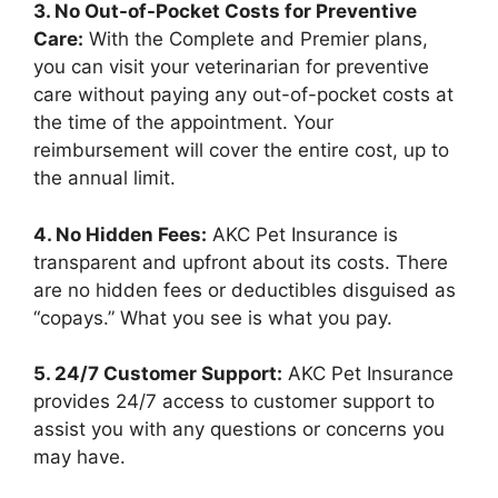
3. No Out-of-Pocket Costs for Preventive
Care:
With the Complete and Premier plans,
you can visit your veterinarian for preventive
care without paying any out-of-pocket costs at
the time of the appointment. Your
reimbursement will cover the entire cost, up to
the annual limit.
4. No Hidden Fees:
AKC Pet Insurance is
transparent and upfront about its costs. There
are no hidden fees or deductibles disguised as
“copays.” What you see is what you pay.
5. 24/7 Customer Support:
AKC Pet Insurance
provides 24/7 access to customer support to
assist you with any questions or concerns you
may have.