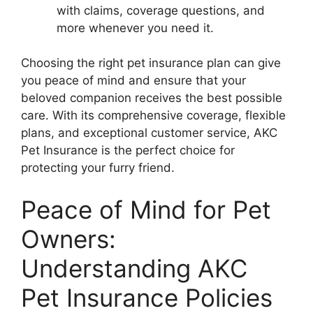
with claims, coverage questions, and
more whenever you need it.
Choosing the right pet insurance plan can give
you peace of mind and ensure that your
beloved companion receives the best possible
care. With its comprehensive coverage, flexible
plans, and exceptional customer service, AKC
Pet Insurance is the perfect choice for
protecting your furry friend.
Peace of Mind for Pet
Owners:
Understanding AKC
Pet Insurance Policies