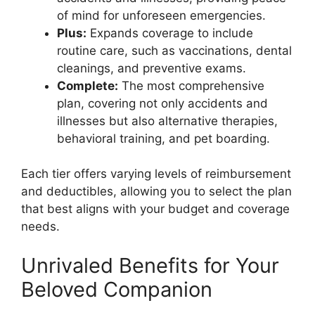
of mind for unforeseen emergencies.
Plus:
Expands coverage to include
routine care, such as vaccinations, dental
cleanings, and preventive exams.
Complete:
The most comprehensive
plan, covering not only accidents and
illnesses but also alternative therapies,
behavioral training, and pet boarding.
Each tier offers varying levels of reimbursement
and deductibles, allowing you to select the plan
that best aligns with your budget and coverage
needs.
Unrivaled Benefits for Your
Beloved Companion