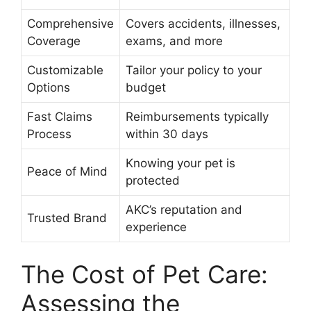
Comprehensive
Covers accidents, illnesses,
Coverage
exams, and more
Customizable
Tailor your policy to your
Options
budget
Fast Claims
Reimbursements typically
Process
within 30 days
Knowing your pet is
Peace of Mind
protected
AKC’s reputation and
Trusted Brand
experience
The Cost of Pet Care:
Assessing the