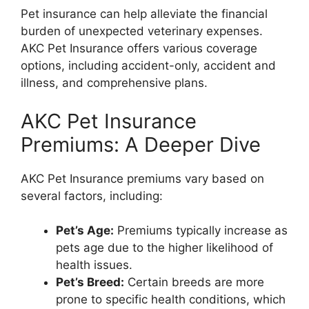
Pet insurance can help alleviate the financial
burden of unexpected veterinary expenses.
AKC Pet Insurance offers various coverage
options, including accident-only, accident and
illness, and comprehensive plans.
AKC Pet Insurance
Premiums: A Deeper Dive
AKC Pet Insurance premiums vary based on
several factors, including:
Pet’s Age:
Premiums typically increase as
pets age due to the higher likelihood of
health issues.
Pet’s Breed:
Certain breeds are more
prone to specific health conditions, which