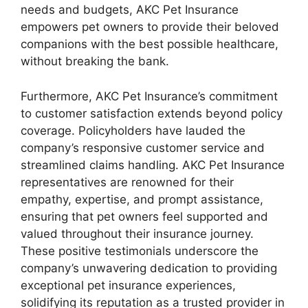
needs and budgets, AKC Pet Insurance
empowers pet owners to provide their beloved
companions with the best possible healthcare,
without breaking the bank.
Furthermore, AKC Pet Insurance’s commitment
to customer satisfaction extends beyond policy
coverage. Policyholders have lauded the
company’s responsive customer service and
streamlined claims handling. AKC Pet Insurance
representatives are renowned for their
empathy, expertise, and prompt assistance,
ensuring that pet owners feel supported and
valued throughout their insurance journey.
These positive testimonials underscore the
company’s unwavering dedication to providing
exceptional pet insurance experiences,
solidifying its reputation as a trusted provider in