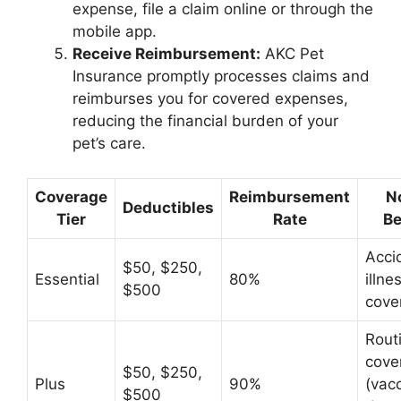
expense, file a claim online or through the
mobile app.
Receive Reimbursement:
AKC Pet
Insurance promptly processes claims and
reimburses you for covered expenses,
reducing the financial burden of your
pet’s care.
Coverage
Reimbursement
N
Deductibles
Tier
Rate
Be
Acci
$50, $250,
Essential
80%
illne
$500
cove
Rout
cove
$50, $250,
Plus
90%
(vacc
$500