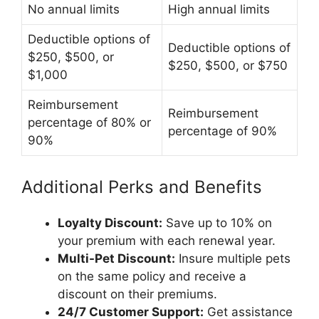
No annual limits
High annual limits
Deductible options of
Deductible options of
$250, $500, or
$250, $500, or $750
$1,000
Reimbursement
Reimbursement
percentage of 80% or
percentage of 90%
90%
Additional Perks and Benefits
Loyalty Discount:
Save up to 10% on
your premium with each renewal year.
Multi-Pet Discount:
Insure multiple pets
on the same policy and receive a
discount on their premiums.
24/7 Customer Support:
Get assistance