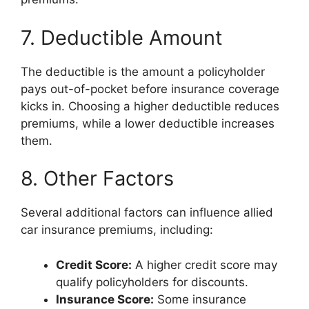
7. Deductible Amount
The deductible is the amount a policyholder
pays out-of-pocket before insurance coverage
kicks in. Choosing a higher deductible reduces
premiums, while a lower deductible increases
them.
8. Other Factors
Several additional factors can influence allied
car insurance premiums, including:
Credit Score:
A higher credit score may
qualify policyholders for discounts.
Insurance Score:
Some insurance