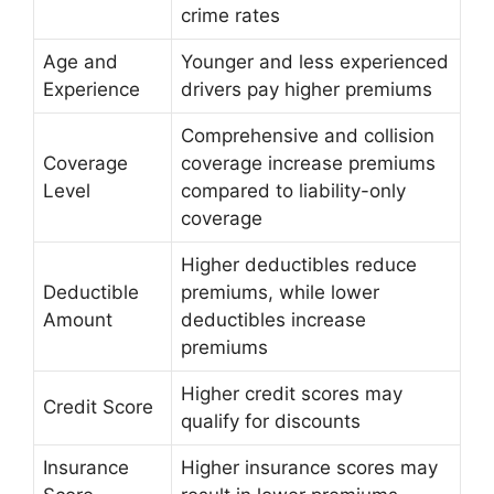
crime rates
Age and
Younger and less experienced
Experience
drivers pay higher premiums
Comprehensive and collision
Coverage
coverage increase premiums
Level
compared to liability-only
coverage
Higher deductibles reduce
Deductible
premiums, while lower
Amount
deductibles increase
premiums
Higher credit scores may
Credit Score
qualify for discounts
Insurance
Higher insurance scores may