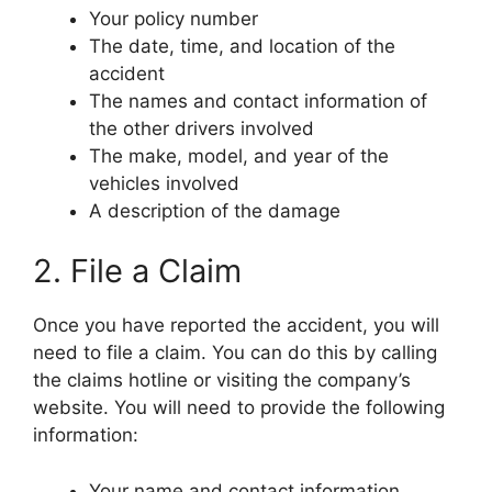
Your policy number
The date, time, and location of the
accident
The names and contact information of
the other drivers involved
The make, model, and year of the
vehicles involved
A description of the damage
2. File a Claim
Once you have reported the accident, you will
need to file a claim. You can do this by calling
the claims hotline or visiting the company’s
website. You will need to provide the following
information:
Your name and contact information