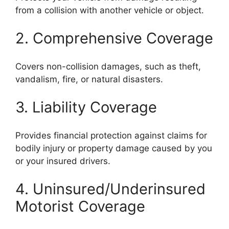
from a collision with another vehicle or object.
2. Comprehensive Coverage
Covers non-collision damages, such as theft,
vandalism, fire, or natural disasters.
3. Liability Coverage
Provides financial protection against claims for
bodily injury or property damage caused by you
or your insured drivers.
4. Uninsured/Underinsured
Motorist Coverage