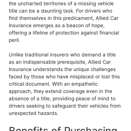
the uncharted territories of a missing vehicle
title can be a daunting task. For drivers who
find themselves in this predicament, Allied Car
Insurance emerges as a beacon of hope,
offering a lifeline of protection against financial
peril.
Unlike traditional insurers who demand a title
as an indispensable prerequisite, Allied Car
Insurance understands the unique challenges
faced by those who have misplaced or lost this
critical document. With an empathetic
approach, they extend coverage even in the
absence of a title, providing peace of mind to
drivers seeking to safeguard their vehicles from
unexpected hazards.
Benefits of Purchasing