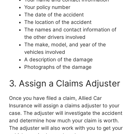
Your policy number
The date of the accident
The location of the accident
The names and contact information of
the other drivers involved
The make, model, and year of the
vehicles involved
A description of the damage
Photographs of the damage
3. Assign a Claims Adjuster
Once you have filed a claim, Allied Car
Insurance will assign a claims adjuster to your
case. The adjuster will investigate the accident
and determine how much your claim is worth.
The adjuster will also work with you to get your