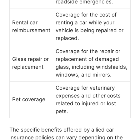
roadside emergencies.
Coverage for the cost of
Rental car
renting a car while your
reimbursement
vehicle is being repaired or
replaced.
Coverage for the repair or
Glass repair or
replacement of damaged
replacement
glass, including windshields,
windows, and mirrors.
Coverage for veterinary
expenses and other costs
Pet coverage
related to injured or lost
pets.
The specific benefits offered by allied car
insurance policies can vary depending on the