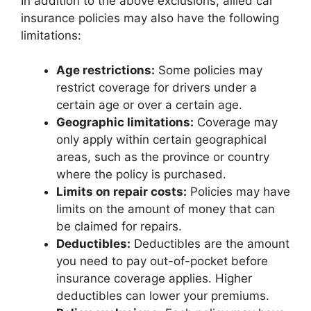
In addition to the above exclusions, allied car
insurance policies may also have the following
limitations:
Age restrictions:
Some policies may
restrict coverage for drivers under a
certain age or over a certain age.
Geographic limitations:
Coverage may
only apply within certain geographical
areas, such as the province or country
where the policy is purchased.
Limits on repair costs:
Policies may have
limits on the amount of money that can
be claimed for repairs.
Deductibles:
Deductibles are the amount
you need to pay out-of-pocket before
insurance coverage applies. Higher
deductibles can lower your premiums.