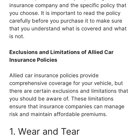
insurance company and the specific policy that
you choose. It is important to read the policy
carefully before you purchase it to make sure
that you understand what is covered and what
is not.
Exclusions and Limitations of Allied Car
Insurance Policies
Allied car insurance policies provide
comprehensive coverage for your vehicle, but
there are certain exclusions and limitations that
you should be aware of. These limitations
ensure that insurance companies can manage
risk and maintain affordable premiums.
1. Wear and Tear