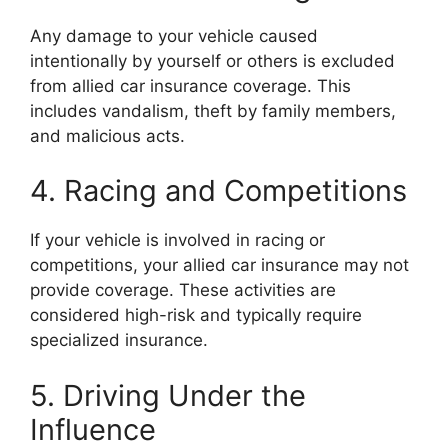
Any damage to your vehicle caused
intentionally by yourself or others is excluded
from allied car insurance coverage. This
includes vandalism, theft by family members,
and malicious acts.
4. Racing and Competitions
If your vehicle is involved in racing or
competitions, your allied car insurance may not
provide coverage. These activities are
considered high-risk and typically require
specialized insurance.
5. Driving Under the
Influence