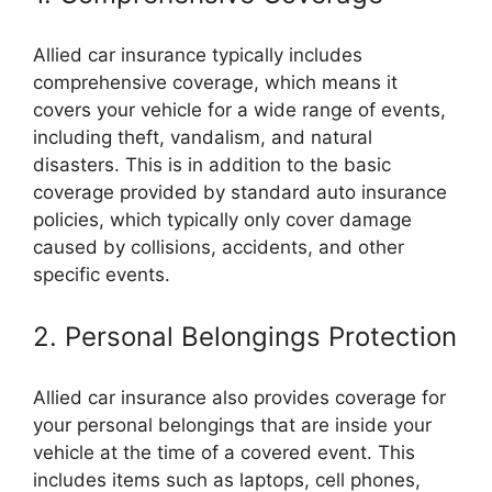
Allied car insurance typically includes
comprehensive coverage, which means it
covers your vehicle for a wide range of events,
including theft, vandalism, and natural
disasters. This is in addition to the basic
coverage provided by standard auto insurance
policies, which typically only cover damage
caused by collisions, accidents, and other
specific events.
2. Personal Belongings Protection
Allied car insurance also provides coverage for
your personal belongings that are inside your
vehicle at the time of a covered event. This
includes items such as laptops, cell phones,