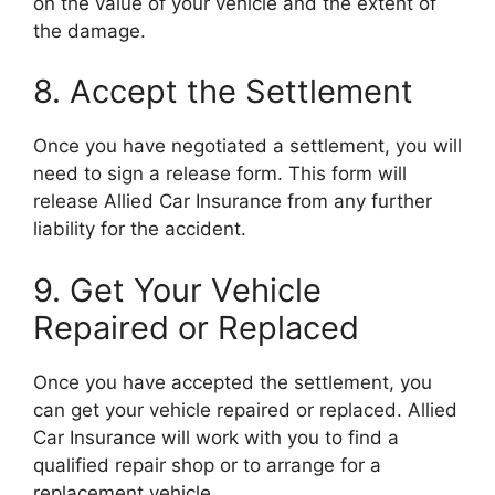
on the value of your vehicle and the extent of
the damage.
8. Accept the Settlement
Once you have negotiated a settlement, you will
need to sign a release form. This form will
release Allied Car Insurance from any further
liability for the accident.
9. Get Your Vehicle
Repaired or Replaced
Once you have accepted the settlement, you
can get your vehicle repaired or replaced. Allied
Car Insurance will work with you to find a
qualified repair shop or to arrange for a
replacement vehicle.