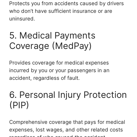
Protects you from accidents caused by drivers
who don’t have sufficient insurance or are
uninsured.
5. Medical Payments
Coverage (MedPay)
Provides coverage for medical expenses
incurred by you or your passengers in an
accident, regardless of fault.
6. Personal Injury Protection
(PIP)
Comprehensive coverage that pays for medical
expenses, lost wages, and other related costs