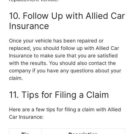
10. Follow Up with Allied Car
Insurance
Once your vehicle has been repaired or
replaced, you should follow up with Allied Car
Insurance to make sure that you are satisfied
with the results. You should also contact the
company if you have any questions about your
claim.
11. Tips for Filing a Claim
Here are a few tips for filing a claim with Allied
Car Insurance: