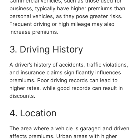
Commercial vehicles, such as those used for
business, typically have higher premiums than
personal vehicles, as they pose greater risks.
Frequent driving or high mileage may also
increase premiums.
3. Driving History
A driver’s history of accidents, traffic violations,
and insurance claims significantly influences
premiums. Poor driving records can lead to
higher rates, while good records can result in
discounts.
4. Location
The area where a vehicle is garaged and driven
affects premiums. Urban areas with higher