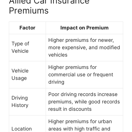
Allied Car Insurance
Premiums
Factor
Impact on Premium
Higher premiums for newer,
Type of
more expensive, and modified
Vehicle
vehicles
Higher premiums for
Vehicle
commercial use or frequent
Usage
driving
Poor driving records increase
Driving
premiums, while good records
History
result in discounts
Higher premiums for urban
Location
areas with high traffic and