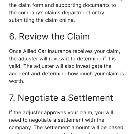
the claim form and supporting documents to
the company’s claims department or by
submitting the claim online.
6. Review the Claim
Once Allied Car Insurance receives your claim,
the adjuster will review it to determine if it is
valid. The adjuster will also investigate the
accident and determine how much your claim is
worth.
7. Negotiate a Settlement
If the adjuster approves your claim, you will
need to negotiate a settlement with the
company. The settlement amount will be based