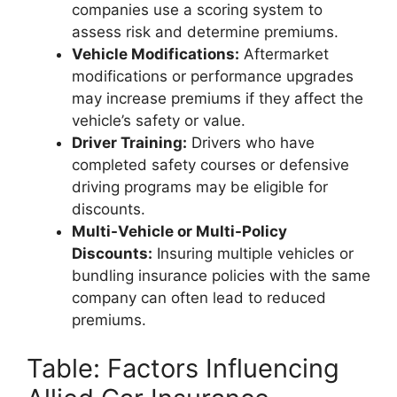
companies use a scoring system to
assess risk and determine premiums.
Vehicle Modifications:
Aftermarket
modifications or performance upgrades
may increase premiums if they affect the
vehicle’s safety or value.
Driver Training:
Drivers who have
completed safety courses or defensive
driving programs may be eligible for
discounts.
Multi-Vehicle or Multi-Policy
Discounts:
Insuring multiple vehicles or
bundling insurance policies with the same
company can often lead to reduced
premiums.
Table: Factors Influencing