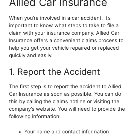
Allied Car Insurance
When you’re involved in a car accident, it’s
important to know what steps to take to file a
claim with your insurance company. Allied Car
Insurance offers a convenient claims process to
help you get your vehicle repaired or replaced
quickly and easily.
1. Report the Accident
The first step is to report the accident to Allied
Car Insurance as soon as possible. You can do
this by calling the claims hotline or visiting the
company’s website. You will need to provide the
following information:
Your name and contact information