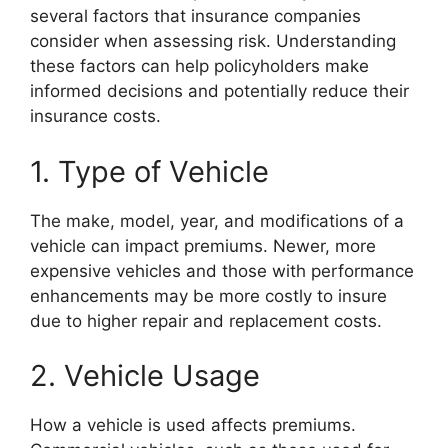
several factors that insurance companies
consider when assessing risk. Understanding
these factors can help policyholders make
informed decisions and potentially reduce their
insurance costs.
1. Type of Vehicle
The make, model, year, and modifications of a
vehicle can impact premiums. Newer, more
expensive vehicles and those with performance
enhancements may be more costly to insure
due to higher repair and replacement costs.
2. Vehicle Usage
How a vehicle is used affects premiums.