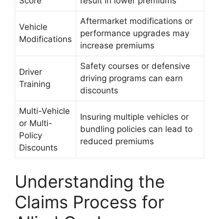
Score
result in lower premiums
Aftermarket modifications or
Vehicle
performance upgrades may
Modifications
increase premiums
Safety courses or defensive
Driver
driving programs can earn
Training
discounts
Multi-Vehicle
Insuring multiple vehicles or
or Multi-
bundling policies can lead to
Policy
reduced premiums
Discounts
Understanding the
Claims Process for