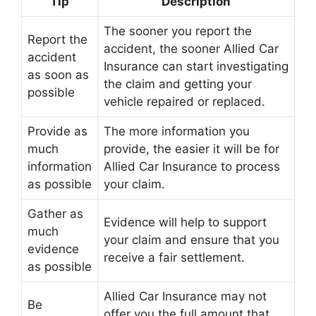
Tip
Description
The sooner you report the
Report the
accident, the sooner Allied Car
accident
Insurance can start investigating
as soon as
the claim and getting your
possible
vehicle repaired or replaced.
Provide as
The more information you
much
provide, the easier it will be for
information
Allied Car Insurance to process
as possible
your claim.
Gather as
Evidence will help to support
much
your claim and ensure that you
evidence
receive a fair settlement.
as possible
Allied Car Insurance may not
Be
offer you the full amount that