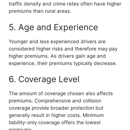
traffic density and crime rates often have higher
premiums than rural areas.
5. Age and Experience
Younger and less experienced drivers are
considered higher risks and therefore may pay
higher premiums. As drivers gain age and
experience, their premiums typically decrease.
6. Coverage Level
The amount of coverage chosen also affects
premiums. Comprehensive and collision
coverage provide broader protection but
generally result in higher costs. Minimum
liability-only coverage offers the lowest
premiums.