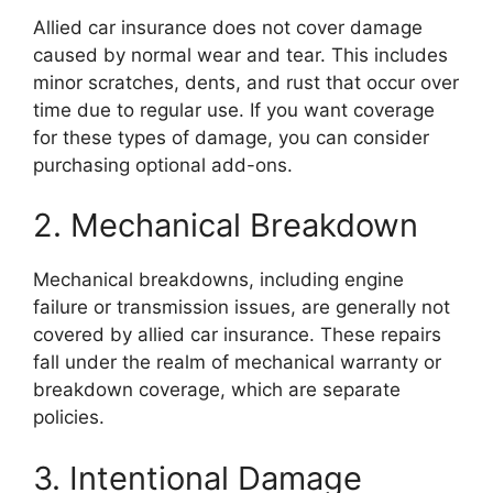
Allied car insurance does not cover damage
caused by normal wear and tear. This includes
minor scratches, dents, and rust that occur over
time due to regular use. If you want coverage
for these types of damage, you can consider
purchasing optional add-ons.
2. Mechanical Breakdown
Mechanical breakdowns, including engine
failure or transmission issues, are generally not
covered by allied car insurance. These repairs
fall under the realm of mechanical warranty or
breakdown coverage, which are separate
policies.
3. Intentional Damage