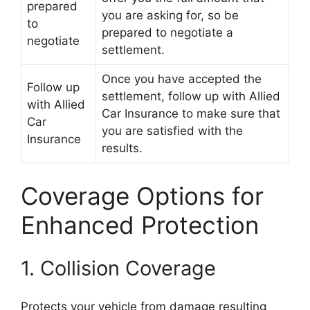
prepared
you are asking for, so be
to
prepared to negotiate a
negotiate
settlement.
Once you have accepted the
Follow up
settlement, follow up with Allied
with Allied
Car Insurance to make sure that
Car
you are satisfied with the
Insurance
results.
Coverage Options for
Enhanced Protection
1. Collision Coverage
Protects your vehicle from damage resulting