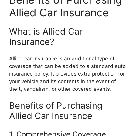
Allied Car Insurance
What is Allied Car
Insurance?
Allied car insurance is an additional type of
coverage that can be added to a standard auto
insurance policy. It provides extra protection for
your vehicle and its contents in the event of
theft, vandalism, or other covered events.
Benefits of Purchasing
Allied Car Insurance
1. Comprehensive Coverage