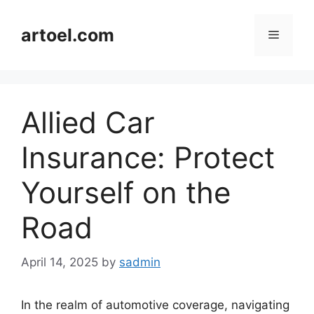
Skip
to
artoel.com
Menu
content
Allied Car
Insurance: Protect
Yourself on the
Road
April 14, 2025
by
sadmin
In the realm of automotive coverage, navigating