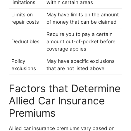
limitations
within certain areas
Limits on
May have limits on the amount
repair costs
of money that can be claimed
Require you to pay a certain
Deductibles
amount out-of-pocket before
coverage applies
Policy
May have specific exclusions
exclusions
that are not listed above
Factors that Determine
Allied Car Insurance
Premiums
Allied car insurance premiums vary based on