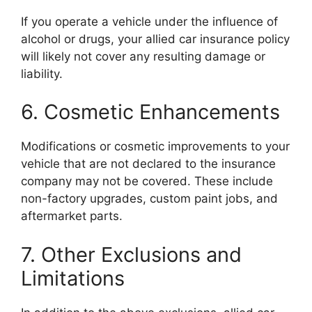
If you operate a vehicle under the influence of
alcohol or drugs, your allied car insurance policy
will likely not cover any resulting damage or
liability.
6. Cosmetic Enhancements
Modifications or cosmetic improvements to your
vehicle that are not declared to the insurance
company may not be covered. These include
non-factory upgrades, custom paint jobs, and
aftermarket parts.
7. Other Exclusions and
Limitations