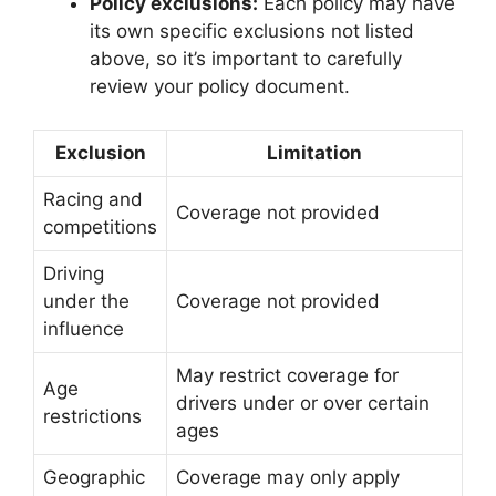
Policy exclusions:
Each policy may have
its own specific exclusions not listed
above, so it’s important to carefully
review your policy document.
Exclusion
Limitation
Racing and
Coverage not provided
competitions
Driving
under the
Coverage not provided
influence
May restrict coverage for
Age
drivers under or over certain
restrictions
ages
Geographic
Coverage may only apply