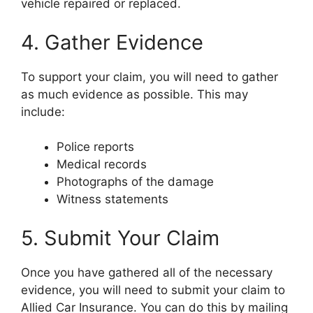
vehicle repaired or replaced.
4. Gather Evidence
To support your claim, you will need to gather
as much evidence as possible. This may
include:
Police reports
Medical records
Photographs of the damage
Witness statements
5. Submit Your Claim
Once you have gathered all of the necessary
evidence, you will need to submit your claim to
Allied Car Insurance. You can do this by mailing