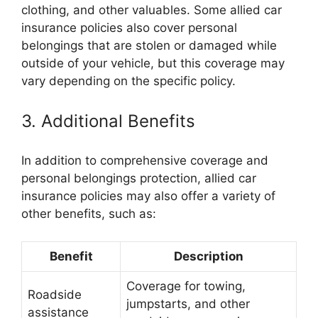
clothing, and other valuables. Some allied car
insurance policies also cover personal
belongings that are stolen or damaged while
outside of your vehicle, but this coverage may
vary depending on the specific policy.
3. Additional Benefits
In addition to comprehensive coverage and
personal belongings protection, allied car
insurance policies may also offer a variety of
other benefits, such as:
Benefit
Description
Coverage for towing,
Roadside
jumpstarts, and other
assistance