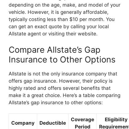
depending on the age, make, and model of your
vehicle. However, it is generally affordable,
typically costing less than $10 per month. You
can get an exact quote by calling your local
Allstate agent or visiting their website.
Compare Allstate’s Gap
Insurance to Other Options
Allstate is not the only insurance company that
offers gap insurance. However, their policy is
highly rated and offers several benefits that
make it a great choice. Here’s a table comparing
Allstate’s gap insurance to other options:
Coverage
Eligibility
Company
Deductible
Period
Requiremen