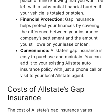
peace of mind knowing that you won’t be
left with a substantial financial burden if
your vehicle is totaled or stolen.
Financial Protection:
Gap insurance
helps protect your finances by covering
the difference between your insurance
company’s settlement and the amount
you still owe on your lease or loan.
Convenience:
Allstate’s gap insurance is
easy to purchase and maintain. You can
add it to your existing Allstate auto
insurance policy with just a phone call or
visit to your local Allstate agent.
Costs of Allstate’s Gap
Insurance
The cost of Allstate’s gap insurance varies