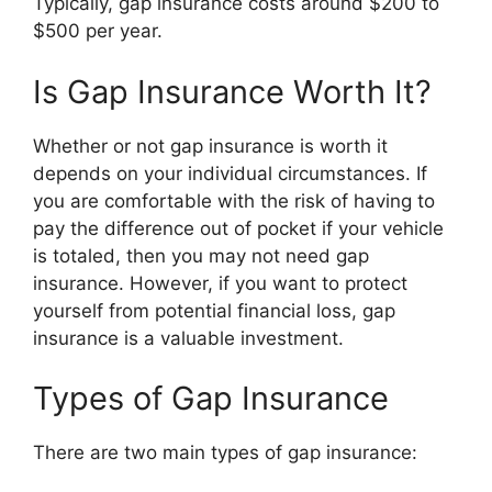
Typically, gap insurance costs around $200 to
$500 per year.
Is Gap Insurance Worth It?
Whether or not gap insurance is worth it
depends on your individual circumstances. If
you are comfortable with the risk of having to
pay the difference out of pocket if your vehicle
is totaled, then you may not need gap
insurance. However, if you want to protect
yourself from potential financial loss, gap
insurance is a valuable investment.
Types of Gap Insurance
There are two main types of gap insurance: