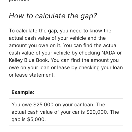
How to calculate the gap?
To calculate the gap, you need to know the
actual cash value of your vehicle and the
amount you owe on it. You can find the actual
cash value of your vehicle by checking NADA or
Kelley Blue Book. You can find the amount you
owe on your loan or lease by checking your loan
or lease statement.
Example:
You owe $25,000 on your car loan. The
actual cash value of your car is $20,000. The
gap is $5,000.