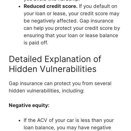
Reduced credit score.
If you default on
your loan or lease, your credit score may
be negatively affected. Gap insurance
can help you protect your credit score by
ensuring that your loan or lease balance
is paid off.
Detailed Explanation of
Hidden Vulnerabilities
Gap insurance can protect you from several
hidden vulnerabilities, including:
Negative equity:
If the ACV of your car is less than your
loan balance, you may have negative