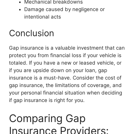
Mechanical breakdowns
Damage caused by negligence or
intentional acts
Conclusion
Gap insurance is a valuable investment that can
protect you from financial loss if your vehicle is
totaled. If you have a new or leased vehicle, or
if you are upside down on your loan, gap
insurance is a must-have. Consider the cost of
gap insurance, the limitations of coverage, and
your personal financial situation when deciding
if gap insurance is right for you.
Comparing Gap
Insurance Providers: