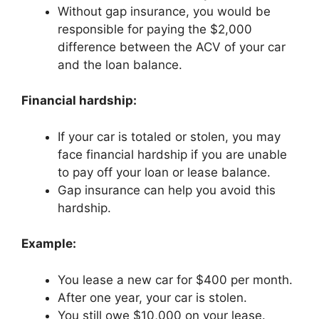
Without gap insurance, you would be
responsible for paying the $2,000
difference between the ACV of your car
and the loan balance.
Financial hardship:
If your car is totaled or stolen, you may
face financial hardship if you are unable
to pay off your loan or lease balance.
Gap insurance can help you avoid this
hardship.
Example:
You lease a new car for $400 per month.
After one year, your car is stolen.
You still owe $10,000 on your lease.