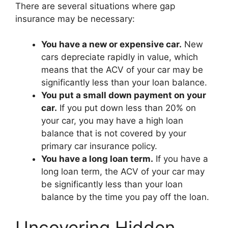
There are several situations where gap
insurance may be necessary:
You have a new or expensive car.
New
cars depreciate rapidly in value, which
means that the ACV of your car may be
significantly less than your loan balance.
You put a small down payment on your
car.
If you put down less than 20% on
your car, you may have a high loan
balance that is not covered by your
primary car insurance policy.
You have a long loan term.
If you have a
long loan term, the ACV of your car may
be significantly less than your loan
balance by the time you pay off the loan.
Uncovering Hidden