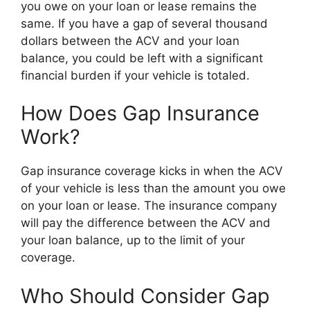
you owe on your loan or lease remains the
same. If you have a gap of several thousand
dollars between the ACV and your loan
balance, you could be left with a significant
financial burden if your vehicle is totaled.
How Does Gap Insurance
Work?
Gap insurance coverage kicks in when the ACV
of your vehicle is less than the amount you owe
on your loan or lease. The insurance company
will pay the difference between the ACV and
your loan balance, up to the limit of your
coverage.
Who Should Consider Gap