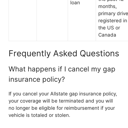
loan
months,
primary drive
registered in
the US or
Canada
Frequently Asked Questions
What happens if I cancel my gap
insurance policy?
If you cancel your Allstate gap insurance policy,
your coverage will be terminated and you will
no longer be eligible for reimbursement if your
vehicle is totaled or stolen.