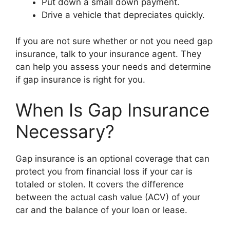
Put down a small down payment.
Drive a vehicle that depreciates quickly.
If you are not sure whether or not you need gap
insurance, talk to your insurance agent. They
can help you assess your needs and determine
if gap insurance is right for you.
When Is Gap Insurance
Necessary?
Gap insurance is an optional coverage that can
protect you from financial loss if your car is
totaled or stolen. It covers the difference
between the actual cash value (ACV) of your
car and the balance of your loan or lease.