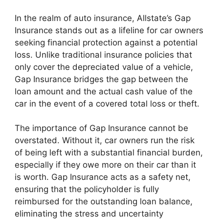
In the realm of auto insurance, Allstate’s Gap
Insurance stands out as a lifeline for car owners
seeking financial protection against a potential
loss. Unlike traditional insurance policies that
only cover the depreciated value of a vehicle,
Gap Insurance bridges the gap between the
loan amount and the actual cash value of the
car in the event of a covered total loss or theft.
The importance of Gap Insurance cannot be
overstated. Without it, car owners run the risk
of being left with a substantial financial burden,
especially if they owe more on their car than it
is worth. Gap Insurance acts as a safety net,
ensuring that the policyholder is fully
reimbursed for the outstanding loan balance,
eliminating the stress and uncertainty