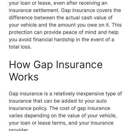
your loan or lease, even after receiving an
insurance settlement. Gap insurance covers the
difference between the actual cash value of
your vehicle and the amount you owe on it. This
protection can provide peace of mind and help
you avoid financial hardship in the event of a
total loss.
How Gap Insurance
Works
Gap insurance is a relatively inexpensive type of
insurance that can be added to your auto
insurance policy. The cost of gap insurance
varies depending on the value of your vehicle,
your loan or lease terms, and your insurance
provider.