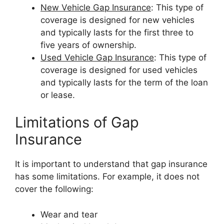
New Vehicle Gap Insurance
: This type of
coverage is designed for new vehicles
and typically lasts for the first three to
five years of ownership.
Used Vehicle Gap Insurance
: This type of
coverage is designed for used vehicles
and typically lasts for the term of the loan
or lease.
Limitations of Gap
Insurance
It is important to understand that gap insurance
has some limitations. For example, it does not
cover the following:
Wear and tear