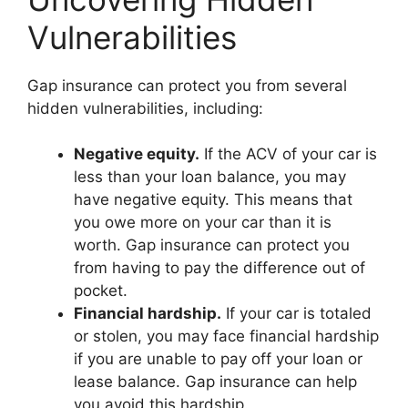
Vulnerabilities
Gap insurance can protect you from several
hidden vulnerabilities, including:
Negative equity.
If the ACV of your car is
less than your loan balance, you may
have negative equity. This means that
you owe more on your car than it is
worth. Gap insurance can protect you
from having to pay the difference out of
pocket.
Financial hardship.
If your car is totaled
or stolen, you may face financial hardship
if you are unable to pay off your loan or
lease balance. Gap insurance can help
you avoid this hardship.