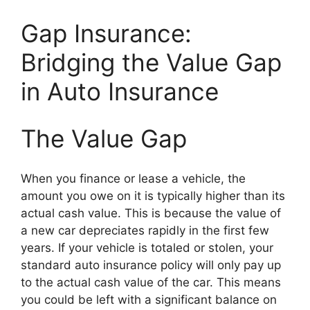
Gap Insurance:
Bridging the Value Gap
in Auto Insurance
The Value Gap
When you finance or lease a vehicle, the
amount you owe on it is typically higher than its
actual cash value. This is because the value of
a new car depreciates rapidly in the first few
years. If your vehicle is totaled or stolen, your
standard auto insurance policy will only pay up
to the actual cash value of the car. This means
you could be left with a significant balance on