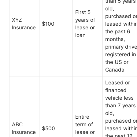
than 5 years
old,
First 5
purchased o
XYZ
years of
$100
leased withi
Insurance
lease or
the past 6
loan
months,
primary drive
registered in
the US or
Canada
Leased or
financed
vehicle less
than 7 years
old,
Entire
purchased o
ABC
term of
$500
leased withi
Insurance
lease or
the past 12