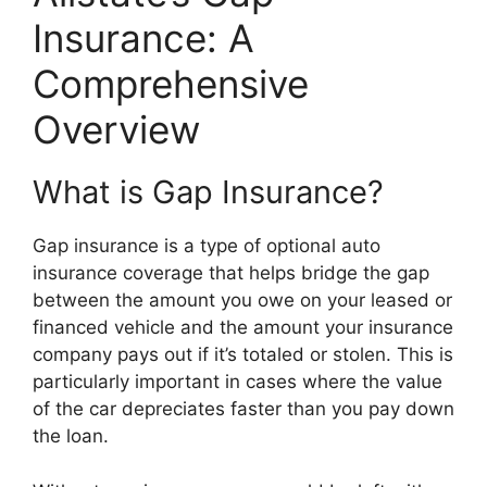
Insurance: A
Comprehensive
Overview
What is Gap Insurance?
Gap insurance is a type of optional auto
insurance coverage that helps bridge the gap
between the amount you owe on your leased or
financed vehicle and the amount your insurance
company pays out if it’s totaled or stolen. This is
particularly important in cases where the value
of the car depreciates faster than you pay down
the loan.