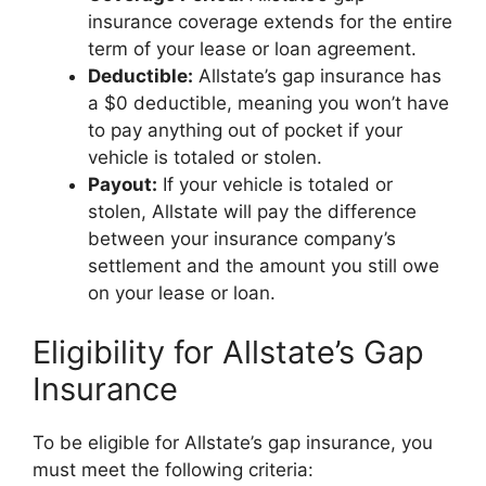
insurance coverage extends for the entire
term of your lease or loan agreement.
Deductible:
Allstate’s gap insurance has
a $0 deductible, meaning you won’t have
to pay anything out of pocket if your
vehicle is totaled or stolen.
Payout:
If your vehicle is totaled or
stolen, Allstate will pay the difference
between your insurance company’s
settlement and the amount you still owe
on your lease or loan.
Eligibility for Allstate’s Gap
Insurance
To be eligible for Allstate’s gap insurance, you
must meet the following criteria: