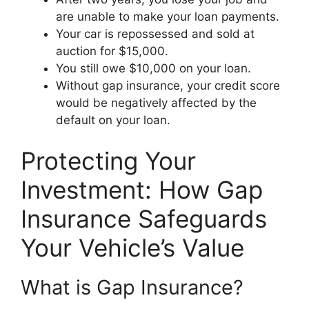
are unable to make your loan payments.
Your car is repossessed and sold at
auction for $15,000.
You still owe $10,000 on your loan.
Without gap insurance, your credit score
would be negatively affected by the
default on your loan.
Protecting Your
Investment: How Gap
Insurance Safeguards
Your Vehicle’s Value
What is Gap Insurance?