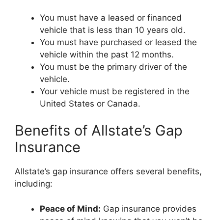
You must have a leased or financed
vehicle that is less than 10 years old.
You must have purchased or leased the
vehicle within the past 12 months.
You must be the primary driver of the
vehicle.
Your vehicle must be registered in the
United States or Canada.
Benefits of Allstate’s Gap
Insurance
Allstate’s gap insurance offers several benefits,
including:
Peace of Mind:
Gap insurance provides