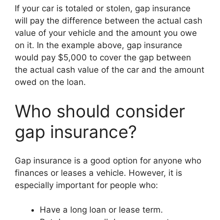
If your car is totaled or stolen, gap insurance
will pay the difference between the actual cash
value of your vehicle and the amount you owe
on it. In the example above, gap insurance
would pay $5,000 to cover the gap between
the actual cash value of the car and the amount
owed on the loan.
Who should consider
gap insurance?
Gap insurance is a good option for anyone who
finances or leases a vehicle. However, it is
especially important for people who:
Have a long loan or lease term.