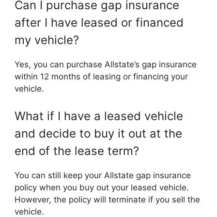
Can I purchase gap insurance
after I have leased or financed
my vehicle?
Yes, you can purchase Allstate’s gap insurance
within 12 months of leasing or financing your
vehicle.
What if I have a leased vehicle
and decide to buy it out at the
end of the lease term?
You can still keep your Allstate gap insurance
policy when you buy out your leased vehicle.
However, the policy will terminate if you sell the
vehicle.