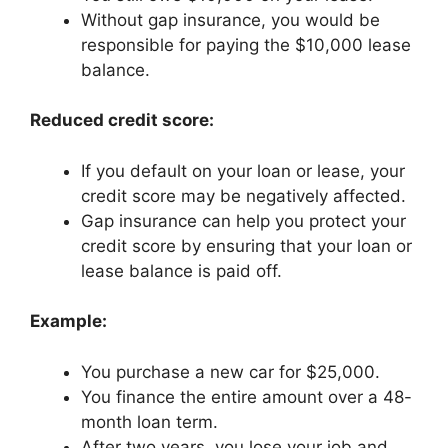
Without gap insurance, you would be
responsible for paying the $10,000 lease
balance.
Reduced credit score:
If you default on your loan or lease, your
credit score may be negatively affected.
Gap insurance can help you protect your
credit score by ensuring that your loan or
lease balance is paid off.
Example:
You purchase a new car for $25,000.
You finance the entire amount over a 48-
month loan term.
After two years, you lose your job and