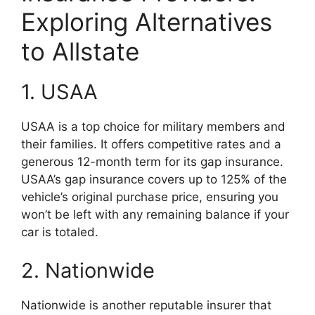
Exploring Alternatives
to Allstate
1. USAA
USAA is a top choice for military members and
their families. It offers competitive rates and a
generous 12-month term for its gap insurance.
USAA’s gap insurance covers up to 125% of the
vehicle’s original purchase price, ensuring you
won’t be left with any remaining balance if your
car is totaled.
2. Nationwide
Nationwide is another reputable insurer that