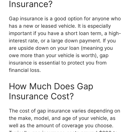
Insurance?
Gap insurance is a good option for anyone who
has a new or leased vehicle. It is especially
important if you have a short loan term, a high-
interest rate, or a large down payment. If you
are upside down on your loan (meaning you
owe more than your vehicle is worth), gap
insurance is essential to protect you from
financial loss.
How Much Does Gap
Insurance Cost?
The cost of gap insurance varies depending on
the make, model, and age of your vehicle, as
well as the amount of coverage you choose.