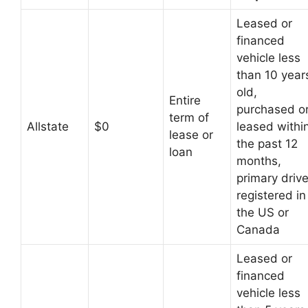
Leased or
financed
vehicle less
than 10 year
old,
Entire
purchased o
term of
Allstate
$0
leased withi
lease or
the past 12
loan
months,
primary drive
registered in
the US or
Canada
Leased or
financed
vehicle less