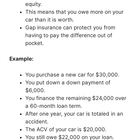
equity.
This means that you owe more on your
car than it is worth.
Gap insurance can protect you from
having to pay the difference out of
pocket.
Example:
You purchase a new car for $30,000.
You put down a down payment of
$6,000.
You finance the remaining $24,000 over
a 60-month loan term.
After one year, your car is totaled in an
accident.
The ACV of your car is $20,000.
You still owe $22,000 on your loan.