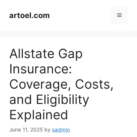
Skip
to
artoel.com
Menu
content
Allstate Gap
Insurance:
Coverage, Costs,
and Eligibility
Explained
June 11, 2025
by
sadmin