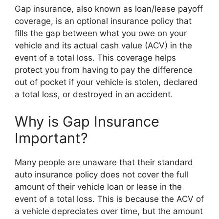
Gap insurance, also known as loan/lease payoff
coverage, is an optional insurance policy that
fills the gap between what you owe on your
vehicle and its actual cash value (ACV) in the
event of a total loss. This coverage helps
protect you from having to pay the difference
out of pocket if your vehicle is stolen, declared
a total loss, or destroyed in an accident.
Why is Gap Insurance
Important?
Many people are unaware that their standard
auto insurance policy does not cover the full
amount of their vehicle loan or lease in the
event of a total loss. This is because the ACV of
a vehicle depreciates over time, but the amount