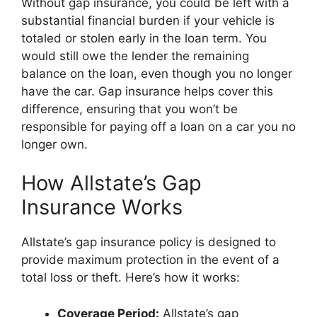
Without gap insurance, you could be left with a
substantial financial burden if your vehicle is
totaled or stolen early in the loan term. You
would still owe the lender the remaining
balance on the loan, even though you no longer
have the car. Gap insurance helps cover this
difference, ensuring that you won’t be
responsible for paying off a loan on a car you no
longer own.
How Allstate’s Gap
Insurance Works
Allstate’s gap insurance policy is designed to
provide maximum protection in the event of a
total loss or theft. Here’s how it works:
Coverage Period:
Allstate’s gap