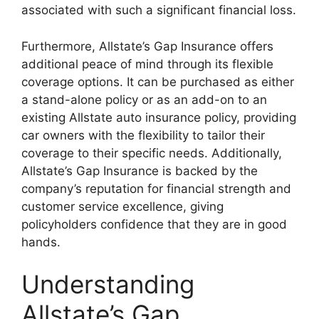
associated with such a significant financial loss.
Furthermore, Allstate’s Gap Insurance offers
additional peace of mind through its flexible
coverage options. It can be purchased as either
a stand-alone policy or as an add-on to an
existing Allstate auto insurance policy, providing
car owners with the flexibility to tailor their
coverage to their specific needs. Additionally,
Allstate’s Gap Insurance is backed by the
company’s reputation for financial strength and
customer service excellence, giving
policyholders confidence that they are in good
hands.
Understanding
Allstate’s Gap