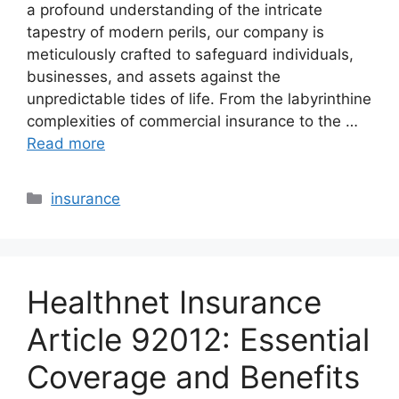
a profound understanding of the intricate
tapestry of modern perils, our company is
meticulously crafted to safeguard individuals,
businesses, and assets against the
unpredictable tides of life. From the labyrinthine
complexities of commercial insurance to the …
Read more
Categories
insurance
Healthnet Insurance
Article 92012: Essential
Coverage and Benefits