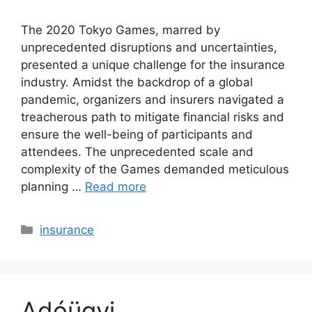
The 2020 Tokyo Games, marred by
unprecedented disruptions and uncertainties,
presented a unique challenge for the insurance
industry. Amidst the backdrop of a global
pandemic, organizers and insurers navigated a
treacherous path to mitigate financial risks and
ensure the well-being of participants and
attendees. The unprecedented scale and
complexity of the Games demanded meticulous
planning …
Read more
Categories
insurance
Adóügyi