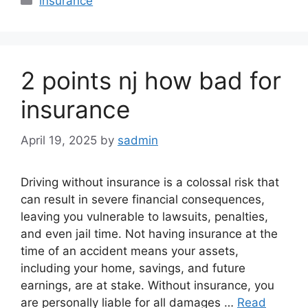
insurance
2 points nj how bad for
insurance
April 19, 2025
by
sadmin
Driving without insurance is a colossal risk that
can result in severe financial consequences,
leaving you vulnerable to lawsuits, penalties,
and even jail time. Not having insurance at the
time of an accident means your assets,
including your home, savings, and future
earnings, are at stake. Without insurance, you
are personally liable for all damages …
Read