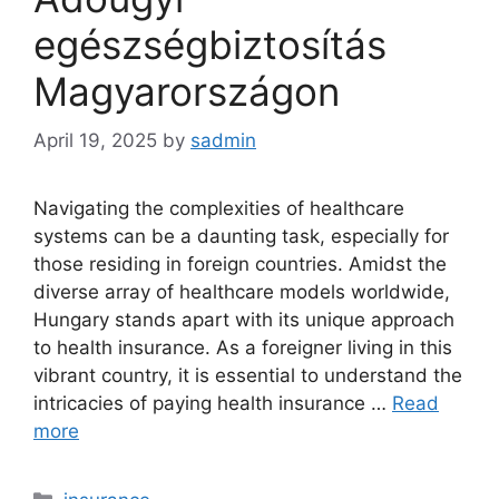
egészségbiztosítás
Magyarországon
April 19, 2025
by
sadmin
Navigating the complexities of healthcare
systems can be a daunting task, especially for
those residing in foreign countries. Amidst the
diverse array of healthcare models worldwide,
Hungary stands apart with its unique approach
to health insurance. As a foreigner living in this
vibrant country, it is essential to understand the
intricacies of paying health insurance …
Read
more
Categories