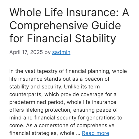
Whole Life Insurance: A
Comprehensive Guide
for Financial Stability
April 17, 2025
by
sadmin
In the vast tapestry of financial planning, whole
life insurance stands out as a beacon of
stability and security. Unlike its term
counterparts, which provide coverage for a
predetermined period, whole life insurance
offers lifelong protection, ensuring peace of
mind and financial security for generations to
come. As a cornerstone of comprehensive
financial strategies, whole …
Read more