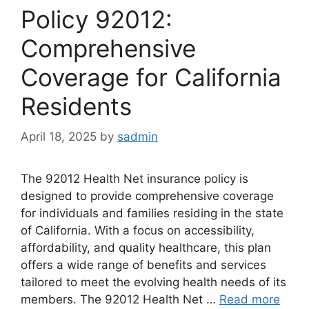
Policy 92012:
Comprehensive
Coverage for California
Residents
April 18, 2025
by
sadmin
The 92012 Health Net insurance policy is
designed to provide comprehensive coverage
for individuals and families residing in the state
of California. With a focus on accessibility,
affordability, and quality healthcare, this plan
offers a wide range of benefits and services
tailored to meet the evolving health needs of its
members. The 92012 Health Net …
Read more