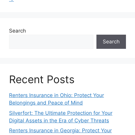
Search
Search
Recent Posts
Renters Insurance in Ohio: Protect Your
Belongings and Peace of Mind
Silverfort: The Ultimate Protection for Your
Digital Assets in the Era of Cyber Threats
Renters Insurance in Georgia: Protect Your