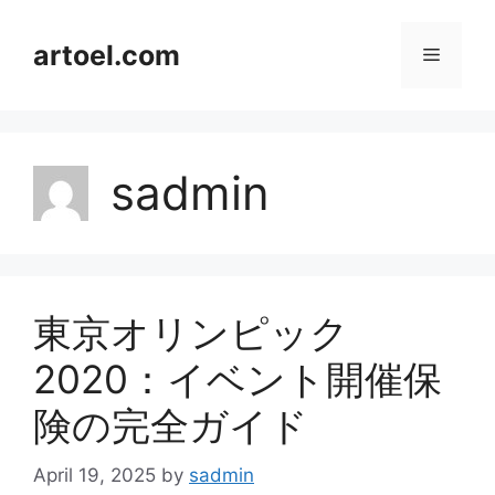
Skip
to
artoel.com
Menu
content
sadmin
東京オリンピック
2020：イベント開催保
険の完全ガイド
April 19, 2025
by
sadmin