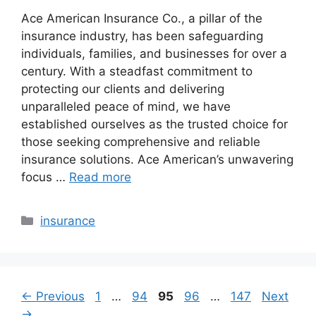
Ace American Insurance Co., a pillar of the
insurance industry, has been safeguarding
individuals, families, and businesses for over a
century. With a steadfast commitment to
protecting our clients and delivering
unparalleled peace of mind, we have
established ourselves as the trusted choice for
those seeking comprehensive and reliable
insurance solutions. Ace American’s unwavering
focus …
Read more
Categories
insurance
Page
Page
Page
Page
Page
←
Previous
1
…
94
95
96
…
147
Next
→