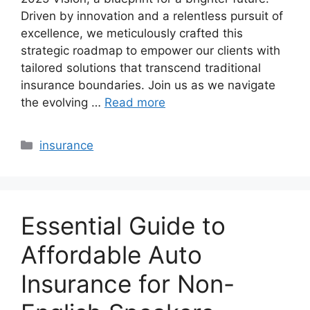
Driven by innovation and a relentless pursuit of
excellence, we meticulously crafted this
strategic roadmap to empower our clients with
tailored solutions that transcend traditional
insurance boundaries. Join us as we navigate
the evolving …
Read more
Categories
insurance
Essential Guide to
Affordable Auto
Insurance for Non-