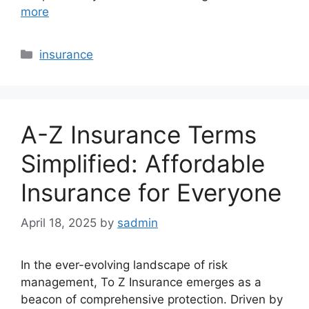
more
Categories
insurance
A-Z Insurance Terms
Simplified: Affordable
Insurance for Everyone
April 18, 2025
by
sadmin
In the ever-evolving landscape of risk
management, To Z Insurance emerges as a
beacon of comprehensive protection. Driven by