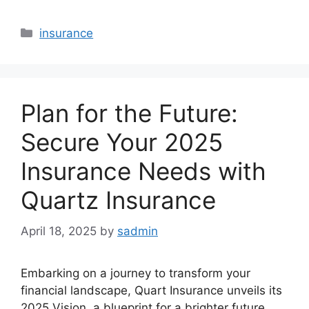
Categories
insurance
Plan for the Future:
Secure Your 2025
Insurance Needs with
Quartz Insurance
April 18, 2025
by
sadmin
Embarking on a journey to transform your
financial landscape, Quart Insurance unveils its
2025 Vision, a blueprint for a brighter future.