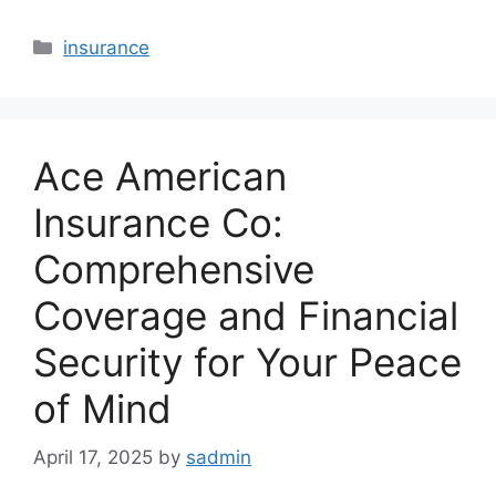
Categories
insurance
Ace American
Insurance Co:
Comprehensive
Coverage and Financial
Security for Your Peace
of Mind
April 17, 2025
by
sadmin