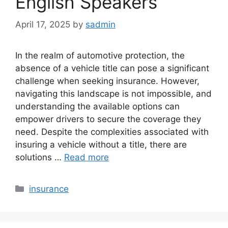
English Speakers
April 17, 2025
by
sadmin
In the realm of automotive protection, the
absence of a vehicle title can pose a significant
challenge when seeking insurance. However,
navigating this landscape is not impossible, and
understanding the available options can
empower drivers to secure the coverage they
need. Despite the complexities associated with
insuring a vehicle without a title, there are
solutions …
Read more
Categories
insurance