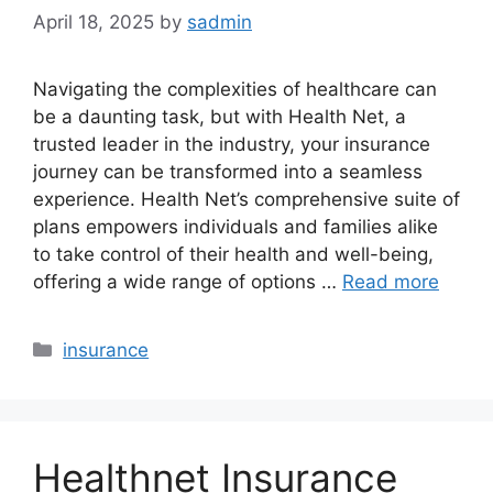
April 18, 2025
by
sadmin
Navigating the complexities of healthcare can
be a daunting task, but with Health Net, a
trusted leader in the industry, your insurance
journey can be transformed into a seamless
experience. Health Net’s comprehensive suite of
plans empowers individuals and families alike
to take control of their health and well-being,
offering a wide range of options …
Read more
Categories
insurance
Healthnet Insurance