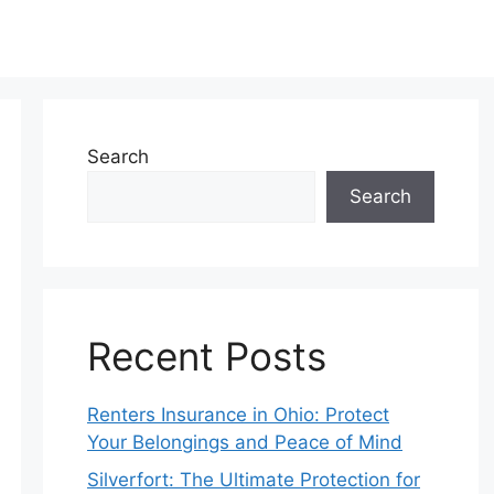
Search
Search
Recent Posts
Renters Insurance in Ohio: Protect
Your Belongings and Peace of Mind
Silverfort: The Ultimate Protection for