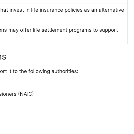
that invest in life insurance policies as an alternative
ns may offer life settlement programs to support
ms
t it to the following authorities:
sioners (NAIC)