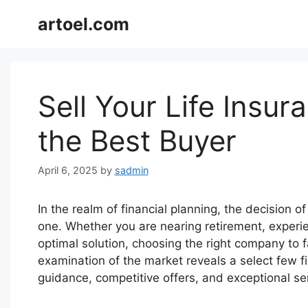
Skip
artoel.com
to
content
Sell Your Life Insur
the Best Buyer
April 6, 2025
by
sadmin
In the realm of financial planning, the decision of 
one. Whether you are nearing retirement, experien
optimal solution, choosing the right company to f
examination of the market reveals a select few fi
guidance, competitive offers, and exceptional ser