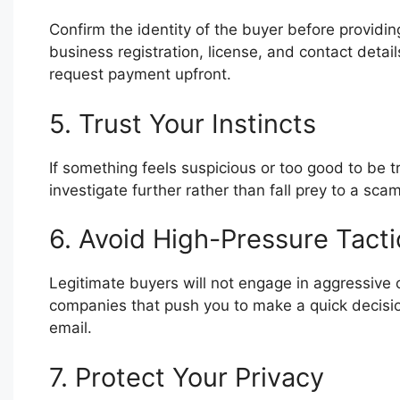
Confirm the identity of the buyer before providin
business registration, license, and contact detai
request payment upfront.
5. Trust Your Instincts
If something feels suspicious or too good to be tru
investigate further rather than fall prey to a scam
6. Avoid High-Pressure Tacti
Legitimate buyers will not engage in aggressive o
companies that push you to make a quick decisio
email.
7. Protect Your Privacy