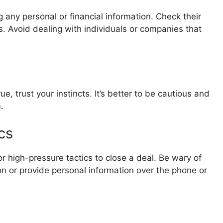
g any personal or financial information. Check their
ls. Avoid dealing with individuals or companies that
e, trust your instincts. It’s better to be cautious and
.
cs
r high-pressure tactics to close a deal. Be wary of
n or provide personal information over the phone or