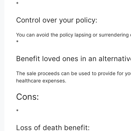
*
Control over your policy:
You can avoid the policy lapsing or surrenderin
*
Benefit loved ones in an alternati
The sale proceeds can be used to provide for you
healthcare expenses.
Cons:
*
Loss of death benefit: