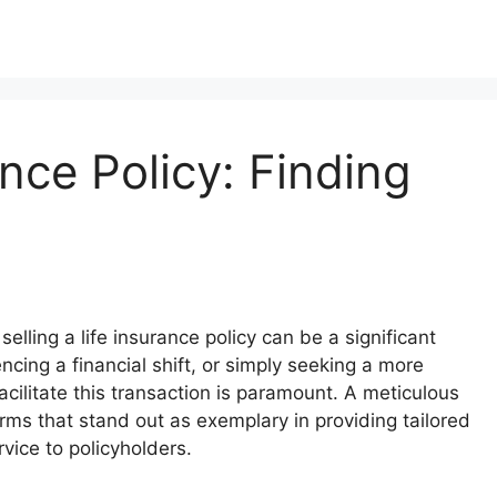
ance Policy: Finding
selling a life insurance policy can be a significant
cing a financial shift, or simply seeking a more
acilitate this transaction is paramount. A meticulous
rms that stand out as exemplary in providing tailored
vice to policyholders.