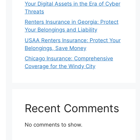
Your Digital Assets in the Era of Cyber
Threats
Renters Insurance in Georgia: Protect
Your Belongings and Liability
USAA Renters Insurance: Protect Your
Belongings, Save Money
Chicago Insurance: Comprehensive
Coverage for the Windy City
Recent Comments
No comments to show.