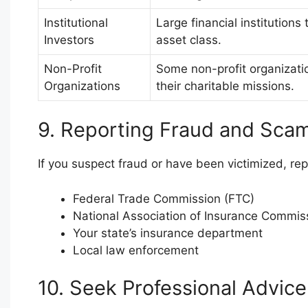
Institutional
Large financial institutions 
Investors
asset class.
Non-Profit
Some non-profit organizatio
Organizations
their charitable missions.
9. Reporting Fraud and Sca
If you suspect fraud or have been victimized, repor
Federal Trade Commission (FTC)
National Association of Insurance Commis
Your state’s insurance department
Local law enforcement
10. Seek Professional Advice