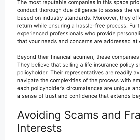
The most reputable companies in this space prior
conduct thorough due diligence to assess the val
based on industry standards. Moreover, they offe
return while ensuring a hassle-free process. Fu
experienced professionals who provide personali
that your needs and concerns are addressed at e
Beyond their financial acumen, these companies 
They believe that selling a life insurance polic
policyholder. Their representatives are readily a
navigate the complexities of the process with e
each policyholder’s circumstances are unique and 
a sense of trust and confidence that extends bey
Avoiding Scams and Fra
Interests