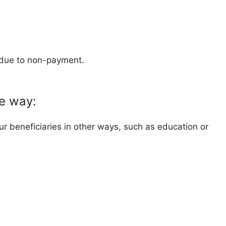
g due to non-payment.
ve way:
r beneficiaries in other ways, such as education or