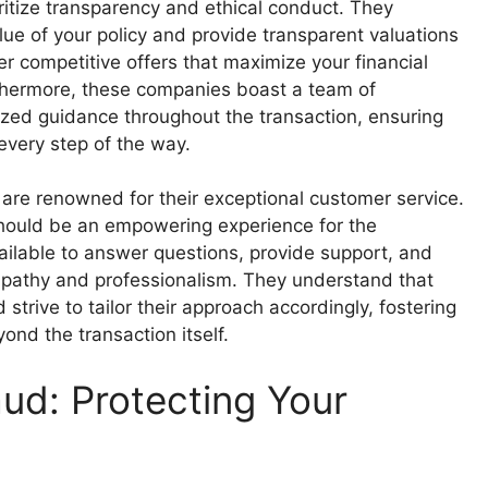
itize transparency and ethical conduct. They
ue of your policy and provide transparent valuations
r competitive offers that maximize your financial
rthermore, these companies boast a team of
zed guidance throughout the transaction, ensuring
very step of the way.
are renowned for their exceptional customer service.
y should be an empowering experience for the
vailable to answer questions, provide support, and
mpathy and professionalism. They understand that
strive to tailor their approach accordingly, fostering
ond the transaction itself.
ud: Protecting Your