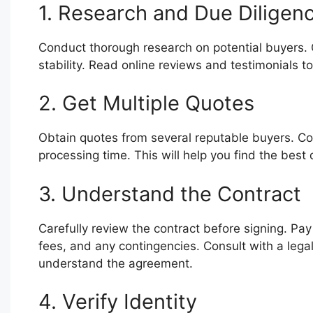
1. Research and Due Diligen
Conduct thorough research on potential buyers. Ch
stability. Read online reviews and testimonials to
2. Get Multiple Quotes
Obtain quotes from several reputable buyers. Com
processing time. This will help you find the best 
3. Understand the Contract
Carefully review the contract before signing. Pay
fees, and any contingencies. Consult with a legal 
understand the agreement.
4. Verify Identity