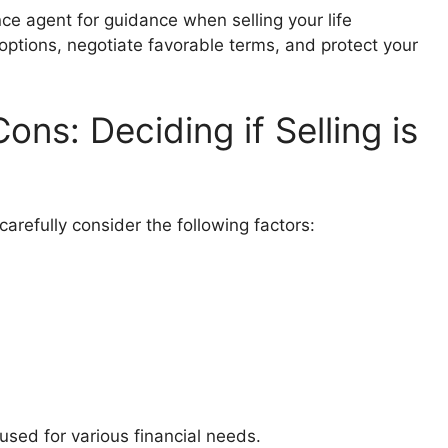
nce agent for guidance when selling your life
options, negotiate favorable terms, and protect your
ns: Deciding if Selling is
 carefully consider the following factors:
sed for various financial needs.