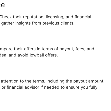
ce
eck their reputation, licensing, and financial
 gather insights from previous clients.
pare their offers in terms of payout, fees, and
deal and avoid lowball offers.
 attention to the terms, including the payout amount,
or financial advisor if needed to ensure you fully