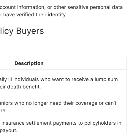
count information, or other sensitive personal data
have verified their identity.
licy Buyers
Description
ally ill individuals who want to receive a lump sum
ir death benefit.
eniors who no longer need their coverage or can’t
re.
 insurance settlement payments to policyholders in
payout.