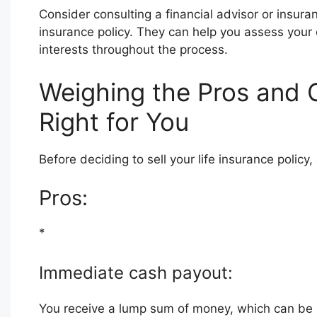
Consider consulting a financial advisor or insura
insurance policy. They can help you assess your 
interests throughout the process.
Weighing the Pros and Co
Right for You
Before deciding to sell your life insurance policy,
Pros:
*
Immediate cash payout:
You receive a lump sum of money, which can be u