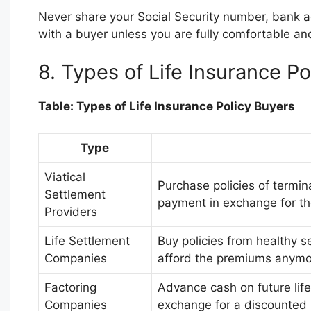
Never share your Social Security number, bank ac
with a buyer unless you are fully comfortable and 
8. Types of Life Insurance Po
Table: Types of Life Insurance Policy Buyers
Type
Viatical
Purchase policies of termin
Settlement
payment in exchange for the
Providers
Life Settlement
Buy policies from healthy s
Companies
afford the premiums anymo
Factoring
Advance cash on future life
Companies
exchange for a discounted 