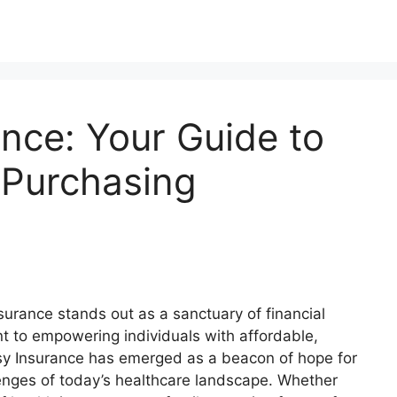
nce: Your Guide to
 Purchasing
surance stands out as a sanctuary of financial
 to empowering individuals with affordable,
sy Insurance has emerged as a beacon of hope for
lenges of today’s healthcare landscape. Whether