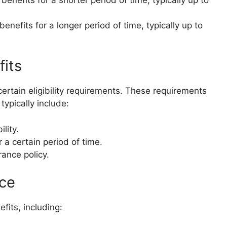
enefits for a longer period of time, typically up to
fits
certain eligibility requirements. These requirements
typically include:
lity.
 a certain period of time.
ance policy.
nce
fits, including: