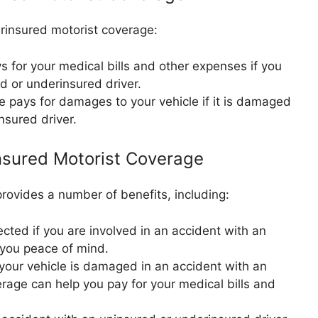
rinsured motorist coverage:
 for your medical bills and other expenses if you
d or underinsured driver.
 pays for damages to your vehicle if it is damaged
nsured driver.
nsured Motorist Coverage
ovides a number of benefits, including:
cted if you are involved in an accident with an
 you peace of mind.
 your vehicle is damaged in an accident with an
erage can help you pay for your medical bills and