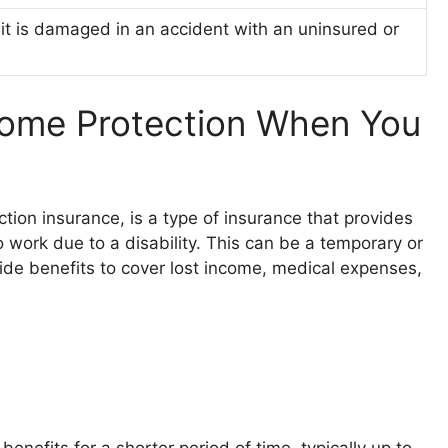
 it is damaged in an accident with an uninsured or
ncome Protection When You
tion insurance, is a type of insurance that provides
o work due to a disability. This can be a temporary or
ide benefits to cover lost income, medical expenses,
benefits for a shorter period of time, typically up to