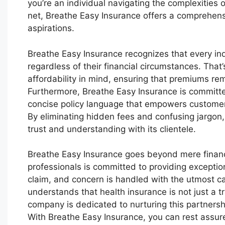
you’re an individual navigating the complexities o
net, Breathe Easy Insurance offers a comprehensi
aspirations.
Breathe Easy Insurance recognizes that every ind
regardless of their financial circumstances. Tha
affordability in mind, ensuring that premiums rem
Furthermore, Breathe Easy Insurance is committed
concise policy language that empowers customer
By eliminating hidden fees and confusing jargon,
trust and understanding with its clientele.
Breathe Easy Insurance goes beyond mere financ
professionals is committed to providing exception
claim, and concern is handled with the utmost ca
understands that health insurance is not just a t
company is dedicated to nurturing this partnersh
With Breathe Easy Insurance, you can rest assure