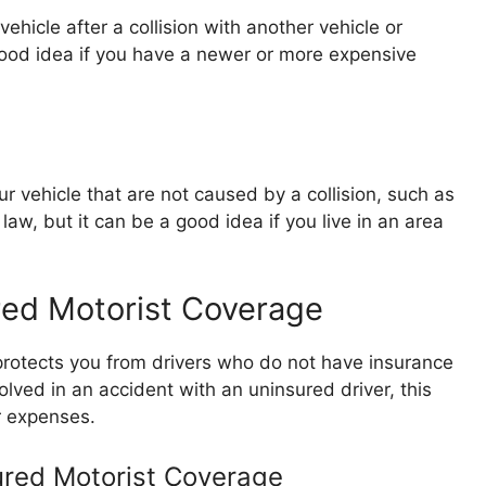
hicle after a collision with another vehicle or
a good idea if you have a newer or more expensive
vehicle that are not caused by a collision, such as
by law, but it can be a good idea if you live in an area
red Motorist Coverage
rotects you from drivers who do not have insurance
lved in an accident with an uninsured driver, this
r expenses.
ured Motorist Coverage