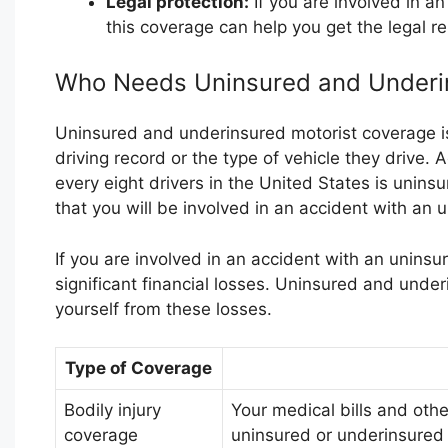
Legal protection:
If you are involved in a
this coverage can help you get the legal re
Who Needs Uninsured and Underi
Uninsured and underinsured motorist coverage is
driving record or the type of vehicle they drive.
every eight drivers in the United States is unins
that you will be involved in an accident with an u
If you are involved in an accident with an uninsu
significant financial losses. Uninsured and unde
yourself from these losses.
Type of Coverage
Bodily injury
Your medical bills and othe
coverage
uninsured or underinsured 