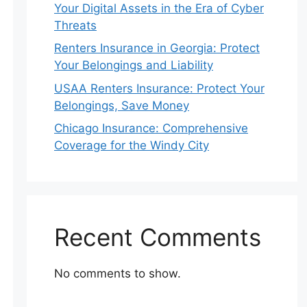
Your Digital Assets in the Era of Cyber
Threats
Renters Insurance in Georgia: Protect
Your Belongings and Liability
USAA Renters Insurance: Protect Your
Belongings, Save Money
Chicago Insurance: Comprehensive
Coverage for the Windy City
Recent Comments
No comments to show.