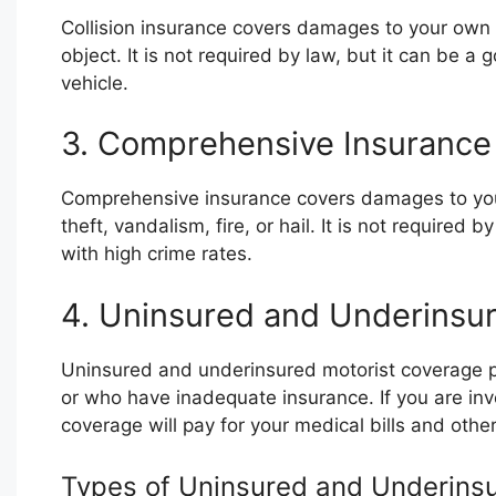
Collision insurance covers damages to your own ve
object. It is not required by law, but it can be 
vehicle.
3. Comprehensive Insurance
Comprehensive insurance covers damages to your 
theft, vandalism, fire, or hail. It is not required 
with high crime rates.
4. Uninsured and Underinsu
Uninsured and underinsured motorist coverage p
or who have inadequate insurance. If you are invo
coverage will pay for your medical bills and othe
Types of Uninsured and Underins