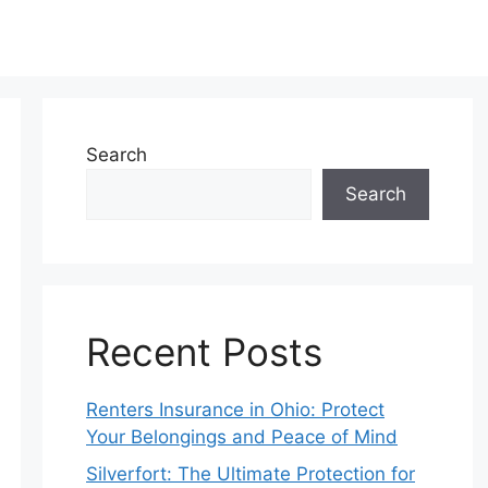
Search
Search
Recent Posts
Renters Insurance in Ohio: Protect
Your Belongings and Peace of Mind
Silverfort: The Ultimate Protection for