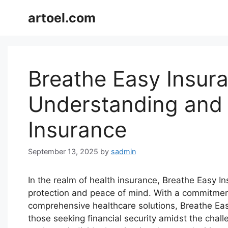
Skip
artoel.com
to
content
Breathe Easy Insura
Understanding and
Insurance
September 13, 2025
by
sadmin
In the realm of health insurance, Breathe Easy In
protection and peace of mind. With a commitment
comprehensive healthcare solutions, Breathe Ea
those seeking financial security amidst the chal