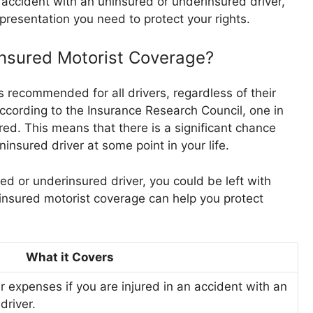
n accident with an uninsured or underinsured driver,
presentation you need to protect your rights.
nsured Motorist Coverage?
 recommended for all drivers, regardless of their
 According to the Insurance Research Council, one in
ured. This means that there is a significant chance
ninsured driver at some point in your life.
red or underinsured driver, you could be left with
rinsured motorist coverage can help you protect
What it Covers
r expenses if you are injured in an accident with an
driver.