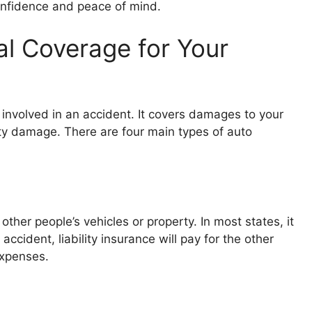
confidence and peace of mind.
al Coverage for Your
e involved in an accident. It covers damages to your
erty damage. There are four main types of auto
ther people’s vehicles or property. In most states, it
 accident, liability insurance will pay for the other
 expenses.