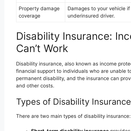
Property damage
Damages to your vehicle if
coverage
underinsured driver.
Disability Insurance: I
Can’t Work
Disability insurance, also known as income protec
financial support to individuals who are unable t
permanent disability, and the insurance can prov
and other costs.
Types of Disability Insurance
There are two main types of disability insurance:
Short-term disability insurance
provides 