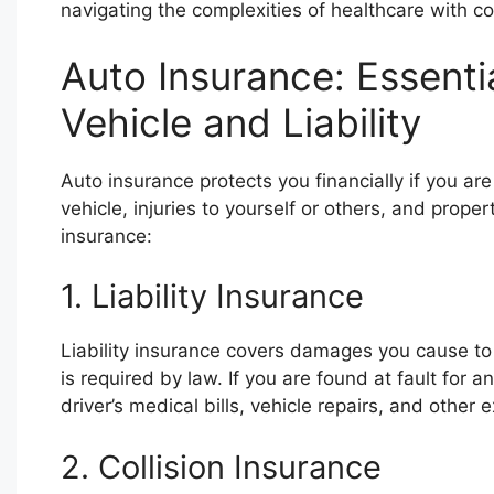
navigating the complexities of healthcare with 
Auto Insurance: Essenti
Vehicle and Liability
Auto insurance protects you financially if you ar
vehicle, injuries to yourself or others, and prop
insurance:
1. Liability Insurance
Liability insurance covers damages you cause to o
is required by law. If you are found at fault for an
driver’s medical bills, vehicle repairs, and other
2. Collision Insurance