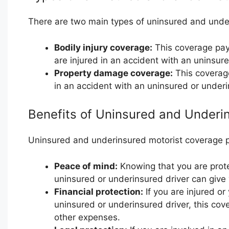
There are two main types of uninsured and unde
Bodily injury coverage:
This coverage pays
are injured in an accident with an uninsure
Property damage coverage:
This coverage
in an accident with an uninsured or underi
Benefits of Uninsured and Underi
Uninsured and underinsured motorist coverage pr
Peace of mind:
Knowing that you are prote
uninsured or underinsured driver can give
Financial protection:
If you are injured or
uninsured or underinsured driver, this cov
other expenses.