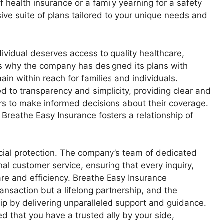
f health insurance or a family yearning for a safety
ve suite of plans tailored to your unique needs and
ividual deserves access to quality healthcare,
t’s why the company has designed its plans with
ain within reach for families and individuals.
 to transparency and simplicity, providing clear and
s to make informed decisions about their coverage.
 Breathe Easy Insurance fosters a relationship of
ial protection. The company’s team of dedicated
al customer service, ensuring that every inquiry,
re and efficiency. Breathe Easy Insurance
ransaction but a lifelong partnership, and the
ip by delivering unparalleled support and guidance.
d that you have a trusted ally by your side,