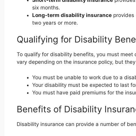
six months.
Long-term disability insurance
provides b
two years or more.
Qualifying for Disability Bene
To qualify for disability benefits, you must meet 
vary depending on the insurance policy, but they 
You must be unable to work due to a disabi
Your disability must be expected to last for
You must have paid premiums for the insur
Benefits of Disability Insura
Disability insurance can provide a number of bene