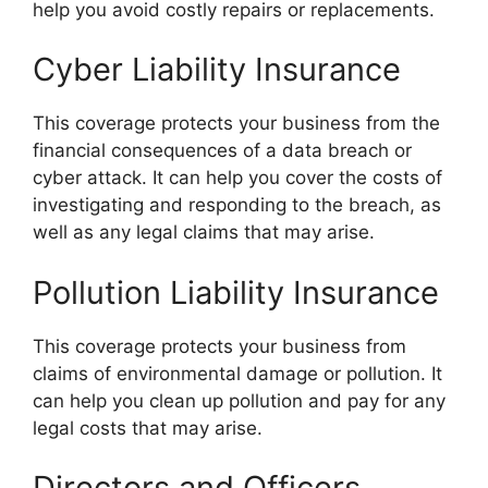
help you avoid costly repairs or replacements.
Cyber Liability Insurance
This coverage protects your business from the
financial consequences of a data breach or
cyber attack. It can help you cover the costs of
investigating and responding to the breach, as
well as any legal claims that may arise.
Pollution Liability Insurance
This coverage protects your business from
claims of environmental damage or pollution. It
can help you clean up pollution and pay for any
legal costs that may arise.
Directors and Officers