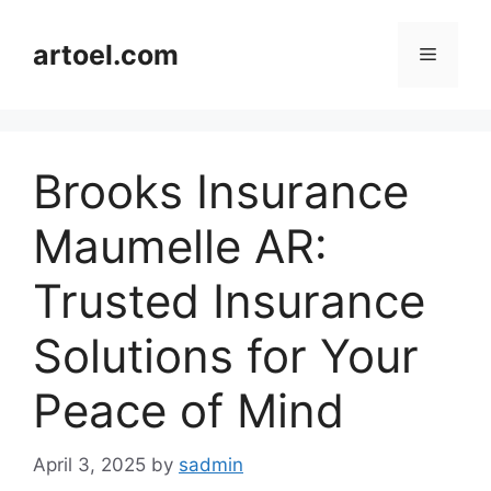
Skip
to
artoel.com
Menu
content
Brooks Insurance
Maumelle AR:
Trusted Insurance
Solutions for Your
Peace of Mind
April 3, 2025
by
sadmin