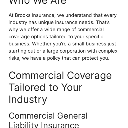
Who We Are
At Brooks Insurance, we understand that every
industry has unique insurance needs. That’s
why we offer a wide range of commercial
coverage options tailored to your specific
business. Whether you’re a small business just
starting out or a large corporation with complex
risks, we have a policy that can protect you.
Commercial Coverage
Tailored to Your
Industry
Commercial General
Liability Insurance