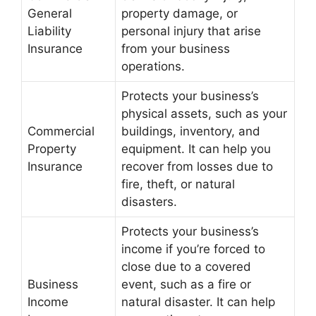
General
property damage, or
Liability
personal injury that arise
Insurance
from your business
operations.
Protects your business’s
physical assets, such as your
Commercial
buildings, inventory, and
Property
equipment. It can help you
Insurance
recover from losses due to
fire, theft, or natural
disasters.
Protects your business’s
income if you’re forced to
close due to a covered
Business
event, such as a fire or
Income
natural disaster. It can help