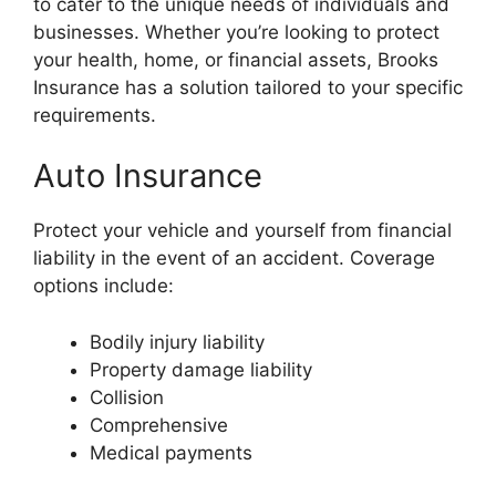
to cater to the unique needs of individuals and
businesses. Whether you’re looking to protect
your health, home, or financial assets, Brooks
Insurance has a solution tailored to your specific
requirements.
Auto Insurance
Protect your vehicle and yourself from financial
liability in the event of an accident. Coverage
options include:
Bodily injury liability
Property damage liability
Collision
Comprehensive
Medical payments