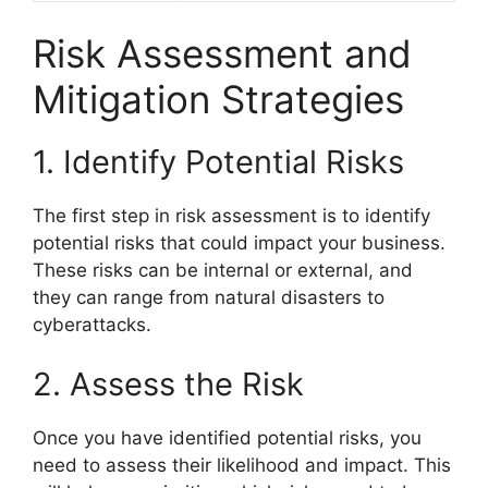
Risk Assessment and
Mitigation Strategies
1. Identify Potential Risks
The first step in risk assessment is to identify
potential risks that could impact your business.
These risks can be internal or external, and
they can range from natural disasters to
cyberattacks.
2. Assess the Risk
Once you have identified potential risks, you
need to assess their likelihood and impact. This