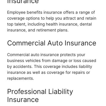
Insurance
Employee benefits insurance offers a range of
coverage options to help you attract and retain
top talent, including health insurance, dental
insurance, and retirement plans.
Commercial Auto Insurance
Commercial auto insurance protects your
business vehicles from damage or loss caused
by accidents. This coverage includes liability
insurance as well as coverage for repairs or
replacements.
Professional Liability
Insurance