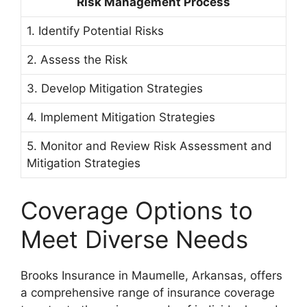
Risk Management Process
1. Identify Potential Risks
2. Assess the Risk
3. Develop Mitigation Strategies
4. Implement Mitigation Strategies
5. Monitor and Review Risk Assessment and
Mitigation Strategies
Coverage Options to
Meet Diverse Needs
Brooks Insurance in Maumelle, Arkansas, offers
a comprehensive range of insurance coverage