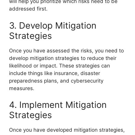
will help you prioritize which risks need to be
addressed first.
3. Develop Mitigation
Strategies
Once you have assessed the risks, you need to
develop mitigation strategies to reduce their
likelihood or impact. These strategies can
include things like insurance, disaster
preparedness plans, and cybersecurity
measures.
4. Implement Mitigation
Strategies
Once you have developed mitigation strategies,