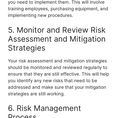
you need to implement them. This will involve
training employees, purchasing equipment, and
implementing new procedures.
5. Monitor and Review Risk
Assessment and Mitigation
Strategies
Your risk assessment and mitigation strategies
should be monitored and reviewed regularly to
ensure that they are still effective. This will help
you identify any new risks that need to be
addressed and make sure that your mitigation
strategies are still working.
6. Risk Management
Process