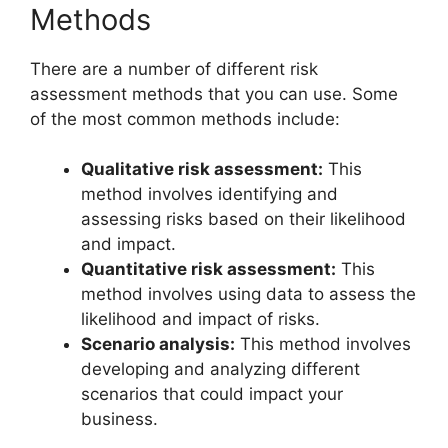
Methods
There are a number of different risk
assessment methods that you can use. Some
of the most common methods include:
Qualitative risk assessment:
This
method involves identifying and
assessing risks based on their likelihood
and impact.
Quantitative risk assessment:
This
method involves using data to assess the
likelihood and impact of risks.
Scenario analysis:
This method involves
developing and analyzing different
scenarios that could impact your
business.