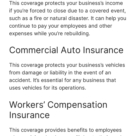
This coverage protects your business’s income
if you’re forced to close due to a covered event,
such as a fire or natural disaster. It can help you
continue to pay your employees and other
expenses while you’re rebuilding.
Commercial Auto Insurance
This coverage protects your business’s vehicles
from damage or liability in the event of an
accident. It’s essential for any business that
uses vehicles for its operations.
Workers’ Compensation
Insurance
This coverage provides benefits to employees