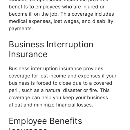
benefits to employees who are injured or
become ill on the job. This coverage includes
medical expenses, lost wages, and disability
payments.
Business Interruption
Insurance
Business interruption insurance provides
coverage for lost income and expenses if your
business is forced to close due to a covered
peril, such as a natural disaster or fire. This
coverage can help you keep your business
afloat and minimize financial losses.
Employee Benefits