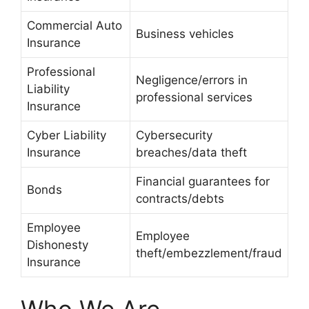
Commercial Auto
Business vehicles
Insurance
Professional
Negligence/errors in
Liability
professional services
Insurance
Cyber Liability
Cybersecurity
Insurance
breaches/data theft
Financial guarantees for
Bonds
contracts/debts
Employee
Employee
Dishonesty
theft/embezzlement/fraud
Insurance