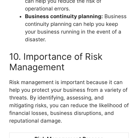
can help you reduce the risk of
operational errors.
Business continuity planning:
Business
continuity planning can help you keep
your business running in the event of a
disaster.
10. Importance of Risk
Management
Risk management is important because it can
help you protect your business from a variety of
threats. By identifying, assessing, and
mitigating risks, you can reduce the likelihood of
financial losses, business disruptions, and
reputational damage.