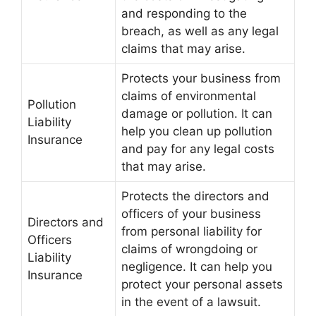
and responding to the
breach, as well as any legal
claims that may arise.
Protects your business from
claims of environmental
Pollution
damage or pollution. It can
Liability
help you clean up pollution
Insurance
and pay for any legal costs
that may arise.
Protects the directors and
officers of your business
Directors and
from personal liability for
Officers
claims of wrongdoing or
Liability
negligence. It can help you
Insurance
protect your personal assets
in the event of a lawsuit.