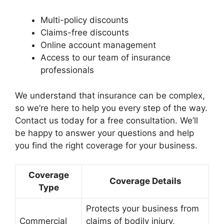
Multi-policy discounts
Claims-free discounts
Online account management
Access to our team of insurance
professionals
We understand that insurance can be complex,
so we’re here to help you every step of the way.
Contact us today for a free consultation. We’ll
be happy to answer your questions and help
you find the right coverage for your business.
Coverage
Coverage Details
Type
Protects your business from
Commercial
claims of bodily injury,