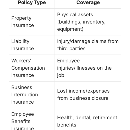
Policy Type
Coverage
Physical assets
Property
(buildings, inventory,
Insurance
equipment)
Liability
Injury/damage claims from
Insurance
third parties
Workers’
Employee
Compensation
injuries/illnesses on the
Insurance
job
Business
Lost income/expenses
Interruption
from business closure
Insurance
Employee
Health, dental, retirement
Benefits
benefits
Insurance