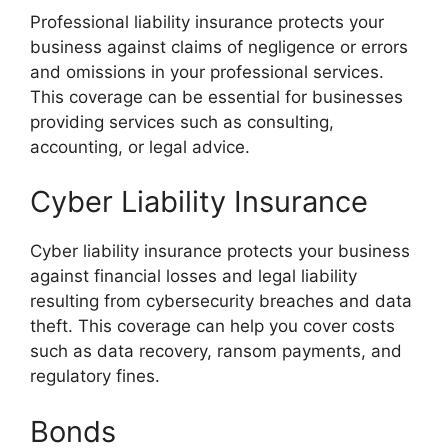
Professional liability insurance protects your
business against claims of negligence or errors
and omissions in your professional services.
This coverage can be essential for businesses
providing services such as consulting,
accounting, or legal advice.
Cyber Liability Insurance
Cyber liability insurance protects your business
against financial losses and legal liability
resulting from cybersecurity breaches and data
theft. This coverage can help you cover costs
such as data recovery, ransom payments, and
regulatory fines.
Bonds