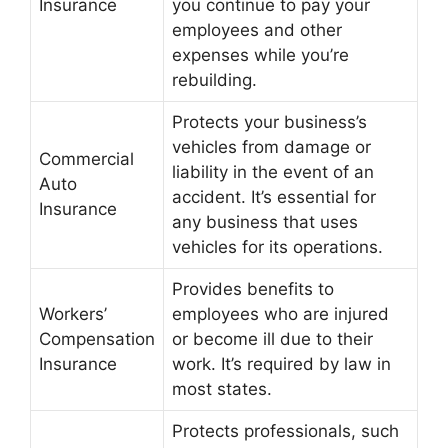
Insurance
you continue to pay your
employees and other
expenses while you’re
rebuilding.
Protects your business’s
vehicles from damage or
Commercial
liability in the event of an
Auto
accident. It’s essential for
Insurance
any business that uses
vehicles for its operations.
Provides benefits to
Workers’
employees who are injured
Compensation
or become ill due to their
Insurance
work. It’s required by law in
most states.
Protects professionals, such