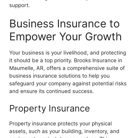
support.
Business Insurance to
Empower Your Growth
Your business is your livelihood, and protecting
it should be a top priority. Brooks Insurance in
Maumelle, AR, offers a comprehensive suite of
business insurance solutions to help you
safeguard your company against potential risks
and ensure its continued success.
Property Insurance
Property insurance protects your physical
assets, such as your building, inventory, and