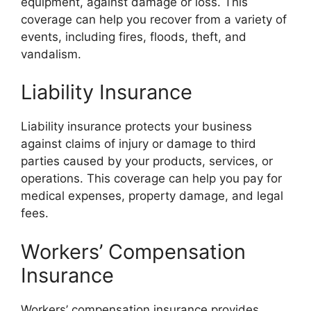
equipment, against damage or loss. This
coverage can help you recover from a variety of
events, including fires, floods, theft, and
vandalism.
Liability Insurance
Liability insurance protects your business
against claims of injury or damage to third
parties caused by your products, services, or
operations. This coverage can help you pay for
medical expenses, property damage, and legal
fees.
Workers’ Compensation
Insurance
Workers’ compensation insurance provides