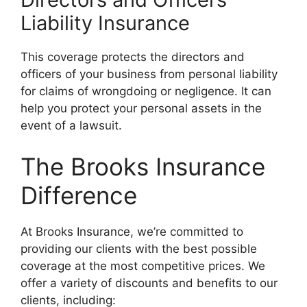
Liability Insurance
This coverage protects the directors and
officers of your business from personal liability
for claims of wrongdoing or negligence. It can
help you protect your personal assets in the
event of a lawsuit.
The Brooks Insurance
Difference
At Brooks Insurance, we’re committed to
providing our clients with the best possible
coverage at the most competitive prices. We
offer a variety of discounts and benefits to our
clients, including: