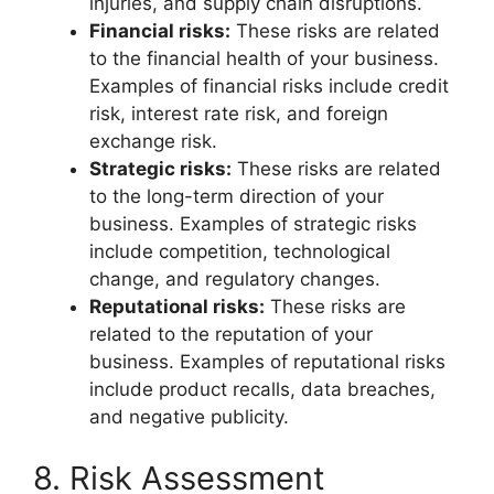
injuries, and supply chain disruptions.
Financial risks:
These risks are related
to the financial health of your business.
Examples of financial risks include credit
risk, interest rate risk, and foreign
exchange risk.
Strategic risks:
These risks are related
to the long-term direction of your
business. Examples of strategic risks
include competition, technological
change, and regulatory changes.
Reputational risks:
These risks are
related to the reputation of your
business. Examples of reputational risks
include product recalls, data breaches,
and negative publicity.
8. Risk Assessment