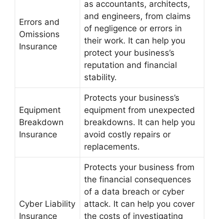
as accountants, architects,
and engineers, from claims
Errors and
of negligence or errors in
Omissions
their work. It can help you
Insurance
protect your business’s
reputation and financial
stability.
Protects your business’s
Equipment
equipment from unexpected
Breakdown
breakdowns. It can help you
Insurance
avoid costly repairs or
replacements.
Protects your business from
the financial consequences
of a data breach or cyber
Cyber Liability
attack. It can help you cover
Insurance
the costs of investigating