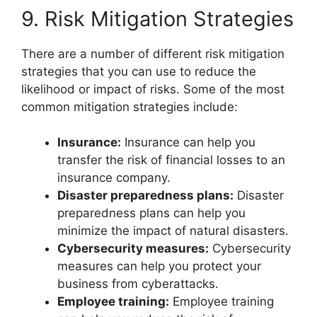
9. Risk Mitigation Strategies
There are a number of different risk mitigation
strategies that you can use to reduce the
likelihood or impact of risks. Some of the most
common mitigation strategies include:
Insurance:
Insurance can help you
transfer the risk of financial losses to an
insurance company.
Disaster preparedness plans:
Disaster
preparedness plans can help you
minimize the impact of natural disasters.
Cybersecurity measures:
Cybersecurity
measures can help you protect your
business from cyberattacks.
Employee training:
Employee training