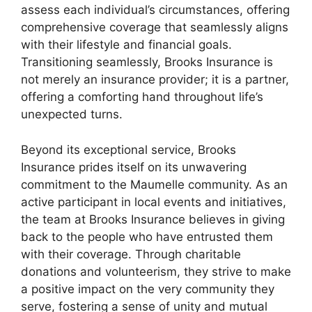
assess each individual’s circumstances, offering
comprehensive coverage that seamlessly aligns
with their lifestyle and financial goals.
Transitioning seamlessly, Brooks Insurance is
not merely an insurance provider; it is a partner,
offering a comforting hand throughout life’s
unexpected turns.
Beyond its exceptional service, Brooks
Insurance prides itself on its unwavering
commitment to the Maumelle community. As an
active participant in local events and initiatives,
the team at Brooks Insurance believes in giving
back to the people who have entrusted them
with their coverage. Through charitable
donations and volunteerism, they strive to make
a positive impact on the very community they
serve, fostering a sense of unity and mutual