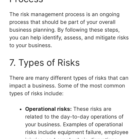
The risk management process is an ongoing
process that should be part of your overall
business planning. By following these steps,
you can help identify, assess, and mitigate risks
to your business.
7. Types of Risks
There are many different types of risks that can
impact a business. Some of the most common
types of risks include:
Operational risks:
These risks are
related to the day-to-day operations of
your business. Examples of operational
risks include equipment failure, employee