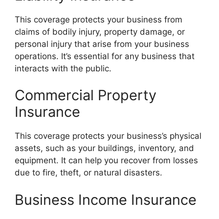
This coverage protects your business from
claims of bodily injury, property damage, or
personal injury that arise from your business
operations. It’s essential for any business that
interacts with the public.
Commercial Property
Insurance
This coverage protects your business’s physical
assets, such as your buildings, inventory, and
equipment. It can help you recover from losses
due to fire, theft, or natural disasters.
Business Income Insurance