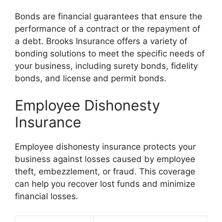
Bonds are financial guarantees that ensure the
performance of a contract or the repayment of
a debt. Brooks Insurance offers a variety of
bonding solutions to meet the specific needs of
your business, including surety bonds, fidelity
bonds, and license and permit bonds.
Employee Dishonesty
Insurance
Employee dishonesty insurance protects your
business against losses caused by employee
theft, embezzlement, or fraud. This coverage
can help you recover lost funds and minimize
financial losses.