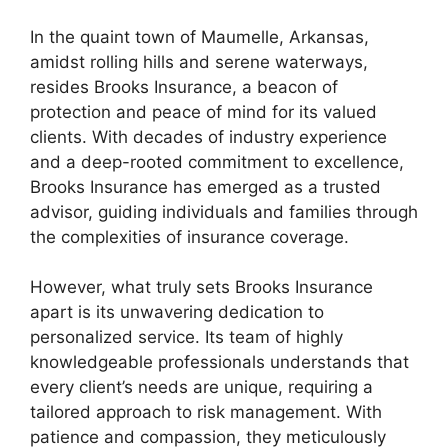
In the quaint town of Maumelle, Arkansas,
amidst rolling hills and serene waterways,
resides Brooks Insurance, a beacon of
protection and peace of mind for its valued
clients. With decades of industry experience
and a deep-rooted commitment to excellence,
Brooks Insurance has emerged as a trusted
advisor, guiding individuals and families through
the complexities of insurance coverage.
However, what truly sets Brooks Insurance
apart is its unwavering dedication to
personalized service. Its team of highly
knowledgeable professionals understands that
every client’s needs are unique, requiring a
tailored approach to risk management. With
patience and compassion, they meticulously