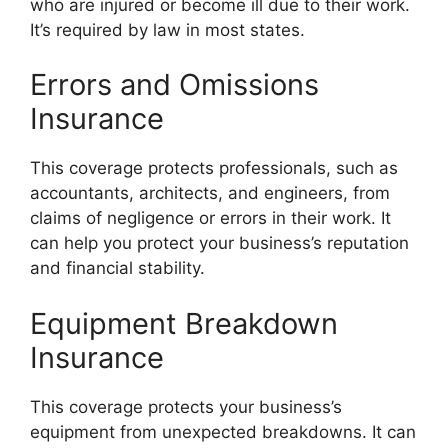
who are injured or become ill due to their work.
It’s required by law in most states.
Errors and Omissions
Insurance
This coverage protects professionals, such as
accountants, architects, and engineers, from
claims of negligence or errors in their work. It
can help you protect your business’s reputation
and financial stability.
Equipment Breakdown
Insurance
This coverage protects your business’s
equipment from unexpected breakdowns. It can