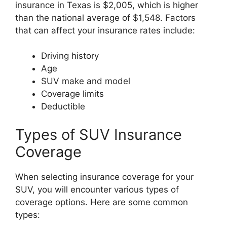
insurance in Texas is $2,005, which is higher
than the national average of $1,548. Factors
that can affect your insurance rates include:
Driving history
Age
SUV make and model
Coverage limits
Deductible
Types of SUV Insurance
Coverage
When selecting insurance coverage for your
SUV, you will encounter various types of
coverage options. Here are some common
types: