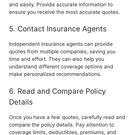
and easily. Provide accurate information to
ensure you receive the most accurate quotes.
5. Contact Insurance Agents
Independent insurance agents can provide
quotes from multiple companies, saving you
time and effort. They can also help you
understand different coverage options and
make personalized recommendations.
6. Read and Compare Policy
Details
Once you have a few quotes, carefully read and
compare the policy details. Pay attention to
coverage limits, deductibles, premiums, and