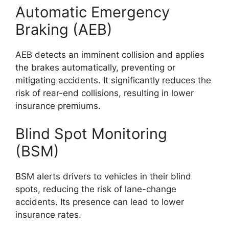
Automatic Emergency
Braking (AEB)
AEB detects an imminent collision and applies
the brakes automatically, preventing or
mitigating accidents. It significantly reduces the
risk of rear-end collisions, resulting in lower
insurance premiums.
Blind Spot Monitoring
(BSM)
BSM alerts drivers to vehicles in their blind
spots, reducing the risk of lane-change
accidents. Its presence can lead to lower
insurance rates.