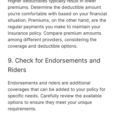
Higher deductibles typically result in lower
premiums. Determine the deductible amount
you’re comfortable with based on your financial
situation. Premiums, on the other hand, are the
regular payments you make to maintain your
insurance policy. Compare premium amounts
among different providers, considering the
coverage and deductible options.
9. Check for Endorsements and
Riders
Endorsements and riders are additional
coverages that can be added to your policy for
specific needs. Carefully review the available
options to ensure they meet your unique
requirements.