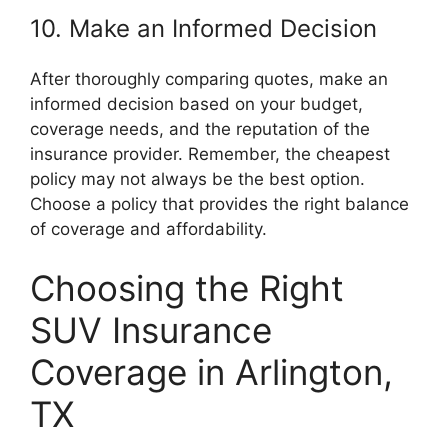
10. Make an Informed Decision
After thoroughly comparing quotes, make an
informed decision based on your budget,
coverage needs, and the reputation of the
insurance provider. Remember, the cheapest
policy may not always be the best option.
Choose a policy that provides the right balance
of coverage and affordability.
Choosing the Right
SUV Insurance
Coverage in Arlington,
TX