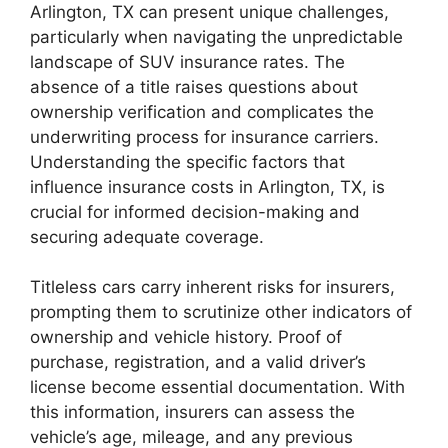
Arlington, TX can present unique challenges,
particularly when navigating the unpredictable
landscape of SUV insurance rates. The
absence of a title raises questions about
ownership verification and complicates the
underwriting process for insurance carriers.
Understanding the specific factors that
influence insurance costs in Arlington, TX, is
crucial for informed decision-making and
securing adequate coverage.
Titleless cars carry inherent risks for insurers,
prompting them to scrutinize other indicators of
ownership and vehicle history. Proof of
purchase, registration, and a valid driver’s
license become essential documentation. With
this information, insurers can assess the
vehicle’s age, mileage, and any previous