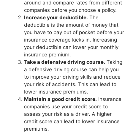
around and compare rates from different
companies before you choose a policy.
Increase your deductible.
The
deductible is the amount of money that
you have to pay out of pocket before your
insurance coverage kicks in. Increasing
your deductible can lower your monthly
insurance premium.
Take a defensive driving course.
Taking
a defensive driving course can help you
to improve your driving skills and reduce
your risk of accidents. This can lead to
lower insurance premiums.
Maintain a good credit score.
Insurance
companies use your credit score to
assess your risk as a driver. A higher
credit score can lead to lower insurance
premiums.