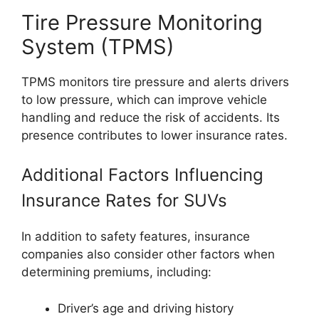
Tire Pressure Monitoring
System (TPMS)
TPMS monitors tire pressure and alerts drivers
to low pressure, which can improve vehicle
handling and reduce the risk of accidents. Its
presence contributes to lower insurance rates.
Additional Factors Influencing
Insurance Rates for SUVs
In addition to safety features, insurance
companies also consider other factors when
determining premiums, including:
Driver’s age and driving history