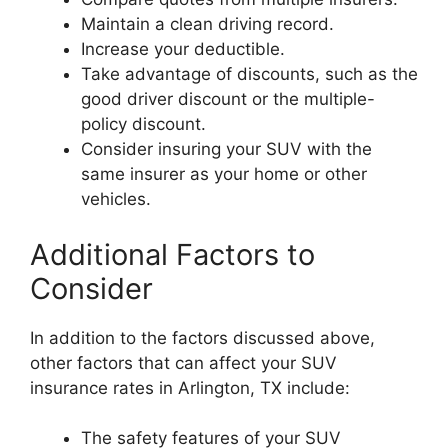
Maintain a clean driving record.
Increase your deductible.
Take advantage of discounts, such as the
good driver discount or the multiple-
policy discount.
Consider insuring your SUV with the
same insurer as your home or other
vehicles.
Additional Factors to
Consider
In addition to the factors discussed above,
other factors that can affect your SUV
insurance rates in Arlington, TX include:
The safety features of your SUV