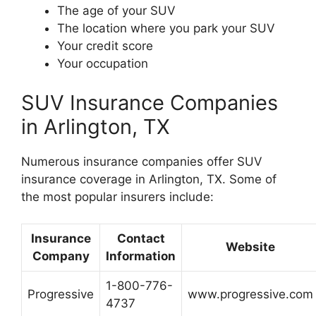
The age of your SUV
The location where you park your SUV
Your credit score
Your occupation
SUV Insurance Companies
in Arlington, TX
Numerous insurance companies offer SUV
insurance coverage in Arlington, TX. Some of
the most popular insurers include:
Insurance
Contact
Website
Company
Information
1-800-776-
Progressive
www.progressive.com
4737