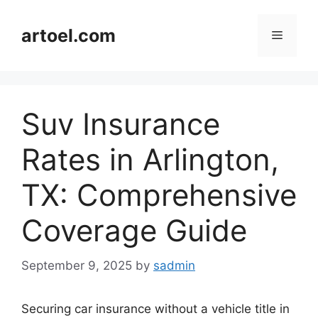
Skip
to
artoel.com
Menu
content
Suv Insurance
Rates in Arlington,
TX: Comprehensive
Coverage Guide
September 9, 2025
by
sadmin
Securing car insurance without a vehicle title in