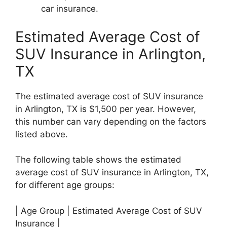
car insurance.
Estimated Average Cost of
SUV Insurance in Arlington,
TX
The estimated average cost of SUV insurance
in Arlington, TX is $1,500 per year. However,
this number can vary depending on the factors
listed above.
The following table shows the estimated
average cost of SUV insurance in Arlington, TX,
for different age groups:
| Age Group | Estimated Average Cost of SUV
Insurance |