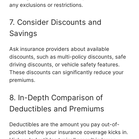
any exclusions or restrictions.
7. Consider Discounts and
Savings
Ask insurance providers about available
discounts, such as multi-policy discounts, safe
driving discounts, or vehicle safety features.
These discounts can significantly reduce your
premiums.
8. In-Depth Comparison of
Deductibles and Premiums
Deductibles are the amount you pay out-of-
pocket before your insurance coverage kicks in.