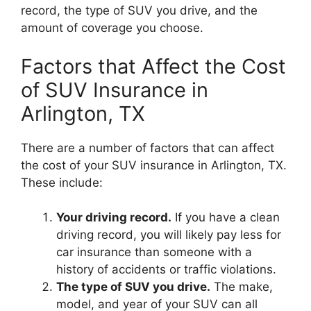
record, the type of SUV you drive, and the
amount of coverage you choose.
Factors that Affect the Cost
of SUV Insurance in
Arlington, TX
There are a number of factors that can affect
the cost of your SUV insurance in Arlington, TX.
These include:
Your driving record.
If you have a clean
driving record, you will likely pay less for
car insurance than someone with a
history of accidents or traffic violations.
The type of SUV you drive.
The make,
model, and year of your SUV can all