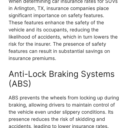
When determining car insurance rates for SUVs
in Arlington, TX, insurance companies place
significant importance on safety features.
These features enhance the safety of the
vehicle and its occupants, reducing the
likelihood of accidents, which in turn lowers the
risk for the insurer. The presence of safety
features can result in substantial savings on
insurance premiums.
Anti-Lock Braking Systems
(ABS)
ABS prevents the wheels from locking up during
braking, allowing drivers to maintain control of
the vehicle even under slippery conditions. Its
presence reduces the risk of skidding and
accidents, leading to lower insurance rates.