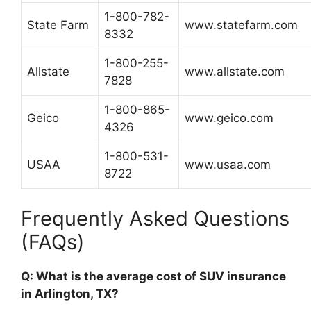
1-800-782-
State Farm
www.statefarm.com
8332
1-800-255-
Allstate
www.allstate.com
7828
1-800-865-
Geico
www.geico.com
4326
1-800-531-
USAA
www.usaa.com
8722
Frequently Asked Questions
(FAQs)
Q: What is the average cost of SUV insurance
in Arlington, TX?