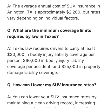
A: The average annual cost of SUV insurance in
Arlington, TX is approximately $2,200, but rates
vary depending on individual factors.
Q: What are the minimum coverage limits
required by law in Texas?
A: Texas law requires drivers to carry at least
$30,000 in bodily injury liability coverage per
person, $60,000 in bodily injury liability
coverage per accident, and $25,000 in property
damage liability coverage.
Q: How can I lower my SUV insurance rates?
A: You can lower your SUV insurance rates by
maintaining a clean driving record, increasing