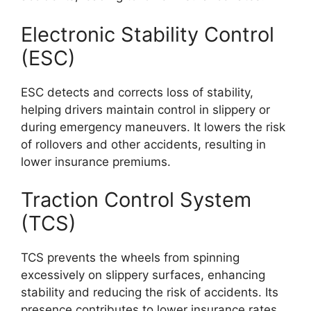
Electronic Stability Control
(ESC)
ESC detects and corrects loss of stability,
helping drivers maintain control in slippery or
during emergency maneuvers. It lowers the risk
of rollovers and other accidents, resulting in
lower insurance premiums.
Traction Control System
(TCS)
TCS prevents the wheels from spinning
excessively on slippery surfaces, enhancing
stability and reducing the risk of accidents. Its
presence contributes to lower insurance rates.