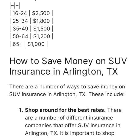
|–|–|
| 16-24 | $2,500 |
| 25-34 | $1,800 |
| 35-49 | $1,500 |
| 50-64 | $1,200 |
| 65+ | $1,000 |
How to Save Money on SUV
Insurance in Arlington, TX
There are a number of ways to save money on
SUV insurance in Arlington, TX. These include:
Shop around for the best rates.
There
are a number of different insurance
companies that offer SUV insurance in
Arlington, TX. It is important to shop