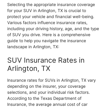
Selecting the appropriate insurance coverage
for your SUV in Arlington, TX is crucial to
protect your vehicle and financial well-being.
Various factors influence insurance rates,
including your driving history, age, and the type
of SUV you drive. Here is a comprehensive
guide to help you navigate the insurance
landscape in Arlington, TX:
SUV Insurance Rates in
Arlington, TX
Insurance rates for SUVs in Arlington, TX vary
depending on the insurer, your coverage
selections, and your individual risk factors.
According to the Texas Department of
Insurance, the average annual cost of car