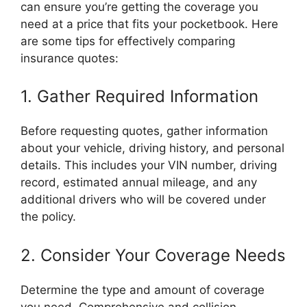
can ensure you’re getting the coverage you
need at a price that fits your pocketbook. Here
are some tips for effectively comparing
insurance quotes:
1. Gather Required Information
Before requesting quotes, gather information
about your vehicle, driving history, and personal
details. This includes your VIN number, driving
record, estimated annual mileage, and any
additional drivers who will be covered under
the policy.
2. Consider Your Coverage Needs
Determine the type and amount of coverage
you need. Comprehensive and collision