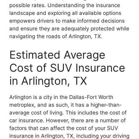
possible rates. Understanding the insurance
landscape and exploring all available options
empowers drivers to make informed decisions
and ensure they are adequately protected while
navigating the roads of Arlington, TX.
Estimated Average
Cost of SUV Insurance
in Arlington, TX
Arlington is a city in the Dallas-Fort Worth
metroplex, and as such, it has a higher-than-
average cost of living. This includes the cost of
car insurance. However, there are a number of
factors that can affect the cost of your SUV
insurance in Arlington, TX, including your driving