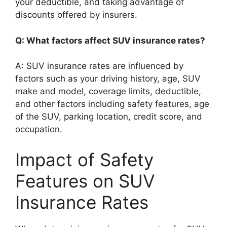
your deductible, and taking advantage of
discounts offered by insurers.
Q: What factors affect SUV insurance rates?
A: SUV insurance rates are influenced by
factors such as your driving history, age, SUV
make and model, coverage limits, deductible,
and other factors including safety features, age
of the SUV, parking location, credit score, and
occupation.
Impact of Safety
Features on SUV
Insurance Rates