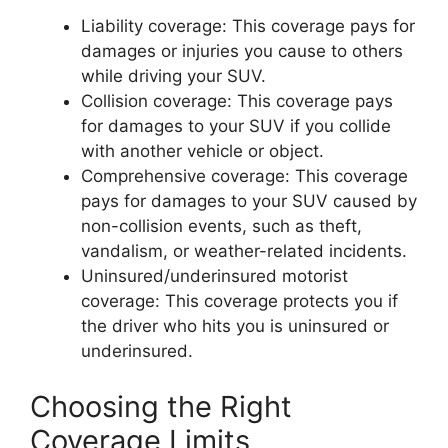
Liability coverage: This coverage pays for
damages or injuries you cause to others
while driving your SUV.
Collision coverage: This coverage pays
for damages to your SUV if you collide
with another vehicle or object.
Comprehensive coverage: This coverage
pays for damages to your SUV caused by
non-collision events, such as theft,
vandalism, or weather-related incidents.
Uninsured/underinsured motorist
coverage: This coverage protects you if
the driver who hits you is uninsured or
underinsured.
Choosing the Right
Coverage Limits