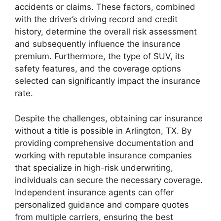
accidents or claims. These factors, combined
with the driver’s driving record and credit
history, determine the overall risk assessment
and subsequently influence the insurance
premium. Furthermore, the type of SUV, its
safety features, and the coverage options
selected can significantly impact the insurance
rate.
Despite the challenges, obtaining car insurance
without a title is possible in Arlington, TX. By
providing comprehensive documentation and
working with reputable insurance companies
that specialize in high-risk underwriting,
individuals can secure the necessary coverage.
Independent insurance agents can offer
personalized guidance and compare quotes
from multiple carriers, ensuring the best