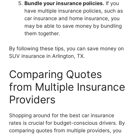
Bundle your insurance policies.
If you
have multiple insurance policies, such as
car insurance and home insurance, you
may be able to save money by bundling
them together.
By following these tips, you can save money on
SUV insurance in Arlington, TX.
Comparing Quotes
from Multiple Insurance
Providers
Shopping around for the best car insurance
rates is crucial for budget-conscious drivers. By
comparing quotes from multiple providers, you