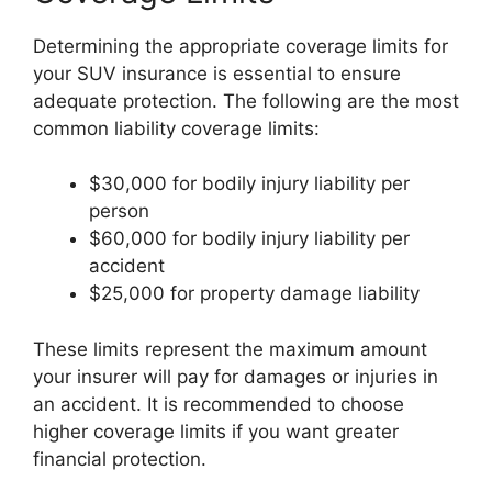
Determining the appropriate coverage limits for
your SUV insurance is essential to ensure
adequate protection. The following are the most
common liability coverage limits:
$30,000 for bodily injury liability per
person
$60,000 for bodily injury liability per
accident
$25,000 for property damage liability
These limits represent the maximum amount
your insurer will pay for damages or injuries in
an accident. It is recommended to choose
higher coverage limits if you want greater
financial protection.