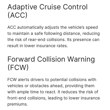
Adaptive Cruise Control
(ACC)
ACC automatically adjusts the vehicle’s speed
to maintain a safe following distance, reducing
the risk of rear-end collisions. Its presence can
result in lower insurance rates.
Forward Collision Warning
(FCW)
FCW alerts drivers to potential collisions with
vehicles or obstacles ahead, providing them
with ample time to react. It reduces the risk of
front-end collisions, leading to lower insurance
premiums.