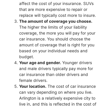
affect the cost of your insurance. SUVs
that are more expensive to repair or
replace will typically cost more to insure.
The amount of coverage you choose.
The higher the limits of your liability
coverage, the more you will pay for your
car insurance. You should choose the
amount of coverage that is right for you
based on your individual needs and
budget.
Your age and gender.
Younger drivers
and male drivers typically pay more for
car insurance than older drivers and
female drivers.
Your location.
The cost of car insurance
can vary depending on where you live.
Arlington is a relatively expensive city to
live in, and this is reflected in the cost of