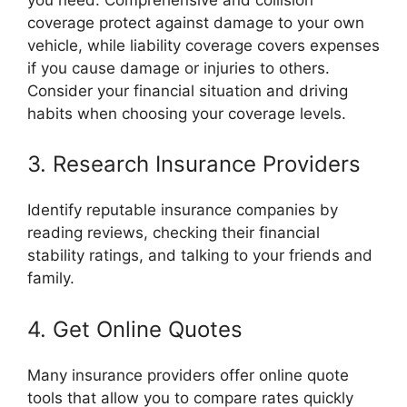
coverage protect against damage to your own
vehicle, while liability coverage covers expenses
if you cause damage or injuries to others.
Consider your financial situation and driving
habits when choosing your coverage levels.
3. Research Insurance Providers
Identify reputable insurance companies by
reading reviews, checking their financial
stability ratings, and talking to your friends and
family.
4. Get Online Quotes
Many insurance providers offer online quote
tools that allow you to compare rates quickly