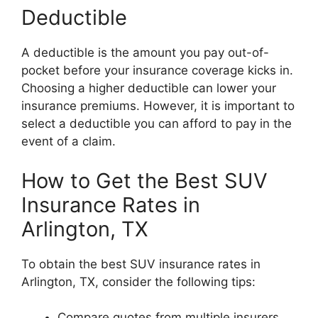
Deductible
A deductible is the amount you pay out-of-
pocket before your insurance coverage kicks in.
Choosing a higher deductible can lower your
insurance premiums. However, it is important to
select a deductible you can afford to pay in the
event of a claim.
How to Get the Best SUV
Insurance Rates in
Arlington, TX
To obtain the best SUV insurance rates in
Arlington, TX, consider the following tips:
Compare quotes from multiple insurers.