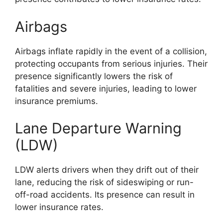
Airbags
Airbags inflate rapidly in the event of a collision,
protecting occupants from serious injuries. Their
presence significantly lowers the risk of
fatalities and severe injuries, leading to lower
insurance premiums.
Lane Departure Warning
(LDW)
LDW alerts drivers when they drift out of their
lane, reducing the risk of sideswiping or run-
off-road accidents. Its presence can result in
lower insurance rates.