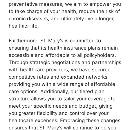
preventative measures, we aim to empower you
to take charge of your health, reduce the risk of
chronic diseases, and ultimately live a longer,
healthier life.
Furthermore, St. Mary’s is committed to
ensuring that its health insurance plans remain
accessible and affordable to all policyholders.
Through strategic negotiations and partnerships
with healthcare providers, we have secured
competitive rates and expanded networks,
providing you with a wide range of affordable
care options. Additionally, our tiered plan
structure allows you to tailor your coverage to
meet your specific needs and budget, giving
you greater flexibility and control over your
healthcare expenses. Embracing these changes
ensures that St. Mary’s will continue to be your