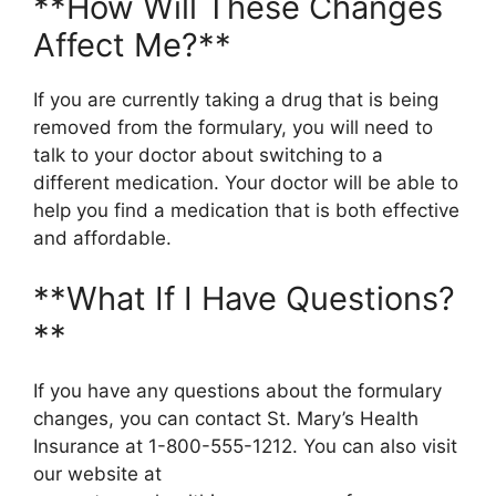
**How Will These Changes
Affect Me?**
If you are currently taking a drug that is being
removed from the formulary, you will need to
talk to your doctor about switching to a
different medication. Your doctor will be able to
help you find a medication that is both effective
and affordable.
**What If I Have Questions?
**
If you have any questions about the formulary
changes, you can contact St. Mary’s Health
Insurance at 1-800-555-1212. You can also visit
our website at