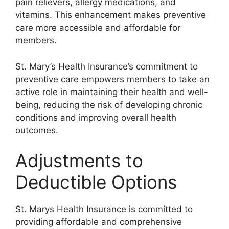
pain relievers, allergy medications, and
vitamins. This enhancement makes preventive
care more accessible and affordable for
members.
St. Mary’s Health Insurance’s commitment to
preventive care empowers members to take an
active role in maintaining their health and well-
being, reducing the risk of developing chronic
conditions and improving overall health
outcomes.
Adjustments to
Deductible Options
St. Marys Health Insurance is committed to
providing affordable and comprehensive