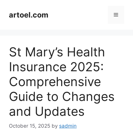
Skip
to
artoel.com
Menu
content
St Mary’s Health
Insurance 2025:
Comprehensive
Guide to Changes
and Updates
October 15, 2025
by
sadmin