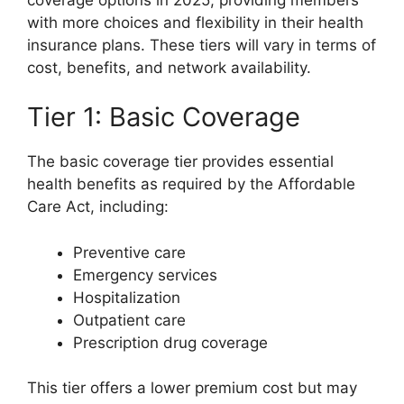
with more choices and flexibility in their health
insurance plans. These tiers will vary in terms of
cost, benefits, and network availability.
Tier 1: Basic Coverage
The basic coverage tier provides essential
health benefits as required by the Affordable
Care Act, including:
Preventive care
Emergency services
Hospitalization
Outpatient care
Prescription drug coverage
This tier offers a lower premium cost but may