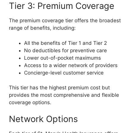
Tier 3: Premium Coverage
The premium coverage tier offers the broadest
range of benefits, including:
All the benefits of Tier 1 and Tier 2
No deductibles for preventive care
Lower out-of-pocket maximums
Access to a wider network of providers
Concierge-level customer service
This tier has the highest premium cost but
provides the most comprehensive and flexible
coverage options.
Network Options