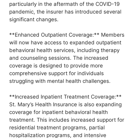
particularly in the aftermath of the COVID-19
pandemic, the insurer has introduced several
significant changes.
**Enhanced Outpatient Coverage:** Members
will now have access to expanded outpatient
behavioral health services, including therapy
and counseling sessions. The increased
coverage is designed to provide more
comprehensive support for individuals
struggling with mental health challenges.
**Increased Inpatient Treatment Coverage:**
St. Mary’s Health Insurance is also expanding
coverage for inpatient behavioral health
treatment. This includes increased support for
residential treatment programs, partial
hospitalization programs, and intensive