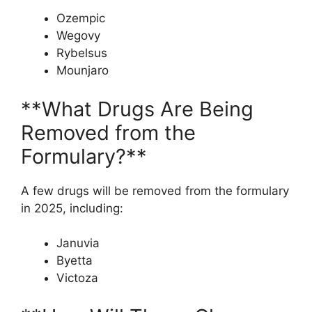
Ozempic
Wegovy
Rybelsus
Mounjaro
**What Drugs Are Being
Removed from the
Formulary?**
A few drugs will be removed from the formulary
in 2025, including:
Januvia
Byetta
Victoza