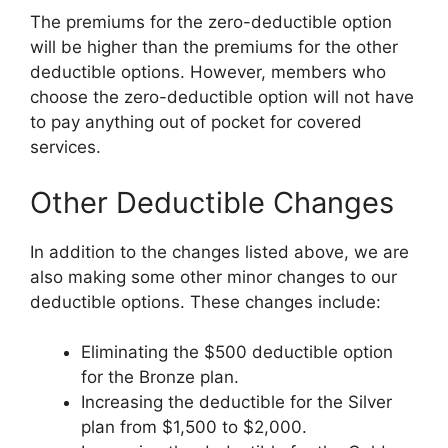
The premiums for the zero-deductible option
will be higher than the premiums for the other
deductible options. However, members who
choose the zero-deductible option will not have
to pay anything out of pocket for covered
services.
Other Deductible Changes
In addition to the changes listed above, we are
also making some other minor changes to our
deductible options. These changes include:
Eliminating the $500 deductible option
for the Bronze plan.
Increasing the deductible for the Silver
plan from $1,500 to $2,000.