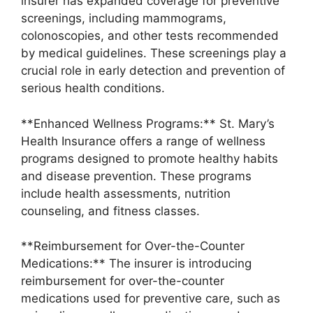
insurer has expanded coverage for preventive
screenings, including mammograms,
colonoscopies, and other tests recommended
by medical guidelines. These screenings play a
crucial role in early detection and prevention of
serious health conditions.
**Enhanced Wellness Programs:** St. Mary’s
Health Insurance offers a range of wellness
programs designed to promote healthy habits
and disease prevention. These programs
include health assessments, nutrition
counseling, and fitness classes.
**Reimbursement for Over-the-Counter
Medications:** The insurer is introducing
reimbursement for over-the-counter
medications used for preventive care, such as