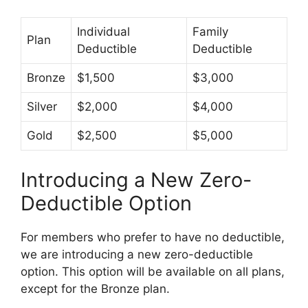
Individual
Family
Plan
Deductible
Deductible
Bronze
$1,500
$3,000
Silver
$2,000
$4,000
Gold
$2,500
$5,000
Introducing a New Zero-
Deductible Option
For members who prefer to have no deductible,
we are introducing a new zero-deductible
option. This option will be available on all plans,
except for the Bronze plan.