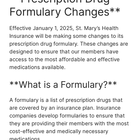
Formulary Changes**
Effective January 1, 2025, St. Mary’s Health
Insurance will be making some changes to its
prescription drug formulary. These changes are
designed to ensure that our members have
access to the most affordable and effective
medications available.
**What is a Formulary?**
A formulary is a list of prescription drugs that
are covered by an insurance plan. Insurance
companies develop formularies to ensure that
they are providing their members with the most
cost-effective and medically necessary
medications.