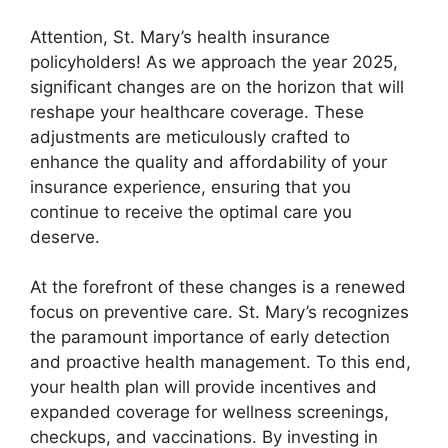
Attention, St. Mary’s health insurance
policyholders! As we approach the year 2025,
significant changes are on the horizon that will
reshape your healthcare coverage. These
adjustments are meticulously crafted to
enhance the quality and affordability of your
insurance experience, ensuring that you
continue to receive the optimal care you
deserve.
At the forefront of these changes is a renewed
focus on preventive care. St. Mary’s recognizes
the paramount importance of early detection
and proactive health management. To this end,
your health plan will provide incentives and
expanded coverage for wellness screenings,
checkups, and vaccinations. By investing in