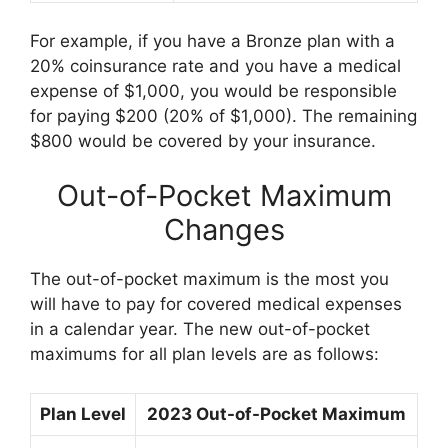
For example, if you have a Bronze plan with a
20% coinsurance rate and you have a medical
expense of $1,000, you would be responsible
for paying $200 (20% of $1,000). The remaining
$800 would be covered by your insurance.
Out-of-Pocket Maximum
Changes
The out-of-pocket maximum is the most you
will have to pay for covered medical expenses
in a calendar year. The new out-of-pocket
maximums for all plan levels are as follows:
Plan Level
2023 Out-of-Pocket Maximum