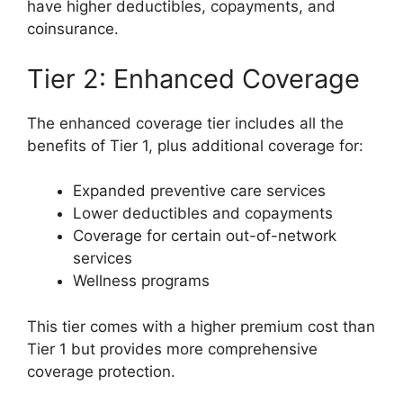
have higher deductibles, copayments, and
coinsurance.
Tier 2: Enhanced Coverage
The enhanced coverage tier includes all the
benefits of Tier 1, plus additional coverage for:
Expanded preventive care services
Lower deductibles and copayments
Coverage for certain out-of-network
services
Wellness programs
This tier comes with a higher premium cost than
Tier 1 but provides more comprehensive
coverage protection.