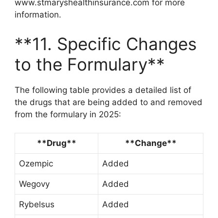
www.stmaryshealthinsurance.com for more
information.
**11. Specific Changes
to the Formulary**
The following table provides a detailed list of
the drugs that are being added to and removed
from the formulary in 2025:
**Drug**
**Change**
Ozempic
Added
Wegovy
Added
Rybelsus
Added