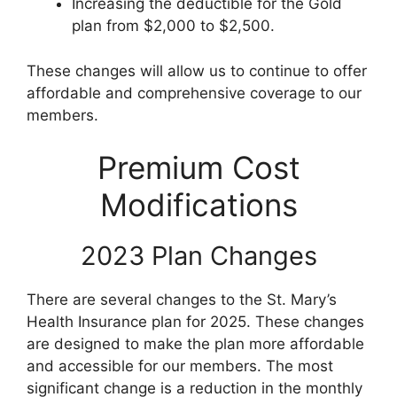
Increasing the deductible for the Gold
plan from $2,000 to $2,500.
These changes will allow us to continue to offer
affordable and comprehensive coverage to our
members.
Premium Cost
Modifications
2023 Plan Changes
There are several changes to the St. Mary’s
Health Insurance plan for 2025. These changes
are designed to make the plan more affordable
and accessible for our members. The most
significant change is a reduction in the monthly