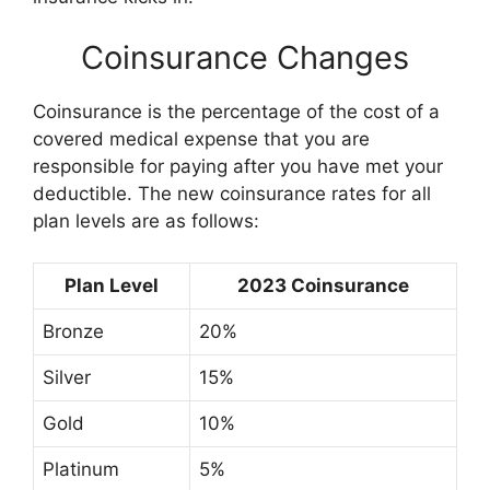
Coinsurance Changes
Coinsurance is the percentage of the cost of a
covered medical expense that you are
responsible for paying after you have met your
deductible. The new coinsurance rates for all
plan levels are as follows:
Plan Level
2023 Coinsurance
Bronze
20%
Silver
15%
Gold
10%
Platinum
5%