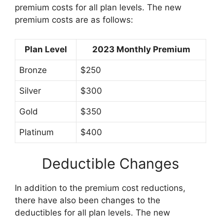
premium costs for all plan levels. The new
premium costs are as follows:
Plan Level
2023 Monthly Premium
Bronze
$250
Silver
$300
Gold
$350
Platinum
$400
Deductible Changes
In addition to the premium cost reductions,
there have also been changes to the
deductibles for all plan levels. The new