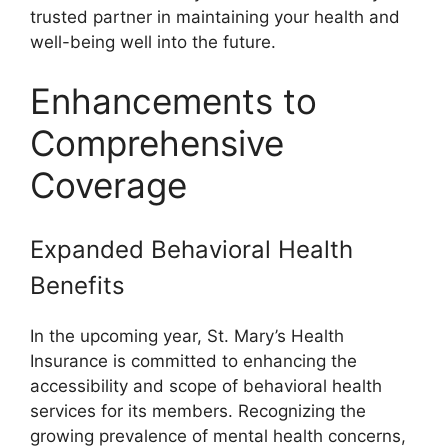
trusted partner in maintaining your health and
well-being well into the future.
Enhancements to
Comprehensive
Coverage
Expanded Behavioral Health
Benefits
In the upcoming year, St. Mary’s Health
Insurance is committed to enhancing the
accessibility and scope of behavioral health
services for its members. Recognizing the
growing prevalence of mental health concerns,