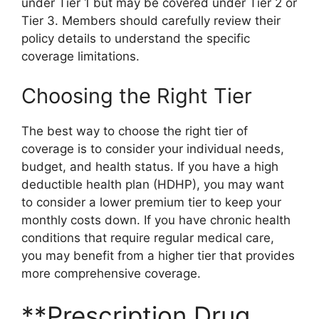
under Tier 1 but may be covered under Tier 2 or
Tier 3. Members should carefully review their
policy details to understand the specific
coverage limitations.
Choosing the Right Tier
The best way to choose the right tier of
coverage is to consider your individual needs,
budget, and health status. If you have a high
deductible health plan (HDHP), you may want
to consider a lower premium tier to keep your
monthly costs down. If you have chronic health
conditions that require regular medical care,
you may benefit from a higher tier that provides
more comprehensive coverage.
**Prescription Drug