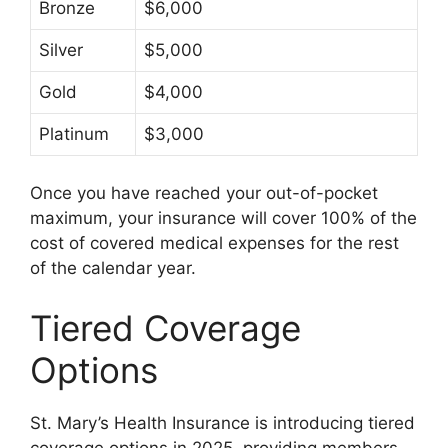
Bronze
$6,000
Silver
$5,000
Gold
$4,000
Platinum
$3,000
Once you have reached your out-of-pocket
maximum, your insurance will cover 100% of the
cost of covered medical expenses for the rest
of the calendar year.
Tiered Coverage
Options
St. Mary’s Health Insurance is introducing tiered
coverage options in 2025, providing members