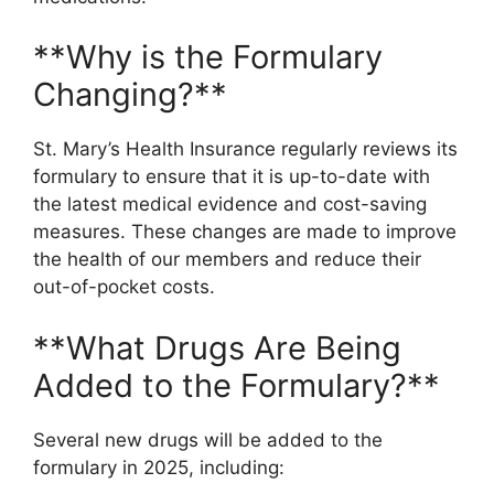
**Why is the Formulary
Changing?**
St. Mary’s Health Insurance regularly reviews its
formulary to ensure that it is up-to-date with
the latest medical evidence and cost-saving
measures. These changes are made to improve
the health of our members and reduce their
out-of-pocket costs.
**What Drugs Are Being
Added to the Formulary?**
Several new drugs will be added to the
formulary in 2025, including: