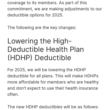
coverage to its members. As part of this
commitment, we are making adjustments to our
deductible options for 2025.
The following are the key changes:
Lowering the High-
Deductible Health Plan
(HDHP) Deductible
For 2025, we will be lowering the HDHP
deductible for all plans. This will make HDHPs
more affordable for members who are healthy
and don’t expect to use their health insurance
often.
The new HDHP deductibles will be as follows: