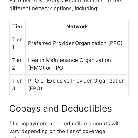
Each tier of St. Mary’s Health Insurance offers
different network options, including:
Tier
Network
Tier
Preferred Provider Organization (PPO)
1
Tier
Health Maintenance Organization
2
(HMO) or PPO
Tier
PPO or Exclusive Provider Organization
3
(EPO)
Copays and Deductibles
The copayment and deductible amounts will
vary depending on the tier of coverage