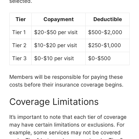
selected.
Tier
Copayment
Deductible
Tier 1
$20-$50 per visit
$500-$2,000
Tier 2
$10-$20 per visit
$250-$1,000
Tier 3
$0-$10 per visit
$0-$500
Members will be responsible for paying these
costs before their insurance coverage begins.
Coverage Limitations
It’s important to note that each tier of coverage
may have certain limitations or exclusions. For
example, some services may not be covered