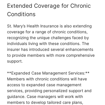
Extended Coverage for Chronic
Conditions
St. Mary’s Health Insurance is also extending
coverage for a range of chronic conditions,
recognizing the unique challenges faced by
individuals living with these conditions. The
insurer has introduced several enhancements
to provide members with more comprehensive
support.
**Expanded Case Management Services:**
Members with chronic conditions will have
access to expanded case management
services, providing personalized support and
guidance. Case managers will work with
members to develop tailored care plans,