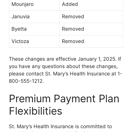
Mounjaro
Added
Januvia
Removed
Byetta
Removed
Victoza
Removed
These changes are effective January 1, 2025. If
you have any questions about these changes,
please contact St. Mary’s Health Insurance at 1-
800-555-1212.
Premium Payment Plan
Flexibilities
St. Mary’s Health Insurance is committed to