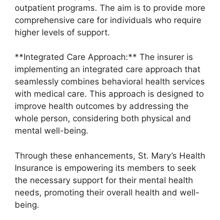
outpatient programs. The aim is to provide more
comprehensive care for individuals who require
higher levels of support.
**Integrated Care Approach:** The insurer is
implementing an integrated care approach that
seamlessly combines behavioral health services
with medical care. This approach is designed to
improve health outcomes by addressing the
whole person, considering both physical and
mental well-being.
Through these enhancements, St. Mary’s Health
Insurance is empowering its members to seek
the necessary support for their mental health
needs, promoting their overall health and well-
being.