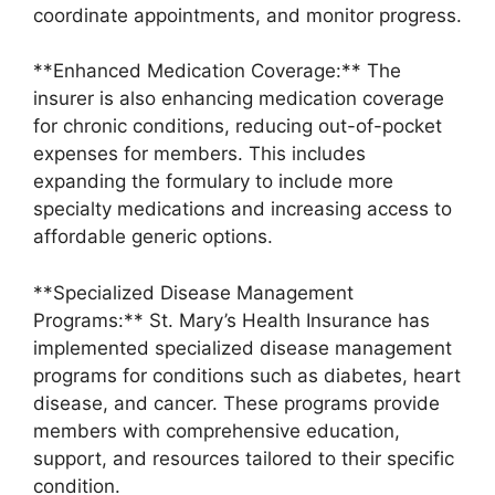
coordinate appointments, and monitor progress.
**Enhanced Medication Coverage:** The
insurer is also enhancing medication coverage
for chronic conditions, reducing out-of-pocket
expenses for members. This includes
expanding the formulary to include more
specialty medications and increasing access to
affordable generic options.
**Specialized Disease Management
Programs:** St. Mary’s Health Insurance has
implemented specialized disease management
programs for conditions such as diabetes, heart
disease, and cancer. These programs provide
members with comprehensive education,
support, and resources tailored to their specific
condition.