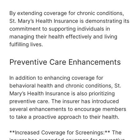
By extending coverage for chronic conditions,
St. Mary’s Health Insurance is demonstrating its
commitment to supporting individuals in
managing their health effectively and living
fulfilling lives.
Preventive Care Enhancements
In addition to enhancing coverage for
behavioral health and chronic conditions, St.
Mary’s Health Insurance is also prioritizing
preventive care. The insurer has introduced
several enhancements to encourage members
to take a proactive approach to their health.
**Increased Coverage for Screenings:** The