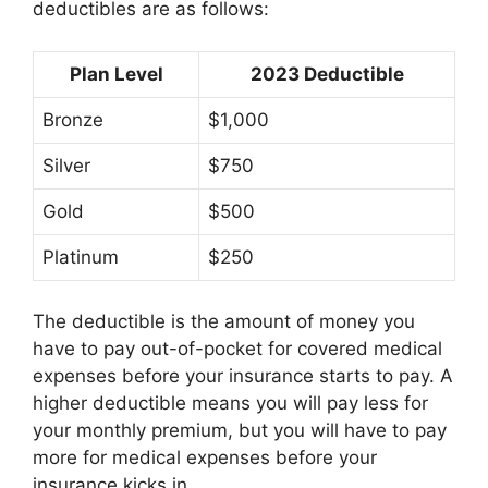
deductibles are as follows:
Plan Level
2023 Deductible
Bronze
$1,000
Silver
$750
Gold
$500
Platinum
$250
The deductible is the amount of money you
have to pay out-of-pocket for covered medical
expenses before your insurance starts to pay. A
higher deductible means you will pay less for
your monthly premium, but you will have to pay
more for medical expenses before your
insurance kicks in.