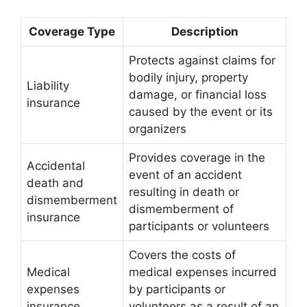
Coverage Type
Description
Protects against claims for
bodily injury, property
Liability
damage, or financial loss
insurance
caused by the event or its
organizers
Provides coverage in the
Accidental
event of an accident
death and
resulting in death or
dismemberment
dismemberment of
insurance
participants or volunteers
Covers the costs of
Medical
medical expenses incurred
expenses
by participants or
insurance
volunteers as a result of an