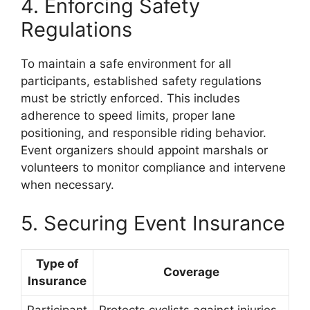
4. Enforcing Safety
Regulations
To maintain a safe environment for all
participants, established safety regulations
must be strictly enforced. This includes
adherence to speed limits, proper lane
positioning, and responsible riding behavior.
Event organizers should appoint marshals or
volunteers to monitor compliance and intervene
when necessary.
5. Securing Event Insurance
Type of
Coverage
Insurance
Participant
Protects cyclists against injuries