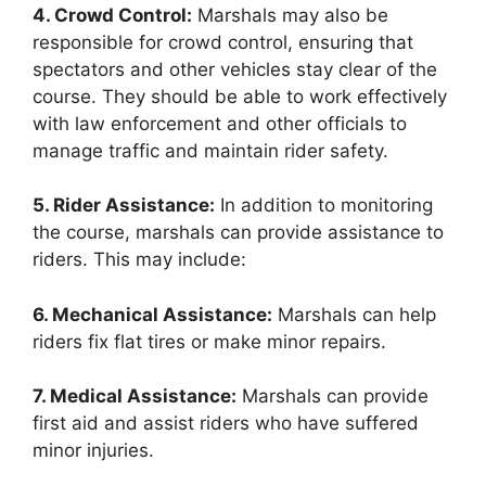
4. Crowd Control:
Marshals may also be
responsible for crowd control, ensuring that
spectators and other vehicles stay clear of the
course. They should be able to work effectively
with law enforcement and other officials to
manage traffic and maintain rider safety.
5. Rider Assistance:
In addition to monitoring
the course, marshals can provide assistance to
riders. This may include:
6. Mechanical Assistance:
Marshals can help
riders fix flat tires or make minor repairs.
7. Medical Assistance:
Marshals can provide
first aid and assist riders who have suffered
minor injuries.