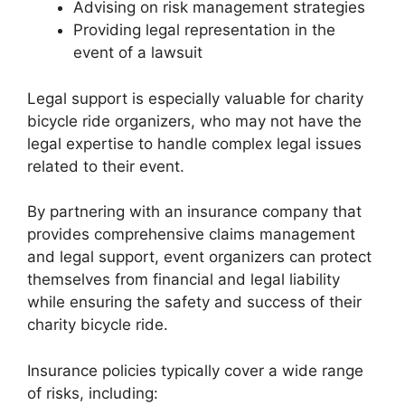
Advising on risk management strategies
Providing legal representation in the
event of a lawsuit
Legal support is especially valuable for charity
bicycle ride organizers, who may not have the
legal expertise to handle complex legal issues
related to their event.
By partnering with an insurance company that
provides comprehensive claims management
and legal support, event organizers can protect
themselves from financial and legal liability
while ensuring the safety and success of their
charity bicycle ride.
Insurance policies typically cover a wide range
of risks, including: