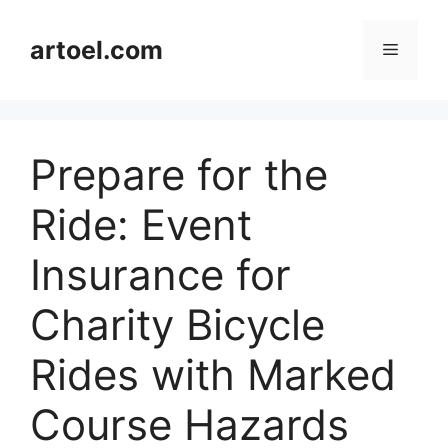
Skip
to
artoel.com
Menu
content
Prepare for the
Ride: Event
Insurance for
Charity Bicycle
Rides with Marked
Course Hazards