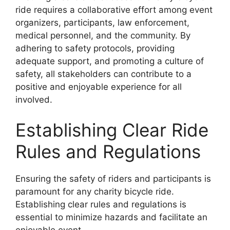
ride requires a collaborative effort among event
organizers, participants, law enforcement,
medical personnel, and the community. By
adhering to safety protocols, providing
adequate support, and promoting a culture of
safety, all stakeholders can contribute to a
positive and enjoyable experience for all
involved.
Establishing Clear Ride
Rules and Regulations
Ensuring the safety of riders and participants is
paramount for any charity bicycle ride.
Establishing clear rules and regulations is
essential to minimize hazards and facilitate an