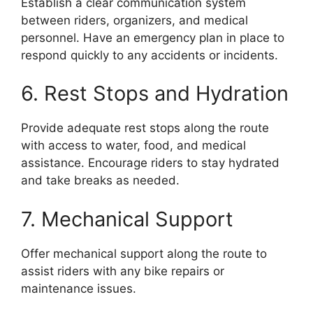
Establish a clear communication system
between riders, organizers, and medical
personnel. Have an emergency plan in place to
respond quickly to any accidents or incidents.
6. Rest Stops and Hydration
Provide adequate rest stops along the route
with access to water, food, and medical
assistance. Encourage riders to stay hydrated
and take breaks as needed.
7. Mechanical Support
Offer mechanical support along the route to
assist riders with any bike repairs or
maintenance issues.