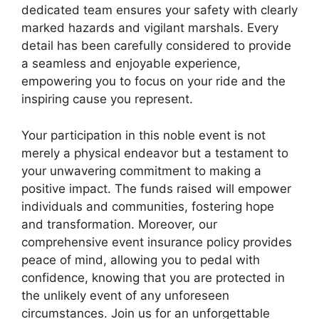
dedicated team ensures your safety with clearly
marked hazards and vigilant marshals. Every
detail has been carefully considered to provide
a seamless and enjoyable experience,
empowering you to focus on your ride and the
inspiring cause you represent.
Your participation in this noble event is not
merely a physical endeavor but a testament to
your unwavering commitment to making a
positive impact. The funds raised will empower
individuals and communities, fostering hope
and transformation. Moreover, our
comprehensive event insurance policy provides
peace of mind, allowing you to pedal with
confidence, knowing that you are protected in
the unlikely event of any unforeseen
circumstances. Join us for an unforgettable