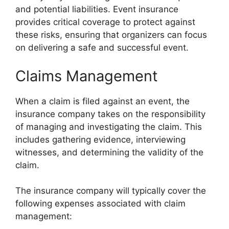
and potential liabilities. Event insurance
provides critical coverage to protect against
these risks, ensuring that organizers can focus
on delivering a safe and successful event.
Claims Management
When a claim is filed against an event, the
insurance company takes on the responsibility
of managing and investigating the claim. This
includes gathering evidence, interviewing
witnesses, and determining the validity of the
claim.
The insurance company will typically cover the
following expenses associated with claim
management: