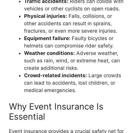
Traffic accidents:
Riders can collide with
vehicles or other cyclists on open roads.
Physical injuries:
Falls, collisions, or
other accidents can result in sprains,
fractures, or even more severe injuries.
Equipment failure:
Faulty bicycles or
helmets can compromise rider safety.
Weather conditions:
Adverse weather,
such as rain, wind, or extreme heat, can
create additional risks.
Crowd-related incidents:
Large crowds
can lead to accidents, lost children, or
medical emergencies.
Why Event Insurance Is
Essential
Event insurance provides a crucial safety net for