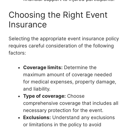
Choosing the Right Event
Insurance
Selecting the appropriate event insurance policy
requires careful consideration of the following
factors:
Coverage limits:
Determine the
maximum amount of coverage needed
for medical expenses, property damage,
and liability.
Type of coverage:
Choose
comprehensive coverage that includes all
necessary protection for the event.
Exclusions:
Understand any exclusions
or limitations in the policy to avoid