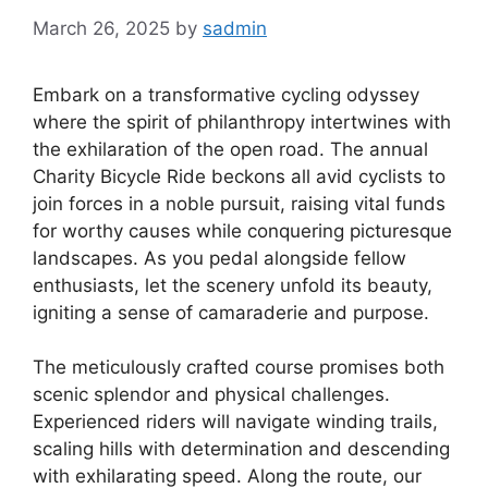
March 26, 2025
by
sadmin
Embark on a transformative cycling odyssey
where the spirit of philanthropy intertwines with
the exhilaration of the open road. The annual
Charity Bicycle Ride beckons all avid cyclists to
join forces in a noble pursuit, raising vital funds
for worthy causes while conquering picturesque
landscapes. As you pedal alongside fellow
enthusiasts, let the scenery unfold its beauty,
igniting a sense of camaraderie and purpose.
The meticulously crafted course promises both
scenic splendor and physical challenges.
Experienced riders will navigate winding trails,
scaling hills with determination and descending
with exhilarating speed. Along the route, our