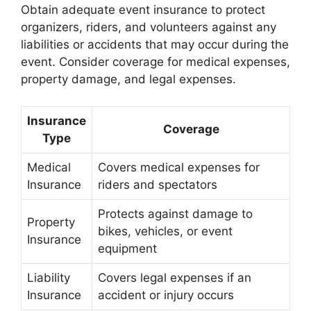
Obtain adequate event insurance to protect
organizers, riders, and volunteers against any
liabilities or accidents that may occur during the
event. Consider coverage for medical expenses,
property damage, and legal expenses.
Insurance
Coverage
Type
Medical
Covers medical expenses for
Insurance
riders and spectators
Protects against damage to
Property
bikes, vehicles, or event
Insurance
equipment
Liability
Covers legal expenses if an
Insurance
accident or injury occurs