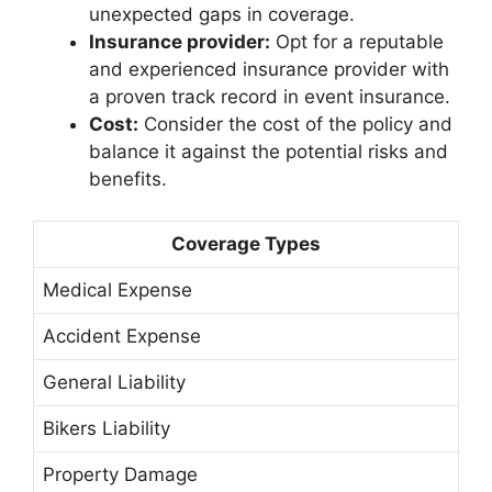
unexpected gaps in coverage.
Insurance provider:
Opt for a reputable
and experienced insurance provider with
a proven track record in event insurance.
Cost:
Consider the cost of the policy and
balance it against the potential risks and
benefits.
Coverage Types
Medical Expense
Accident Expense
General Liability
Bikers Liability
Property Damage