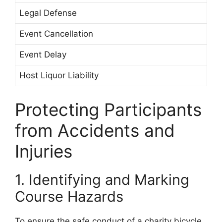
Legal Defense
Event Cancellation
Event Delay
Host Liquor Liability
Protecting Participants
from Accidents and
Injuries
1. Identifying and Marking
Course Hazards
To ensure the safe conduct of a charity bicycle