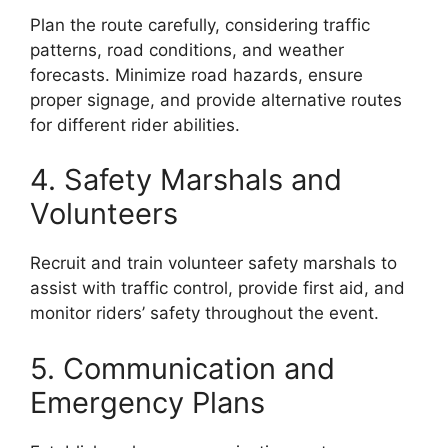
Plan the route carefully, considering traffic
patterns, road conditions, and weather
forecasts. Minimize road hazards, ensure
proper signage, and provide alternative routes
for different rider abilities.
4. Safety Marshals and
Volunteers
Recruit and train volunteer safety marshals to
assist with traffic control, provide first aid, and
monitor riders’ safety throughout the event.
5. Communication and
Emergency Plans