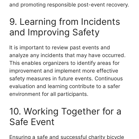
and promoting responsible post-event recovery.
9. Learning from Incidents
and Improving Safety
It is important to review past events and
analyze any incidents that may have occurred.
This enables organizers to identify areas for
improvement and implement more effective
safety measures in future events. Continuous
evaluation and learning contribute to a safer
environment for all participants.
10. Working Together for a
Safe Event
Ensuring a safe and successful charity bicycle