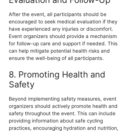
After the event, all participants should be
encouraged to seek medical evaluation if they
have experienced any injuries or discomfort.
Event organizers should provide a mechanism
for follow-up care and support if needed. This
can help mitigate potential health risks and
ensure the well-being of all participants.
8. Promoting Health and
Safety
Beyond implementing safety measures, event
organizers should actively promote health and
safety throughout the event. This can include
providing information about safe cycling
practices, encouraging hydration and nutrition,