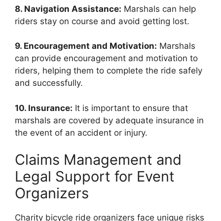
8. Navigation Assistance:
Marshals can help
riders stay on course and avoid getting lost.
9. Encouragement and Motivation:
Marshals
can provide encouragement and motivation to
riders, helping them to complete the ride safely
and successfully.
10. Insurance:
It is important to ensure that
marshals are covered by adequate insurance in
the event of an accident or injury.
Claims Management and
Legal Support for Event
Organizers
Charity bicycle ride organizers face unique risks