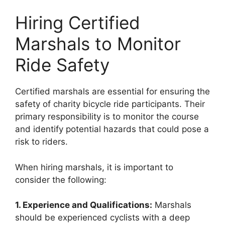
Hiring Certified
Marshals to Monitor
Ride Safety
Certified marshals are essential for ensuring the
safety of charity bicycle ride participants. Their
primary responsibility is to monitor the course
and identify potential hazards that could pose a
risk to riders.
When hiring marshals, it is important to
consider the following:
1. Experience and Qualifications:
Marshals
should be experienced cyclists with a deep