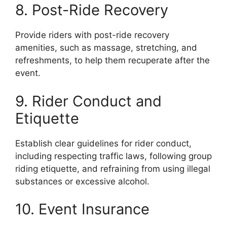
8. Post-Ride Recovery
Provide riders with post-ride recovery
amenities, such as massage, stretching, and
refreshments, to help them recuperate after the
event.
9. Rider Conduct and
Etiquette
Establish clear guidelines for rider conduct,
including respecting traffic laws, following group
riding etiquette, and refraining from using illegal
substances or excessive alcohol.
10. Event Insurance