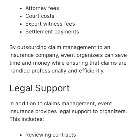
Attorney fees
Court costs
Expert witness fees
Settlement payments
By outsourcing claim management to an
insurance company, event organizers can save
time and money while ensuring that claims are
handled professionally and efficiently.
Legal Support
In addition to claims management, event
insurance provides legal support to organizers.
This includes:
Reviewing contracts