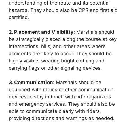
understanding of the route and its potential
hazards. They should also be CPR and first aid
certified.
2. Placement and Visibility:
Marshals should
be strategically placed along the course at key
intersections, hills, and other areas where
accidents are likely to occur. They should be
highly visible, wearing bright clothing and
carrying flags or other signaling devices.
3. Communication:
Marshals should be
equipped with radios or other communication
devices to stay in touch with ride organizers
and emergency services. They should also be
able to communicate clearly with riders,
providing directions and warnings as needed.