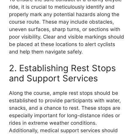
ride, it is crucial to meticulously identify and
properly mark any potential hazards along the
course route. These may include obstacles,
uneven surfaces, sharp turns, or sections with
poor visibility. Clear and visible markings should
be placed at these locations to alert cyclists
and help them navigate safely.
2. Establishing Rest Stops
and Support Services
Along the course, ample rest stops should be
established to provide participants with water,
snacks, and a chance to rest. These stops are
especially important for long-distance rides or
rides in extreme weather conditions.
Additionally, medical support services should