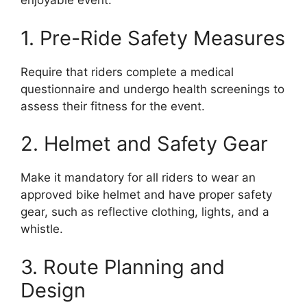
enjoyable event.
1. Pre-Ride Safety Measures
Require that riders complete a medical
questionnaire and undergo health screenings to
assess their fitness for the event.
2. Helmet and Safety Gear
Make it mandatory for all riders to wear an
approved bike helmet and have proper safety
gear, such as reflective clothing, lights, and a
whistle.
3. Route Planning and
Design