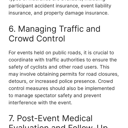
participant accident insurance, event liability
insurance, and property damage insurance.
6. Managing Traffic and
Crowd Control
For events held on public roads, it is crucial to
coordinate with traffic authorities to ensure the
safety of cyclists and other road users. This
may involve obtaining permits for road closures,
detours, or increased police presence. Crowd
control measures should also be implemented
to manage spectator safety and prevent
interference with the event.
7. Post-Event Medical
Evaluation and Follow-Up