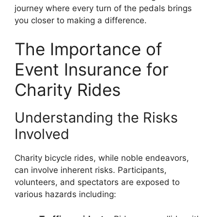
journey where every turn of the pedals brings
you closer to making a difference.
The Importance of
Event Insurance for
Charity Rides
Understanding the Risks
Involved
Charity bicycle rides, while noble endeavors,
can involve inherent risks. Participants,
volunteers, and spectators are exposed to
various hazards including: