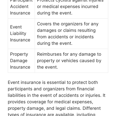
Accident
or medical expenses incurred
Insurance
during the event.
Covers the organizers for any
Event
damages or claims resulting
Liability
from accidents or incidents
Insurance
during the event.
Property
Reimburses for any damage to
Damage
property or vehicles caused by
Insurance
the event.
Event insurance is essential to protect both
participants and organizers from financial
liabilities in the event of accidents or injuries. It
provides coverage for medical expenses,
property damage, and legal claims. Different
types of insurance are available, including