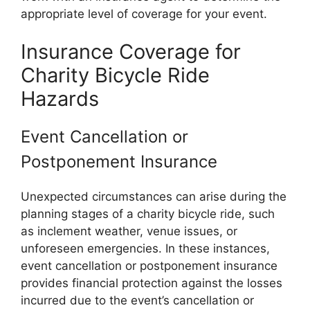
appropriate level of coverage for your event.
Insurance Coverage for
Charity Bicycle Ride
Hazards
Event Cancellation or
Postponement Insurance
Unexpected circumstances can arise during the
planning stages of a charity bicycle ride, such
as inclement weather, venue issues, or
unforeseen emergencies. In these instances,
event cancellation or postponement insurance
provides financial protection against the losses
incurred due to the event’s cancellation or