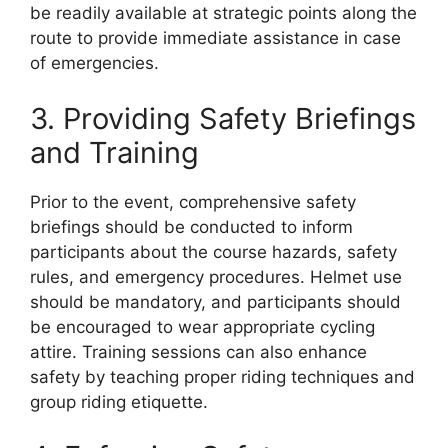
be readily available at strategic points along the
route to provide immediate assistance in case
of emergencies.
3. Providing Safety Briefings
and Training
Prior to the event, comprehensive safety
briefings should be conducted to inform
participants about the course hazards, safety
rules, and emergency procedures. Helmet use
should be mandatory, and participants should
be encouraged to wear appropriate cycling
attire. Training sessions can also enhance
safety by teaching proper riding techniques and
group riding etiquette.