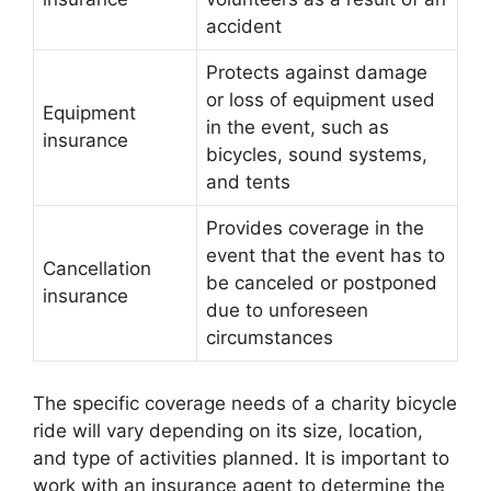
accident
Protects against damage
or loss of equipment used
Equipment
in the event, such as
insurance
bicycles, sound systems,
and tents
Provides coverage in the
event that the event has to
Cancellation
be canceled or postponed
insurance
due to unforeseen
circumstances
The specific coverage needs of a charity bicycle
ride will vary depending on its size, location,
and type of activities planned. It is important to
work with an insurance agent to determine the