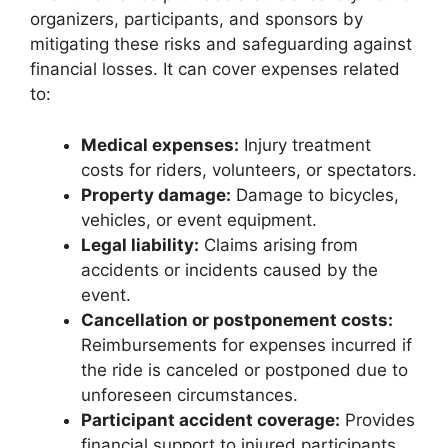
organizers, participants, and sponsors by
mitigating these risks and safeguarding against
financial losses. It can cover expenses related
to:
Medical expenses:
Injury treatment
costs for riders, volunteers, or spectators.
Property damage:
Damage to bicycles,
vehicles, or event equipment.
Legal liability:
Claims arising from
accidents or incidents caused by the
event.
Cancellation or postponement costs:
Reimbursements for expenses incurred if
the ride is canceled or postponed due to
unforeseen circumstances.
Participant accident coverage:
Provides
financial support to injured participants.