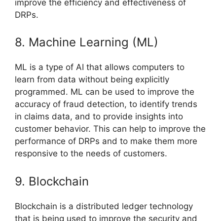
improve the efficiency and effectiveness of
DRPs.
8. Machine Learning (ML)
ML is a type of AI that allows computers to
learn from data without being explicitly
programmed. ML can be used to improve the
accuracy of fraud detection, to identify trends
in claims data, and to provide insights into
customer behavior. This can help to improve the
performance of DRPs and to make them more
responsive to the needs of customers.
9. Blockchain
Blockchain is a distributed ledger technology
that is being used to improve the security and