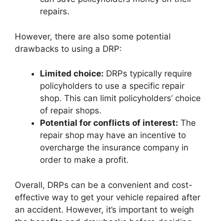
repairs.
However, there are also some potential
drawbacks to using a DRP:
Limited choice:
DRPs typically require
policyholders to use a specific repair
shop. This can limit policyholders’ choice
of repair shops.
Potential for conflicts of interest:
The
repair shop may have an incentive to
overcharge the insurance company in
order to make a profit.
Overall, DRPs can be a convenient and cost-
effective way to get your vehicle repaired after
an accident. However, it’s important to weigh