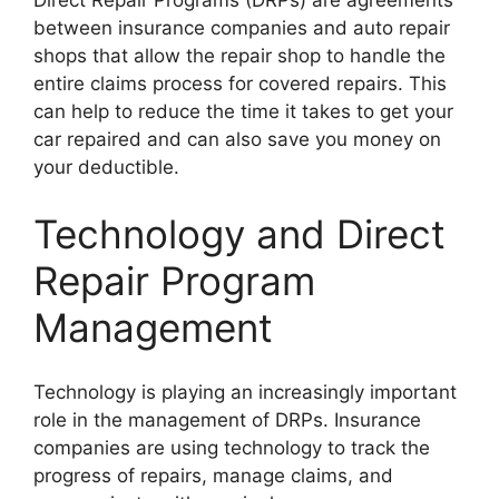
Direct Repair Programs (DRPs) are agreements
between insurance companies and auto repair
shops that allow the repair shop to handle the
entire claims process for covered repairs. This
can help to reduce the time it takes to get your
car repaired and can also save you money on
your deductible.
Technology and Direct
Repair Program
Management
Technology is playing an increasingly important
role in the management of DRPs. Insurance
companies are using technology to track the
progress of repairs, manage claims, and