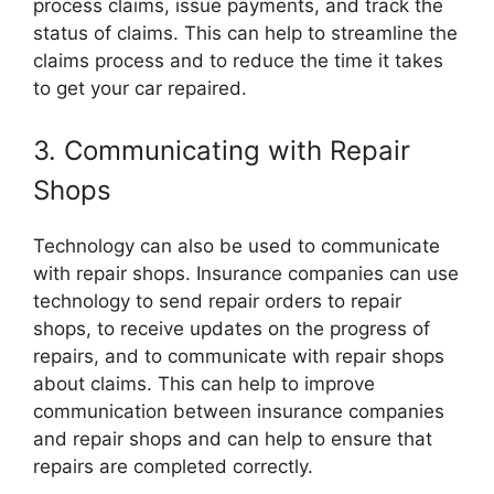
process claims, issue payments, and track the
status of claims. This can help to streamline the
claims process and to reduce the time it takes
to get your car repaired.
3. Communicating with Repair
Shops
Technology can also be used to communicate
with repair shops. Insurance companies can use
technology to send repair orders to repair
shops, to receive updates on the progress of
repairs, and to communicate with repair shops
about claims. This can help to improve
communication between insurance companies
and repair shops and can help to ensure that
repairs are completed correctly.