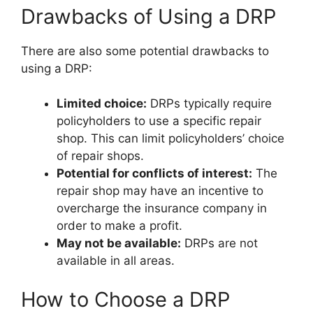
Drawbacks of Using a DRP
There are also some potential drawbacks to
using a DRP:
Limited choice:
DRPs typically require
policyholders to use a specific repair
shop. This can limit policyholders’ choice
of repair shops.
Potential for conflicts of interest:
The
repair shop may have an incentive to
overcharge the insurance company in
order to make a profit.
May not be available:
DRPs are not
available in all areas.
How to Choose a DRP