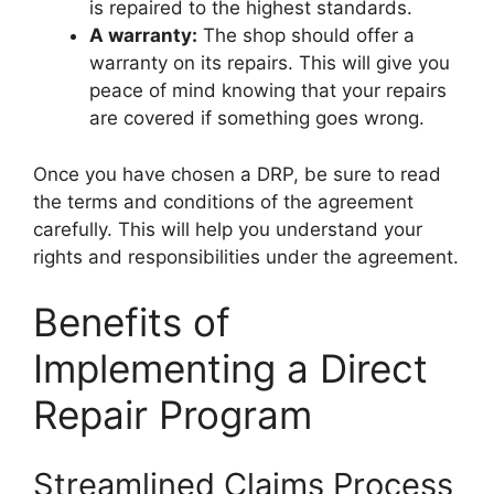
is repaired to the highest standards.
A warranty:
The shop should offer a
warranty on its repairs. This will give you
peace of mind knowing that your repairs
are covered if something goes wrong.
Once you have chosen a DRP, be sure to read
the terms and conditions of the agreement
carefully. This will help you understand your
rights and responsibilities under the agreement.
Benefits of
Implementing a Direct
Repair Program
Streamlined Claims Process