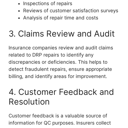
Inspections of repairs
Reviews of customer satisfaction surveys
Analysis of repair time and costs
3. Claims Review and Audit
Insurance companies review and audit claims
related to DRP repairs to identify any
discrepancies or deficiencies. This helps to
detect fraudulent repairs, ensure appropriate
billing, and identify areas for improvement.
4. Customer Feedback and
Resolution
Customer feedback is a valuable source of
information for QC purposes. Insurers collect