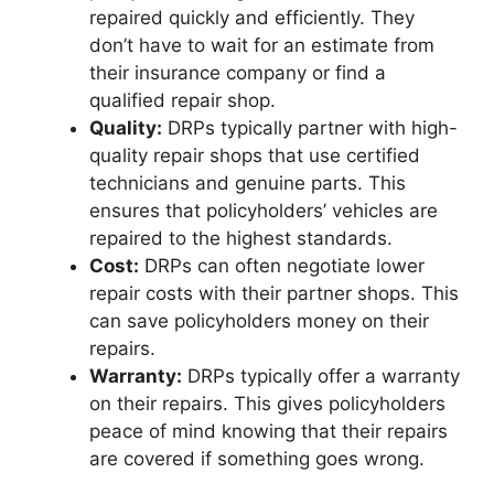
repaired quickly and efficiently. They
don’t have to wait for an estimate from
their insurance company or find a
qualified repair shop.
Quality:
DRPs typically partner with high-
quality repair shops that use certified
technicians and genuine parts. This
ensures that policyholders’ vehicles are
repaired to the highest standards.
Cost:
DRPs can often negotiate lower
repair costs with their partner shops. This
can save policyholders money on their
repairs.
Warranty:
DRPs typically offer a warranty
on their repairs. This gives policyholders
peace of mind knowing that their repairs
are covered if something goes wrong.