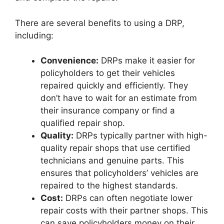
There are several benefits to using a DRP,
including:
Convenience:
DRPs make it easier for
policyholders to get their vehicles
repaired quickly and efficiently. They
don’t have to wait for an estimate from
their insurance company or find a
qualified repair shop.
Quality:
DRPs typically partner with high-
quality repair shops that use certified
technicians and genuine parts. This
ensures that policyholders’ vehicles are
repaired to the highest standards.
Cost:
DRPs can often negotiate lower
repair costs with their partner shops. This
can save policyholders money on their