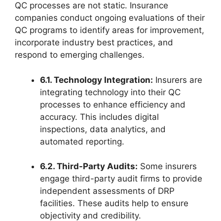
QC processes are not static. Insurance
companies conduct ongoing evaluations of their
QC programs to identify areas for improvement,
incorporate industry best practices, and
respond to emerging challenges.
6.1. Technology Integration:
Insurers are
integrating technology into their QC
processes to enhance efficiency and
accuracy. This includes digital
inspections, data analytics, and
automated reporting.
6.2. Third-Party Audits:
Some insurers
engage third-party audit firms to provide
independent assessments of DRP
facilities. These audits help to ensure
objectivity and credibility.