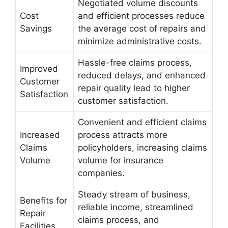
Negotiated volume discounts
Cost
and efficient processes reduce
Savings
the average cost of repairs and
minimize administrative costs.
Hassle-free claims process,
Improved
reduced delays, and enhanced
Customer
repair quality lead to higher
Satisfaction
customer satisfaction.
Convenient and efficient claims
Increased
process attracts more
Claims
policyholders, increasing claims
Volume
volume for insurance
companies.
Steady stream of business,
Benefits for
reliable income, streamlined
Repair
claims process, and
Facilities