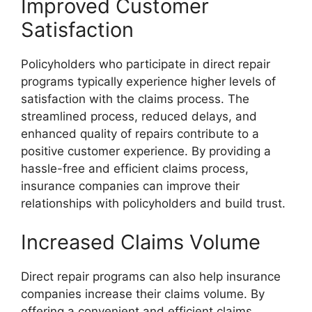
Improved Customer
Satisfaction
Policyholders who participate in direct repair
programs typically experience higher levels of
satisfaction with the claims process. The
streamlined process, reduced delays, and
enhanced quality of repairs contribute to a
positive customer experience. By providing a
hassle-free and efficient claims process,
insurance companies can improve their
relationships with policyholders and build trust.
Increased Claims Volume
Direct repair programs can also help insurance
companies increase their claims volume. By
offering a convenient and efficient claims