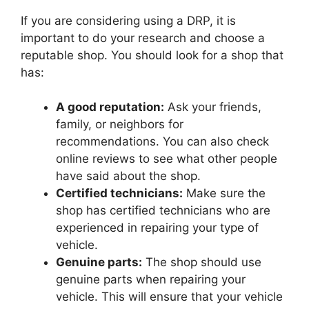
If you are considering using a DRP, it is
important to do your research and choose a
reputable shop. You should look for a shop that
has:
A good reputation:
Ask your friends,
family, or neighbors for
recommendations. You can also check
online reviews to see what other people
have said about the shop.
Certified technicians:
Make sure the
shop has certified technicians who are
experienced in repairing your type of
vehicle.
Genuine parts:
The shop should use
genuine parts when repairing your
vehicle. This will ensure that your vehicle