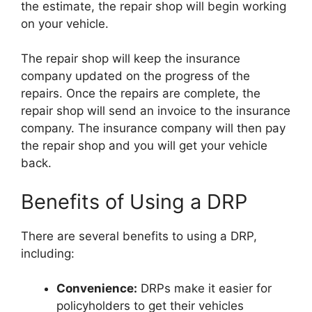
the estimate, the repair shop will begin working
on your vehicle.
The repair shop will keep the insurance
company updated on the progress of the
repairs. Once the repairs are complete, the
repair shop will send an invoice to the insurance
company. The insurance company will then pay
the repair shop and you will get your vehicle
back.
Benefits of Using a DRP
There are several benefits to using a DRP,
including:
Convenience:
DRPs make it easier for
policyholders to get their vehicles