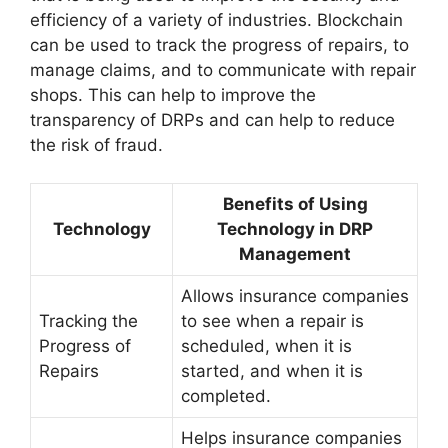
efficiency of a variety of industries. Blockchain
can be used to track the progress of repairs, to
manage claims, and to communicate with repair
shops. This can help to improve the
transparency of DRPs and can help to reduce
the risk of fraud.
Benefits of Using
Technology
Technology in DRP
Management
Allows insurance companies
Tracking the
to see when a repair is
Progress of
scheduled, when it is
Repairs
started, and when it is
completed.
Helps insurance companies