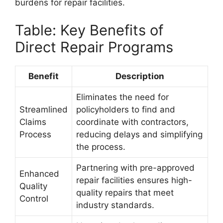
burdens for repair facilities.
Table: Key Benefits of
Direct Repair Programs
Benefit
Description
Eliminates the need for
Streamlined
policyholders to find and
Claims
coordinate with contractors,
Process
reducing delays and simplifying
the process.
Partnering with pre-approved
Enhanced
repair facilities ensures high-
Quality
quality repairs that meet
Control
industry standards.