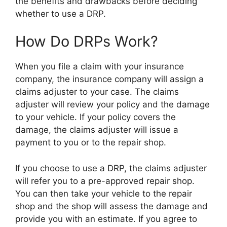
the benefits and drawbacks before deciding
whether to use a DRP.
How Do DRPs Work?
When you file a claim with your insurance
company, the insurance company will assign a
claims adjuster to your case. The claims
adjuster will review your policy and the damage
to your vehicle. If your policy covers the
damage, the claims adjuster will issue a
payment to you or to the repair shop.
If you choose to use a DRP, the claims adjuster
will refer you to a pre-approved repair shop.
You can then take your vehicle to the repair
shop and the shop will assess the damage and
provide you with an estimate. If you agree to