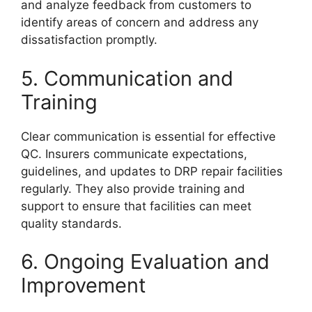
and analyze feedback from customers to
identify areas of concern and address any
dissatisfaction promptly.
5. Communication and
Training
Clear communication is essential for effective
QC. Insurers communicate expectations,
guidelines, and updates to DRP repair facilities
regularly. They also provide training and
support to ensure that facilities can meet
quality standards.
6. Ongoing Evaluation and
Improvement