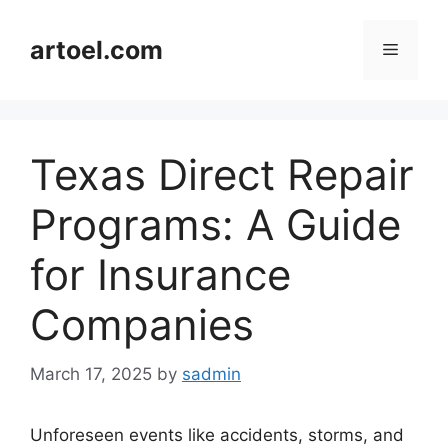
Skip
to
artoel.com
Menu
content
Texas Direct Repair
Programs: A Guide
for Insurance
Companies
March 17, 2025
by
sadmin
Unforeseen events like accidents, storms, and