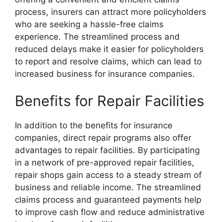
process, insurers can attract more policyholders
who are seeking a hassle-free claims
experience. The streamlined process and
reduced delays make it easier for policyholders
to report and resolve claims, which can lead to
increased business for insurance companies.
Benefits for Repair Facilities
In addition to the benefits for insurance
companies, direct repair programs also offer
advantages to repair facilities. By participating
in a network of pre-approved repair facilities,
repair shops gain access to a steady stream of
business and reliable income. The streamlined
claims process and guaranteed payments help
to improve cash flow and reduce administrative