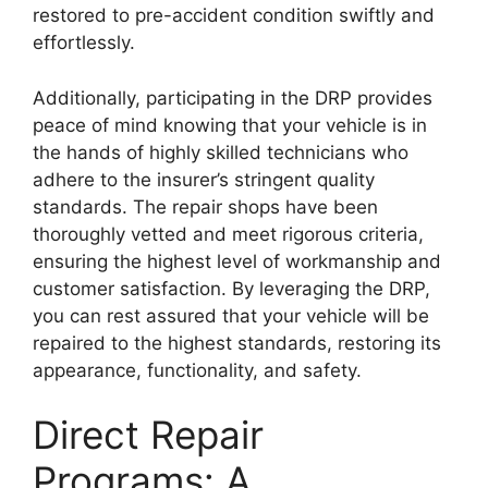
restored to pre-accident condition swiftly and
effortlessly.
Additionally, participating in the DRP provides
peace of mind knowing that your vehicle is in
the hands of highly skilled technicians who
adhere to the insurer’s stringent quality
standards. The repair shops have been
thoroughly vetted and meet rigorous criteria,
ensuring the highest level of workmanship and
customer satisfaction. By leveraging the DRP,
you can rest assured that your vehicle will be
repaired to the highest standards, restoring its
appearance, functionality, and safety.
Direct Repair
Programs: A