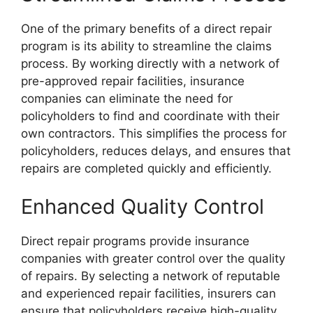
One of the primary benefits of a direct repair
program is its ability to streamline the claims
process. By working directly with a network of
pre-approved repair facilities, insurance
companies can eliminate the need for
policyholders to find and coordinate with their
own contractors. This simplifies the process for
policyholders, reduces delays, and ensures that
repairs are completed quickly and efficiently.
Enhanced Quality Control
Direct repair programs provide insurance
companies with greater control over the quality
of repairs. By selecting a network of reputable
and experienced repair facilities, insurers can
ensure that policyholders receive high-quality