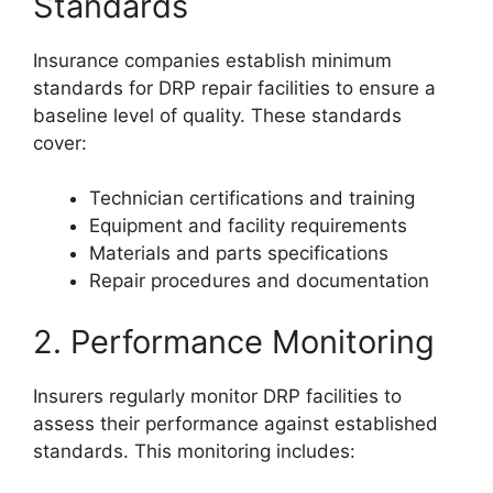
Standards
Insurance companies establish minimum
standards for DRP repair facilities to ensure a
baseline level of quality. These standards
cover:
Technician certifications and training
Equipment and facility requirements
Materials and parts specifications
Repair procedures and documentation
2. Performance Monitoring
Insurers regularly monitor DRP facilities to
assess their performance against established
standards. This monitoring includes: