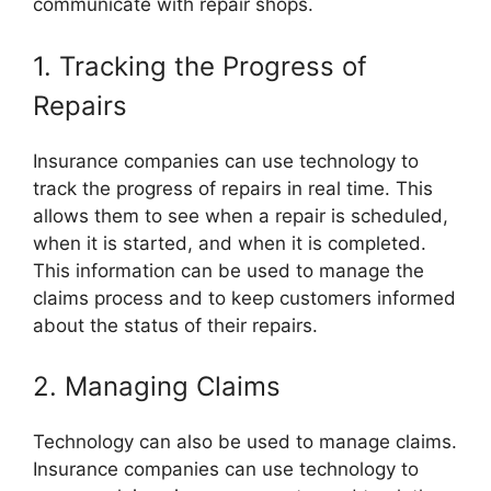
communicate with repair shops.
1. Tracking the Progress of
Repairs
Insurance companies can use technology to
track the progress of repairs in real time. This
allows them to see when a repair is scheduled,
when it is started, and when it is completed.
This information can be used to manage the
claims process and to keep customers informed
about the status of their repairs.
2. Managing Claims
Technology can also be used to manage claims.
Insurance companies can use technology to