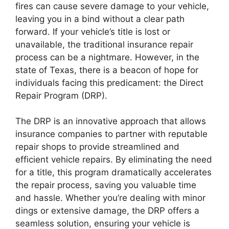
fires can cause severe damage to your vehicle,
leaving you in a bind without a clear path
forward. If your vehicle’s title is lost or
unavailable, the traditional insurance repair
process can be a nightmare. However, in the
state of Texas, there is a beacon of hope for
individuals facing this predicament: the Direct
Repair Program (DRP).
The DRP is an innovative approach that allows
insurance companies to partner with reputable
repair shops to provide streamlined and
efficient vehicle repairs. By eliminating the need
for a title, this program dramatically accelerates
the repair process, saving you valuable time
and hassle. Whether you’re dealing with minor
dings or extensive damage, the DRP offers a
seamless solution, ensuring your vehicle is