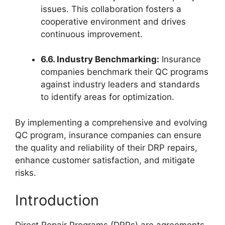
issues. This collaboration fosters a
cooperative environment and drives
continuous improvement.
6.6. Industry Benchmarking:
Insurance
companies benchmark their QC programs
against industry leaders and standards
to identify areas for optimization.
By implementing a comprehensive and evolving
QC program, insurance companies can ensure
the quality and reliability of their DRP repairs,
enhance customer satisfaction, and mitigate
risks.
Introduction