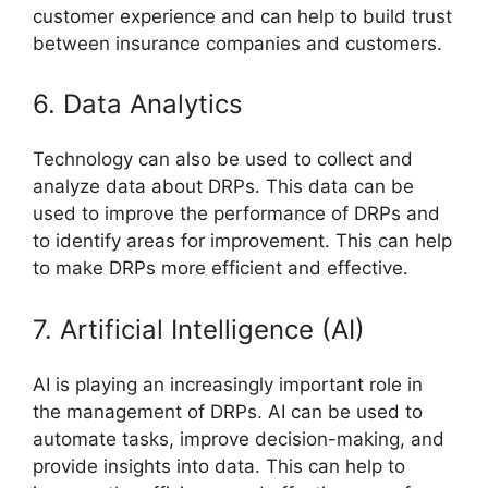
customer experience and can help to build trust
between insurance companies and customers.
6. Data Analytics
Technology can also be used to collect and
analyze data about DRPs. This data can be
used to improve the performance of DRPs and
to identify areas for improvement. This can help
to make DRPs more efficient and effective.
7. Artificial Intelligence (AI)
AI is playing an increasingly important role in
the management of DRPs. AI can be used to
automate tasks, improve decision-making, and
provide insights into data. This can help to