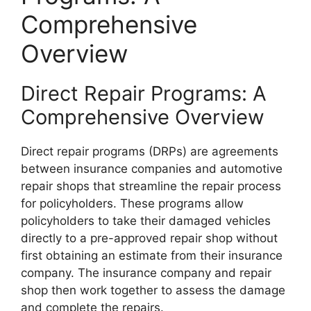
Comprehensive
Overview
Direct Repair Programs: A
Comprehensive Overview
Direct repair programs (DRPs) are agreements
between insurance companies and automotive
repair shops that streamline the repair process
for policyholders. These programs allow
policyholders to take their damaged vehicles
directly to a pre-approved repair shop without
first obtaining an estimate from their insurance
company. The insurance company and repair
shop then work together to assess the damage
and complete the repairs.