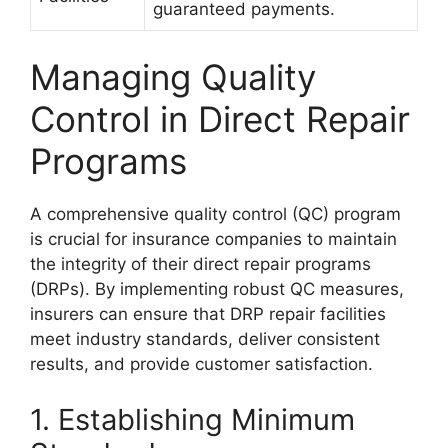
guaranteed payments.
Managing Quality
Control in Direct Repair
Programs
A comprehensive quality control (QC) program
is crucial for insurance companies to maintain
the integrity of their direct repair programs
(DRPs). By implementing robust QC measures,
insurers can ensure that DRP repair facilities
meet industry standards, deliver consistent
results, and provide customer satisfaction.
1. Establishing Minimum