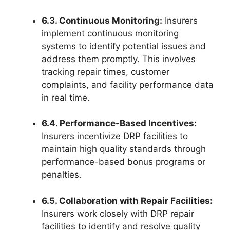
6.3. Continuous Monitoring:
Insurers
implement continuous monitoring
systems to identify potential issues and
address them promptly. This involves
tracking repair times, customer
complaints, and facility performance data
in real time.
6.4. Performance-Based Incentives:
Insurers incentivize DRP facilities to
maintain high quality standards through
performance-based bonus programs or
penalties.
6.5. Collaboration with Repair Facilities:
Insurers work closely with DRP repair
facilities to identify and resolve quality