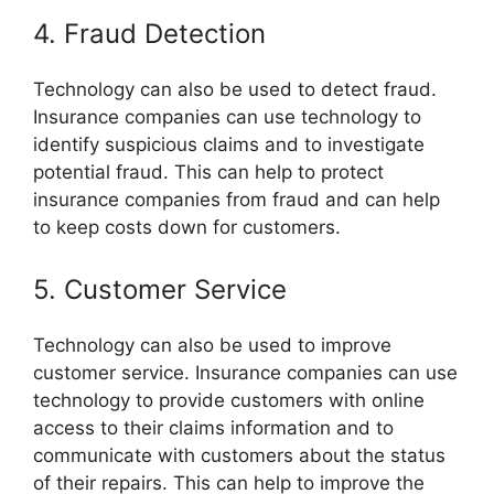
4. Fraud Detection
Technology can also be used to detect fraud.
Insurance companies can use technology to
identify suspicious claims and to investigate
potential fraud. This can help to protect
insurance companies from fraud and can help
to keep costs down for customers.
5. Customer Service
Technology can also be used to improve
customer service. Insurance companies can use
technology to provide customers with online
access to their claims information and to
communicate with customers about the status
of their repairs. This can help to improve the