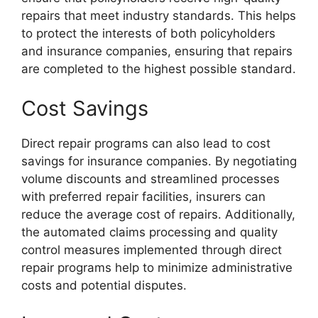
repairs that meet industry standards. This helps
to protect the interests of both policyholders
and insurance companies, ensuring that repairs
are completed to the highest possible standard.
Cost Savings
Direct repair programs can also lead to cost
savings for insurance companies. By negotiating
volume discounts and streamlined processes
with preferred repair facilities, insurers can
reduce the average cost of repairs. Additionally,
the automated claims processing and quality
control measures implemented through direct
repair programs help to minimize administrative
costs and potential disputes.