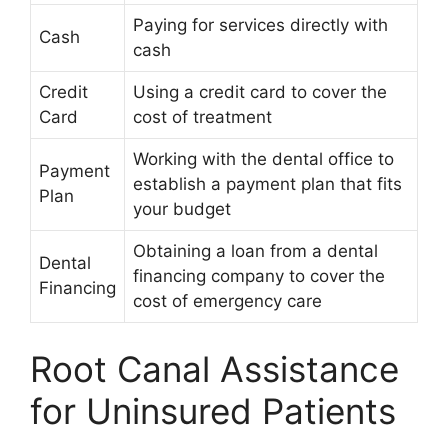
Paying for services directly with
Cash
cash
Credit
Using a credit card to cover the
Card
cost of treatment
Working with the dental office to
Payment
establish a payment plan that fits
Plan
your budget
Obtaining a loan from a dental
Dental
financing company to cover the
Financing
cost of emergency care
Root Canal Assistance
for Uninsured Patients