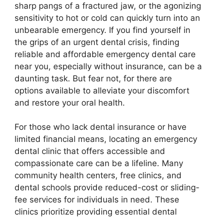
sharp pangs of a fractured jaw, or the agonizing
sensitivity to hot or cold can quickly turn into an
unbearable emergency. If you find yourself in
the grips of an urgent dental crisis, finding
reliable and affordable emergency dental care
near you, especially without insurance, can be a
daunting task. But fear not, for there are
options available to alleviate your discomfort
and restore your oral health.
For those who lack dental insurance or have
limited financial means, locating an emergency
dental clinic that offers accessible and
compassionate care can be a lifeline. Many
community health centers, free clinics, and
dental schools provide reduced-cost or sliding-
fee services for individuals in need. These
clinics prioritize providing essential dental