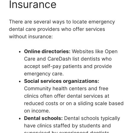
Insurance
There are several ways to locate emergency
dental care providers who offer services
without insurance:
Online directories:
Websites like Open
Care and CareDash list dentists who
accept self-pay patients and provide
emergency care.
Social services organizations:
Community health centers and free
clinics often offer dental services at
reduced costs or on a sliding scale based
on income.
Dental schools:
Dental schools typically
have clinics staffed by students and