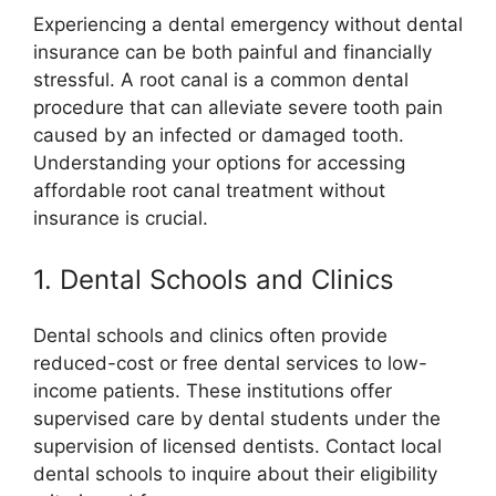
Experiencing a dental emergency without dental
insurance can be both painful and financially
stressful. A root canal is a common dental
procedure that can alleviate severe tooth pain
caused by an infected or damaged tooth.
Understanding your options for accessing
affordable root canal treatment without
insurance is crucial.
1. Dental Schools and Clinics
Dental schools and clinics often provide
reduced-cost or free dental services to low-
income patients. These institutions offer
supervised care by dental students under the
supervision of licensed dentists. Contact local
dental schools to inquire about their eligibility