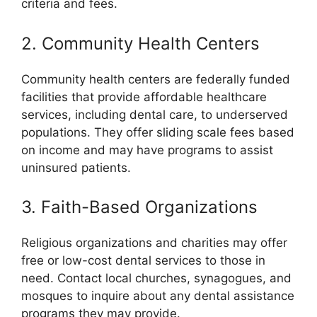
criteria and fees.
2. Community Health Centers
Community health centers are federally funded
facilities that provide affordable healthcare
services, including dental care, to underserved
populations. They offer sliding scale fees based
on income and may have programs to assist
uninsured patients.
3. Faith-Based Organizations
Religious organizations and charities may offer
free or low-cost dental services to those in
need. Contact local churches, synagogues, and
mosques to inquire about any dental assistance
programs they may provide.