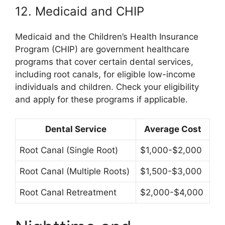
12. Medicaid and CHIP
Medicaid and the Children’s Health Insurance
Program (CHIP) are government healthcare
programs that cover certain dental services,
including root canals, for eligible low-income
individuals and children. Check your eligibility
and apply for these programs if applicable.
Dental Service
Average Cost
Root Canal (Single Root)
$1,000-$2,000
Root Canal (Multiple Roots)
$1,500-$3,000
Root Canal Retreatment
$2,000-$4,000