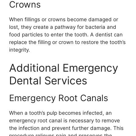
Crowns
When fillings or crowns become damaged or
lost, they create a pathway for bacteria and
food particles to enter the tooth. A dentist can
replace the filling or crown to restore the tooth’s
integrity.
Additional Emergency
Dental Services
Emergency Root Canals
When a tooth’s pulp becomes infected, an
emergency root canal is necessary to remove
the infection and prevent further damage. This
procedure relieves pain and preserves the