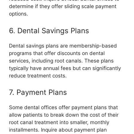
determine if they offer sliding scale payment
options.
6. Dental Savings Plans
Dental savings plans are membership-based
programs that offer discounts on dental
services, including root canals. These plans
typically have annual fees but can significantly
reduce treatment costs.
7. Payment Plans
Some dental offices offer payment plans that
allow patients to break down the cost of their
root canal treatment into smaller, monthly
installments. Inquire about payment plan