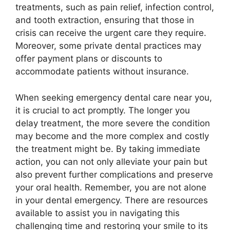
treatments, such as pain relief, infection control,
and tooth extraction, ensuring that those in
crisis can receive the urgent care they require.
Moreover, some private dental practices may
offer payment plans or discounts to
accommodate patients without insurance.
When seeking emergency dental care near you,
it is crucial to act promptly. The longer you
delay treatment, the more severe the condition
may become and the more complex and costly
the treatment might be. By taking immediate
action, you can not only alleviate your pain but
also prevent further complications and preserve
your oral health. Remember, you are not alone
in your dental emergency. There are resources
available to assist you in navigating this
challenging time and restoring your smile to its