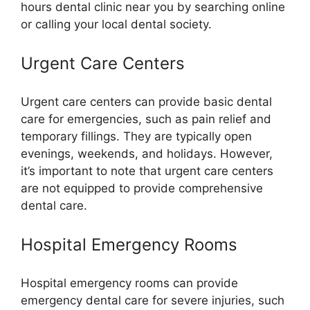
hours dental clinic near you by searching online
or calling your local dental society.
Urgent Care Centers
Urgent care centers can provide basic dental
care for emergencies, such as pain relief and
temporary fillings. They are typically open
evenings, weekends, and holidays. However,
it’s important to note that urgent care centers
are not equipped to provide comprehensive
dental care.
Hospital Emergency Rooms
Hospital emergency rooms can provide
emergency dental care for severe injuries, such