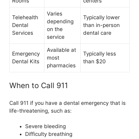
Rooms
centers
Varies
Telehealth
Typically lower
depending
Dental
than in-person
on the
Services
dental care
service
Available at
Emergency
Typically less
most
Dental Kits
than $20
pharmacies
When to Call 911
Call 911 if you have a dental emergency that is
life-threatening, such as:
Severe bleeding
Difficulty breathing