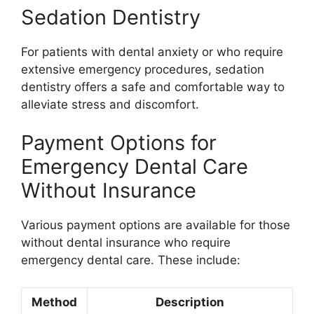
Sedation Dentistry
For patients with dental anxiety or who require
extensive emergency procedures, sedation
dentistry offers a safe and comfortable way to
alleviate stress and discomfort.
Payment Options for
Emergency Dental Care
Without Insurance
Various payment options are available for those
without dental insurance who require
emergency dental care. These include:
Method
Description