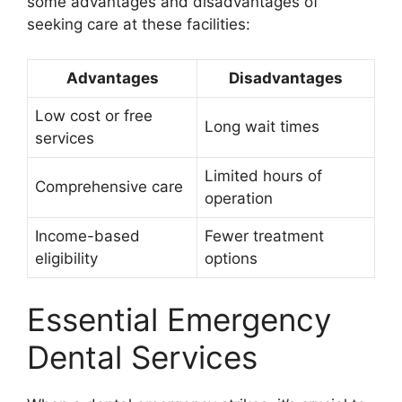
some advantages and disadvantages of
seeking care at these facilities:
Advantages
Disadvantages
Low cost or free
Long wait times
services
Limited hours of
Comprehensive care
operation
Income-based
Fewer treatment
eligibility
options
Essential Emergency
Dental Services