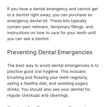
If you have a dental emergency and cannot get
to a dentist right away, you can purchase an
emergency dental kit. These kits typically
contain pain relievers, temporary fillings, and
instructions on how to care for your teeth until
you can see a dentist.
Preventing Dental Emergencies
The best way to avoid dental emergencies is to
practice good oral hygiene. This includes
brushing and flossing your teeth regularly,
eating a healthy diet, and avoiding sugary
drinks. You should also see your dentist for
regular checkups and cleanings.