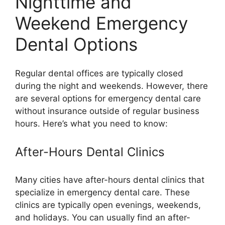
Nighttime and
Weekend Emergency
Dental Options
Regular dental offices are typically closed
during the night and weekends. However, there
are several options for emergency dental care
without insurance outside of regular business
hours. Here’s what you need to know:
After-Hours Dental Clinics
Many cities have after-hours dental clinics that
specialize in emergency dental care. These
clinics are typically open evenings, weekends,
and holidays. You can usually find an after-