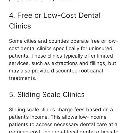
4. Free or Low-Cost Dental
Clinics
Some cities and counties operate free or low-
cost dental clinics specifically for uninsured
patients. These clinics typically offer limited
services, such as extractions and fillings, but
may also provide discounted root canal
treatments.
5. Sliding Scale Clinics
Sliding scale clinics charge fees based on a
patient’s income. This allows low-income
patients to access necessary dental care at a
reduced cost. Inquire at local dental offices to