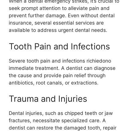
When a dental emergency strikes, it’s crucial to
seek prompt attention to alleviate pain and
prevent further damage. Even without dental
insurance, several essential services are
available to address urgent dental needs.
Tooth Pain and Infections
Severe tooth pain and infections richiedono
immediate treatment. A dentist can diagnose
the cause and provide pain relief through
antibiotics, root canals, or extractions.
Trauma and Injuries
Dental injuries, such as chipped teeth or jaw
fractures, necessitate specialized care. A
dentist can restore the damaged tooth, repair