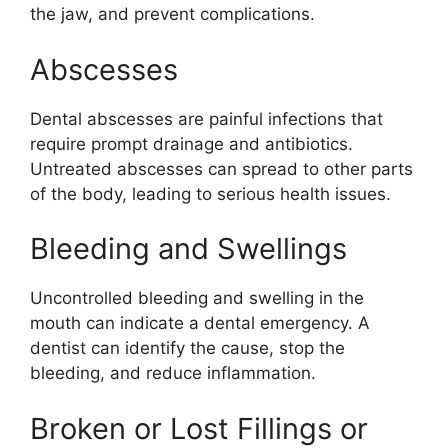
the jaw, and prevent complications.
Abscesses
Dental abscesses are painful infections that
require prompt drainage and antibiotics.
Untreated abscesses can spread to other parts
of the body, leading to serious health issues.
Bleeding and Swellings
Uncontrolled bleeding and swelling in the
mouth can indicate a dental emergency. A
dentist can identify the cause, stop the
bleeding, and reduce inflammation.
Broken or Lost Fillings or