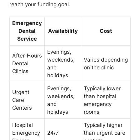
reach your funding goal.
Emergency
Dental
Availability
Cost
Service
Evenings,
After-Hours
weekends,
Varies depending
Dental
and
on the clinic
Clinics
holidays
Evenings,
Typically lower
Urgent
weekends,
than hospital
Care
and
emergency
Centers
holidays
rooms
Hospital
Typically higher
Emergency
24/7
than urgent care