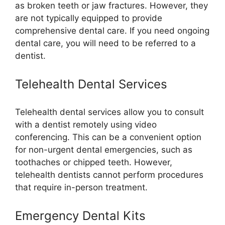
as broken teeth or jaw fractures. However, they
are not typically equipped to provide
comprehensive dental care. If you need ongoing
dental care, you will need to be referred to a
dentist.
Telehealth Dental Services
Telehealth dental services allow you to consult
with a dentist remotely using video
conferencing. This can be a convenient option
for non-urgent dental emergencies, such as
toothaches or chipped teeth. However,
telehealth dentists cannot perform procedures
that require in-person treatment.
Emergency Dental Kits