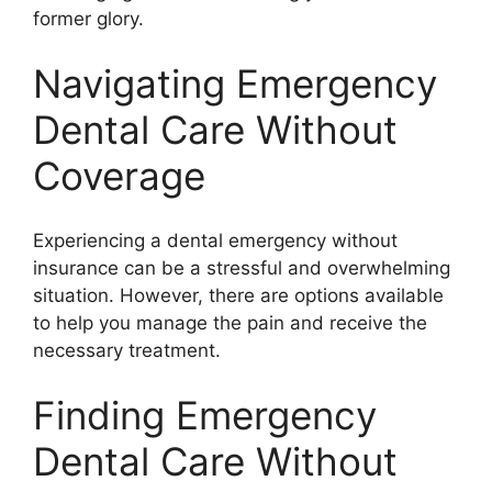
former glory.
Navigating Emergency
Dental Care Without
Coverage
Experiencing a dental emergency without
insurance can be a stressful and overwhelming
situation. However, there are options available
to help you manage the pain and receive the
necessary treatment.
Finding Emergency
Dental Care Without