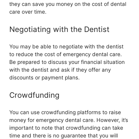
they can save you money on the cost of dental
care over time.
Negotiating with the Dentist
You may be able to negotiate with the dentist
to reduce the cost of emergency dental care.
Be prepared to discuss your financial situation
with the dentist and ask if they offer any
discounts or payment plans.
Crowdfunding
You can use crowdfunding platforms to raise
money for emergency dental care. However, it’s
important to note that crowdfunding can take
time and there is no guarantee that you will