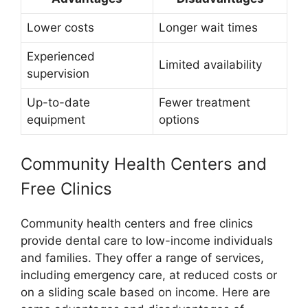
Lower costs
Longer wait times
Experienced
Limited availability
supervision
Up-to-date
Fewer treatment
equipment
options
Community Health Centers and
Free Clinics
Community health centers and free clinics
provide dental care to low-income individuals
and families. They offer a range of services,
including emergency care, at reduced costs or
on a sliding scale based on income. Here are