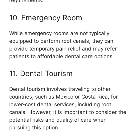
requirements.
10. Emergency Room
While emergency rooms are not typically
equipped to perform root canals, they can
provide temporary pain relief and may refer
patients to affordable dental care options.
11. Dental Tourism
Dental tourism involves traveling to other
countries, such as Mexico or Costa Rica, for
lower-cost dental services, including root
canals. However, it is important to consider the
potential risks and quality of care when
pursuing this option.