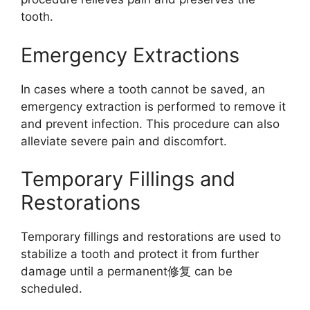
tooth.
Emergency Extractions
In cases where a tooth cannot be saved, an
emergency extraction is performed to remove it
and prevent infection. This procedure can also
alleviate severe pain and discomfort.
Temporary Fillings and
Restorations
Temporary fillings and restorations are used to
stabilize a tooth and protect it from further
damage until a permanent修复 can be
scheduled.