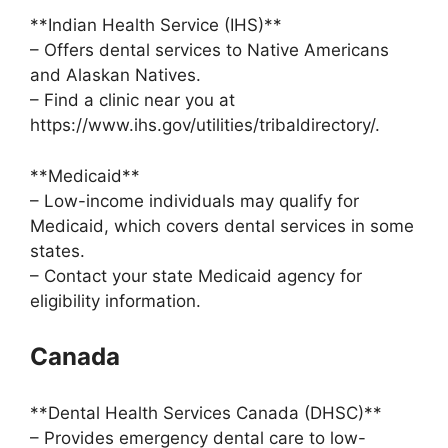
**Indian Health Service (IHS)**
– Offers dental services to Native Americans
and Alaskan Natives.
– Find a clinic near you at
https://www.ihs.gov/utilities/tribaldirectory/.
**Medicaid**
– Low-income individuals may qualify for
Medicaid, which covers dental services in some
states.
– Contact your state Medicaid agency for
eligibility information.
Canada
**Dental Health Services Canada (DHSC)**
– Provides emergency dental care to low-