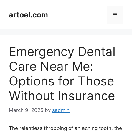
Skip
to
artoel.com
Menu
content
Emergency Dental
Care Near Me:
Options for Those
Without Insurance
March 9, 2025
by
sadmin
The relentless throbbing of an aching tooth, the