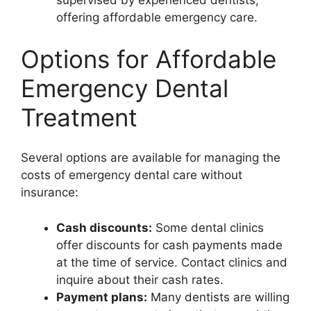
supervised by experienced dentists,
offering affordable emergency care.
Options for Affordable
Emergency Dental
Treatment
Several options are available for managing the
costs of emergency dental care without
insurance:
Cash discounts:
Some dental clinics
offer discounts for cash payments made
at the time of service. Contact clinics and
inquire about their cash rates.
Payment plans:
Many dentists are willing