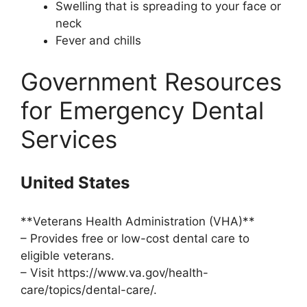
Swelling that is spreading to your face or
neck
Fever and chills
Government Resources
for Emergency Dental
Services
United States
**Veterans Health Administration (VHA)**
– Provides free or low-cost dental care to
eligible veterans.
– Visit https://www.va.gov/health-
care/topics/dental-care/.