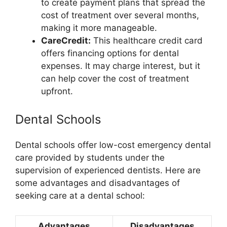
to create payment plans that spread the
cost of treatment over several months,
making it more manageable.
CareCredit:
This healthcare credit card
offers financing options for dental
expenses. It may charge interest, but it
can help cover the cost of treatment
upfront.
Dental Schools
Dental schools offer low-cost emergency dental
care provided by students under the
supervision of experienced dentists. Here are
some advantages and disadvantages of
seeking care at a dental school:
Advantages
Disadvantages