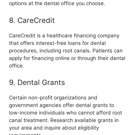
options at the dental office you choose.
8. CareCredit
CareCredit is a healthcare financing company
that offers interest-free loans for dental
procedures, including root canals. Patients can
apply for financing online or through their dental
office.
9. Dental Grants
Certain non-profit organizations and
government agencies offer dental grants to
low-income individuals who cannot afford root
canal treatment. Research available grants in
your area and inquire about eligibility