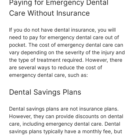
Paying for Emergency Dental
Care Without Insurance
If you do not have dental insurance, you will
need to pay for emergency dental care out of
pocket. The cost of emergency dental care can
vary depending on the severity of the injury and
the type of treatment required. However, there
are several ways to reduce the cost of
emergency dental care, such as:
Dental Savings Plans
Dental savings plans are not insurance plans.
However, they can provide discounts on dental
care, including emergency dental care. Dental
savings plans typically have a monthly fee, but