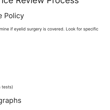
ance Review Process
 Policy
ine if eyelid surgery is covered. Look for specific
 tests)
ographs