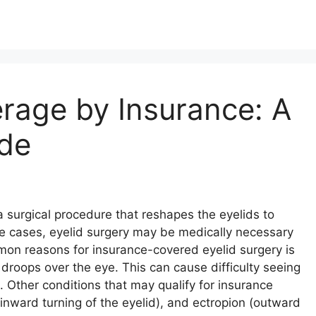
rage by Insurance: A
de
a surgical procedure that reshapes the eyelids to
me cases, eyelid surgery may be medically necessary
on reasons for insurance-covered eyelid surgery is
 droops over the eye. This can cause difficulty seeing
d. Other conditions that may qualify for insurance
inward turning of the eyelid), and ectropion (outward