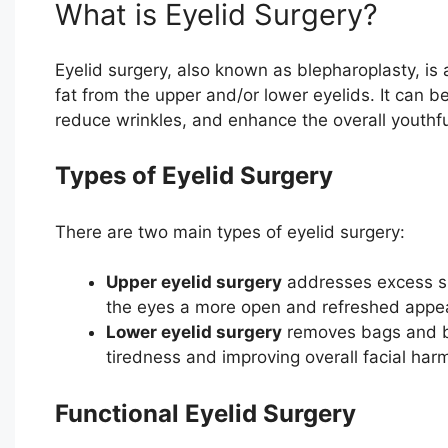
What is Eyelid Surgery?
Eyelid surgery, also known as blepharoplasty, i
fat from the upper and/or lower eyelids. It can 
reduce wrinkles, and enhance the overall youthfu
Types of Eyelid Surgery
There are two main types of eyelid surgery:
Upper eyelid surgery
addresses excess ski
the eyes a more open and refreshed appe
Lower eyelid surgery
removes bags and bu
tiredness and improving overall facial har
Functional Eyelid Surgery