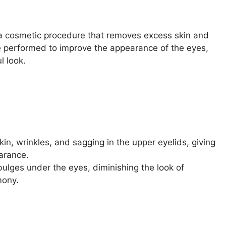
s a cosmetic procedure that removes excess skin and
be performed to improve the appearance of the eyes,
l look.
n, wrinkles, and sagging in the upper eyelids, giving
arance.
lges under the eyes, diminishing the look of
mony.