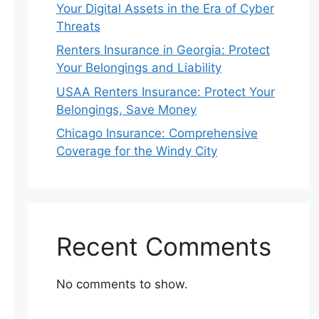
Your Digital Assets in the Era of Cyber
Threats
Renters Insurance in Georgia: Protect
Your Belongings and Liability
USAA Renters Insurance: Protect Your
Belongings, Save Money
Chicago Insurance: Comprehensive
Coverage for the Windy City
Recent Comments
No comments to show.