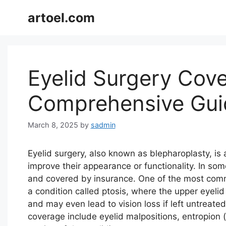
Skip
artoel.com
to
content
Eyelid Surgery Cove
Comprehensive Gui
March 8, 2025
by
sadmin
Eyelid surgery, also known as blepharoplasty, is 
improve their appearance or functionality. In so
and covered by insurance. One of the most comm
a condition called ptosis, where the upper eyelid
and may even lead to vision loss if left untreate
coverage include eyelid malpositions, entropion (