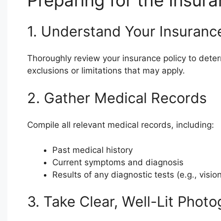
Preparing for the Insur
1. Understand Your Insurance
Thoroughly review your insurance policy to determ
exclusions or limitations that may apply.
2. Gather Medical Records
Compile all relevant medical records, including:
Past medical history
Current symptoms and diagnosis
Results of any diagnostic tests (e.g., vision
3. Take Clear, Well-Lit Phot