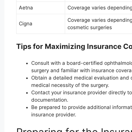
Aetna
Coverage varies depending
Coverage varies depending 
Cigna
cosmetic surgeries
Tips for Maximizing Insurance C
Consult with a board-certified ophthalmolo
surgery and familiar with insurance coverag
Obtain a detailed medical evaluation and
medical necessity of the surgery.
Contact your insurance provider directly 
documentation.
Be prepared to provide additional informa
insurance provider.