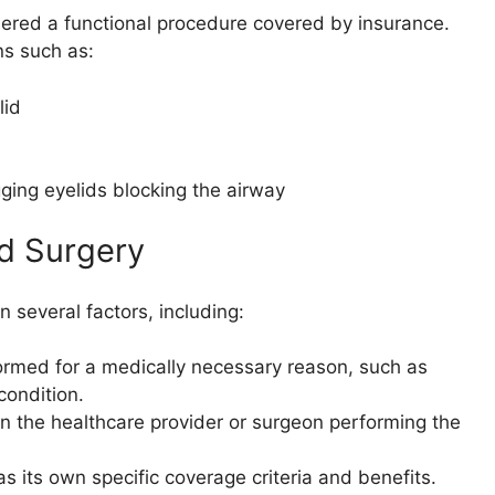
dered a functional procedure covered by insurance.
ns such as:
lid
ging eyelids blocking the airway
id Surgery
 several factors, including:
rmed for a medically necessary reason, such as
condition.
the healthcare provider or surgeon performing the
s its own specific coverage criteria and benefits.