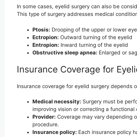
In some cases, eyelid surgery can also be consi
This type of surgery addresses medical conditio
Ptosis:
Drooping of the upper or lower eye
Ectropion:
Outward turning of the eyelid
Entropion:
Inward turning of the eyelid
Obstructive sleep apnea:
Enlarged or sag
Insurance Coverage for Eyel
Insurance coverage for eyelid surgery depends on
Medical necessity:
Surgery must be perfo
improving vision or correcting a functional 
Provider:
Coverage may vary depending on 
procedure.
Insurance policy:
Each insurance policy ha