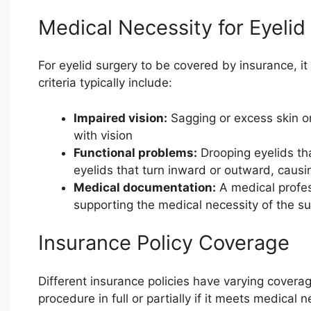
Medical Necessity for Eyelid
For eyelid surgery to be covered by insurance, it
criteria typically include:
Impaired vision:
Sagging or excess skin on 
with vision
Functional problems:
Drooping eyelids that
eyelids that turn inward or outward, causin
Medical documentation:
A medical profes
supporting the medical necessity of the su
Insurance Policy Coverage
Different insurance policies have varying covera
procedure in full or partially if it meets medical 