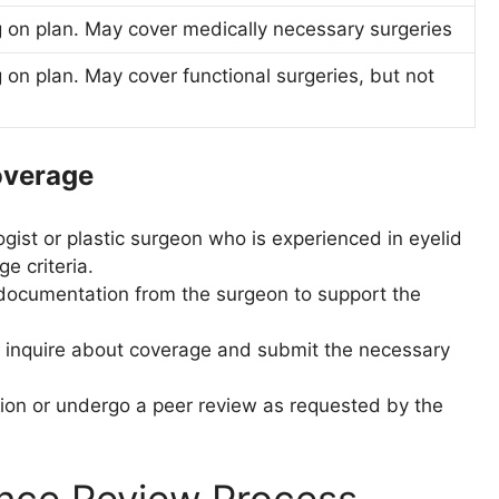
 on plan. May cover medically necessary surgeries
on plan. May cover functional surgeries, but not
overage
gist or plastic surgeon who is experienced in eyelid
e criteria.
 documentation from the surgeon to support the
to inquire about coverage and submit the necessary
tion or undergo a peer review as requested by the