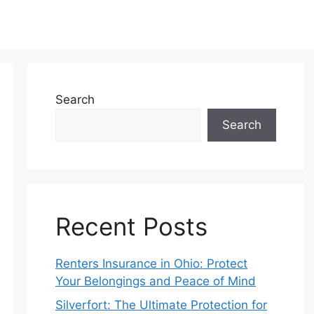
Search
Search
Recent Posts
Renters Insurance in Ohio: Protect
Your Belongings and Peace of Mind
Silverfort: The Ultimate Protection for