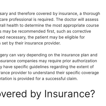
ssary and therefore covered by insurance, a thorough
are professional is required. The doctor will assess
rall health to determine the most appropriate course
ns may be recommended first, such as corrective
ed necessary, the patient may be eligible for
 set by their insurance provider.
surgery can vary depending on the insurance plan and
nsurance companies may require prior authorization
 have specific guidelines regarding the extent of
rance provider to understand their specific coverage
ation is provided for a successful claim.
overed by Insurance?