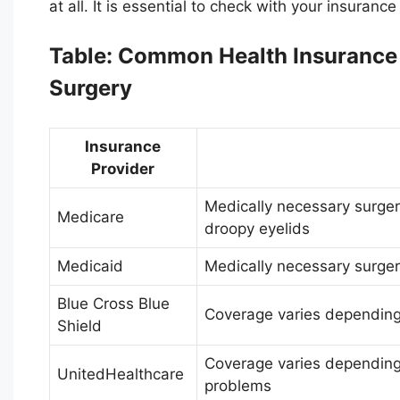
at all. It is essential to check with your insuran
Table: Common Health Insurance C
Surgery
Insurance
Provider
Medically necessary surgeri
Medicare
droopy eyelids
Medicaid
Medically necessary surger
Blue Cross Blue
Coverage varies depending
Shield
Coverage varies depending 
UnitedHealthcare
problems