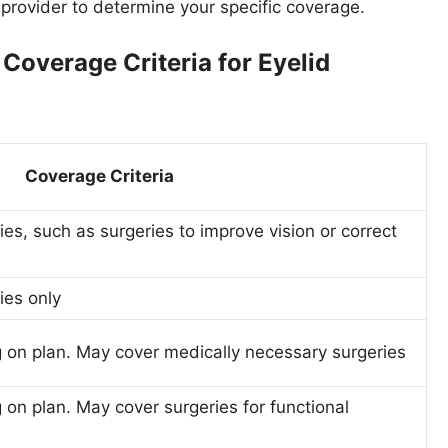
ce provider to determine your specific coverage.
overage Criteria for Eyelid
Coverage Criteria
es, such as surgeries to improve vision or correct
ies only
 on plan. May cover medically necessary surgeries
on plan. May cover surgeries for functional