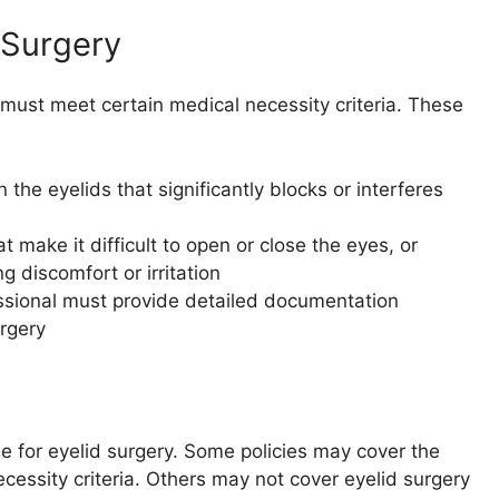
 Surgery
 must meet certain medical necessity criteria. These
the eyelids that significantly blocks or interferes
 make it difficult to open or close the eyes, or
g discomfort or irritation
sional must provide detailed documentation
rgery
ge for eyelid surgery. Some policies may cover the
necessity criteria. Others may not cover eyelid surgery