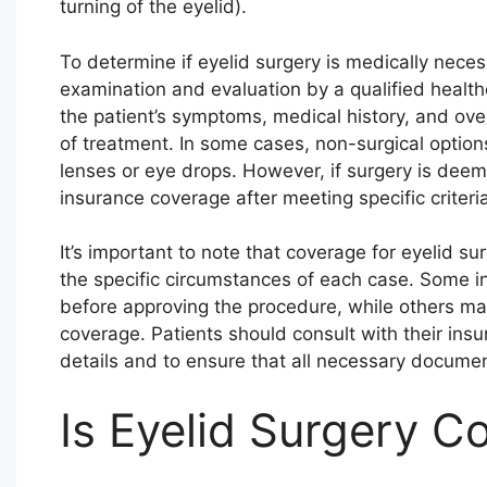
turning of the eyelid).
To determine if eyelid surgery is medically nece
examination and evaluation by a qualified healthc
the patient’s symptoms, medical history, and ove
of treatment. In some cases, non-surgical optio
lenses or eye drops. However, if surgery is deem
insurance coverage after meeting specific criteria
It’s important to note that coverage for eyelid 
the specific circumstances of each case. Some i
before approving the procedure, while others may
coverage. Patients should consult with their insu
details and to ensure that all necessary document
Is Eyelid Surgery C