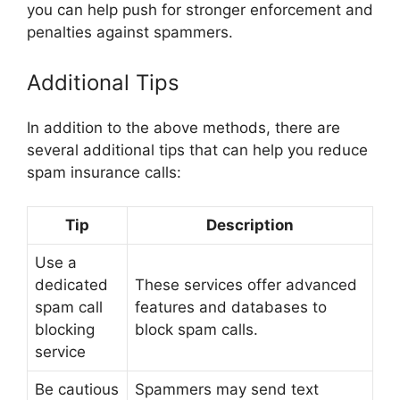
you can help push for stronger enforcement and
penalties against spammers.
Additional Tips
In addition to the above methods, there are
several additional tips that can help you reduce
spam insurance calls:
Tip
Description
Use a
dedicated
These services offer advanced
spam call
features and databases to
blocking
block spam calls.
service
Be cautious
Spammers may send text