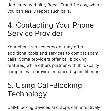
dedicated website, ReportFraud.ftc.gov, where
you can easily report such calls.
4. Contacting Your Phone
Service Provider
Your phone service provider may offer
additional tools and services to combat spam
calls. Some providers offer call blocking
features, while others partner with third-party
companies to provide enhanced spam filtering.
5. Using Call-Blocking
Technology
Call-blocking devices and apps can effectively