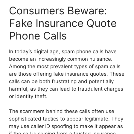
Consumers Beware:
Fake Insurance Quote
Phone Calls
In today’s digital age, spam phone calls have
become an increasingly common nuisance.
Among the most prevalent types of spam calls
are those offering fake insurance quotes. These
calls can be both frustrating and potentially
harmful, as they can lead to fraudulent charges
or identity theft.
The scammers behind these calls often use
sophisticated tactics to appear legitimate. They
may use caller ID spoofing to make it appear as
if the call is coming from a trusted insurance