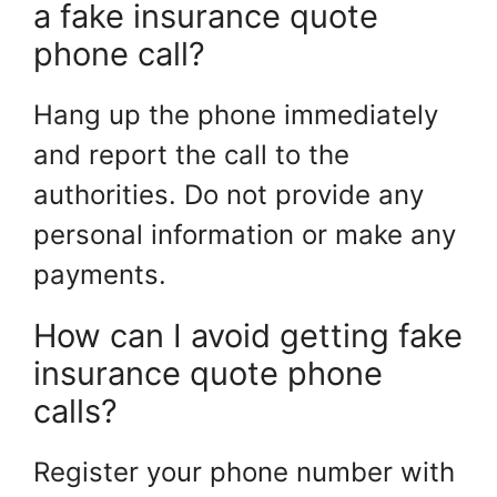
a fake insurance quote
phone call?
Hang up the phone immediately
and report the call to the
authorities. Do not provide any
personal information or make any
payments.
How can I avoid getting fake
insurance quote phone
calls?
Register your phone number with