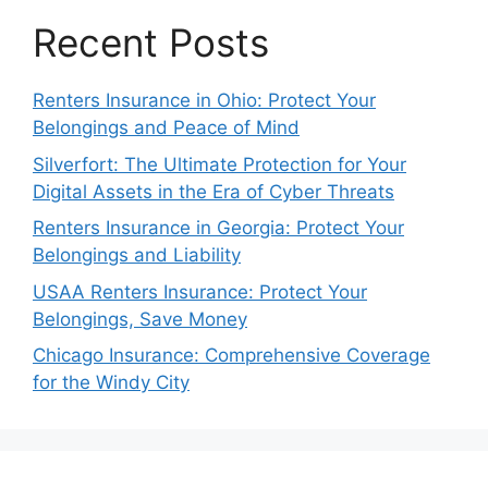
Recent Posts
Renters Insurance in Ohio: Protect Your
Belongings and Peace of Mind
Silverfort: The Ultimate Protection for Your
Digital Assets in the Era of Cyber Threats
Renters Insurance in Georgia: Protect Your
Belongings and Liability
USAA Renters Insurance: Protect Your
Belongings, Save Money
Chicago Insurance: Comprehensive Coverage
for the Windy City