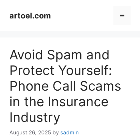
Skip
to
artoel.com
Menu
content
Avoid Spam and
Protect Yourself:
Phone Call Scams
in the Insurance
Industry
August 26, 2025
by
sadmin