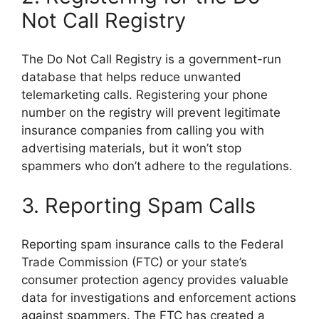
Not Call Registry
The Do Not Call Registry is a government-run
database that helps reduce unwanted
telemarketing calls. Registering your phone
number on the registry will prevent legitimate
insurance companies from calling you with
advertising materials, but it won’t stop
spammers who don’t adhere to the regulations.
3. Reporting Spam Calls
Reporting spam insurance calls to the Federal
Trade Commission (FTC) or your state’s
consumer protection agency provides valuable
data for investigations and enforcement actions
against spammers. The FTC has created a