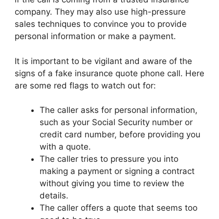
company. They may also use high-pressure
sales techniques to convince you to provide
personal information or make a payment.
It is important to be vigilant and aware of the
signs of a fake insurance quote phone call. Here
are some red flags to watch out for:
The caller asks for personal information,
such as your Social Security number or
credit card number, before providing you
with a quote.
The caller tries to pressure you into
making a payment or signing a contract
without giving you time to review the
details.
The caller offers a quote that seems too