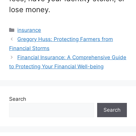
lose money.
Categories
insurance
Gregory Huss: Protecting Farmers from
Financial Storms
Financial Insurance: A Comprehensive Guide
to Protecting Your Financial Well-being
Search
Search