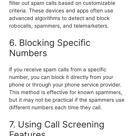
filter out spam calls based on customizable
criteria. These devices and apps often use
advanced algorithms to detect and block
robocalls, spammers, and telemarketers.
6. Blocking Specific
Numbers
If you receive spam calls from a specific
number, you can block it directly from your
phone or through your phone service provider.
This method is effective for known spammers,
but it may not be practical if the spammers use
different numbers each time they call.
7. Using Call Screening
Features