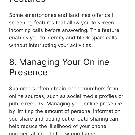
Some smartphones and landlines offer call
screening features that allow you to screen
incoming calls before answering. This feature
enables you to identify and block spam calls
without interrupting your activities.
8. Managing Your Online
Presence
Spammers often obtain phone numbers from
online sources, such as social media profiles or
public records. Managing your online presence
by limiting the amount of personal information
you share and opting out of data sharing can
help reduce the likelihood of your phone
number falling into the wrong hands.