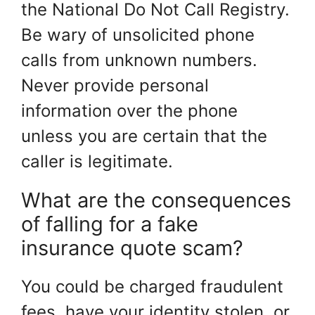
the National Do Not Call Registry.
Be wary of unsolicited phone
calls from unknown numbers.
Never provide personal
information over the phone
unless you are certain that the
caller is legitimate.
What are the consequences
of falling for a fake
insurance quote scam?
You could be charged fraudulent
fees, have your identity stolen, or