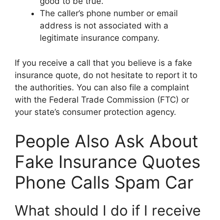
good to be true.
The caller’s phone number or email
address is not associated with a
legitimate insurance company.
If you receive a call that you believe is a fake
insurance quote, do not hesitate to report it to
the authorities. You can also file a complaint
with the Federal Trade Commission (FTC) or
your state’s consumer protection agency.
People Also Ask About
Fake Insurance Quotes
Phone Calls Spam Car
What should I do if I receive