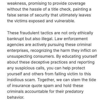
weakness, promising to provide coverage
without the hassle of a title check, painting a
false sense of security that ultimately leaves
the victims exposed and vulnerable.
These fraudulent tactics are not only ethically
bankrupt but also illegal. Law enforcement
agencies are actively pursuing these criminal
enterprises, recognizing the harm they inflict on
unsuspecting consumers. By educating yourself
about these deceptive practices and reporting
any suspicious calls, you can help protect
yourself and others from falling victim to this
insidious scam. Together, we can stem the tide
of insurance quote spam and hold these
criminals accountable for their predatory
behavior.