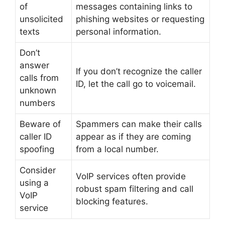
of
messages containing links to
unsolicited
phishing websites or requesting
texts
personal information.
Don’t
answer
If you don’t recognize the caller
calls from
ID, let the call go to voicemail.
unknown
numbers
Beware of
Spammers can make their calls
caller ID
appear as if they are coming
spoofing
from a local number.
Consider
VoIP services often provide
using a
robust spam filtering and call
VoIP
blocking features.
service