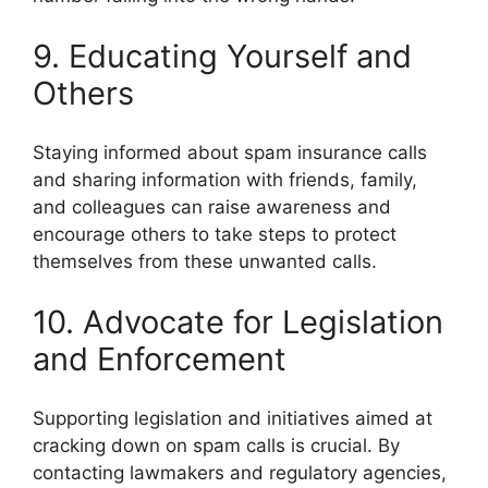
9. Educating Yourself and
Others
Staying informed about spam insurance calls
and sharing information with friends, family,
and colleagues can raise awareness and
encourage others to take steps to protect
themselves from these unwanted calls.
10. Advocate for Legislation
and Enforcement
Supporting legislation and initiatives aimed at
cracking down on spam calls is crucial. By
contacting lawmakers and regulatory agencies,