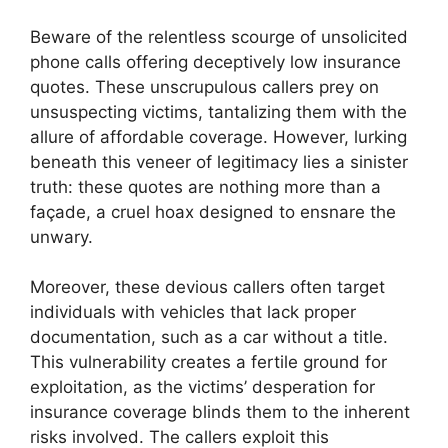
Beware of the relentless scourge of unsolicited
phone calls offering deceptively low insurance
quotes. These unscrupulous callers prey on
unsuspecting victims, tantalizing them with the
allure of affordable coverage. However, lurking
beneath this veneer of legitimacy lies a sinister
truth: these quotes are nothing more than a
façade, a cruel hoax designed to ensnare the
unwary.
Moreover, these devious callers often target
individuals with vehicles that lack proper
documentation, such as a car without a title.
This vulnerability creates a fertile ground for
exploitation, as the victims’ desperation for
insurance coverage blinds them to the inherent
risks involved. The callers exploit this