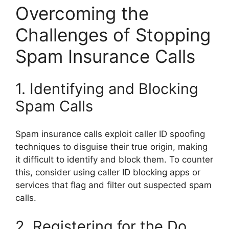
Overcoming the
Challenges of Stopping
Spam Insurance Calls
1. Identifying and Blocking
Spam Calls
Spam insurance calls exploit caller ID spoofing
techniques to disguise their true origin, making
it difficult to identify and block them. To counter
this, consider using caller ID blocking apps or
services that flag and filter out suspected spam
calls.
2. Registering for the Do