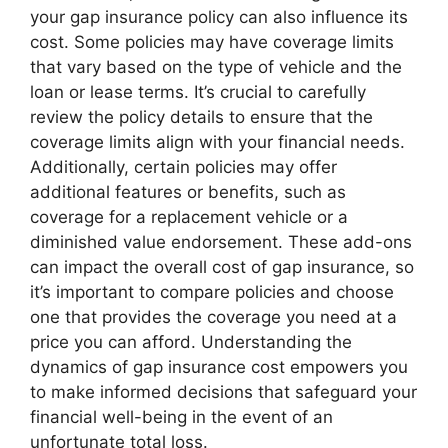
your gap insurance policy can also influence its
cost. Some policies may have coverage limits
that vary based on the type of vehicle and the
loan or lease terms. It’s crucial to carefully
review the policy details to ensure that the
coverage limits align with your financial needs.
Additionally, certain policies may offer
additional features or benefits, such as
coverage for a replacement vehicle or a
diminished value endorsement. These add-ons
can impact the overall cost of gap insurance, so
it’s important to compare policies and choose
one that provides the coverage you need at a
price you can afford. Understanding the
dynamics of gap insurance cost empowers you
to make informed decisions that safeguard your
financial well-being in the event of an
unfortunate total loss.