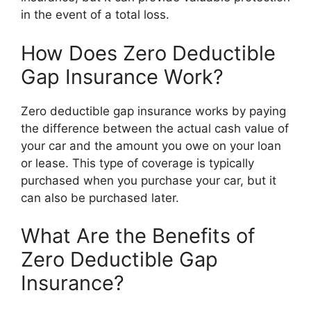
in the event of a total loss.
How Does Zero Deductible
Gap Insurance Work?
Zero deductible gap insurance works by paying
the difference between the actual cash value of
your car and the amount you owe on your loan
or lease. This type of coverage is typically
purchased when you purchase your car, but it
can also be purchased later.
What Are the Benefits of
Zero Deductible Gap
Insurance?