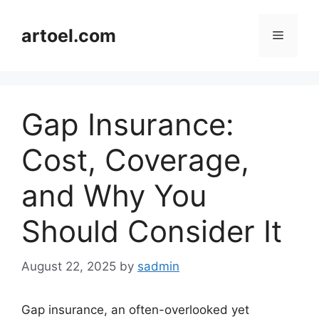
Skip
to
artoel.com
Menu
content
Gap Insurance:
Cost, Coverage,
and Why You
Should Consider It
August 22, 2025
by
sadmin
Gap insurance, an often-overlooked yet