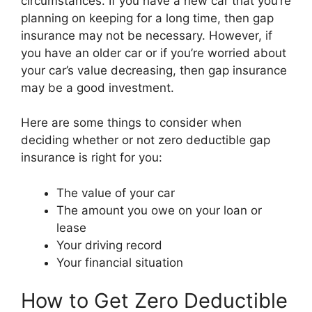
circumstances. If you have a new car that you’re
planning on keeping for a long time, then gap
insurance may not be necessary. However, if
you have an older car or if you’re worried about
your car’s value decreasing, then gap insurance
may be a good investment.
Here are some things to consider when
deciding whether or not zero deductible gap
insurance is right for you:
The value of your car
The amount you owe on your loan or
lease
Your driving record
Your financial situation
How to Get Zero Deductible