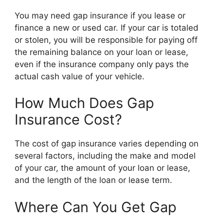
You may need gap insurance if you lease or
finance a new or used car. If your car is totaled
or stolen, you will be responsible for paying off
the remaining balance on your loan or lease,
even if the insurance company only pays the
actual cash value of your vehicle.
How Much Does Gap
Insurance Cost?
The cost of gap insurance varies depending on
several factors, including the make and model
of your car, the amount of your loan or lease,
and the length of the loan or lease term.
Where Can You Get Gap