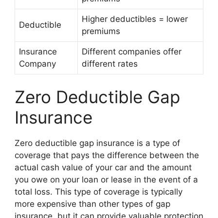
Higher deductibles = lower
Deductible
premiums
Insurance
Different companies offer
Company
different rates
Zero Deductible Gap
Insurance
Zero deductible gap insurance is a type of
coverage that pays the difference between the
actual cash value of your car and the amount
you owe on your loan or lease in the event of a
total loss. This type of coverage is typically
more expensive than other types of gap
insurance, but it can provide valuable protection