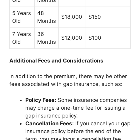
Old
Months
5 Years
48
$18,000
$150
Old
Months
7 Years
36
$12,000
$100
Old
Months
Additional Fees and Considerations
In addition to the premium, there may be other
fees associated with gap insurance, such as:
Policy Fees:
Some insurance companies
may charge a one-time fee for issuing a
gap insurance policy.
Cancellation Fees:
If you cancel your gap
insurance policy before the end of the
term, you may incur a cancellation fee.