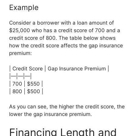
Example
Consider a borrower with a loan amount of
$25,000 who has a credit score of 700 and a
credit score of 800. The table below shows
how the credit score affects the gap insurance
premium:
| Credit Score | Gap Insurance Premium |
|—|—|—|
| 700 | $550 |
| 800 | $500 |
As you can see, the higher the credit score, the
lower the gap insurance premium.
Financing Length and