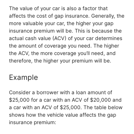
The value of your car is also a factor that
affects the cost of gap insurance. Generally, the
more valuable your car, the higher your gap
insurance premium will be. This is because the
actual cash value (ACV) of your car determines
the amount of coverage you need. The higher
the ACV, the more coverage you’ll need, and
therefore, the higher your premium will be.
Example
Consider a borrower with a loan amount of
$25,000 for a car with an ACV of $20,000 and
a car with an ACV of $25,000. The table below
shows how the vehicle value affects the gap
insurance premium: