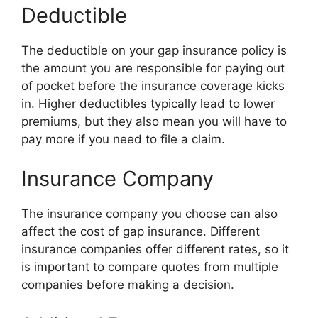
Deductible
The deductible on your gap insurance policy is
the amount you are responsible for paying out
of pocket before the insurance coverage kicks
in. Higher deductibles typically lead to lower
premiums, but they also mean you will have to
pay more if you need to file a claim.
Insurance Company
The insurance company you choose can also
affect the cost of gap insurance. Different
insurance companies offer different rates, so it
is important to compare quotes from multiple
companies before making a decision.