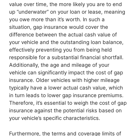
value over time, the more likely you are to end
up “underwater” on your loan or lease, meaning
you owe more than it’s worth. In such a
situation, gap insurance would cover the
difference between the actual cash value of
your vehicle and the outstanding loan balance,
effectively preventing you from being held
responsible for a substantial financial shortfall.
Additionally, the age and mileage of your
vehicle can significantly impact the cost of gap
insurance. Older vehicles with higher mileage
typically have a lower actual cash value, which
in turn leads to lower gap insurance premiums.
Therefore, it’s essential to weigh the cost of gap
insurance against the potential risks based on
your vehicle’s specific characteristics.
Furthermore, the terms and coverage limits of