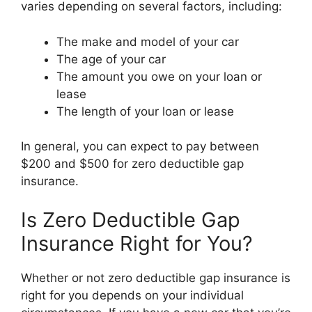
varies depending on several factors, including:
The make and model of your car
The age of your car
The amount you owe on your loan or
lease
The length of your loan or lease
In general, you can expect to pay between
$200 and $500 for zero deductible gap
insurance.
Is Zero Deductible Gap
Insurance Right for You?
Whether or not zero deductible gap insurance is
right for you depends on your individual