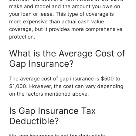
make and model and the amount you owe on
your loan or lease. This type of coverage is
more expensive than actual cash value
coverage, but it provides more comprehensive
protection.
What is the Average Cost of
Gap Insurance?
The average cost of gap insurance is $500 to
$1,000. However, the cost can vary depending
on the factors mentioned above.
Is Gap Insurance Tax
Deductible?
No, gap insurance is not tax deductible.