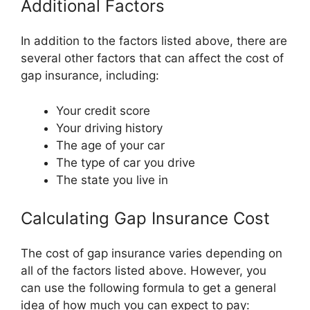
Additional Factors
In addition to the factors listed above, there are
several other factors that can affect the cost of
gap insurance, including:
Your credit score
Your driving history
The age of your car
The type of car you drive
The state you live in
Calculating Gap Insurance Cost
The cost of gap insurance varies depending on
all of the factors listed above. However, you
can use the following formula to get a general
idea of how much you can expect to pay: