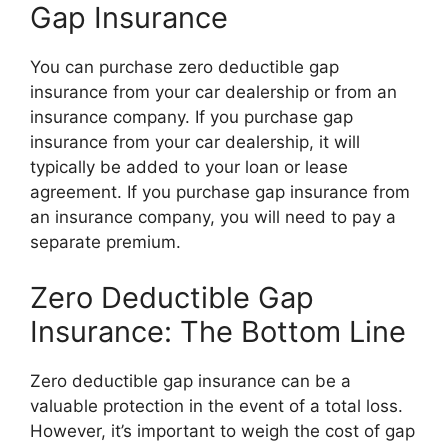
Gap Insurance
You can purchase zero deductible gap
insurance from your car dealership or from an
insurance company. If you purchase gap
insurance from your car dealership, it will
typically be added to your loan or lease
agreement. If you purchase gap insurance from
an insurance company, you will need to pay a
separate premium.
Zero Deductible Gap
Insurance: The Bottom Line
Zero deductible gap insurance can be a
valuable protection in the event of a total loss.
However, it’s important to weigh the cost of gap