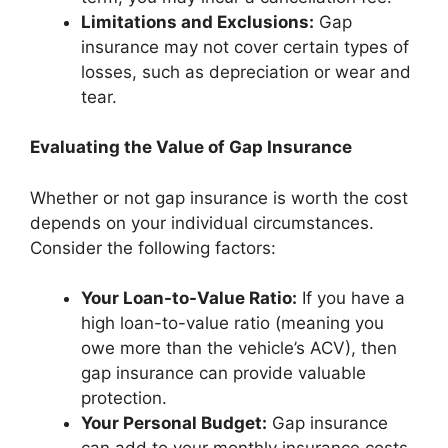
Limitations and Exclusions:
Gap
insurance may not cover certain types of
losses, such as depreciation or wear and
tear.
Evaluating the Value of Gap Insurance
Whether or not gap insurance is worth the cost
depends on your individual circumstances.
Consider the following factors:
Your Loan-to-Value Ratio:
If you have a
high loan-to-value ratio (meaning you
owe more than the vehicle’s ACV), then
gap insurance can provide valuable
protection.
Your Personal Budget:
Gap insurance