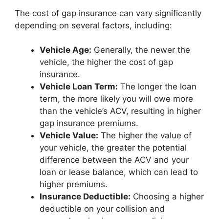
The cost of gap insurance can vary significantly
depending on several factors, including:
Vehicle Age:
Generally, the newer the
vehicle, the higher the cost of gap
insurance.
Vehicle Loan Term:
The longer the loan
term, the more likely you will owe more
than the vehicle’s ACV, resulting in higher
gap insurance premiums.
Vehicle Value:
The higher the value of
your vehicle, the greater the potential
difference between the ACV and your
loan or lease balance, which can lead to
higher premiums.
Insurance Deductible:
Choosing a higher
deductible on your collision and