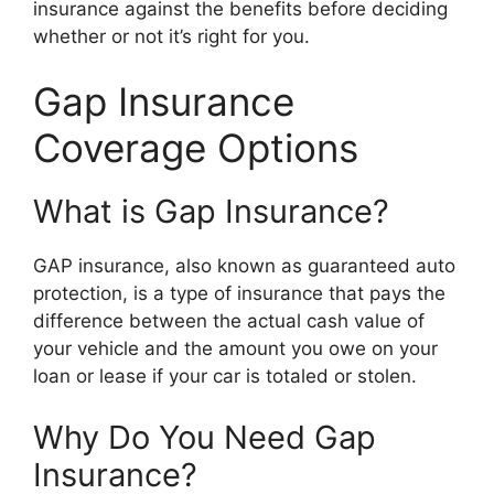
insurance against the benefits before deciding
whether or not it’s right for you.
Gap Insurance
Coverage Options
What is Gap Insurance?
GAP insurance, also known as guaranteed auto
protection, is a type of insurance that pays the
difference between the actual cash value of
your vehicle and the amount you owe on your
loan or lease if your car is totaled or stolen.
Why Do You Need Gap
Insurance?