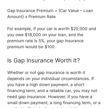
Gap Insurance Premium = (Car Value – Loan
Amount) x Premium Rate
For example, if your car is worth $20,000 and
you owe $18,000 on your loan, and the
premium rate is 5%, your gap insurance
premium would be $100.
Is Gap Insurance Worth It?
Whether or not gap insurance is worth it
depends on your individual circumstances. If
you have a high down payment, a short
financing term, and a reliable car, you may not
need gap insurance. However, if you have a
small down payment, a long financing term, or a