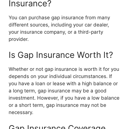
Insurance?
You can purchase gap insurance from many
different sources, including your car dealer,
your insurance company, or a third-party
provider.
Is Gap Insurance Worth It?
Whether or not gap insurance is worth it for you
depends on your individual circumstances. If
you have a loan or lease with a high balance or
a long term, gap insurance may be a good
investment. However, if you have a low balance
or a short term, gap insurance may not be
necessary.
Gap Insurance Coverage