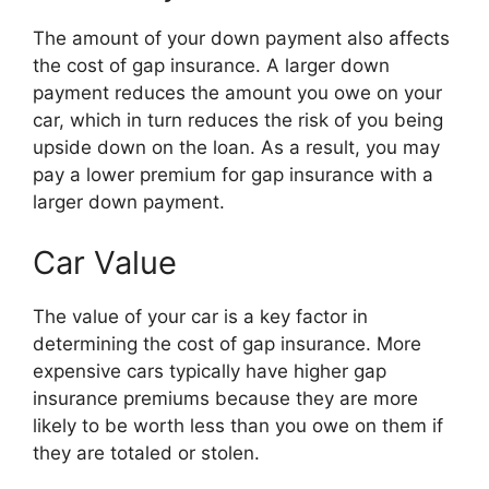
The amount of your down payment also affects
the cost of gap insurance. A larger down
payment reduces the amount you owe on your
car, which in turn reduces the risk of you being
upside down on the loan. As a result, you may
pay a lower premium for gap insurance with a
larger down payment.
Car Value
The value of your car is a key factor in
determining the cost of gap insurance. More
expensive cars typically have higher gap
insurance premiums because they are more
likely to be worth less than you owe on them if
they are totaled or stolen.