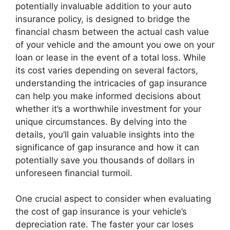
potentially invaluable addition to your auto
insurance policy, is designed to bridge the
financial chasm between the actual cash value
of your vehicle and the amount you owe on your
loan or lease in the event of a total loss. While
its cost varies depending on several factors,
understanding the intricacies of gap insurance
can help you make informed decisions about
whether it’s a worthwhile investment for your
unique circumstances. By delving into the
details, you’ll gain valuable insights into the
significance of gap insurance and how it can
potentially save you thousands of dollars in
unforeseen financial turmoil.
One crucial aspect to consider when evaluating
the cost of gap insurance is your vehicle’s
depreciation rate. The faster your car loses