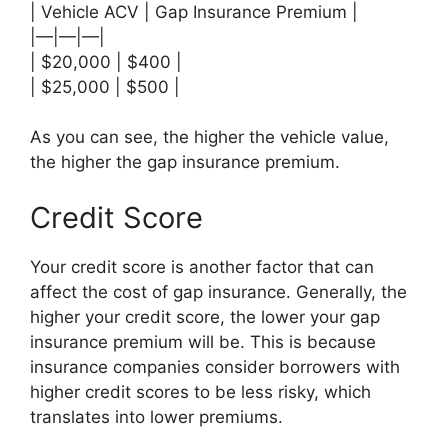
| Vehicle ACV | Gap Insurance Premium |
|—|—|—|
| $20,000 | $400 |
| $25,000 | $500 |
As you can see, the higher the vehicle value,
the higher the gap insurance premium.
Credit Score
Your credit score is another factor that can
affect the cost of gap insurance. Generally, the
higher your credit score, the lower your gap
insurance premium will be. This is because
insurance companies consider borrowers with
higher credit scores to be less risky, which
translates into lower premiums.