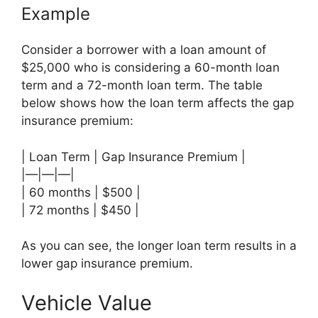
Example
Consider a borrower with a loan amount of
$25,000 who is considering a 60-month loan
term and a 72-month loan term. The table
below shows how the loan term affects the gap
insurance premium:
| Loan Term | Gap Insurance Premium |
|—|—|—|
| 60 months | $500 |
| 72 months | $450 |
As you can see, the longer loan term results in a
lower gap insurance premium.
Vehicle Value