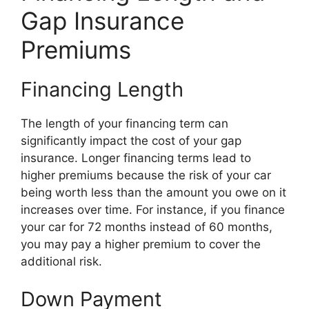
Gap Insurance
Premiums
Financing Length
The length of your financing term can
significantly impact the cost of your gap
insurance. Longer financing terms lead to
higher premiums because the risk of your car
being worth less than the amount you owe on it
increases over time. For instance, if you finance
your car for 72 months instead of 60 months,
you may pay a higher premium to cover the
additional risk.
Down Payment