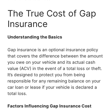
The True Cost of Gap
Insurance
Understanding the Basics
Gap insurance is an optional insurance policy
that covers the difference between the amount
you owe on your vehicle and its actual cash
value (ACV) in the event of a total loss or theft.
It’s designed to protect you from being
responsible for any remaining balance on your
car loan or lease if your vehicle is declared a
total loss.
Factors Influencing Gap Insurance Cost