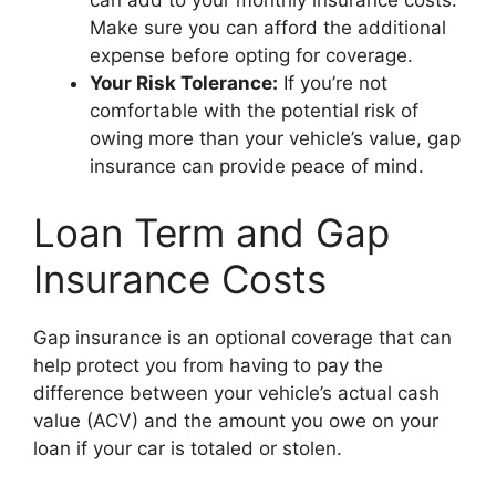
can add to your monthly insurance costs.
Make sure you can afford the additional
expense before opting for coverage.
Your Risk Tolerance:
If you’re not
comfortable with the potential risk of
owing more than your vehicle’s value, gap
insurance can provide peace of mind.
Loan Term and Gap
Insurance Costs
Gap insurance is an optional coverage that can
help protect you from having to pay the
difference between your vehicle’s actual cash
value (ACV) and the amount you owe on your
loan if your car is totaled or stolen.