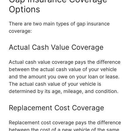
Options
There are two main types of gap insurance
coverage:
Actual Cash Value Coverage
Actual cash value coverage pays the difference
between the actual cash value of your vehicle
and the amount you owe on your loan or lease.
The actual cash value of your vehicle is
determined by its age, mileage, and condition.
Replacement Cost Coverage
Replacement cost coverage pays the difference
between the cost of a new vehicle of the same