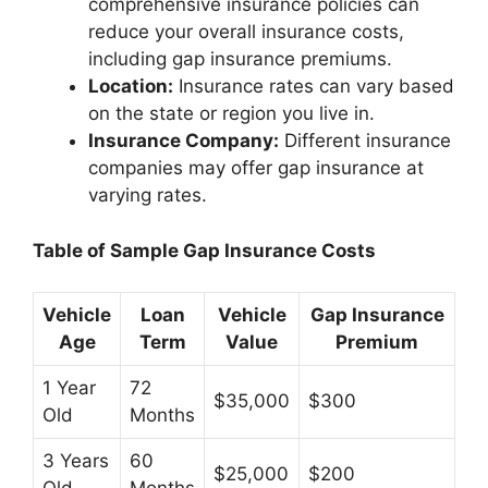
comprehensive insurance policies can
reduce your overall insurance costs,
including gap insurance premiums.
Location:
Insurance rates can vary based
on the state or region you live in.
Insurance Company:
Different insurance
companies may offer gap insurance at
varying rates.
Table of Sample Gap Insurance Costs
Vehicle
Loan
Vehicle
Gap Insurance
Age
Term
Value
Premium
1 Year
72
$35,000
$300
Old
Months
3 Years
60
$25,000
$200