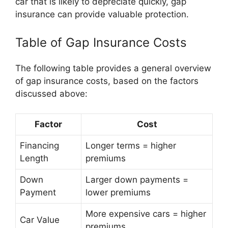
car that is likely to depreciate quickly, gap
insurance can provide valuable protection.
Table of Gap Insurance Costs
The following table provides a general overview
of gap insurance costs, based on the factors
discussed above:
Factor
Cost
Financing
Longer terms = higher
Length
premiums
Down
Larger down payments =
Payment
lower premiums
More expensive cars = higher
Car Value
premiums