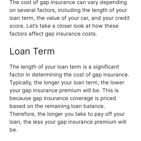
The cost of gap insurance can vary depending
on several factors, including the length of your
loan term, the value of your car, and your credit
score. Let’s take a closer look at how these
factors affect gap insurance costs.
Loan Term
The length of your loan term is a significant
factor in determining the cost of gap insurance.
Typically, the longer your loan term, the lower
your gap insurance premium will be. This is
because gap insurance coverage is priced
based on the remaining loan balance.
Therefore, the longer you take to pay off your
loan, the less your gap insurance premium will
be.