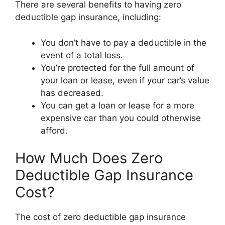
There are several benefits to having zero
deductible gap insurance, including:
You don’t have to pay a deductible in the
event of a total loss.
You’re protected for the full amount of
your loan or lease, even if your car’s value
has decreased.
You can get a loan or lease for a more
expensive car than you could otherwise
afford.
How Much Does Zero
Deductible Gap Insurance
Cost?
The cost of zero deductible gap insurance