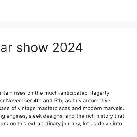
car show 2024
curtain rises on the much-anticipated Hagerty
or November 4th and 5th, as this automotive
case of vintage masterpieces and modern marvels.
g engines, sleek designs, and the rich history that
k on this extraordinary journey, let us delve into