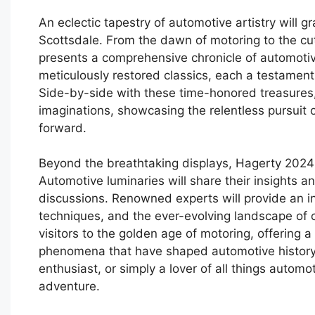
An eclectic tapestry of automotive artistry will
Scottsdale. From the dawn of motoring to the cu
presents a comprehensive chronicle of automotive 
meticulously restored classics, each a testament
Side-by-side with these time-honored treasures, 
imaginations, showcasing the relentless pursuit o
forward.
Beyond the breathtaking displays, Hagerty 2024 
Automotive luminaries will share their insights 
discussions. Renowned experts will provide an ins
techniques, and the ever-evolving landscape of ca
visitors to the golden age of motoring, offering a
phenomena that have shaped automotive history. 
enthusiast, or simply a lover of all things auto
adventure.