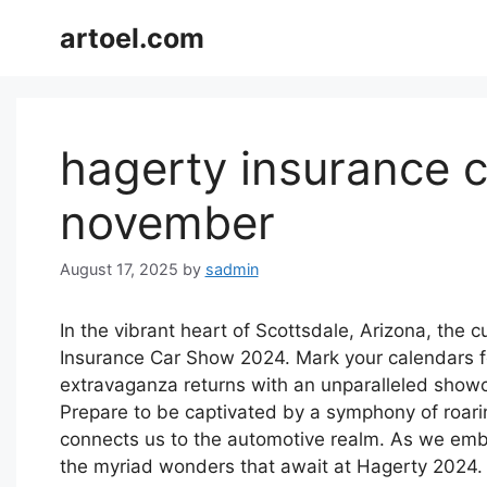
Skip
artoel.com
to
content
hagerty insurance 
november
August 17, 2025
by
sadmin
In the vibrant heart of Scottsdale, Arizona, the 
Insurance Car Show 2024. Mark your calendars f
extravaganza returns with an unparalleled show
Prepare to be captivated by a symphony of roarin
connects us to the automotive realm. As we embar
the myriad wonders that await at Hagerty 2024.