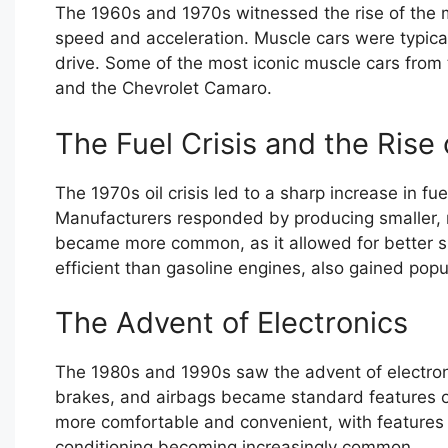
The 1960s and 1970s witnessed the rise of the m
speed and acceleration. Muscle cars were typica
drive. Some of the most iconic muscle cars from 
and the Chevrolet Camaro.
The Fuel Crisis and the Rise 
The 1970s oil crisis led to a sharp increase in f
Manufacturers responded by producing smaller, m
became more common, as it allowed for better sp
efficient than gasoline engines, also gained popul
The Advent of Electronics
The 1980s and 1990s saw the advent of electronics
brakes, and airbags became standard features o
more comfortable and convenient, with features
conditioning becoming increasingly common.