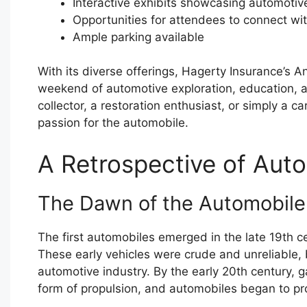
Interactive exhibits showcasing automotiv
Opportunities for attendees to connect wi
Ample parking available
With its diverse offerings, Hagerty Insurance’s 
weekend of automotive exploration, education, 
collector, a restoration enthusiast, or simply a c
passion for the automobile.
A Retrospective of Auto
The Dawn of the Automobile
The first automobiles emerged in the late 19th c
These early vehicles were crude and unreliable, 
automotive industry. By the early 20th century
form of propulsion, and automobiles began to prol