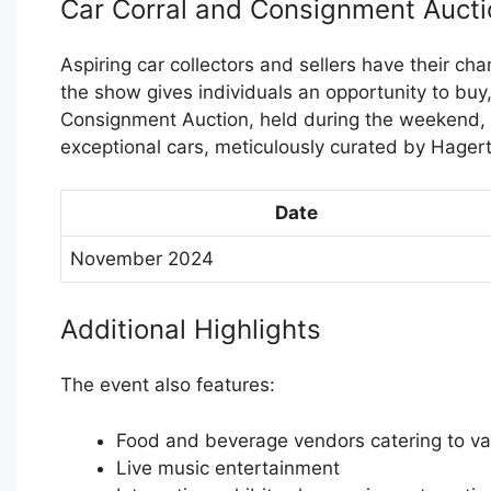
Car Corral and Consignment Aucti
Aspiring car collectors and sellers have their chan
the show gives individuals an opportunity to buy, 
Consignment Auction, held during the weekend, p
exceptional cars, meticulously curated by Hagert
Date
November 2024
Additional Highlights
The event also features:
Food and beverage vendors catering to var
Live music entertainment