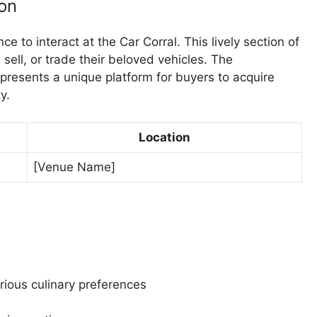
on
ce to interact at the Car Corral. This lively section of
sell, or trade their beloved vehicles. The
resents a unique platform for buyers to acquire
y.
Location
[Venue Name]
ious culinary preferences