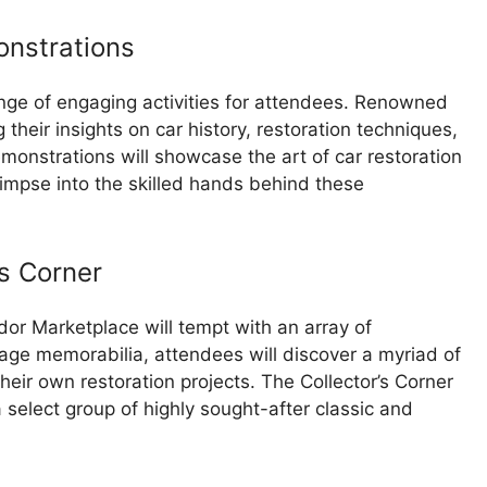
onstrations
nge of engaging activities for attendees. Renowned
 their insights on car history, restoration techniques,
emonstrations will showcase the art of car restoration
impse into the skilled hands behind these
s Corner
or Marketplace will tempt with an array of
tage memorabilia, attendees will discover a myriad of
heir own restoration projects. The Collector’s Corner
 select group of highly sought-after classic and