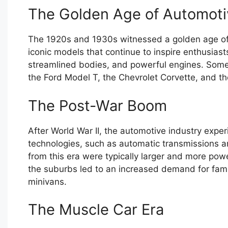
The Golden Age of Automoti
The 1920s and 1930s witnessed a golden age of
iconic models that continue to inspire enthusiast
streamlined bodies, and powerful engines. Some 
the Ford Model T, the Chevrolet Corvette, and 
The Post-War Boom
After World War II, the automotive industry exp
technologies, such as automatic transmissions an
from this era were typically larger and more pow
the suburbs led to an increased demand for fami
minivans.
The Muscle Car Era