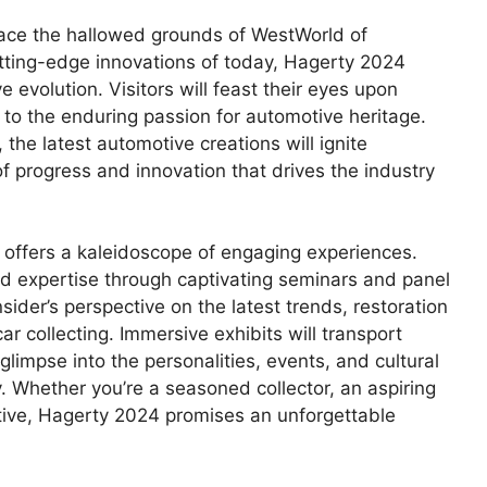
 grace the hallowed grounds of WestWorld of
tting-edge innovations of today, Hagerty 2024
evolution. Visitors will feast their eyes upon
 to the enduring passion for automotive heritage.
the latest automotive creations will ignite
f progress and innovation that drives the industry
offers a kaleidoscope of engaging experiences.
and expertise through captivating seminars and panel
ider’s perspective on the latest trends, restoration
r collecting. Immersive exhibits will transport
 glimpse into the personalities, events, and cultural
Whether you’re a seasoned collector, an aspiring
motive, Hagerty 2024 promises an unforgettable