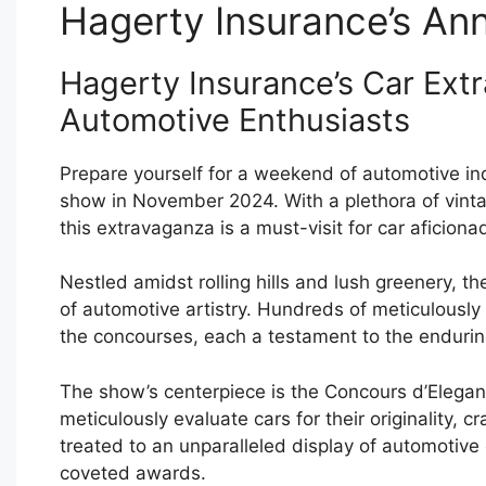
Hagerty Insurance’s An
Hagerty Insurance’s Car Extr
Automotive Enthusiasts
Prepare yourself for a weekend of automotive in
show in November 2024. With a plethora of vintag
this extravaganza is a must-visit for car aficiona
Nestled amidst rolling hills and lush greenery, th
of automotive artistry. Hundreds of meticulously
the concourses, each a testament to the enduring
The show’s centerpiece is the Concours d’Elegan
meticulously evaluate cars for their originality, 
treated to an unparalleled display of automotive
coveted awards.