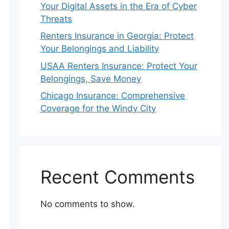
Your Digital Assets in the Era of Cyber
Threats
Renters Insurance in Georgia: Protect
Your Belongings and Liability
USAA Renters Insurance: Protect Your
Belongings, Save Money
Chicago Insurance: Comprehensive
Coverage for the Windy City
Recent Comments
No comments to show.