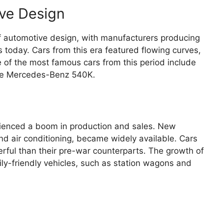
ve Design
 automotive design, with manufacturers producing
s today. Cars from this era featured flowing curves,
of the most famous cars from this period include
the Mercedes-Benz 540K.
erienced a boom in production and sales. New
d air conditioning, became widely available. Cars
erful than their pre-war counterparts. The growth of
ly-friendly vehicles, such as station wagons and