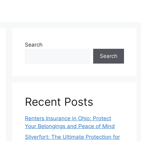
Search
Search
Recent Posts
Renters Insurance in Ohio: Protect
Your Belongings and Peace of Mind
Silverfort: The Ultimate Protection for