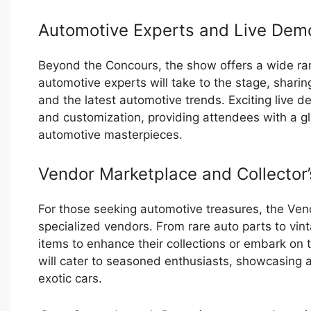
Automotive Experts and Live Dem
Beyond the Concours, the show offers a wide ra
automotive experts will take to the stage, sharing
and the latest automotive trends. Exciting live d
and customization, providing attendees with a gl
automotive masterpieces.
Vendor Marketplace and Collector’
For those seeking automotive treasures, the Vend
specialized vendors. From rare auto parts to vin
items to enhance their collections or embark on t
will cater to seasoned enthusiasts, showcasing a
exotic cars.