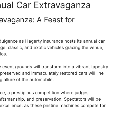
nual Car Extravaganza
avaganza: A Feast for
dulgence as Hagerty Insurance hosts its annual car
e, classic, and exotic vehicles gracing the venue,
dos.
e event grounds will transform into a vibrant tapestry
 preserved and immaculately restored cars will line
 allure of the automobile.
ce, a prestigious competition where judges
craftsmanship, and preservation. Spectators will be
 excellence, as these pristine machines compete for