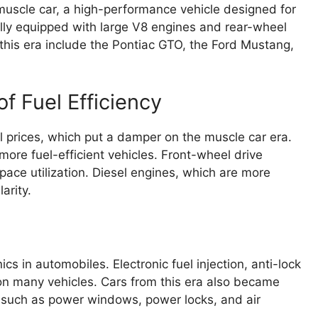
uscle car, a high-performance vehicle designed for
lly equipped with large V8 engines and rear-wheel
this era include the Pontiac GTO, the Ford Mustang,
of Fuel Efficiency
uel prices, which put a damper on the muscle car era.
ore fuel-efficient vehicles. Front-wheel drive
ace utilization. Diesel engines, which are more
arity.
 in automobiles. Electronic fuel injection, anti-lock
n many vehicles. Cars from this era also became
 such as power windows, power locks, and air