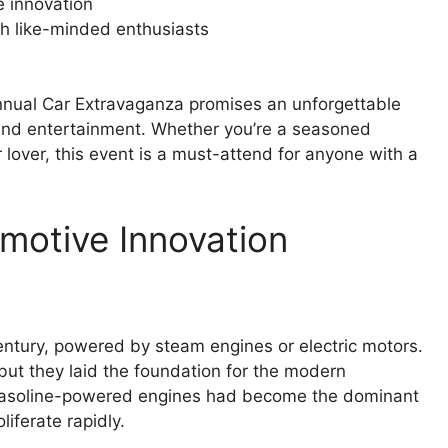
e innovation
th like-minded enthusiasts
Annual Car Extravaganza promises an unforgettable
and entertainment. Whether you’re a seasoned
ar lover, this event is a must-attend for anyone with a
motive Innovation
entury, powered by steam engines or electric motors.
but they laid the foundation for the modern
, gasoline-powered engines had become the dominant
iferate rapidly.