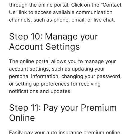
through the online portal. Click on the “Contact
Us” link to access available communication
channels, such as phone, email, or live chat.
Step 10: Manage your
Account Settings
The online portal allows you to manage your
account settings, such as updating your
personal information, changing your password,
or setting up preferences for receiving
notifications and updates.
Step 11: Pay your Premium
Online
Easily pay your auto insurance premium online