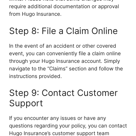
require additional documentation or approval
from Hugo Insurance.
Step 8: File a Claim Online
In the event of an accident or other covered
event, you can conveniently file a claim online
through your Hugo Insurance account. Simply
navigate to the “Claims” section and follow the
instructions provided.
Step 9: Contact Customer
Support
If you encounter any issues or have any
questions regarding your policy, you can contact
Hugo Insurance’s customer support team