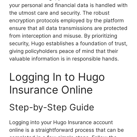
your personal and financial data is handled with
the utmost care and security. The robust
encryption protocols employed by the platform
ensure that all data transmissions are protected
from interception and misuse. By prioritizing
security, Hugo establishes a foundation of trust,
giving policyholders peace of mind that their
valuable information is in responsible hands.
Logging In to Hugo
Insurance Online
Step-by-Step Guide
Logging into your Hugo Insurance account
online is a straightforward process that can be