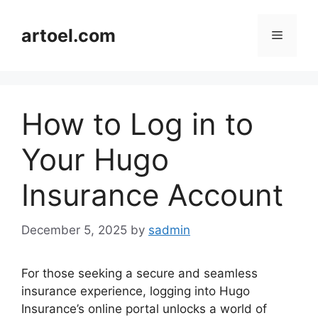
Skip
to
artoel.com
Menu
content
How to Log in to
Your Hugo
Insurance Account
December 5, 2025
by
sadmin
For those seeking a secure and seamless
insurance experience, logging into Hugo
Insurance’s online portal unlocks a world of