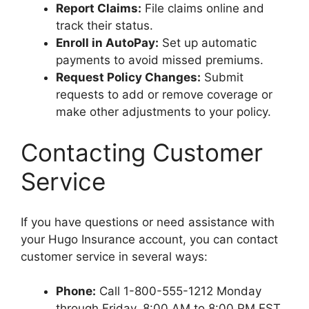
Report Claims:
File claims online and
track their status.
Enroll in AutoPay:
Set up automatic
payments to avoid missed premiums.
Request Policy Changes:
Submit
requests to add or remove coverage or
make other adjustments to your policy.
Contacting Customer
Service
If you have questions or need assistance with
your Hugo Insurance account, you can contact
customer service in several ways:
Phone:
Call 1-800-555-1212 Monday
through Friday, 8:00 AM to 8:00 PM EST.