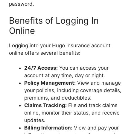
password.
Benefits of Logging In
Online
Logging into your Hugo Insurance account
online offers several benefits:
24/7 Access:
You can access your
account at any time, day or night.
Policy Management:
View and manage
your policies, including coverage details,
premiums, and deductibles.
Claims Tracking:
File and track claims
online, monitor their status, and receive
updates.
Billing Information:
View and pay your