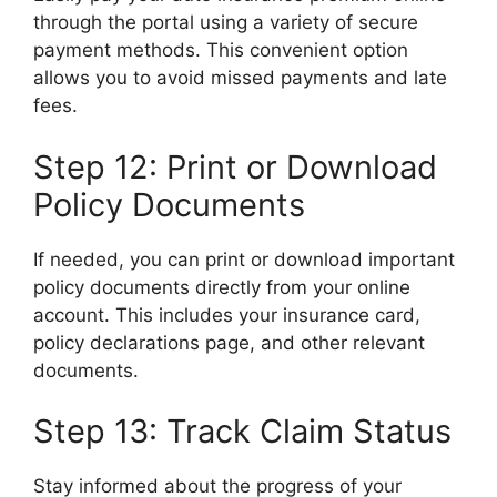
through the portal using a variety of secure
payment methods. This convenient option
allows you to avoid missed payments and late
fees.
Step 12: Print or Download
Policy Documents
If needed, you can print or download important
policy documents directly from your online
account. This includes your insurance card,
policy declarations page, and other relevant
documents.
Step 13: Track Claim Status
Stay informed about the progress of your