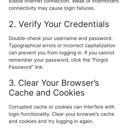
stable internet connection. Weak or intermittent
connectivity may cause login failures.
2. Verify Your Credentials
Double-check your username and password.
Typographical errors or incorrect capitalization
can prevent you from logging in. If you cannot
remember your password, click the “Forgot
Password” link.
3. Clear Your Browser’s
Cache and Cookies
Corrupted cache or cookies can interfere with
login functionality. Clear your browser’s cache
and cookies and try logging in again.