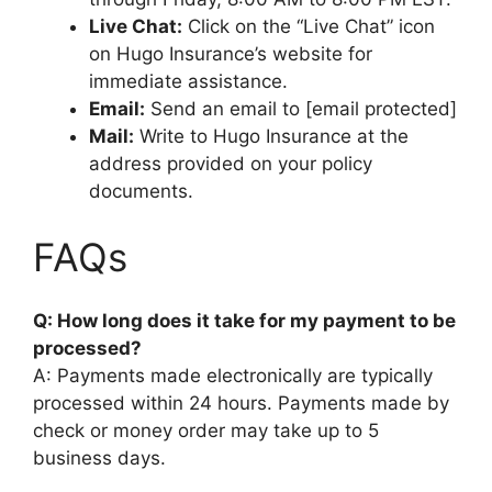
Live Chat:
Click on the “Live Chat” icon
on Hugo Insurance’s website for
immediate assistance.
Email:
Send an email to [email protected]
Mail:
Write to Hugo Insurance at the
address provided on your policy
documents.
FAQs
Q: How long does it take for my payment to be
processed?
A: Payments made electronically are typically
processed within 24 hours. Payments made by
check or money order may take up to 5
business days.