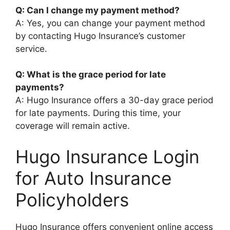
Q: Can I change my payment method?
A: Yes, you can change your payment method
by contacting Hugo Insurance’s customer
service.
Q: What is the grace period for late
payments?
A: Hugo Insurance offers a 30-day grace period
for late payments. During this time, your
coverage will remain active.
Hugo Insurance Login
for Auto Insurance
Policyholders
Hugo Insurance offers convenient online access