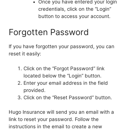
Once you have entered your login
credentials, click on the “Login”
button to access your account.
Forgotten Password
If you have forgotten your password, you can
reset it easily:
Click on the “Forgot Password” link
located below the “Login” button.
Enter your email address in the field
provided.
Click on the “Reset Password” button.
Hugo Insurance will send you an email with a
link to reset your password. Follow the
instructions in the email to create a new