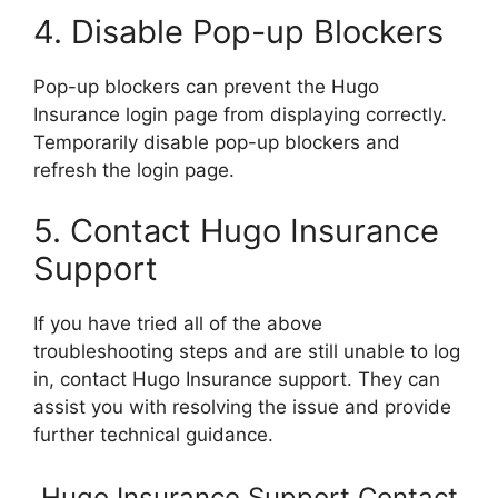
4. Disable Pop-up Blockers
Pop-up blockers can prevent the Hugo
Insurance login page from displaying correctly.
Temporarily disable pop-up blockers and
refresh the login page.
5. Contact Hugo Insurance
Support
If you have tried all of the above
troubleshooting steps and are still unable to log
in, contact Hugo Insurance support. They can
assist you with resolving the issue and provide
further technical guidance.
Hugo Insurance Support Contact