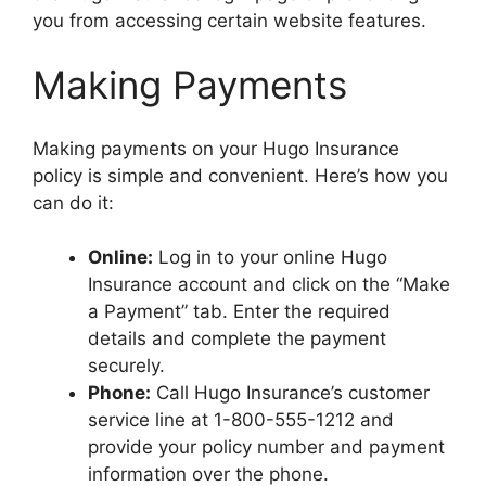
you from accessing certain website features.
Making Payments
Making payments on your Hugo Insurance
policy is simple and convenient. Here’s how you
can do it:
Online:
Log in to your online Hugo
Insurance account and click on the “Make
a Payment” tab. Enter the required
details and complete the payment
securely.
Phone:
Call Hugo Insurance’s customer
service line at 1-800-555-1212 and
provide your policy number and payment
information over the phone.