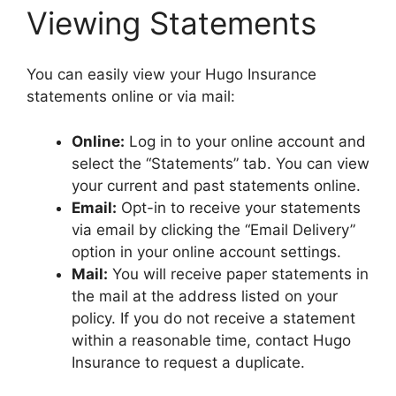
Viewing Statements
You can easily view your Hugo Insurance
statements online or via mail:
Online:
Log in to your online account and
select the “Statements” tab. You can view
your current and past statements online.
Email:
Opt-in to receive your statements
via email by clicking the “Email Delivery”
option in your online account settings.
Mail:
You will receive paper statements in
the mail at the address listed on your
policy. If you do not receive a statement
within a reasonable time, contact Hugo
Insurance to request a duplicate.