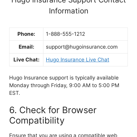
Information
Phone:
1-888-555-1212
Email:
support@hugoinsurance.com
Live Chat:
Hugo Insurance Live Chat
Hugo Insurance support is typically available
Monday through Friday, 9:00 AM to 5:00 PM
EST.
6. Check for Browser
Compatibility
Ensure that you are using a compatible web