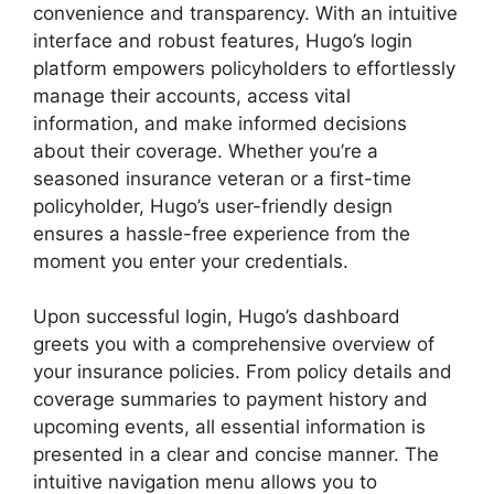
convenience and transparency. With an intuitive
interface and robust features, Hugo’s login
platform empowers policyholders to effortlessly
manage their accounts, access vital
information, and make informed decisions
about their coverage. Whether you’re a
seasoned insurance veteran or a first-time
policyholder, Hugo’s user-friendly design
ensures a hassle-free experience from the
moment you enter your credentials.
Upon successful login, Hugo’s dashboard
greets you with a comprehensive overview of
your insurance policies. From policy details and
coverage summaries to payment history and
upcoming events, all essential information is
presented in a clear and concise manner. The
intuitive navigation menu allows you to