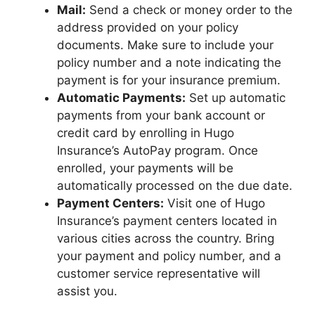
Mail:
Send a check or money order to the
address provided on your policy
documents. Make sure to include your
policy number and a note indicating the
payment is for your insurance premium.
Automatic Payments:
Set up automatic
payments from your bank account or
credit card by enrolling in Hugo
Insurance’s AutoPay program. Once
enrolled, your payments will be
automatically processed on the due date.
Payment Centers:
Visit one of Hugo
Insurance’s payment centers located in
various cities across the country. Bring
your payment and policy number, and a
customer service representative will
assist you.