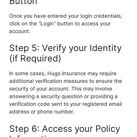
Button
Once you have entered your login credentials,
click on the “Login” button to access your
account.
Step 5: Verify your Identity
(if Required)
In some cases, Hugo Insurance may require
additional verification measures to ensure the
security of your account. This may involve
answering a security question or providing a
verification code sent to your registered email
address or phone number.
Step 6: Access your Policy