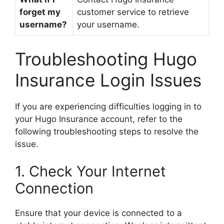
forget my
customer service to retrieve
username?
your username.
Troubleshooting Hugo
Insurance Login Issues
If you are experiencing difficulties logging in to
your Hugo Insurance account, refer to the
following troubleshooting steps to resolve the
issue.
1. Check Your Internet
Connection
Ensure that your device is connected to a