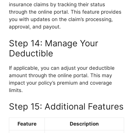
insurance claims by tracking their status
through the online portal. This feature provides
you with updates on the claim’s processing,
approval, and payout.
Step 14: Manage Your
Deductible
If applicable, you can adjust your deductible
amount through the online portal. This may
impact your policy’s premium and coverage
limits.
Step 15: Additional Features
Feature
Description