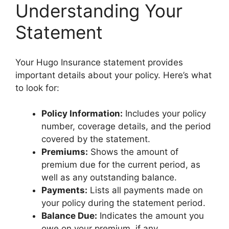
Understanding Your
Statement
Your Hugo Insurance statement provides
important details about your policy. Here’s what
to look for:
Policy Information:
Includes your policy
number, coverage details, and the period
covered by the statement.
Premiums:
Shows the amount of
premium due for the current period, as
well as any outstanding balance.
Payments:
Lists all payments made on
your policy during the statement period.
Balance Due:
Indicates the amount you
owe on your premium, if any.