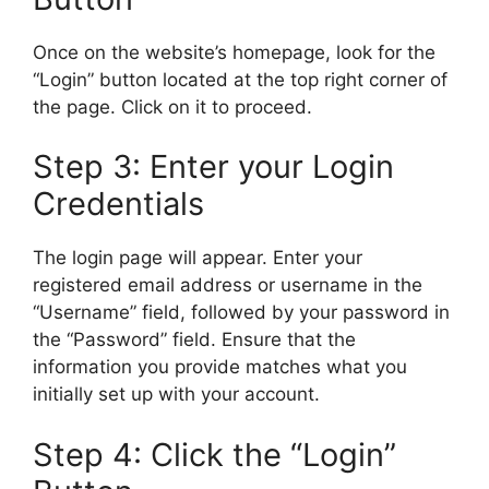
Once on the website’s homepage, look for the
“Login” button located at the top right corner of
the page. Click on it to proceed.
Step 3: Enter your Login
Credentials
The login page will appear. Enter your
registered email address or username in the
“Username” field, followed by your password in
the “Password” field. Ensure that the
information you provide matches what you
initially set up with your account.
Step 4: Click the “Login”