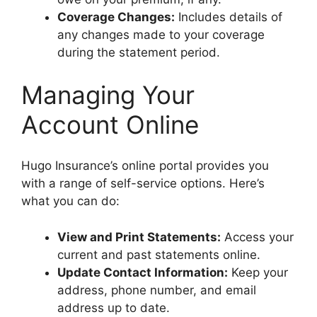
Coverage Changes:
Includes details of
any changes made to your coverage
during the statement period.
Managing Your
Account Online
Hugo Insurance’s online portal provides you
with a range of self-service options. Here’s
what you can do:
View and Print Statements:
Access your
current and past statements online.
Update Contact Information:
Keep your
address, phone number, and email
address up to date.