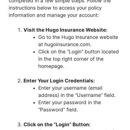
completed in a few simple steps. Follow the
instructions below to access your policy
information and manage your account:
Visit the Hugo Insurance Website:
Go to the Hugo Insurance website
at hugoinsurance.com.
Click on the “Login” button located
in the top right corner of the
homepage.
Enter Your Login Credentials:
Enter your username (email
address) in the “Username” field.
Enter your password in the
“Password” field.
Click on the “Login” Button: