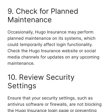
9. Check for Planned
Maintenance
Occasionally, Hugo Insurance may perform
planned maintenance on its systems, which
could temporarily affect login functionality.
Check the Hugo Insurance website or social
media channels for updates on any upcoming
maintenance.
10. Review Security
Settings
Ensure that your security settings, such as
antivirus software or firewalls, are not blocking
the Hugo Insurance login page or preventing