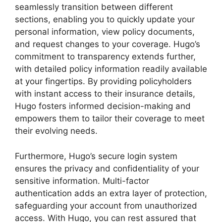
seamlessly transition between different
sections, enabling you to quickly update your
personal information, view policy documents,
and request changes to your coverage. Hugo’s
commitment to transparency extends further,
with detailed policy information readily available
at your fingertips. By providing policyholders
with instant access to their insurance details,
Hugo fosters informed decision-making and
empowers them to tailor their coverage to meet
their evolving needs.
Furthermore, Hugo’s secure login system
ensures the privacy and confidentiality of your
sensitive information. Multi-factor
authentication adds an extra layer of protection,
safeguarding your account from unauthorized
access. With Hugo, you can rest assured that