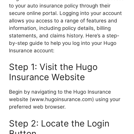
to your auto insurance policy through their
secure online portal. Logging into your account
allows you access to a range of features and
information, including policy details, billing
statements, and claims history. Here’s a step-
by-step guide to help you log into your Hugo
Insurance account:
Step 1: Visit the Hugo
Insurance Website
Begin by navigating to the Hugo Insurance
website (www.hugoinsurance.com) using your
preferred web browser.
Step 2: Locate the Login
Button