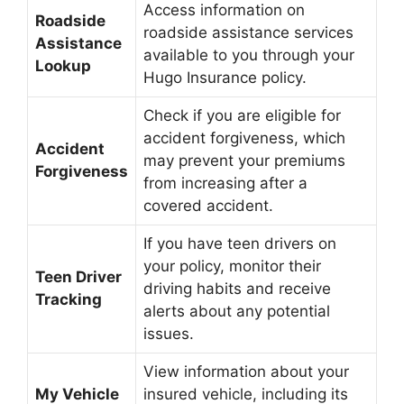
Access information on
Roadside
roadside assistance services
Assistance
available to you through your
Lookup
Hugo Insurance policy.
Check if you are eligible for
accident forgiveness, which
Accident
may prevent your premiums
Forgiveness
from increasing after a
covered accident.
If you have teen drivers on
your policy, monitor their
Teen Driver
driving habits and receive
Tracking
alerts about any potential
issues.
View information about your
My Vehicle
insured vehicle, including its