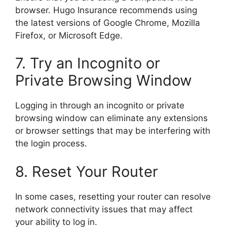
browser. Hugo Insurance recommends using
the latest versions of Google Chrome, Mozilla
Firefox, or Microsoft Edge.
7. Try an Incognito or
Private Browsing Window
Logging in through an incognito or private
browsing window can eliminate any extensions
or browser settings that may be interfering with
the login process.
8. Reset Your Router
In some cases, resetting your router can resolve
network connectivity issues that may affect
your ability to log in.