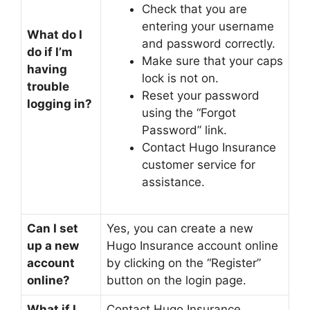
Check that you are
entering your username
What do I
and password correctly.
do if I’m
Make sure that your caps
having
lock is not on.
trouble
Reset your password
logging in?
using the “Forgot
Password” link.
Contact Hugo Insurance
customer service for
assistance.
Can I set
Yes, you can create a new
up a new
Hugo Insurance account online
account
by clicking on the “Register”
online?
button on the login page.
What if I
Contact Hugo Insurance