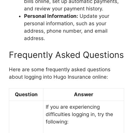
bills online, set up automatic payments,
and review your payment history.
Personal Information:
Update your
personal information, such as your
address, phone number, and email
address.
Frequently Asked Questions
Here are some frequently asked questions
about logging into Hugo Insurance online:
Question
Answer
If you are experiencing
difficulties logging in, try the
following: