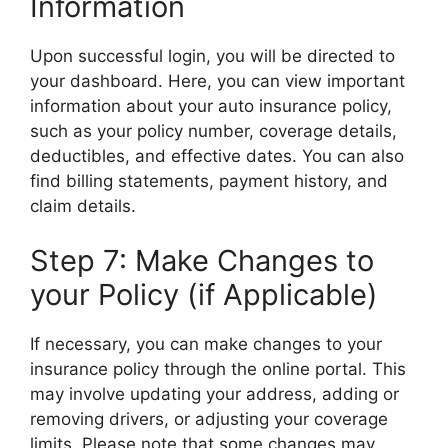
Information
Upon successful login, you will be directed to
your dashboard. Here, you can view important
information about your auto insurance policy,
such as your policy number, coverage details,
deductibles, and effective dates. You can also
find billing statements, payment history, and
claim details.
Step 7: Make Changes to
your Policy (if Applicable)
If necessary, you can make changes to your
insurance policy through the online portal. This
may involve updating your address, adding or
removing drivers, or adjusting your coverage
limits. Please note that some changes may