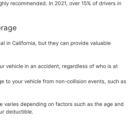
 highly recommended. In 2021, over 15% of drivers in
erage
l in California, but they can provide valuable
 vehicle in an accident, regardless of who is at
to your vehicle from non-collision events, such as
e varies depending on factors such as the age and
ur deductible.