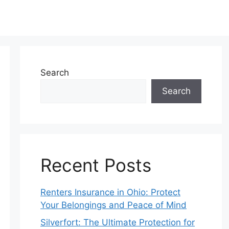
Search
Search
Recent Posts
Renters Insurance in Ohio: Protect
Your Belongings and Peace of Mind
Silverfort: The Ultimate Protection for