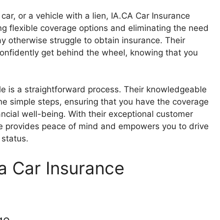
 car, or a vehicle with a lien, IA.CA Car Insurance
g flexible coverage options and eliminating the need
y otherwise struggle to obtain insurance. Their
confidently get behind the wheel, knowing that you
tle is a straightforward process. Their knowledgeable
he simple steps, ensuring that you have the coverage
ncial well-being. With their exceptional customer
ce provides peace of mind and empowers you to drive
 status.
a Car Insurance
ge