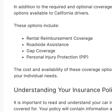
In addition to the required and optional coverag
options available to California drivers.
These options include:
Rental Reimbursement Coverage
Roadside Assistance
Gap Coverage
Personal Injury Protection (PIP)
The cost and availability of these coverage opt
your individual needs.
Understanding Your Insurance Pol
It is important to read and understand your car 
covered for. Your policy will contain information