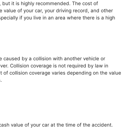
, but it is highly recommended. The cost of
value of your car, your driving record, and other
specially if you live in an area where there is a high
 caused by a collision with another vehicle or
ver. Collision coverage is not required by law in
t of collision coverage varies depending on the value
.
ash value of your car at the time of the accident.