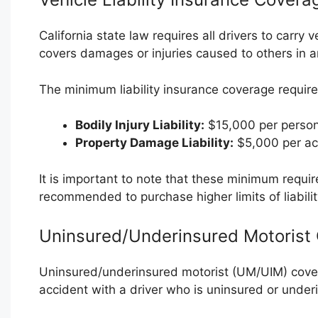
California state law requires all drivers to carry 
covers damages or injuries caused to others in an
The minimum liability insurance coverage require
Bodily Injury Liability:
$15,000 per person
Property Damage Liability:
$5,000 per ac
It is important to note that these minimum require
recommended to purchase higher limits of liabili
Uninsured/Underinsured Motorist
Uninsured/underinsured motorist (UM/UIM) covera
accident with a driver who is uninsured or under