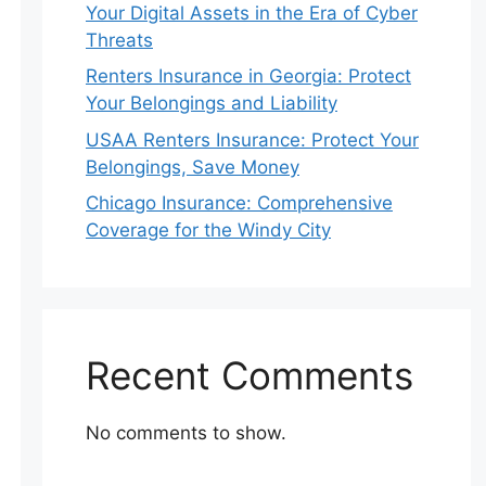
Your Digital Assets in the Era of Cyber
Threats
Renters Insurance in Georgia: Protect
Your Belongings and Liability
USAA Renters Insurance: Protect Your
Belongings, Save Money
Chicago Insurance: Comprehensive
Coverage for the Windy City
Recent Comments
No comments to show.