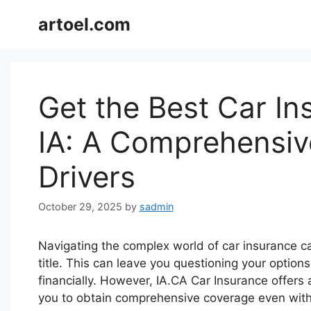
Skip
artoel.com
to
content
Get the Best Car In
IA: A Comprehensiv
Drivers
October 29, 2025
by
sadmin
Navigating the complex world of car insurance ca
title. This can leave you questioning your option
financially. However, IA.CA Car Insurance offers a
you to obtain comprehensive coverage even witho