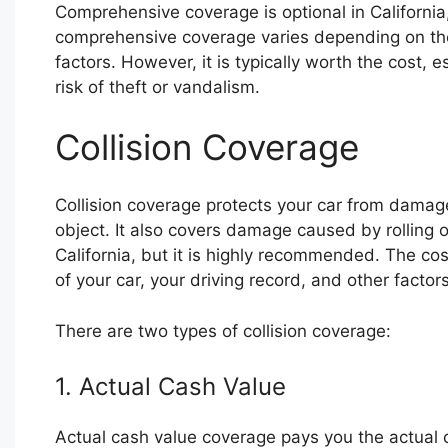
Comprehensive coverage is optional in California
comprehensive coverage varies depending on the 
factors. However, it is typically worth the cost, e
risk of theft or vandalism.
Collision Coverage
Collision coverage protects your car from damage
object. It also covers damage caused by rolling o
California, but it is highly recommended. The cos
of your car, your driving record, and other factors
There are two types of collision coverage:
1. Actual Cash Value
Actual cash value coverage pays you the actual c