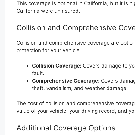
This coverage is optional in California, but it is
California were uninsured.
Collision and Comprehensive Cov
Collision and comprehensive coverage are optiona
protection for your vehicle.
Collision Coverage:
Covers damage to your
fault.
Comprehensive Coverage:
Covers damage 
theft, vandalism, and weather damage.
The cost of collision and comprehensive coverag
value of your vehicle, your driving record, and yo
Additional Coverage Options