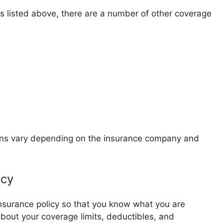
es listed above, there are a number of other coverage
ions vary depending on the insurance company and
icy
insurance policy so that you know what you are
 about your coverage limits, deductibles, and