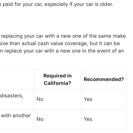
aid for your car, especially if your car is older.
 replacing your car with a new one of the same make
ive than actual cash value coverage, but it can be
n replace your car with a new one in the event of an
Required in
Recommended?
California?
 disasters,
No
Yes
 with another
No
Yes