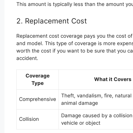
This amount is typically less than the amount you p
2. Replacement Cost
Replacement cost coverage pays you the cost of
and model. This type of coverage is more expens
worth the cost if you want to be sure that you ca
accident.
Coverage
What it Covers
Type
Theft, vandalism, fire, natural
Comprehensive
animal damage
Damage caused by a collision
Collision
vehicle or object