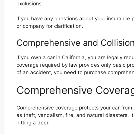
exclusions.
If you have any questions about your insurance po
or company for clarification.
Comprehensive and Collision
If you own a car in California, you are legally r
coverage required by law provides only basic prot
of an accident, you need to purchase comprehens
Comprehensive Covera
Comprehensive coverage protects your car from 
as theft, vandalism, fire, and natural disasters.
hitting a deer.