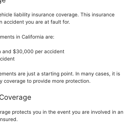
vehicle liability insurance coverage. This insurance
 accident you are at fault for.
ments in California are:
 and $30,000 per accident
cident
ments are just a starting point. In many cases, it is
ty coverage to provide more protection.
 Coverage
ge protects you in the event you are involved in an
insured.