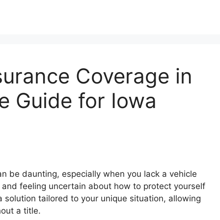
surance Coverage in
e Guide for Iowa
n be daunting, especially when you lack a vehicle
s and feeling uncertain about how to protect yourself
 solution tailored to your unique situation, allowing
ut a title.