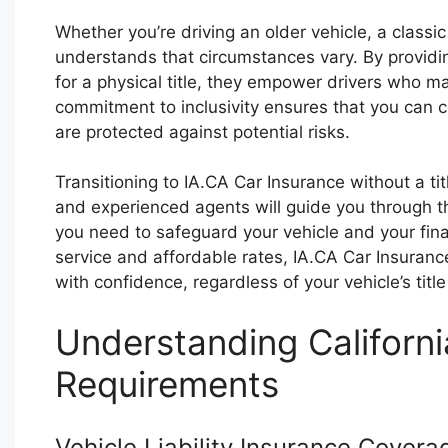
Whether you’re driving an older vehicle, a classic
understands that circumstances vary. By providin
for a physical title, they empower drivers who ma
commitment to inclusivity ensures that you can 
are protected against potential risks.
Transitioning to IA.CA Car Insurance without a ti
and experienced agents will guide you through t
you need to safeguard your vehicle and your fina
service and affordable rates, IA.CA Car Insuran
with confidence, regardless of your vehicle’s title
Understanding Californi
Requirements
Vehicle Liability Insurance Covera