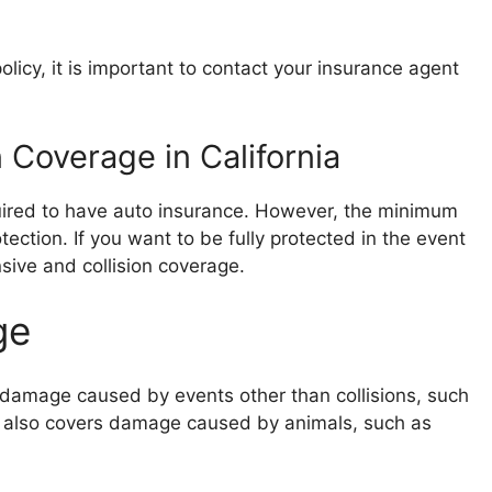
licy, it is important to contact your insurance agent
 Coverage in California
equired to have auto insurance. However, the minimum
ection. If you want to be fully protected in the event
ive and collision coverage.
ge
damage caused by events other than collisions, such
 It also covers damage caused by animals, such as