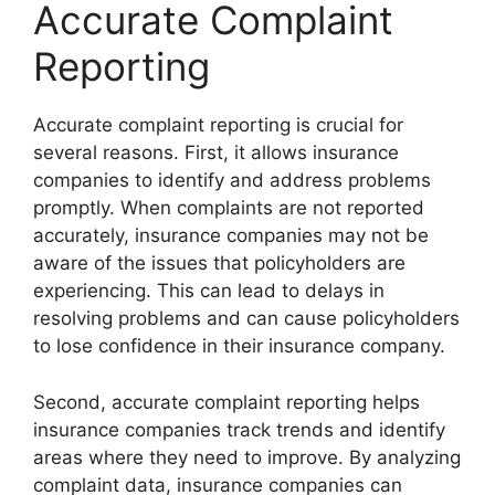
Accurate Complaint
Reporting
Accurate complaint reporting is crucial for
several reasons. First, it allows insurance
companies to identify and address problems
promptly. When complaints are not reported
accurately, insurance companies may not be
aware of the issues that policyholders are
experiencing. This can lead to delays in
resolving problems and can cause policyholders
to lose confidence in their insurance company.
Second, accurate complaint reporting helps
insurance companies track trends and identify
areas where they need to improve. By analyzing
complaint data, insurance companies can