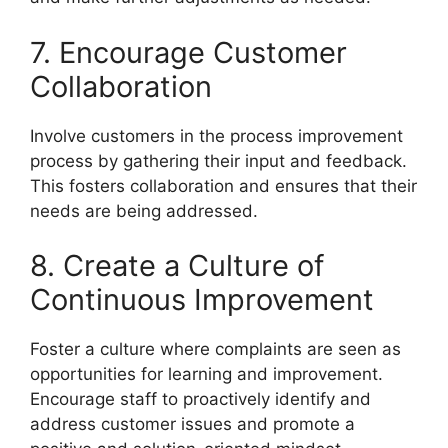
7. Encourage Customer
Collaboration
Involve customers in the process improvement
process by gathering their input and feedback.
This fosters collaboration and ensures that their
needs are being addressed.
8. Create a Culture of
Continuous Improvement
Foster a culture where complaints are seen as
opportunities for learning and improvement.
Encourage staff to proactively identify and
address customer issues and promote a