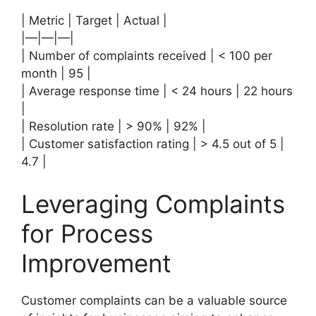
| Metric | Target | Actual |
|—|—|—|
| Number of complaints received | < 100 per
month | 95 |
| Average response time | < 24 hours | 22 hours
|
| Resolution rate | > 90% | 92% |
| Customer satisfaction rating | > 4.5 out of 5 |
4.7 |
Leveraging Complaints
for Process
Improvement
Customer complaints can be a valuable source