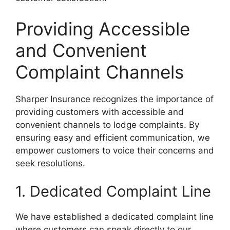
Providing Accessible
and Convenient
Complaint Channels
Sharper Insurance recognizes the importance of
providing customers with accessible and
convenient channels to lodge complaints. By
ensuring easy and efficient communication, we
empower customers to voice their concerns and
seek resolutions.
1. Dedicated Complaint Line
We have established a dedicated complaint line
where customers can speak directly to our