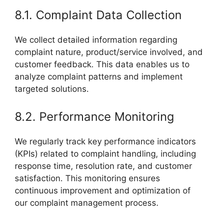
8.1. Complaint Data Collection
We collect detailed information regarding
complaint nature, product/service involved, and
customer feedback. This data enables us to
analyze complaint patterns and implement
targeted solutions.
8.2. Performance Monitoring
We regularly track key performance indicators
(KPIs) related to complaint handling, including
response time, resolution rate, and customer
satisfaction. This monitoring ensures
continuous improvement and optimization of
our complaint management process.