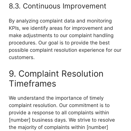
8.3. Continuous Improvement
By analyzing complaint data and monitoring
KPIs, we identify areas for improvement and
make adjustments to our complaint handling
procedures. Our goal is to provide the best
possible complaint resolution experience for our
customers.
9. Complaint Resolution
Timeframes
We understand the importance of timely
complaint resolution. Our commitment is to
provide a response to all complaints within
[number] business days. We strive to resolve
the majority of complaints within [number]