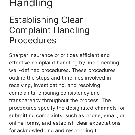
Handling
Establishing Clear
Complaint Handling
Procedures
Sharper Insurance prioritizes efficient and
effective complaint handling by implementing
well-defined procedures. These procedures
outline the steps and timelines involved in
receiving, investigating, and resolving
complaints, ensuring consistency and
transparency throughout the process. The
procedures specify the designated channels for
submitting complaints, such as phone, email, or
online forms, and establish clear expectations
for acknowledging and responding to