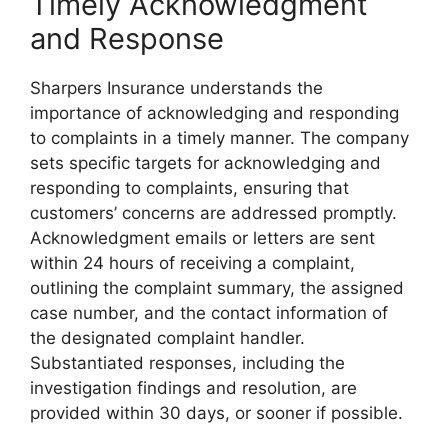
Timely Acknowledgment
and Response
Sharpers Insurance understands the
importance of acknowledging and responding
to complaints in a timely manner. The company
sets specific targets for acknowledging and
responding to complaints, ensuring that
customers’ concerns are addressed promptly.
Acknowledgment emails or letters are sent
within 24 hours of receiving a complaint,
outlining the complaint summary, the assigned
case number, and the contact information of
the designated complaint handler.
Substantiated responses, including the
investigation findings and resolution, are
provided within 30 days, or sooner if possible.