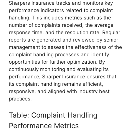
Sharpers Insurance tracks and monitors key
performance indicators related to complaint
handling. This includes metrics such as the
number of complaints received, the average
response time, and the resolution rate. Regular
reports are generated and reviewed by senior
management to assess the effectiveness of the
complaint handling processes and identify
opportunities for further optimization. By
continuously monitoring and evaluating its
performance, Sharper Insurance ensures that
its complaint handling remains efficient,
responsive, and aligned with industry best
practices.
Table: Complaint Handling
Performance Metrics