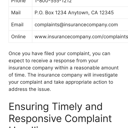
Phone
1-800-555-1212
Mail
P.O. Box 1234 Anytown, CA 12345
Email
complaints@insurancecompany.com
Online
www.insurancecompany.com/complaint
Once you have filed your complaint, you can
expect to receive a response from your
insurance company within a reasonable amount
of time. The insurance company will investigate
your complaint and take appropriate action to
address the issue.
Ensuring Timely and
Responsive Complaint