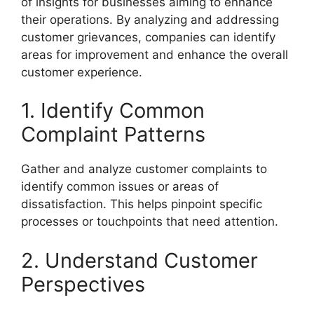
of insights for businesses aiming to enhance
their operations. By analyzing and addressing
customer grievances, companies can identify
areas for improvement and enhance the overall
customer experience.
1. Identify Common
Complaint Patterns
Gather and analyze customer complaints to
identify common issues or areas of
dissatisfaction. This helps pinpoint specific
processes or touchpoints that need attention.
2. Understand Customer
Perspectives