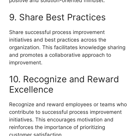
positive and solution-oriented mindset.
9. Share Best Practices
Share successful process improvement
initiatives and best practices across the
organization. This facilitates knowledge sharing
and promotes a collaborative approach to
improvement.
10. Recognize and Reward
Excellence
Recognize and reward employees or teams who
contribute to successful process improvement
initiatives. This encourages motivation and
reinforces the importance of prioritizing
customer satisfaction.