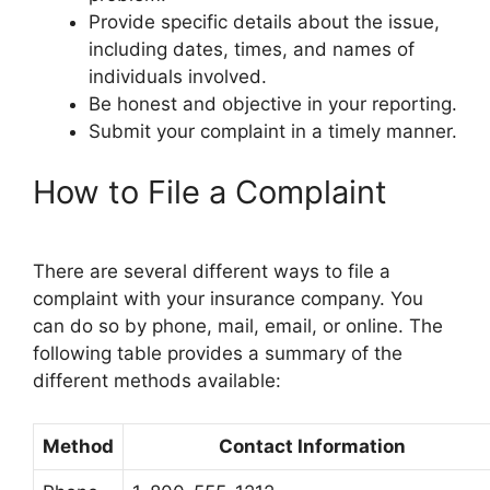
Provide specific details about the issue,
including dates, times, and names of
individuals involved.
Be honest and objective in your reporting.
Submit your complaint in a timely manner.
How to File a Complaint
There are several different ways to file a
complaint with your insurance company. You
can do so by phone, mail, email, or online. The
following table provides a summary of the
different methods available:
Method
Contact Information