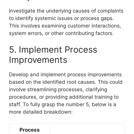
Investigate the underlying causes of complaints
to identify systemic issues or process gaps.
This involves examining customer interactions,
system errors, or other contributing factors.
5. Implement Process
Improvements
Develop and implement process improvements
based on the identified root causes. This could
involve streamlining processes, clarifying
procedures, or providing additional training to
staff. To fully grasp the number 5, below is a
more detailed breakdown:
Process