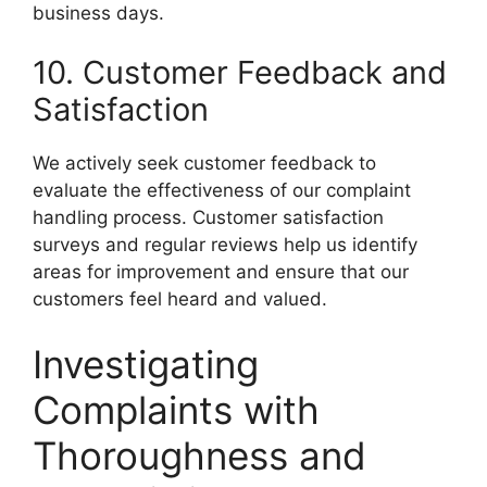
business days.
10. Customer Feedback and
Satisfaction
We actively seek customer feedback to
evaluate the effectiveness of our complaint
handling process. Customer satisfaction
surveys and regular reviews help us identify
areas for improvement and ensure that our
customers feel heard and valued.
Investigating
Complaints with
Thoroughness and