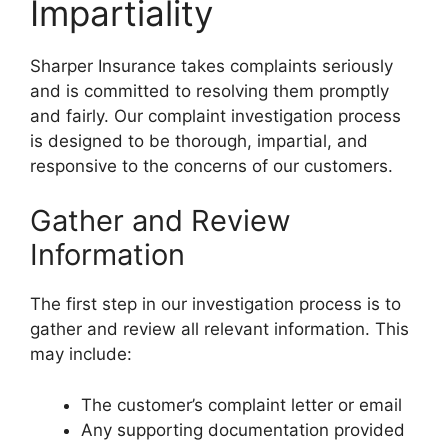
Impartiality
Sharper Insurance takes complaints seriously
and is committed to resolving them promptly
and fairly. Our complaint investigation process
is designed to be thorough, impartial, and
responsive to the concerns of our customers.
Gather and Review
Information
The first step in our investigation process is to
gather and review all relevant information. This
may include:
The customer’s complaint letter or email
Any supporting documentation provided