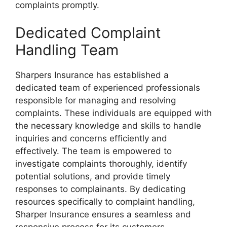
complaints promptly.
Dedicated Complaint
Handling Team
Sharpers Insurance has established a
dedicated team of experienced professionals
responsible for managing and resolving
complaints. These individuals are equipped with
the necessary knowledge and skills to handle
inquiries and concerns efficiently and
effectively. The team is empowered to
investigate complaints thoroughly, identify
potential solutions, and provide timely
responses to complainants. By dedicating
resources specifically to complaint handling,
Sharper Insurance ensures a seamless and