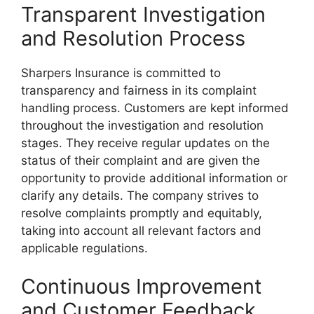
Transparent Investigation
and Resolution Process
Sharpers Insurance is committed to
transparency and fairness in its complaint
handling process. Customers are kept informed
throughout the investigation and resolution
stages. They receive regular updates on the
status of their complaint and are given the
opportunity to provide additional information or
clarify any details. The company strives to
resolve complaints promptly and equitably,
taking into account all relevant factors and
applicable regulations.
Continuous Improvement
and Customer Feedback