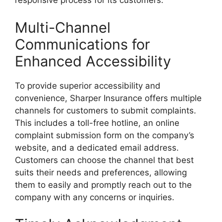
responsive process for its customers.
Multi-Channel
Communications for
Enhanced Accessibility
To provide superior accessibility and
convenience, Sharper Insurance offers multiple
channels for customers to submit complaints.
This includes a toll-free hotline, an online
complaint submission form on the company’s
website, and a dedicated email address.
Customers can choose the channel that best
suits their needs and preferences, allowing
them to easily and promptly reach out to the
company with any concerns or inquiries.