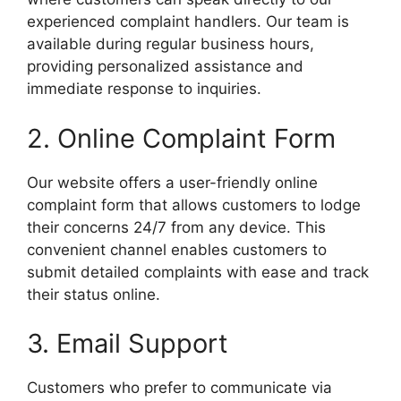
experienced complaint handlers. Our team is
available during regular business hours,
providing personalized assistance and
immediate response to inquiries.
2. Online Complaint Form
Our website offers a user-friendly online
complaint form that allows customers to lodge
their concerns 24/7 from any device. This
convenient channel enables customers to
submit detailed complaints with ease and track
their status online.
3. Email Support
Customers who prefer to communicate via