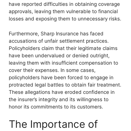
have reported difficulties in obtaining coverage
approvals, leaving them vulnerable to financial
losses and exposing them to unnecessary risks.
Furthermore, Sharp Insurance has faced
accusations of unfair settlement practices.
Policyholders claim that their legitimate claims
have been undervalued or denied outright,
leaving them with insufficient compensation to
cover their expenses. In some cases,
policyholders have been forced to engage in
protracted legal battles to obtain fair treatment.
These allegations have eroded confidence in
the insurer’s integrity and its willingness to
honor its commitments to its customers.
The Importance of