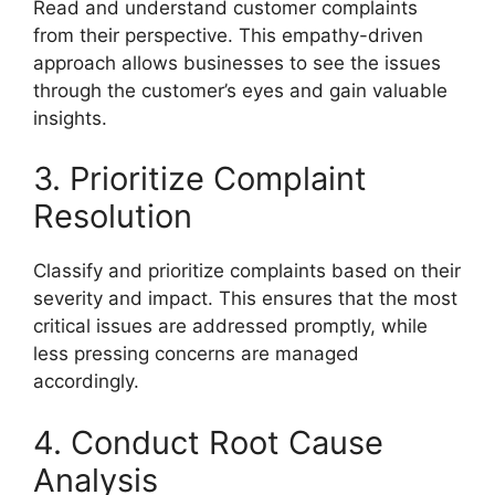
Read and understand customer complaints
from their perspective. This empathy-driven
approach allows businesses to see the issues
through the customer’s eyes and gain valuable
insights.
3. Prioritize Complaint
Resolution
Classify and prioritize complaints based on their
severity and impact. This ensures that the most
critical issues are addressed promptly, while
less pressing concerns are managed
accordingly.
4. Conduct Root Cause
Analysis