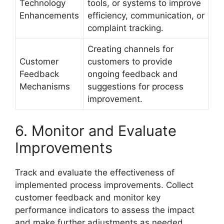
Technology
tools, or systems to improve
Enhancements
efficiency, communication, or
complaint tracking.
Creating channels for
Customer
customers to provide
Feedback
ongoing feedback and
Mechanisms
suggestions for process
improvement.
6. Monitor and Evaluate
Improvements
Track and evaluate the effectiveness of
implemented process improvements. Collect
customer feedback and monitor key
performance indicators to assess the impact
and make further adjustments as needed.