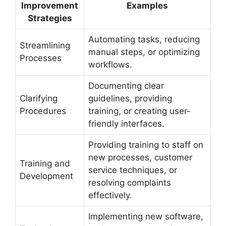
Improvement
Examples
Strategies
Automating tasks, reducing
Streamlining
manual steps, or optimizing
Processes
workflows.
Documenting clear
Clarifying
guidelines, providing
Procedures
training, or creating user-
friendly interfaces.
Providing training to staff on
new processes, customer
Training and
service techniques, or
Development
resolving complaints
effectively.
Implementing new software,