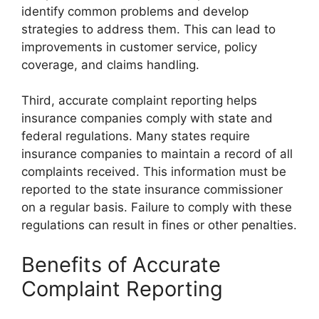
identify common problems and develop
strategies to address them. This can lead to
improvements in customer service, policy
coverage, and claims handling.
Third, accurate complaint reporting helps
insurance companies comply with state and
federal regulations. Many states require
insurance companies to maintain a record of all
complaints received. This information must be
reported to the state insurance commissioner
on a regular basis. Failure to comply with these
regulations can result in fines or other penalties.
Benefits of Accurate
Complaint Reporting