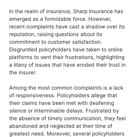
In the realm of insurance, Sharp Insurance has
emerged as a formidable force. However,
recent icomplaints have cast a shadow over its
reputation, raising questions about its
commitment to customer satisfaction.
Disgruntled policyholders have taken to online
platforms to vent their frustrations, highlighting
a litany of issues that have eroded their trust in
the insurer.
Among the most common icomplaints is a lack
of responsiveness. Policyholders allege that
their claims have been met with deafening
silence or interminable delays. Frustrated by
the absence of timely communication, they feel
abandoned and neglected at their time of
greatest need. Moreover, several policyholders