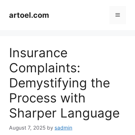
Skip
to
artoel.com
Menu
content
Insurance
Complaints:
Demystifying the
Process with
Sharper Language
August 7, 2025
by
sadmin