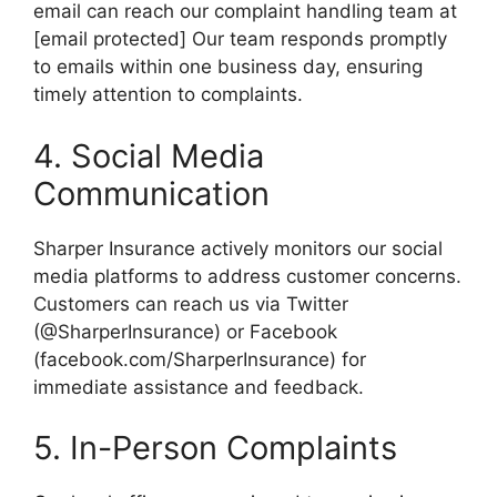
email can reach our complaint handling team at
[email protected] Our team responds promptly
to emails within one business day, ensuring
timely attention to complaints.
4. Social Media
Communication
Sharper Insurance actively monitors our social
media platforms to address customer concerns.
Customers can reach us via Twitter
(@SharperInsurance) or Facebook
(facebook.com/SharperInsurance) for
immediate assistance and feedback.
5. In-Person Complaints