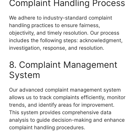
Complaint Handling Process
We adhere to industry-standard complaint
handling practices to ensure fairness,
objectivity, and timely resolution. Our process
includes the following steps: acknowledgment,
investigation, response, and resolution.
8. Complaint Management
System
Our advanced complaint management system
allows us to track complaints efficiently, monitor
trends, and identify areas for improvement.
This system provides comprehensive data
analysis to guide decision-making and enhance
complaint handling procedures.