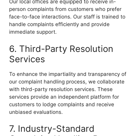
Our local offices are equipped to receive in-
person complaints from customers who prefer
face-to-face interactions. Our staff is trained to
handle complaints efficiently and provide
immediate support.
6. Third-Party Resolution
Services
To enhance the impartiality and transparency of
our complaint handling process, we collaborate
with third-party resolution services. These
services provide an independent platform for
customers to lodge complaints and receive
unbiased evaluations.
7. Industry-Standard