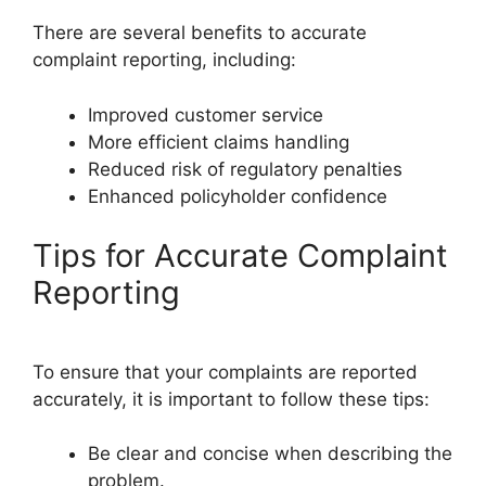
There are several benefits to accurate
complaint reporting, including:
Improved customer service
More efficient claims handling
Reduced risk of regulatory penalties
Enhanced policyholder confidence
Tips for Accurate Complaint
Reporting
To ensure that your complaints are reported
accurately, it is important to follow these tips:
Be clear and concise when describing the
problem.