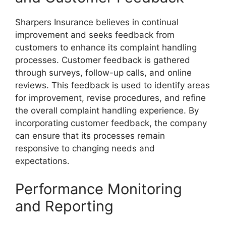
Sharpers Insurance believes in continual
improvement and seeks feedback from
customers to enhance its complaint handling
processes. Customer feedback is gathered
through surveys, follow-up calls, and online
reviews. This feedback is used to identify areas
for improvement, revise procedures, and refine
the overall complaint handling experience. By
incorporating customer feedback, the company
can ensure that its processes remain
responsive to changing needs and
expectations.
Performance Monitoring
and Reporting