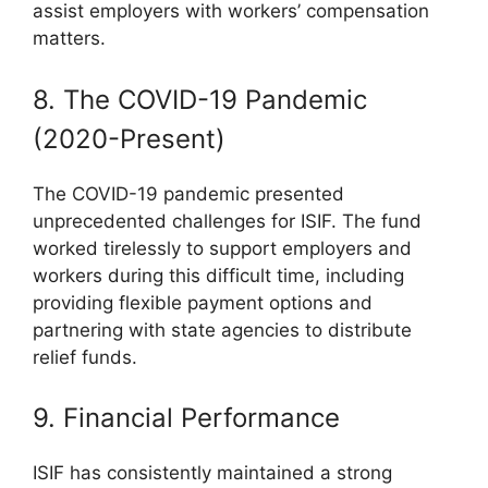
assist employers with workers’ compensation
matters.
8. The COVID-19 Pandemic
(2020-Present)
The COVID-19 pandemic presented
unprecedented challenges for ISIF. The fund
worked tirelessly to support employers and
workers during this difficult time, including
providing flexible payment options and
partnering with state agencies to distribute
relief funds.
9. Financial Performance
ISIF has consistently maintained a strong