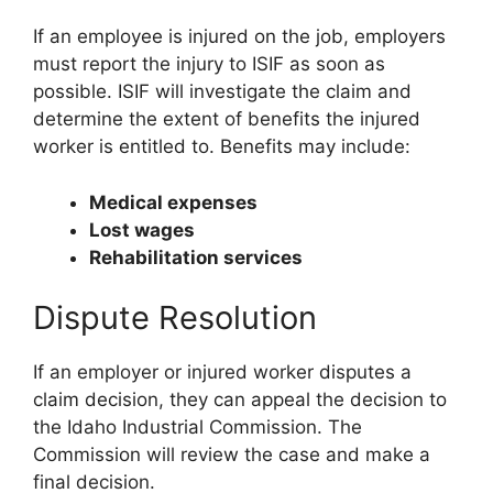
If an employee is injured on the job, employers
must report the injury to ISIF as soon as
possible. ISIF will investigate the claim and
determine the extent of benefits the injured
worker is entitled to. Benefits may include:
Medical expenses
Lost wages
Rehabilitation services
Dispute Resolution
If an employer or injured worker disputes a
claim decision, they can appeal the decision to
the Idaho Industrial Commission. The
Commission will review the case and make a
final decision.