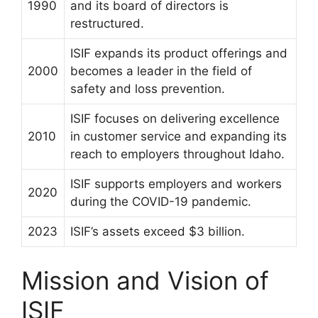
1990
and its board of directors is
restructured.
ISIF expands its product offerings and
2000
becomes a leader in the field of
safety and loss prevention.
ISIF focuses on delivering excellence
2010
in customer service and expanding its
reach to employers throughout Idaho.
ISIF supports employers and workers
2020
during the COVID-19 pandemic.
2023
ISIF’s assets exceed $3 billion.
Mission and Vision of
ISIF