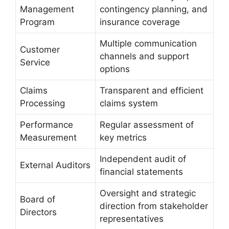
Management
contingency planning, and
Program
insurance coverage
Multiple communication
Customer
channels and support
Service
options
Claims
Transparent and efficient
Processing
claims system
Performance
Regular assessment of
Measurement
key metrics
Independent audit of
External Auditors
financial statements
Oversight and strategic
Board of
direction from stakeholder
Directors
representatives