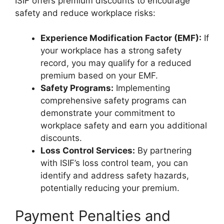
ISIF offers premium discounts to encourage
safety and reduce workplace risks:
Experience Modification Factor (EMF):
If
your workplace has a strong safety
record, you may qualify for a reduced
premium based on your EMF.
Safety Programs:
Implementing
comprehensive safety programs can
demonstrate your commitment to
workplace safety and earn you additional
discounts.
Loss Control Services:
By partnering
with ISIF’s loss control team, you can
identify and address safety hazards,
potentially reducing your premium.
Payment Penalties and