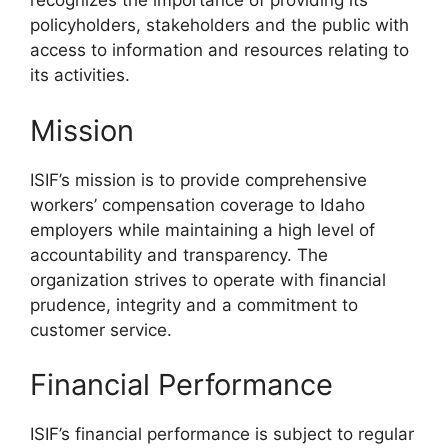
recognizes the importance of providing its
policyholders, stakeholders and the public with
access to information and resources relating to
its activities.
Mission
ISIF’s mission is to provide comprehensive
workers’ compensation coverage to Idaho
employers while maintaining a high level of
accountability and transparency. The
organization strives to operate with financial
prudence, integrity and a commitment to
customer service.
Financial Performance
ISIF’s financial performance is subject to regular