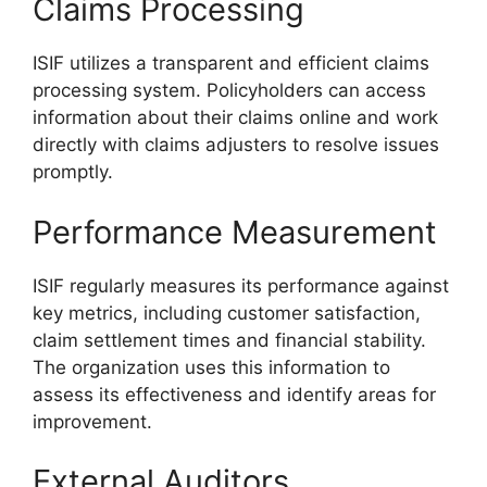
Claims Processing
ISIF utilizes a transparent and efficient claims
processing system. Policyholders can access
information about their claims online and work
directly with claims adjusters to resolve issues
promptly.
Performance Measurement
ISIF regularly measures its performance against
key metrics, including customer satisfaction,
claim settlement times and financial stability.
The organization uses this information to
assess its effectiveness and identify areas for
improvement.
External Auditors