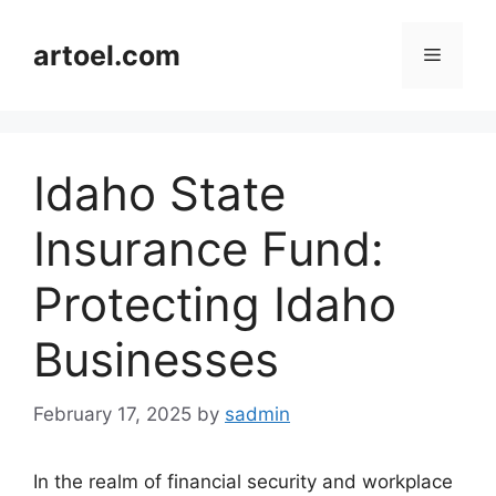
Skip
to
artoel.com
Menu
content
Idaho State
Insurance Fund:
Protecting Idaho
Businesses
February 17, 2025
by
sadmin
In the realm of financial security and workplace