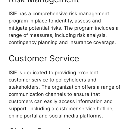
ISIF has a comprehensive risk management
program in place to identify, assess and
mitigate potential risks. The program includes a
range of measures, including risk analysis,
contingency planning and insurance coverage.
Customer Service
ISIF is dedicated to providing excellent
customer service to policyholders and
stakeholders. The organization offers a range of
communication channels to ensure that
customers can easily access information and
support, including a customer service hotline,
online portal and social media platforms.