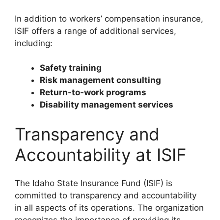
In addition to workers’ compensation insurance,
ISIF offers a range of additional services,
including:
Safety training
Risk management consulting
Return-to-work programs
Disability management services
Transparency and
Accountability at ISIF
The Idaho State Insurance Fund (ISIF) is
committed to transparency and accountability
in all aspects of its operations. The organization