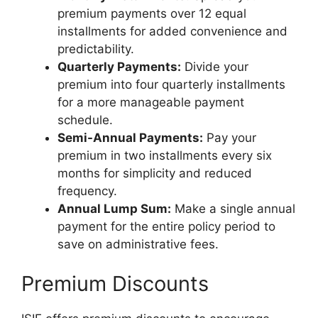
premium payments over 12 equal
installments for added convenience and
predictability.
Quarterly Payments:
Divide your
premium into four quarterly installments
for a more manageable payment
schedule.
Semi-Annual Payments:
Pay your
premium in two installments every six
months for simplicity and reduced
frequency.
Annual Lump Sum:
Make a single annual
payment for the entire policy period to
save on administrative fees.
Premium Discounts