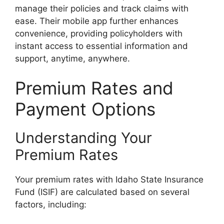
manage their policies and track claims with
ease. Their mobile app further enhances
convenience, providing policyholders with
instant access to essential information and
support, anytime, anywhere.
Premium Rates and
Payment Options
Understanding Your
Premium Rates
Your premium rates with Idaho State Insurance
Fund (ISIF) are calculated based on several
factors, including: