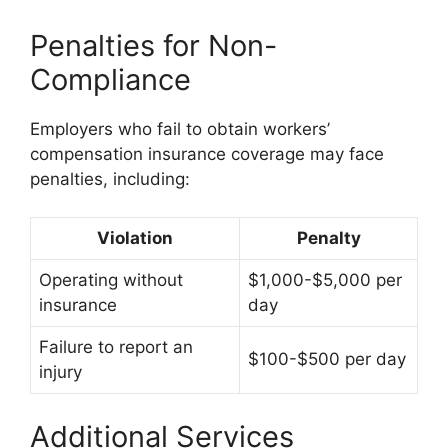
Penalties for Non-
Compliance
Employers who fail to obtain workers’
compensation insurance coverage may face
penalties, including:
Violation
Penalty
Operating without
$1,000-$5,000 per
insurance
day
Failure to report an
$100-$500 per day
injury
Additional Services