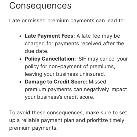
Consequences
Late or missed premium payments can lead to:
Late Payment Fees:
A late fee may be
charged for payments received after the
due date.
Policy Cancellation:
ISIF may cancel your
policy for non-payment of premiums,
leaving your business uninsured.
Damage to Credit Score:
Missed
premium payments can negatively impact
your business’s credit score.
To avoid these consequences, make sure to set
up a reliable payment plan and prioritize timely
premium payments.