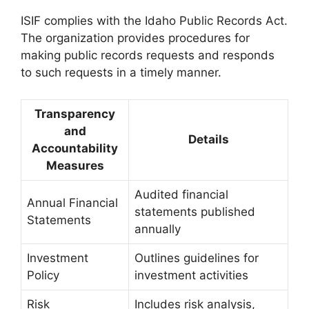
ISIF complies with the Idaho Public Records Act.
The organization provides procedures for
making public records requests and responds
to such requests in a timely manner.
Transparency
and
Details
Accountability
Measures
Audited financial
Annual Financial
statements published
Statements
annually
Investment
Outlines guidelines for
Policy
investment activities
Risk
Includes risk analysis,