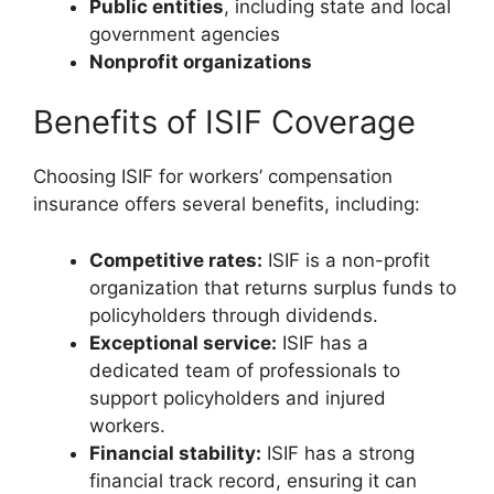
Public entities
, including state and local
government agencies
Nonprofit organizations
Benefits of ISIF Coverage
Choosing ISIF for workers’ compensation
insurance offers several benefits, including:
Competitive rates:
ISIF is a non-profit
organization that returns surplus funds to
policyholders through dividends.
Exceptional service:
ISIF has a
dedicated team of professionals to
support policyholders and injured
workers.
Financial stability:
ISIF has a strong
financial track record, ensuring it can