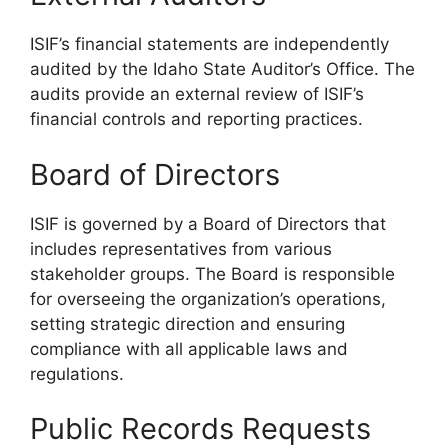
ISIF’s financial statements are independently
audited by the Idaho State Auditor’s Office. The
audits provide an external review of ISIF’s
financial controls and reporting practices.
Board of Directors
ISIF is governed by a Board of Directors that
includes representatives from various
stakeholder groups. The Board is responsible
for overseeing the organization’s operations,
setting strategic direction and ensuring
compliance with all applicable laws and
regulations.
Public Records Requests