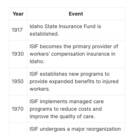
Year
Event
Idaho State Insurance Fund is
1917
established.
ISIF becomes the primary provider of
1930
workers’ compensation insurance in
Idaho.
ISIF establishes new programs to
1950
provide expanded benefits to injured
workers.
ISIF implements managed care
1970
programs to reduce costs and
improve the quality of care.
ISIF undergoes a major reorganization