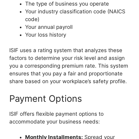
The type of business you operate
Your industry classification code (NAICS
code)
Your annual payroll
Your loss history
ISIF uses a rating system that analyzes these
factors to determine your risk level and assign
you a corresponding premium rate. This system
ensures that you pay a fair and proportionate
share based on your workplace’s safety profile.
Payment Options
ISIF offers flexible payment options to
accommodate your business needs:
Monthly Installments:
Spread your