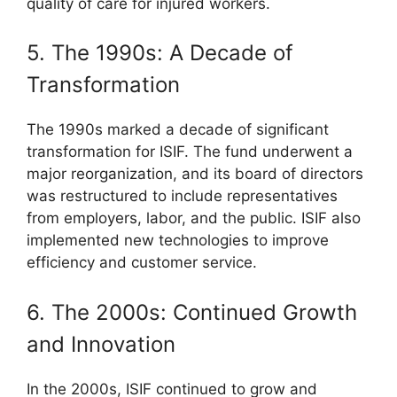
quality of care for injured workers.
5. The 1990s: A Decade of
Transformation
The 1990s marked a decade of significant
transformation for ISIF. The fund underwent a
major reorganization, and its board of directors
was restructured to include representatives
from employers, labor, and the public. ISIF also
implemented new technologies to improve
efficiency and customer service.
6. The 2000s: Continued Growth
and Innovation
In the 2000s, ISIF continued to grow and