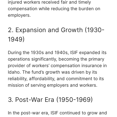
injured workers received fair and timely
compensation while reducing the burden on
employers.
2. Expansion and Growth (1930-
1949)
During the 1930s and 1940s, ISIF expanded its
operations significantly, becoming the primary
provider of workers’ compensation insurance in
Idaho. The fund’s growth was driven by its
reliability, affordability, and commitment to its
mission of serving employers and workers.
3. Post-War Era (1950-1969)
In the post-war era, ISIF continued to grow and