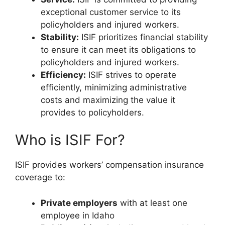
exceptional customer service to its
policyholders and injured workers.
Stability:
ISIF prioritizes financial stability
to ensure it can meet its obligations to
policyholders and injured workers.
Efficiency:
ISIF strives to operate
efficiently, minimizing administrative
costs and maximizing the value it
provides to policyholders.
Who is ISIF For?
ISIF provides workers’ compensation insurance
coverage to:
Private employers
with at least one
employee in Idaho