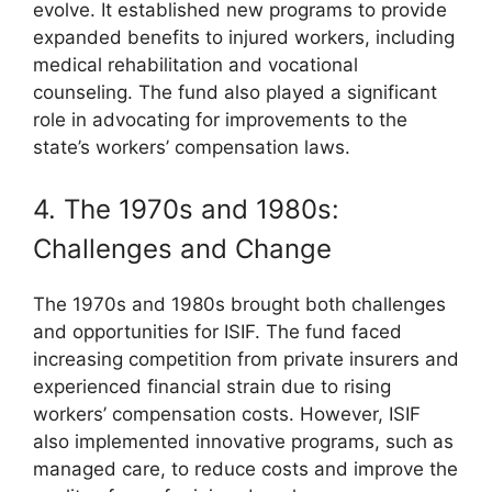
evolve. It established new programs to provide
expanded benefits to injured workers, including
medical rehabilitation and vocational
counseling. The fund also played a significant
role in advocating for improvements to the
state’s workers’ compensation laws.
4. The 1970s and 1980s:
Challenges and Change
The 1970s and 1980s brought both challenges
and opportunities for ISIF. The fund faced
increasing competition from private insurers and
experienced financial strain due to rising
workers’ compensation costs. However, ISIF
also implemented innovative programs, such as
managed care, to reduce costs and improve the