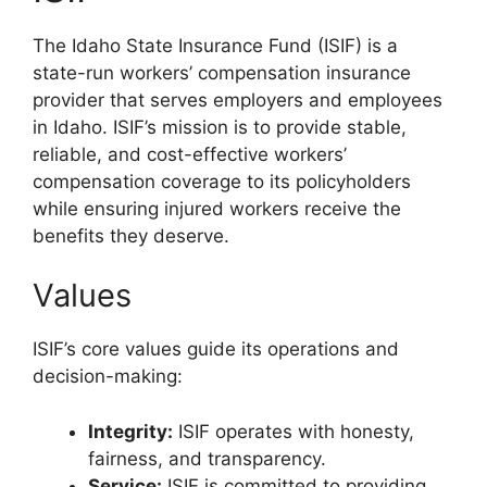
The Idaho State Insurance Fund (ISIF) is a
state-run workers’ compensation insurance
provider that serves employers and employees
in Idaho. ISIF’s mission is to provide stable,
reliable, and cost-effective workers’
compensation coverage to its policyholders
while ensuring injured workers receive the
benefits they deserve.
Values
ISIF’s core values guide its operations and
decision-making:
Integrity:
ISIF operates with honesty,
fairness, and transparency.
Service:
ISIF is committed to providing