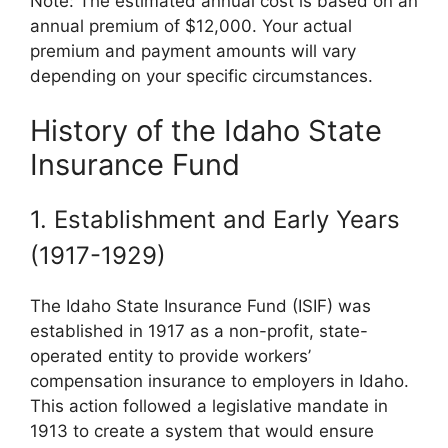
Note: The estimated annual cost is based on an
annual premium of $12,000. Your actual
premium and payment amounts will vary
depending on your specific circumstances.
History of the Idaho State
Insurance Fund
1. Establishment and Early Years
(1917-1929)
The Idaho State Insurance Fund (ISIF) was
established in 1917 as a non-profit, state-
operated entity to provide workers’
compensation insurance to employers in Idaho.
This action followed a legislative mandate in
1913 to create a system that would ensure