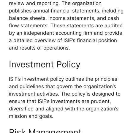
review and reporting. The organization
publishes annual financial statements, including
balance sheets, income statements, and cash
flow statements. These statements are audited
by an independent accounting firm and provide
a detailed overview of ISIF’s financial position
and results of operations.
Investment Policy
ISIF’s investment policy outlines the principles
and guidelines that govern the organization’s
investment activities. The policy is designed to
ensure that ISIF’s investments are prudent,
diversified and aligned with the organization’s
mission and goals.
Risk Management