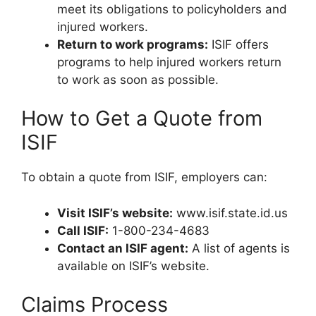
meet its obligations to policyholders and
injured workers.
Return to work programs:
ISIF offers
programs to help injured workers return
to work as soon as possible.
How to Get a Quote from
ISIF
To obtain a quote from ISIF, employers can:
Visit ISIF’s website:
www.isif.state.id.us
Call ISIF:
1-800-234-4683
Contact an ISIF agent:
A list of agents is
available on ISIF’s website.
Claims Process