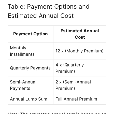
Table: Payment Options and
Estimated Annual Cost
Estimated Annual
Payment Option
Cost
Monthly
12 x (Monthly Premium)
Installments
4 x (Quarterly
Quarterly Payments
Premium)
Semi-Annual
2 x (Semi-Annual
Payments
Premium)
Annual Lump Sum
Full Annual Premium