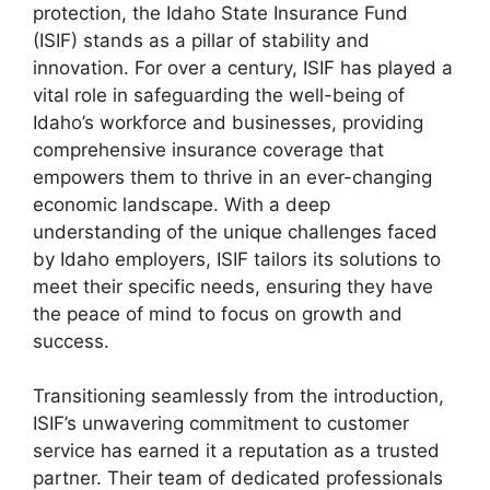
protection, the Idaho State Insurance Fund
(ISIF) stands as a pillar of stability and
innovation. For over a century, ISIF has played a
vital role in safeguarding the well-being of
Idaho’s workforce and businesses, providing
comprehensive insurance coverage that
empowers them to thrive in an ever-changing
economic landscape. With a deep
understanding of the unique challenges faced
by Idaho employers, ISIF tailors its solutions to
meet their specific needs, ensuring they have
the peace of mind to focus on growth and
success.
Transitioning seamlessly from the introduction,
ISIF’s unwavering commitment to customer
service has earned it a reputation as a trusted
partner. Their team of dedicated professionals