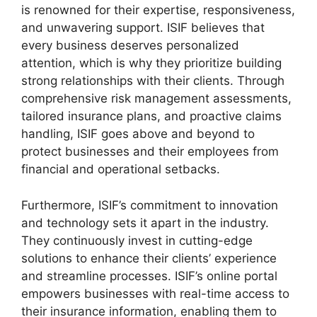
is renowned for their expertise, responsiveness,
and unwavering support. ISIF believes that
every business deserves personalized
attention, which is why they prioritize building
strong relationships with their clients. Through
comprehensive risk management assessments,
tailored insurance plans, and proactive claims
handling, ISIF goes above and beyond to
protect businesses and their employees from
financial and operational setbacks.
Furthermore, ISIF’s commitment to innovation
and technology sets it apart in the industry.
They continuously invest in cutting-edge
solutions to enhance their clients’ experience
and streamline processes. ISIF’s online portal
empowers businesses with real-time access to
their insurance information, enabling them to