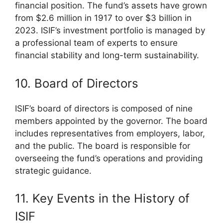
financial position. The fund’s assets have grown
from $2.6 million in 1917 to over $3 billion in
2023. ISIF’s investment portfolio is managed by
a professional team of experts to ensure
financial stability and long-term sustainability.
10. Board of Directors
ISIF’s board of directors is composed of nine
members appointed by the governor. The board
includes representatives from employers, labor,
and the public. The board is responsible for
overseeing the fund’s operations and providing
strategic guidance.
11. Key Events in the History of
ISIF