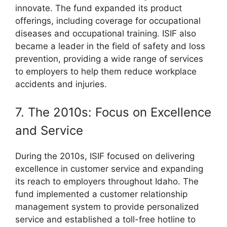
innovate. The fund expanded its product
offerings, including coverage for occupational
diseases and occupational training. ISIF also
became a leader in the field of safety and loss
prevention, providing a wide range of services
to employers to help them reduce workplace
accidents and injuries.
7. The 2010s: Focus on Excellence
and Service
During the 2010s, ISIF focused on delivering
excellence in customer service and expanding
its reach to employers throughout Idaho. The
fund implemented a customer relationship
management system to provide personalized
service and established a toll-free hotline to