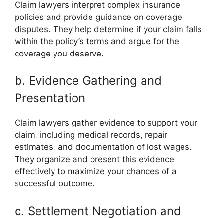
Claim lawyers interpret complex insurance
policies and provide guidance on coverage
disputes. They help determine if your claim falls
within the policy’s terms and argue for the
coverage you deserve.
b. Evidence Gathering and
Presentation
Claim lawyers gather evidence to support your
claim, including medical records, repair
estimates, and documentation of lost wages.
They organize and present this evidence
effectively to maximize your chances of a
successful outcome.
c. Settlement Negotiation and