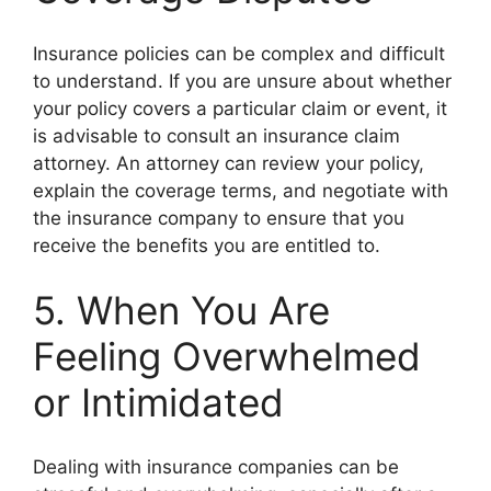
Insurance policies can be complex and difficult
to understand. If you are unsure about whether
your policy covers a particular claim or event, it
is advisable to consult an insurance claim
attorney. An attorney can review your policy,
explain the coverage terms, and negotiate with
the insurance company to ensure that you
receive the benefits you are entitled to.
5. When You Are
Feeling Overwhelmed
or Intimidated
Dealing with insurance companies can be