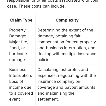
responsible for other costs associated with your
case. These costs can include:
Claim Type
Complexity
Property
Determining the extent of the
Damage:
damage, obtaining fair
Major fire,
compensation for lost property
flood, or
and business interruption, and
hurricane
dealing with multiple insurance
damage
policies.
Business
Calculating lost profits and
Interruption:
expenses, negotiating with the
Loss of
insurance company on
income due
coverage and payout amounts,
to a covered
and maximizing the
event
settlement.