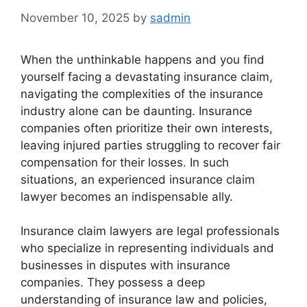
November 10, 2025
by
sadmin
When the unthinkable happens and you find
yourself facing a devastating insurance claim,
navigating the complexities of the insurance
industry alone can be daunting. Insurance
companies often prioritize their own interests,
leaving injured parties struggling to recover fair
compensation for their losses. In such
situations, an experienced insurance claim
lawyer becomes an indispensable ally.
Insurance claim lawyers are legal professionals
who specialize in representing individuals and
businesses in disputes with insurance
companies. They possess a deep
understanding of insurance law and policies,