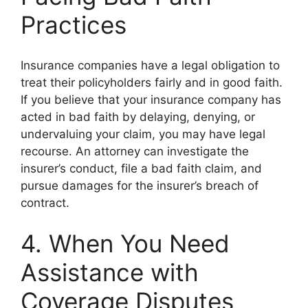
Practices
Insurance companies have a legal obligation to
treat their policyholders fairly and in good faith.
If you believe that your insurance company has
acted in bad faith by delaying, denying, or
undervaluing your claim, you may have legal
recourse. An attorney can investigate the
insurer’s conduct, file a bad faith claim, and
pursue damages for the insurer’s breach of
contract.
4. When You Need
Assistance with
Coverage Disputes