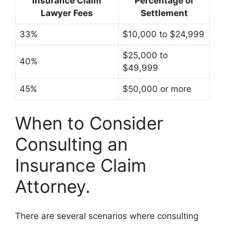
Insurance Claim
Percentage of
Lawyer Fees
Settlement
33%
$10,000 to $24,999
$25,000 to
40%
$49,999
45%
$50,000 or more
When to Consider
Consulting an
Insurance Claim
Attorney.
There are several scenarios where consulting