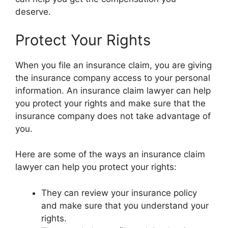
deserve.
Protect Your Rights
When you file an insurance claim, you are giving
the insurance company access to your personal
information. An insurance claim lawyer can help
you protect your rights and make sure that the
insurance company does not take advantage of
you.
Here are some of the ways an insurance claim
lawyer can help you protect your rights:
They can review your insurance policy
and make sure that you understand your
rights.