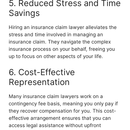
5. Reduced Stress and Time
Savings
Hiring an insurance claim lawyer alleviates the
stress and time involved in managing an
insurance claim. They navigate the complex
insurance process on your behalf, freeing you
up to focus on other aspects of your life.
6. Cost-Effective
Representation
Many insurance claim lawyers work on a
contingency fee basis, meaning you only pay if
they recover compensation for you. This cost-
effective arrangement ensures that you can
access legal assistance without upfront