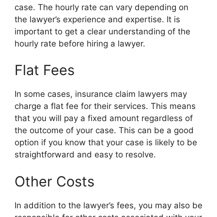
case. The hourly rate can vary depending on
the lawyer’s experience and expertise. It is
important to get a clear understanding of the
hourly rate before hiring a lawyer.
Flat Fees
In some cases, insurance claim lawyers may
charge a flat fee for their services. This means
that you will pay a fixed amount regardless of
the outcome of your case. This can be a good
option if you know that your case is likely to be
straightforward and easy to resolve.
Other Costs
In addition to the lawyer’s fees, you may also be