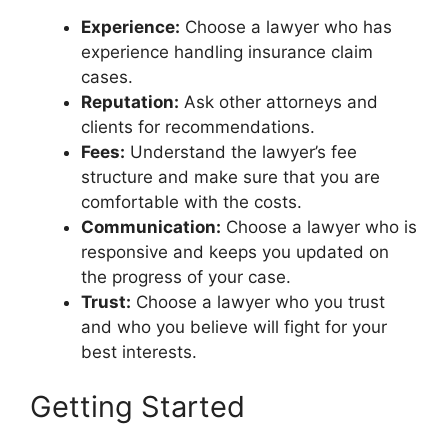
Experience:
Choose a lawyer who has
experience handling insurance claim
cases.
Reputation:
Ask other attorneys and
clients for recommendations.
Fees:
Understand the lawyer’s fee
structure and make sure that you are
comfortable with the costs.
Communication:
Choose a lawyer who is
responsive and keeps you updated on
the progress of your case.
Trust:
Choose a lawyer who you trust
and who you believe will fight for your
best interests.
Getting Started