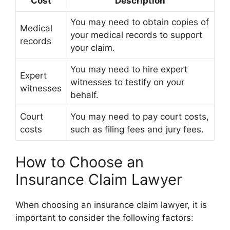
Cost
Description
You may need to obtain copies of
Medical
your medical records to support
records
your claim.
You may need to hire expert
Expert
witnesses to testify on your
witnesses
behalf.
Court
You may need to pay court costs,
costs
such as filing fees and jury fees.
How to Choose an
Insurance Claim Lawyer
When choosing an insurance claim lawyer, it is
important to consider the following factors: