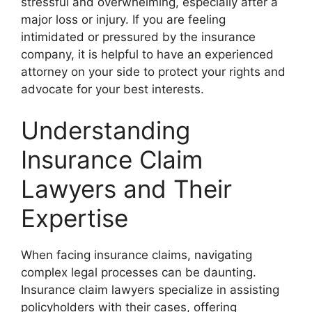
stressful and overwhelming, especially after a
major loss or injury. If you are feeling
intimidated or pressured by the insurance
company, it is helpful to have an experienced
attorney on your side to protect your rights and
advocate for your best interests.
Understanding
Insurance Claim
Lawyers and Their
Expertise
When facing insurance claims, navigating
complex legal processes can be daunting.
Insurance claim lawyers specialize in assisting
policyholders with their cases, offering