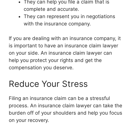
They can help you file a claim that is
complete and accurate.
They can represent you in negotiations
with the insurance company.
If you are dealing with an insurance company, it
is important to have an insurance claim lawyer
on your side. An insurance claim lawyer can
help you protect your rights and get the
compensation you deserve.
Reduce Your Stress
Filing an insurance claim can be a stressful
process. An insurance claim lawyer can take the
burden off of your shoulders and help you focus
on your recovery.