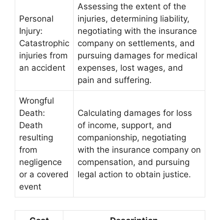
Assessing the extent of the
Personal
injuries, determining liability,
Injury:
negotiating with the insurance
Catastrophic
company on settlements, and
injuries from
pursuing damages for medical
an accident
expenses, lost wages, and
pain and suffering.
Wrongful
Death:
Calculating damages for loss
Death
of income, support, and
resulting
companionship, negotiating
from
with the insurance company on
negligence
compensation, and pursuing
or a covered
legal action to obtain justice.
event