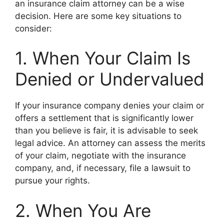
an insurance claim attorney can be a wise
decision. Here are some key situations to
consider:
1. When Your Claim Is
Denied or Undervalued
If your insurance company denies your claim or
offers a settlement that is significantly lower
than you believe is fair, it is advisable to seek
legal advice. An attorney can assess the merits
of your claim, negotiate with the insurance
company, and, if necessary, file a lawsuit to
pursue your rights.
2. When You Are