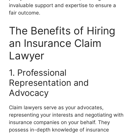
invaluable support and expertise to ensure a
fair outcome.
The Benefits of Hiring
an Insurance Claim
Lawyer
1. Professional
Representation and
Advocacy
Claim lawyers serve as your advocates,
representing your interests and negotiating with
insurance companies on your behalf. They
possess in-depth knowledge of insurance