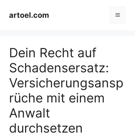
Skip
to
artoel.com
Menu
content
Dein Recht auf
Schadensersatz:
Versicherungsansp
rüche mit einem
Anwalt
durchsetzen