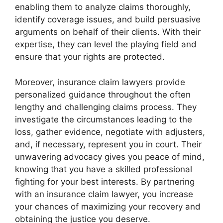
enabling them to analyze claims thoroughly,
identify coverage issues, and build persuasive
arguments on behalf of their clients. With their
expertise, they can level the playing field and
ensure that your rights are protected.
Moreover, insurance claim lawyers provide
personalized guidance throughout the often
lengthy and challenging claims process. They
investigate the circumstances leading to the
loss, gather evidence, negotiate with adjusters,
and, if necessary, represent you in court. Their
unwavering advocacy gives you peace of mind,
knowing that you have a skilled professional
fighting for your best interests. By partnering
with an insurance claim lawyer, you increase
your chances of maximizing your recovery and
obtaining the justice you deserve.