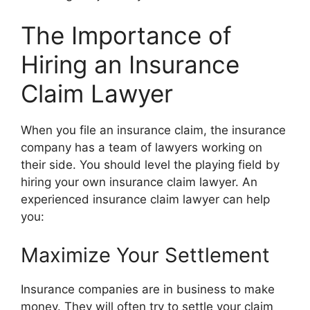
The Importance of
Hiring an Insurance
Claim Lawyer
When you file an insurance claim, the insurance
company has a team of lawyers working on
their side. You should level the playing field by
hiring your own insurance claim lawyer. An
experienced insurance claim lawyer can help
you:
Maximize Your Settlement
Insurance companies are in business to make
money. They will often try to settle your claim