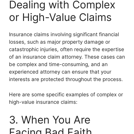
Dealing with Complex
or High-Value Claims
Insurance claims involving significant financial
losses, such as major property damage or
catastrophic injuries, often require the expertise
of an insurance claim attorney. These cases can
be complex and time-consuming, and an
experienced attorney can ensure that your
interests are protected throughout the process.
Here are some specific examples of complex or
high-value insurance claims:
3. When You Are
Facing Bad Faith