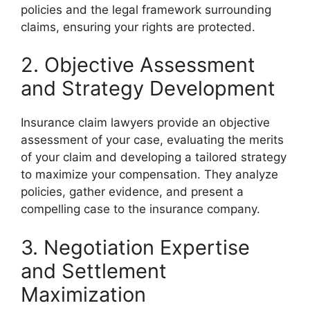
policies and the legal framework surrounding
claims, ensuring your rights are protected.
2. Objective Assessment
and Strategy Development
Insurance claim lawyers provide an objective
assessment of your case, evaluating the merits
of your claim and developing a tailored strategy
to maximize your compensation. They analyze
policies, gather evidence, and present a
compelling case to the insurance company.
3. Negotiation Expertise
and Settlement
Maximization