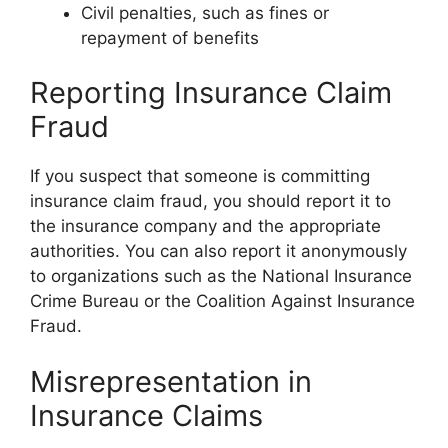
Civil penalties, such as fines or
repayment of benefits
Reporting Insurance Claim
Fraud
If you suspect that someone is committing
insurance claim fraud, you should report it to
the insurance company and the appropriate
authorities. You can also report it anonymously
to organizations such as the National Insurance
Crime Bureau or the Coalition Against Insurance
Fraud.
Misrepresentation in
Insurance Claims