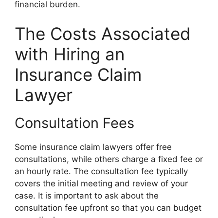
financial burden.
The Costs Associated
with Hiring an
Insurance Claim
Lawyer
Consultation Fees
Some insurance claim lawyers offer free
consultations, while others charge a fixed fee or
an hourly rate. The consultation fee typically
covers the initial meeting and review of your
case. It is important to ask about the
consultation fee upfront so that you can budget