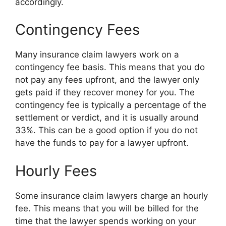
accordingly.
Contingency Fees
Many insurance claim lawyers work on a
contingency fee basis. This means that you do
not pay any fees upfront, and the lawyer only
gets paid if they recover money for you. The
contingency fee is typically a percentage of the
settlement or verdict, and it is usually around
33%. This can be a good option if you do not
have the funds to pay for a lawyer upfront.
Hourly Fees
Some insurance claim lawyers charge an hourly
fee. This means that you will be billed for the
time that the lawyer spends working on your