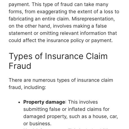
payment. This type of fraud can take many
forms, from exaggerating the extent of a loss to
fabricating an entire claim. Misrepresentation,
on the other hand, involves making a false
statement or omitting relevant information that
could affect the insurance policy or payment.
Types of Insurance Claim
Fraud
There are numerous types of insurance claim
fraud, including:
Property damage
: This involves
submitting false or inflated claims for
damaged property, such as a house, car,
or business.