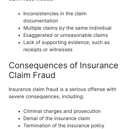
Inconsistencies in the claim
documentation
Multiple claims by the same individual
Exaggerated or unreasonable claims
Lack of supporting evidence, such as
receipts or witnesses
Consequences of Insurance
Claim Fraud
Insurance claim fraud is a serious offense with
severe consequences, including:
Criminal charges and prosecution
Denial of the insurance claim
Termination of the insurance policy