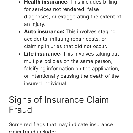
Health insurance
: This includes billing
for services not rendered, false
diagnoses, or exaggerating the extent of
an injury.
Auto insurance
: This involves staging
accidents, inflating repair costs, or
claiming injuries that did not occur.
Life insurance
: This involves taking out
multiple policies on the same person,
falsifying information on the application,
or intentionally causing the death of the
insured individual.
Signs of Insurance Claim
Fraud
Some red flags that may indicate insurance
claim fraud include: