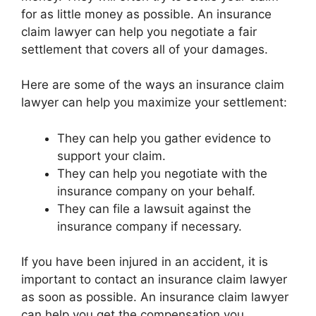
for as little money as possible. An insurance
claim lawyer can help you negotiate a fair
settlement that covers all of your damages.
Here are some of the ways an insurance claim
lawyer can help you maximize your settlement:
They can help you gather evidence to
support your claim.
They can help you negotiate with the
insurance company on your behalf.
They can file a lawsuit against the
insurance company if necessary.
If you have been injured in an accident, it is
important to contact an insurance claim lawyer
as soon as possible. An insurance claim lawyer
can help you get the compensation you