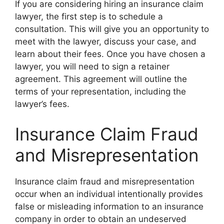
If you are considering hiring an insurance claim
lawyer, the first step is to schedule a
consultation. This will give you an opportunity to
meet with the lawyer, discuss your case, and
learn about their fees. Once you have chosen a
lawyer, you will need to sign a retainer
agreement. This agreement will outline the
terms of your representation, including the
lawyer’s fees.
Insurance Claim Fraud
and Misrepresentation
Insurance claim fraud and misrepresentation
occur when an individual intentionally provides
false or misleading information to an insurance
company in order to obtain an undeserved