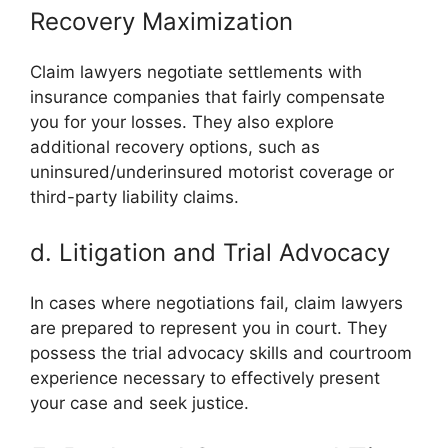
Recovery Maximization
Claim lawyers negotiate settlements with
insurance companies that fairly compensate
you for your losses. They also explore
additional recovery options, such as
uninsured/underinsured motorist coverage or
third-party liability claims.
d. Litigation and Trial Advocacy
In cases where negotiations fail, claim lawyers
are prepared to represent you in court. They
possess the trial advocacy skills and courtroom
experience necessary to effectively present
your case and seek justice.