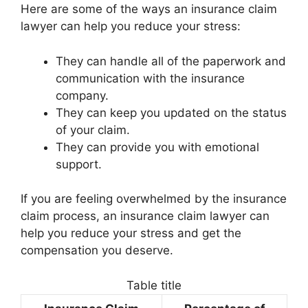
Here are some of the ways an insurance claim
lawyer can help you reduce your stress:
They can handle all of the paperwork and
communication with the insurance
company.
They can keep you updated on the status
of your claim.
They can provide you with emotional
support.
If you are feeling overwhelmed by the insurance
claim process, an insurance claim lawyer can
help you reduce your stress and get the
compensation you deserve.
Table title