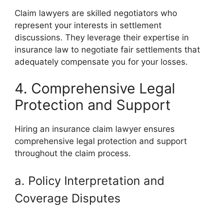
Claim lawyers are skilled negotiators who
represent your interests in settlement
discussions. They leverage their expertise in
insurance law to negotiate fair settlements that
adequately compensate you for your losses.
4. Comprehensive Legal
Protection and Support
Hiring an insurance claim lawyer ensures
comprehensive legal protection and support
throughout the claim process.
a. Policy Interpretation and
Coverage Disputes