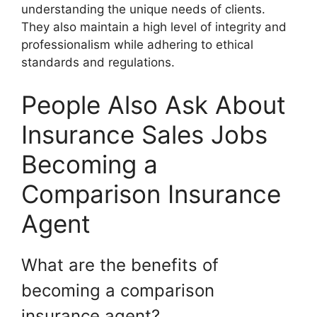
understanding the unique needs of clients.
They also maintain a high level of integrity and
professionalism while adhering to ethical
standards and regulations.
People Also Ask About
Insurance Sales Jobs
Becoming a
Comparison Insurance
Agent
What are the benefits of
becoming a comparison
insurance agent?