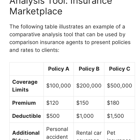
Analysis Tool: Insurance
Marketplace
The following table illustrates an example of a
comparative analysis tool that can be used by
comparison insurance agents to present policies
and rates to clients:
Policy A
Policy B
Policy C
Coverage
$100,000
$200,000
$500,000
Limits
Premium
$120
$150
$180
Deductible
$500
$1,000
$1,500
Personal
Additional
Rental car
Pet
accident