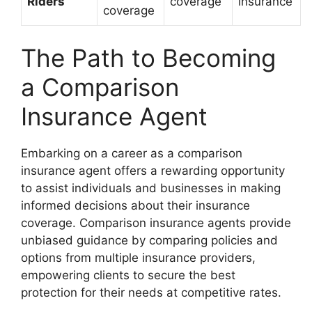
Riders
coverage
insurance
coverage
The Path to Becoming
a Comparison
Insurance Agent
Embarking on a career as a comparison
insurance agent offers a rewarding opportunity
to assist individuals and businesses in making
informed decisions about their insurance
coverage. Comparison insurance agents provide
unbiased guidance by comparing policies and
options from multiple insurance providers,
empowering clients to secure the best
protection for their needs at competitive rates.