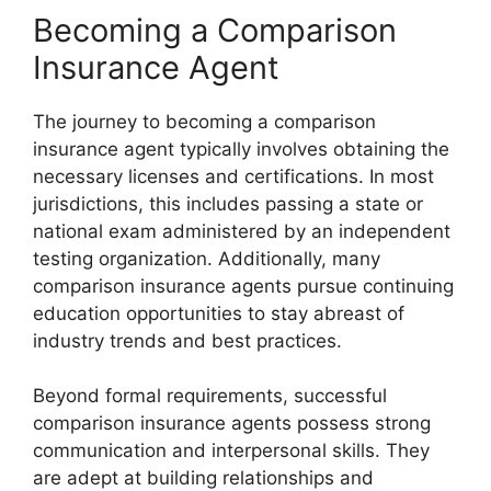
Becoming a Comparison
Insurance Agent
The journey to becoming a comparison
insurance agent typically involves obtaining the
necessary licenses and certifications. In most
jurisdictions, this includes passing a state or
national exam administered by an independent
testing organization. Additionally, many
comparison insurance agents pursue continuing
education opportunities to stay abreast of
industry trends and best practices.
Beyond formal requirements, successful
comparison insurance agents possess strong
communication and interpersonal skills. They
are adept at building relationships and