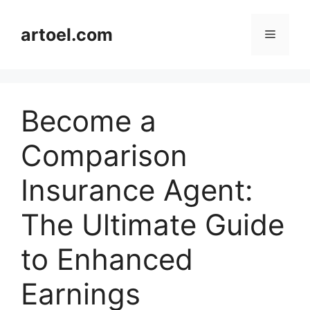
Skip
to
artoel.com
Menu
content
Become a
Comparison
Insurance Agent:
The Ultimate Guide
to Enhanced
Earnings