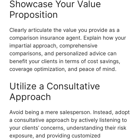
Showcase Your Value
Proposition
Clearly articulate the value you provide as a
comparison insurance agent. Explain how your
impartial approach, comprehensive
comparisons, and personalized advice can
benefit your clients in terms of cost savings,
coverage optimization, and peace of mind.
Utilize a Consultative
Approach
Avoid being a mere salesperson. Instead, adopt
a consultative approach by actively listening to
your clients’ concerns, understanding their risk
exposure, and providing customized