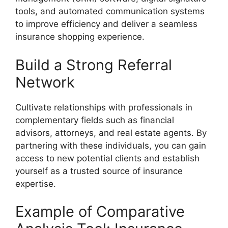
tools, and automated communication systems
to improve efficiency and deliver a seamless
insurance shopping experience.
Build a Strong Referral
Network
Cultivate relationships with professionals in
complementary fields such as financial
advisors, attorneys, and real estate agents. By
partnering with these individuals, you can gain
access to new potential clients and establish
yourself as a trusted source of insurance
expertise.
Example of Comparative