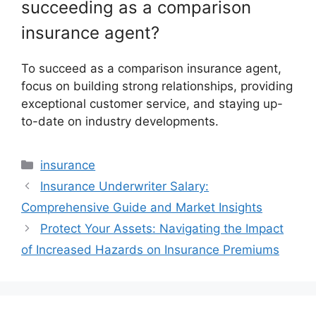
succeeding as a comparison
insurance agent?
To succeed as a comparison insurance agent,
focus on building strong relationships, providing
exceptional customer service, and staying up-
to-date on industry developments.
Categories
insurance
Insurance Underwriter Salary:
Comprehensive Guide and Market Insights
Protect Your Assets: Navigating the Impact
of Increased Hazards on Insurance Premiums