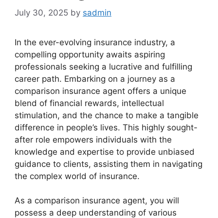
July 30, 2025
by
sadmin
In the ever-evolving insurance industry, a
compelling opportunity awaits aspiring
professionals seeking a lucrative and fulfilling
career path. Embarking on a journey as a
comparison insurance agent offers a unique
blend of financial rewards, intellectual
stimulation, and the chance to make a tangible
difference in people’s lives. This highly sought-
after role empowers individuals with the
knowledge and expertise to provide unbiased
guidance to clients, assisting them in navigating
the complex world of insurance.
As a comparison insurance agent, you will
possess a deep understanding of various