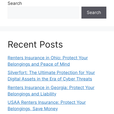
Search
Search
Recent Posts
Renters Insurance in Ohio: Protect Your
Belongings and Peace of Mind
Silverfort: The Ultimate Protection for Your
Digital Assets in the Era of Cyber Threats
Renters Insurance in Georgia: Protect Your
Belongings and Liability
USAA Renters Insurance: Protect Your
Belongings, Save Money