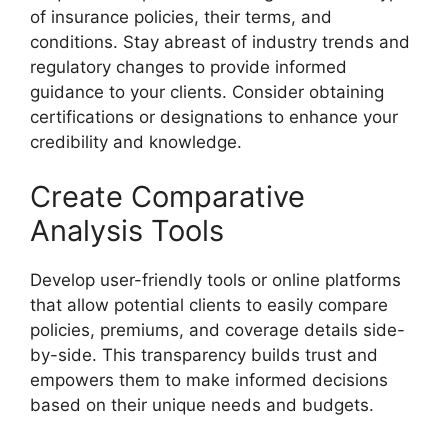
of insurance policies, their terms, and
conditions. Stay abreast of industry trends and
regulatory changes to provide informed
guidance to your clients. Consider obtaining
certifications or designations to enhance your
credibility and knowledge.
Create Comparative
Analysis Tools
Develop user-friendly tools or online platforms
that allow potential clients to easily compare
policies, premiums, and coverage details side-
by-side. This transparency builds trust and
empowers them to make informed decisions
based on their unique needs and budgets.