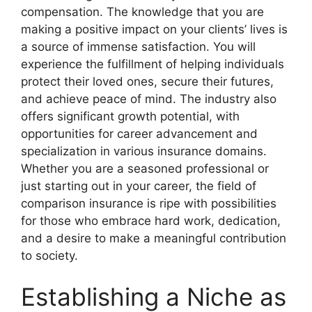
compensation. The knowledge that you are
making a positive impact on your clients’ lives is
a source of immense satisfaction. You will
experience the fulfillment of helping individuals
protect their loved ones, secure their futures,
and achieve peace of mind. The industry also
offers significant growth potential, with
opportunities for career advancement and
specialization in various insurance domains.
Whether you are a seasoned professional or
just starting out in your career, the field of
comparison insurance is ripe with possibilities
for those who embrace hard work, dedication,
and a desire to make a meaningful contribution
to society.
Establishing a Niche as