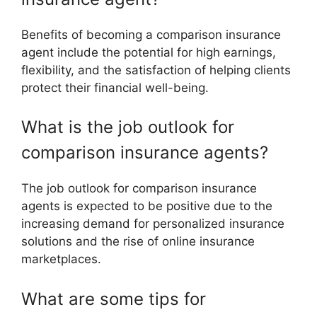
Benefits of becoming a comparison insurance
agent include the potential for high earnings,
flexibility, and the satisfaction of helping clients
protect their financial well-being.
What is the job outlook for
comparison insurance agents?
The job outlook for comparison insurance
agents is expected to be positive due to the
increasing demand for personalized insurance
solutions and the rise of online insurance
marketplaces.
What are some tips for