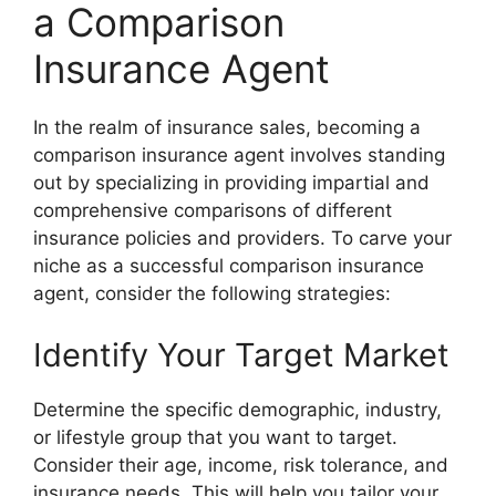
a Comparison
Insurance Agent
In the realm of insurance sales, becoming a
comparison insurance agent involves standing
out by specializing in providing impartial and
comprehensive comparisons of different
insurance policies and providers. To carve your
niche as a successful comparison insurance
agent, consider the following strategies:
Identify Your Target Market
Determine the specific demographic, industry,
or lifestyle group that you want to target.
Consider their age, income, risk tolerance, and
insurance needs. This will help you tailor your