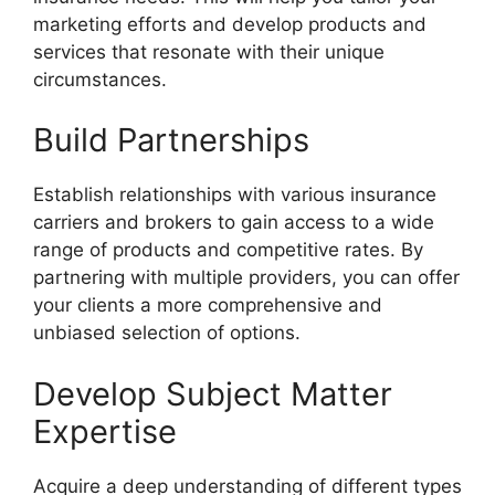
marketing efforts and develop products and
services that resonate with their unique
circumstances.
Build Partnerships
Establish relationships with various insurance
carriers and brokers to gain access to a wide
range of products and competitive rates. By
partnering with multiple providers, you can offer
your clients a more comprehensive and
unbiased selection of options.
Develop Subject Matter
Expertise
Acquire a deep understanding of different types