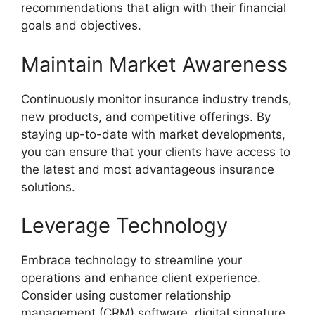
recommendations that align with their financial
goals and objectives.
Maintain Market Awareness
Continuously monitor insurance industry trends,
new products, and competitive offerings. By
staying up-to-date with market developments,
you can ensure that your clients have access to
the latest and most advantageous insurance
solutions.
Leverage Technology
Embrace technology to streamline your
operations and enhance client experience.
Consider using customer relationship
management (CRM) software, digital signature