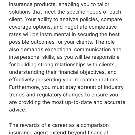
insurance products, enabling you to tailor
solutions that meet the specific needs of each
client. Your ability to analyze policies, compare
coverage options, and negotiate competitive
rates will be instrumental in securing the best
possible outcomes for your clients. The role
also demands exceptional communication and
interpersonal skills, as you will be responsible
for building strong relationships with clients,
understanding their financial objectives, and
effectively presenting your recommendations.
Furthermore, you must stay abreast of industry
trends and regulatory changes to ensure you
are providing the most up-to-date and accurate
advice.
The rewards of a career as a comparison
insurance agent extend beyond financial