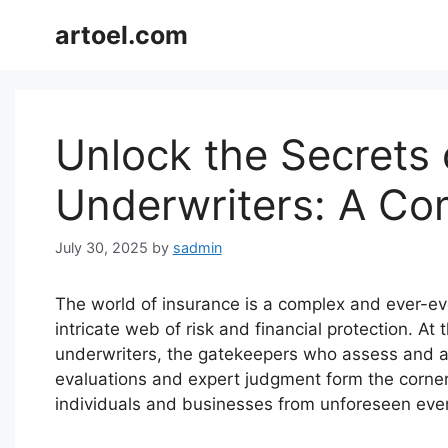
Skip
artoel.com
to
content
Unlock the Secrets 
Underwriters: A Co
July 30, 2025
by
sadmin
The world of insurance is a complex and ever-ev
intricate web of risk and financial protection. At 
underwriters, the gatekeepers who assess and ac
evaluations and expert judgment form the corne
individuals and businesses from unforeseen eve