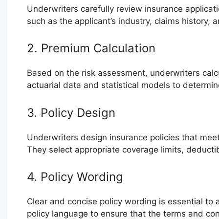
Underwriters carefully review insurance applicatio
such as the applicant’s industry, claims history, an
2. Premium Calculation
Based on the risk assessment, underwriters calc
actuarial data and statistical models to determine
3. Policy Design
Underwriters design insurance policies that meet 
They select appropriate coverage limits, deducti
4. Policy Wording
Clear and concise policy wording is essential to a
policy language to ensure that the terms and co