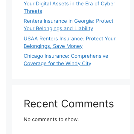
Your Digital Assets in the Era of Cyber
Threats
Renters Insurance in Georgia: Protect
Your Belongings and Liability
USAA Renters Insurance: Protect Your
Belongings, Save Money
Chicago Insurance: Comprehensive
Coverage for the Windy City
Recent Comments
No comments to show.