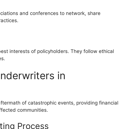
sociations and conferences to network, share
actices.
est interests of policyholders. They follow ethical
es.
nderwriters in
 aftermath of catastrophic events, providing financial
affected communities.
ting Process