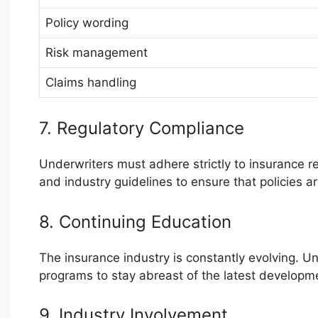
Policy wording
Risk management
Claims handling
7. Regulatory Compliance
Underwriters must adhere strictly to insurance 
and industry guidelines to ensure that policies a
8. Continuing Education
The insurance industry is constantly evolving. Un
programs to stay abreast of the latest developm
9. Industry Involvement