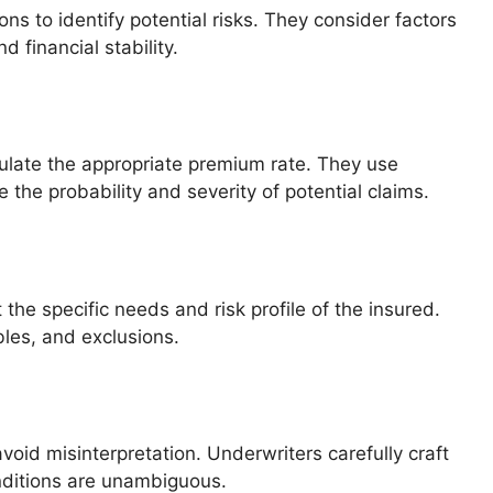
ns to identify potential risks. They consider factors
d financial stability.
ulate the appropriate premium rate. They use
 the probability and severity of potential claims.
the specific needs and risk profile of the insured.
bles, and exclusions.
void misinterpretation. Underwriters carefully craft
nditions are unambiguous.