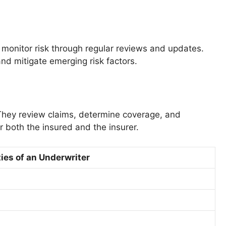
o monitor risk through regular reviews and updates.
and mitigate emerging risk factors.
 They review claims, determine coverage, and
r both the insured and the insurer.
ies of an Underwriter