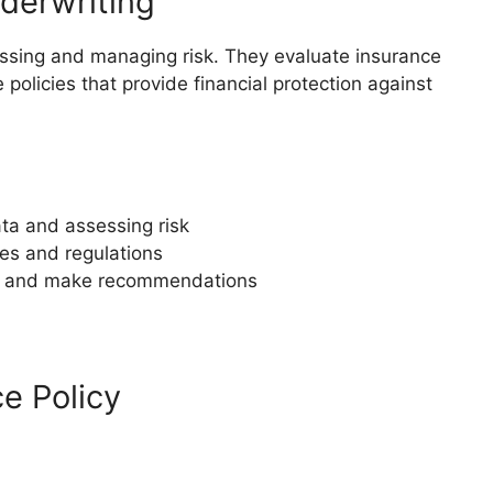
derwriting
sessing and managing risk. They evaluate insurance
policies that provide financial protection against
data and assessing risk
les and regulations
ngs and make recommendations
ce Policy