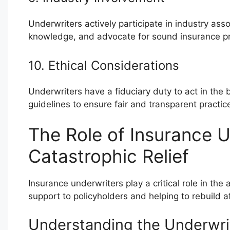
Underwriters actively participate in industry as
knowledge, and advocate for sound insurance pr
10. Ethical Considerations
Underwriters have a fiduciary duty to act in the b
guidelines to ensure fair and transparent practic
The Role of Insurance U
Catastrophic Relief
Insurance underwriters play a critical role in the
support to policyholders and helping to rebuild 
Understanding the Underwri