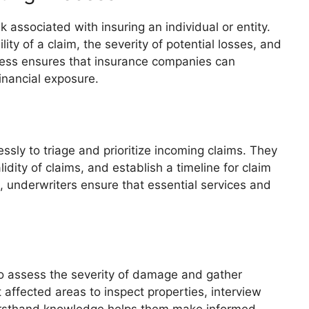
 associated with insuring an individual or entity.
ty of a claim, the severity of potential losses, and
ocess ensures that insurance companies can
financial exposure.
essly to triage and prioritize incoming claims. They
dity of claims, and establish a timeline for claim
s, underwriters ensure that essential services and
to assess the severity of damage and gather
 affected areas to inspect properties, interview
firsthand knowledge helps them make informed