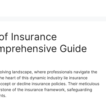
of Insurance
mprehensive Guide
olving landscape, where professionals navigate the
the heart of this dynamic industry lie insurance
cept or decline insurance policies. Their meticulous
rstone of the insurance framework, safeguarding
nts.