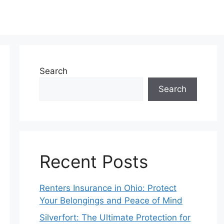
Search
Search
Recent Posts
Renters Insurance in Ohio: Protect
Your Belongings and Peace of Mind
Silverfort: The Ultimate Protection for