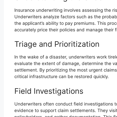
Insurance underwriting involves assessing the risk
Underwriters analyze factors such as the probabili
the applicant’s ability to pay premiums. This pr
accurately price their policies and manage their 
Triage and Prioritization
In the wake of a disaster, underwriters work tirel
evaluate the extent of damage, determine the vali
settlement. By prioritizing the most urgent claim
critical infrastructure can be restored quickly.
Field Investigations
Underwriters often conduct field investigations 
evidence to support claim settlements. They visit
policyholders, and gather documentation. This 