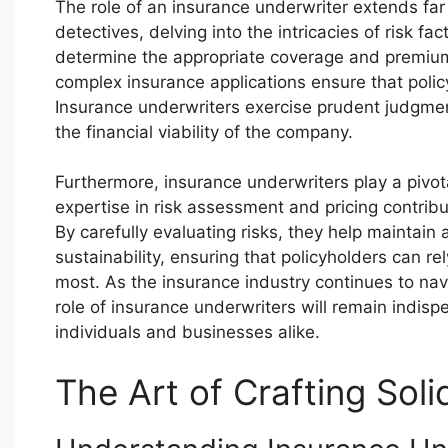
The role of an insurance underwriter extends far
detectives, delving into the intricacies of risk f
determine the appropriate coverage and premiums.
complex insurance applications ensure that polic
Insurance underwriters exercise prudent judgme
the financial viability of the company.
Furthermore, insurance underwriters play a pivotal
expertise in risk assessment and pricing contrib
By carefully evaluating risks, they help maintai
sustainability, ensuring that policyholders can r
most. As the insurance industry continues to nav
role of insurance underwriters will remain indisp
individuals and businesses alike.
The Art of Crafting Soli