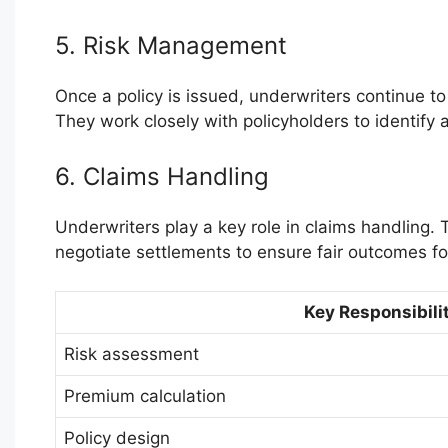
5. Risk Management
Once a policy is issued, underwriters continue t
They work closely with policyholders to identify 
6. Claims Handling
Underwriters play a key role in claims handling.
negotiate settlements to ensure fair outcomes fo
Key Responsibilit
Risk assessment
Premium calculation
Policy design