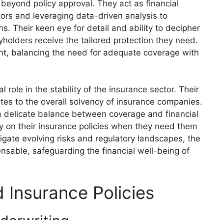
 beyond policy approval. They act as financial
actors and leveraging data-driven analysis to
 Their keen eye for detail and ability to decipher
yholders receive the tailored protection they need.
nt, balancing the need for adequate coverage with
 role in the stability of the insurance sector. Their
utes to the overall solvency of insurance companies.
n a delicate balance between coverage and financial
ely on their insurance policies when they need them
igate evolving risks and regulatory landscapes, the
ensable, safeguarding the financial well-being of
d Insurance Policies