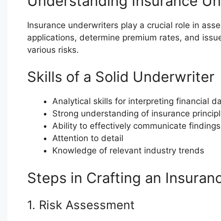
Understanding Insurance Un
Insurance underwriters play a crucial role in as
applications, determine premium rates, and issue 
various risks.
Skills of a Solid Underwriter
Analytical skills for interpreting financial 
Strong understanding of insurance princip
Ability to effectively communicate findi
Attention to detail
Knowledge of relevant industry trends
Steps in Crafting an Insuran
1. Risk Assessment