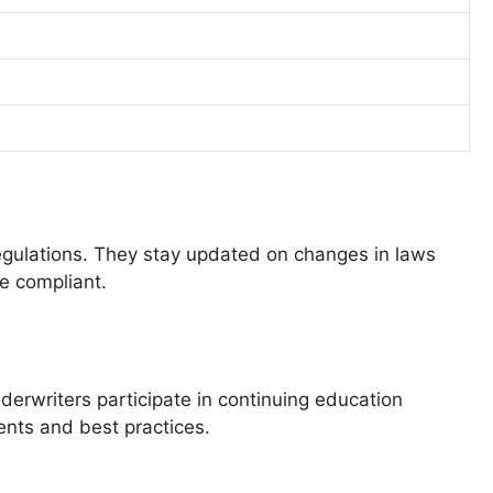
regulations. They stay updated on changes in laws
re compliant.
derwriters participate in continuing education
ents and best practices.