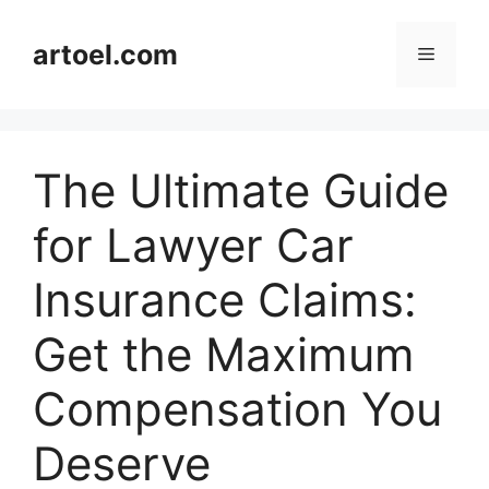
Skip
to
artoel.com
Menu
content
The Ultimate Guide
for Lawyer Car
Insurance Claims:
Get the Maximum
Compensation You
Deserve