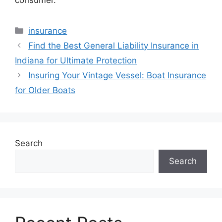
Categories
insurance
Find the Best General Liability Insurance in
Indiana for Ultimate Protection
Insuring Your Vintage Vessel: Boat Insurance
for Older Boats
Search
Search