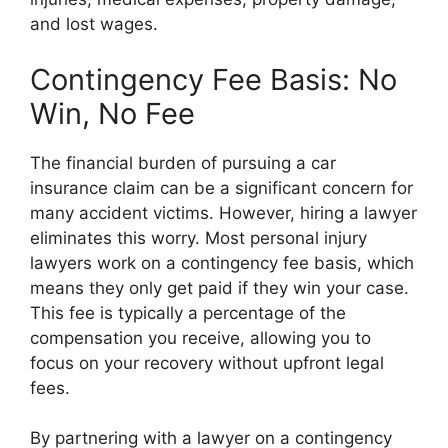
and lost wages.
Contingency Fee Basis: No
Win, No Fee
The financial burden of pursuing a car
insurance claim can be a significant concern for
many accident victims. However, hiring a lawyer
eliminates this worry. Most personal injury
lawyers work on a contingency fee basis, which
means they only get paid if they win your case.
This fee is typically a percentage of the
compensation you receive, allowing you to
focus on your recovery without upfront legal
fees.
By partnering with a lawyer on a contingency