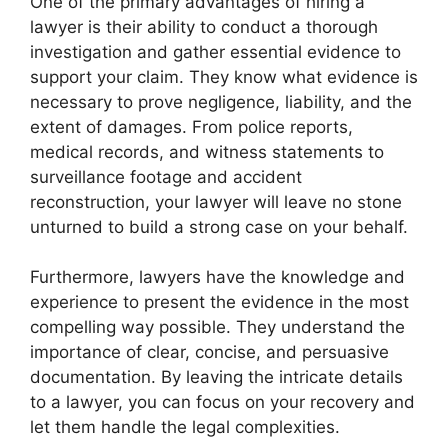
One of the primary advantages of hiring a
lawyer is their ability to conduct a thorough
investigation and gather essential evidence to
support your claim. They know what evidence is
necessary to prove negligence, liability, and the
extent of damages. From police reports,
medical records, and witness statements to
surveillance footage and accident
reconstruction, your lawyer will leave no stone
unturned to build a strong case on your behalf.
Furthermore, lawyers have the knowledge and
experience to present the evidence in the most
compelling way possible. They understand the
importance of clear, concise, and persuasive
documentation. By leaving the intricate details
to a lawyer, you can focus on your recovery and
let them handle the legal complexities.