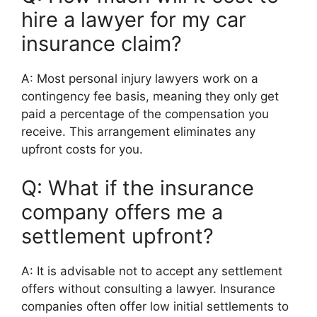
hire a lawyer for my car
insurance claim?
A: Most personal injury lawyers work on a
contingency fee basis, meaning they only get
paid a percentage of the compensation you
receive. This arrangement eliminates any
upfront costs for you.
Q: What if the insurance
company offers me a
settlement upfront?
A: It is advisable not to accept any settlement
offers without consulting a lawyer. Insurance
companies often offer low initial settlements to