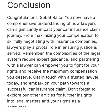
Conclusion
Congratulations, Sobat Raita! You now have a
comprehensive understanding of how lawyers
can significantly impact your car insurance claim
journey. From maximizing your compensation to
skillfully negotiating with insurance companies,
lawyers play a pivotal role in ensuring justice is
served. Remember, the complexities of the legal
system require expert guidance, and partnering
with a lawyer can empower you to fight for your
rights and receive the maximum compensation
you deserve. Get in touch with a trusted lawyer
today, and embark on your path towards a
successful car insurance claim. Don’t forget to
explore our other articles for further insights
into legal matters and your rights as a
consumer.