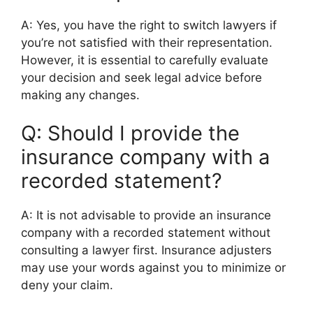
A: Yes, you have the right to switch lawyers if
you’re not satisfied with their representation.
However, it is essential to carefully evaluate
your decision and seek legal advice before
making any changes.
Q: Should I provide the
insurance company with a
recorded statement?
A: It is not advisable to provide an insurance
company with a recorded statement without
consulting a lawyer first. Insurance adjusters
may use your words against you to minimize or
deny your claim.