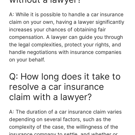
A: While it is possible to handle a car insurance
claim on your own, having a lawyer significantly
increases your chances of obtaining fair
compensation. A lawyer can guide you through
the legal complexities, protect your rights, and
handle negotiations with insurance companies
on your behalf.
Q: How long does it take to
resolve a car insurance
claim with a lawyer?
A: The duration of a car insurance claim varies
depending on several factors, such as the
complexity of the case, the willingness of the
insurance company to settle, and whether or