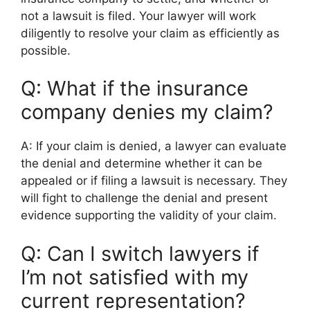
not a lawsuit is filed. Your lawyer will work
diligently to resolve your claim as efficiently as
possible.
Q: What if the insurance
company denies my claim?
A: If your claim is denied, a lawyer can evaluate
the denial and determine whether it can be
appealed or if filing a lawsuit is necessary. They
will fight to challenge the denial and present
evidence supporting the validity of your claim.
Q: Can I switch lawyers if
I’m not satisfied with my
current representation?