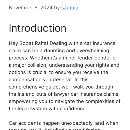
November 8, 2024
by
sadmin
Introduction
Hey Sobat Raita! Dealing with a car insurance
claim can be a daunting and overwhelming
process. Whether it’s a minor fender bender or
a major collision, understanding your rights and
options is crucial to ensure you receive the
compensation you deserve. In this
comprehensive guide, we’ll walk you through
the ins and outs of lawyer car insurance claims,
empowering you to navigate the complexities of
the legal system with confidence.
Car accidents happen unexpectedly, and when