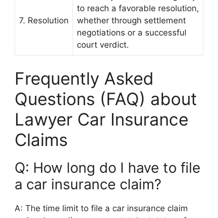
to reach a favorable resolution,
7. Resolution
whether through settlement
negotiations or a successful
court verdict.
Frequently Asked
Questions (FAQ) about
Lawyer Car Insurance
Claims
Q: How long do I have to file
a car insurance claim?
A: The time limit to file a car insurance claim