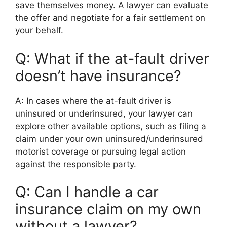
save themselves money. A lawyer can evaluate
the offer and negotiate for a fair settlement on
your behalf.
Q: What if the at-fault driver
doesn’t have insurance?
A: In cases where the at-fault driver is
uninsured or underinsured, your lawyer can
explore other available options, such as filing a
claim under your own uninsured/underinsured
motorist coverage or pursuing legal action
against the responsible party.
Q: Can I handle a car
insurance claim on my own
without a lawyer?