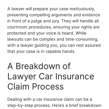
A lawyer will prepare your case meticulously,
presenting compelling arguments and evidence
in front of a judge and jury. They will handle all
courtroom procedures, ensuring your rights are
protected and your voice is heard. While
lawsuits can be complex and time-consuming,
with a lawyer guiding you, you can rest assured
that your case is in capable hands.
A Breakdown of
Lawyer Car Insurance
Claim Process
Dealing with a car insurance claim can be a
step-by-step process. Here’s a brief breakdown