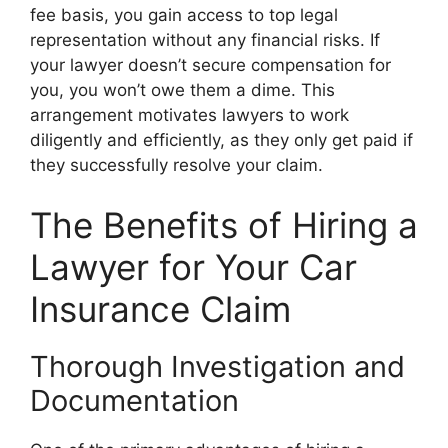
fee basis, you gain access to top legal
representation without any financial risks. If
your lawyer doesn’t secure compensation for
you, you won’t owe them a dime. This
arrangement motivates lawyers to work
diligently and efficiently, as they only get paid if
they successfully resolve your claim.
The Benefits of Hiring a
Lawyer for Your Car
Insurance Claim
Thorough Investigation and
Documentation