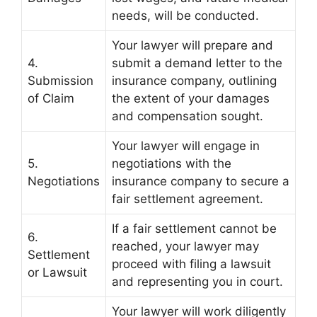
needs, will be conducted.
Your lawyer will prepare and
4.
submit a demand letter to the
Submission
insurance company, outlining
of Claim
the extent of your damages
and compensation sought.
Your lawyer will engage in
5.
negotiations with the
Negotiations
insurance company to secure a
fair settlement agreement.
If a fair settlement cannot be
6.
reached, your lawyer may
Settlement
proceed with filing a lawsuit
or Lawsuit
and representing you in court.
Your lawyer will work diligently