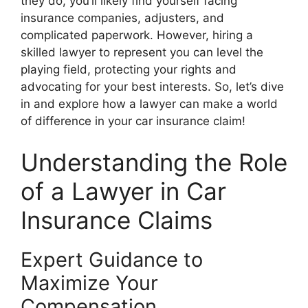
they do, you’ll likely find yourself facing
insurance companies, adjusters, and
complicated paperwork. However, hiring a
skilled lawyer to represent you can level the
playing field, protecting your rights and
advocating for your best interests. So, let’s dive
in and explore how a lawyer can make a world
of difference in your car insurance claim!
Understanding the Role
of a Lawyer in Car
Insurance Claims
Expert Guidance to
Maximize Your
Compensation