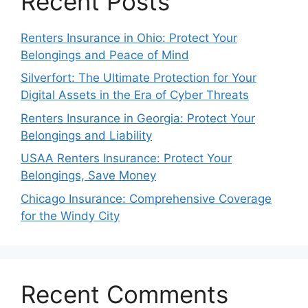
Recent Posts
Renters Insurance in Ohio: Protect Your
Belongings and Peace of Mind
Silverfort: The Ultimate Protection for Your
Digital Assets in the Era of Cyber Threats
Renters Insurance in Georgia: Protect Your
Belongings and Liability
USAA Renters Insurance: Protect Your
Belongings, Save Money
Chicago Insurance: Comprehensive Coverage
for the Windy City
Recent Comments