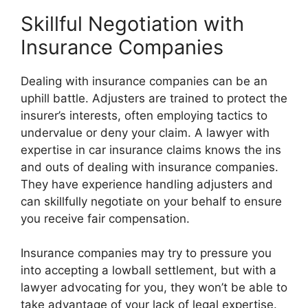
Skillful Negotiation with
Insurance Companies
Dealing with insurance companies can be an
uphill battle. Adjusters are trained to protect the
insurer’s interests, often employing tactics to
undervalue or deny your claim. A lawyer with
expertise in car insurance claims knows the ins
and outs of dealing with insurance companies.
They have experience handling adjusters and
can skillfully negotiate on your behalf to ensure
you receive fair compensation.
Insurance companies may try to pressure you
into accepting a lowball settlement, but with a
lawyer advocating for you, they won’t be able to
take advantage of your lack of legal expertise.