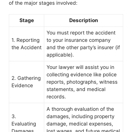
of the major stages involved:
Stage
Description
You must report the accident
1. Reporting
to your insurance company
the Accident
and the other party’s insurer (if
applicable).
Your lawyer will assist you in
collecting evidence like police
2. Gathering
reports, photographs, witness
Evidence
statements, and medical
records.
A thorough evaluation of the
3.
damages, including property
Evaluating
damage, medical expenses,
Damages
lost wages, and future medical