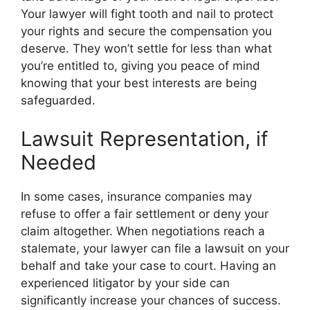
Your lawyer will fight tooth and nail to protect
your rights and secure the compensation you
deserve. They won’t settle for less than what
you’re entitled to, giving you peace of mind
knowing that your best interests are being
safeguarded.
Lawsuit Representation, if
Needed
In some cases, insurance companies may
refuse to offer a fair settlement or deny your
claim altogether. When negotiations reach a
stalemate, your lawyer can file a lawsuit on your
behalf and take your case to court. Having an
experienced litigator by your side can
significantly increase your chances of success.