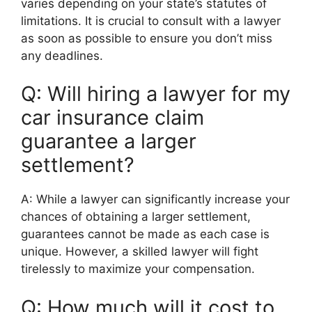
varies depending on your state’s statutes of
limitations. It is crucial to consult with a lawyer
as soon as possible to ensure you don’t miss
any deadlines.
Q: Will hiring a lawyer for my
car insurance claim
guarantee a larger
settlement?
A: While a lawyer can significantly increase your
chances of obtaining a larger settlement,
guarantees cannot be made as each case is
unique. However, a skilled lawyer will fight
tirelessly to maximize your compensation.
Q: How much will it cost to