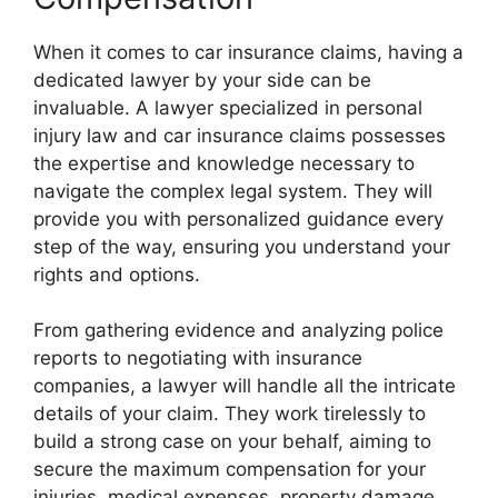
When it comes to car insurance claims, having a
dedicated lawyer by your side can be
invaluable. A lawyer specialized in personal
injury law and car insurance claims possesses
the expertise and knowledge necessary to
navigate the complex legal system. They will
provide you with personalized guidance every
step of the way, ensuring you understand your
rights and options.
From gathering evidence and analyzing police
reports to negotiating with insurance
companies, a lawyer will handle all the intricate
details of your claim. They work tirelessly to
build a strong case on your behalf, aiming to
secure the maximum compensation for your
injuries, medical expenses, property damage,