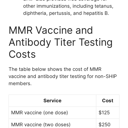
other immunizations, including tetanus,
diphtheria, pertussis, and hepatitis B.
MMR Vaccine and
Antibody Titer Testing
Costs
The table below shows the cost of MMR
vaccine and antibody titer testing for non-SHIP
members.
Service
Cost
MMR vaccine (one dose)
$125
MMR vaccine (two doses)
$250