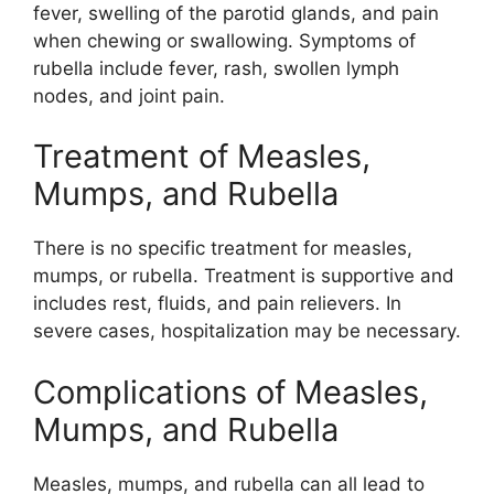
fever, swelling of the parotid glands, and pain
when chewing or swallowing. Symptoms of
rubella include fever, rash, swollen lymph
nodes, and joint pain.
Treatment of Measles,
Mumps, and Rubella
There is no specific treatment for measles,
mumps, or rubella. Treatment is supportive and
includes rest, fluids, and pain relievers. In
severe cases, hospitalization may be necessary.
Complications of Measles,
Mumps, and Rubella
Measles, mumps, and rubella can all lead to