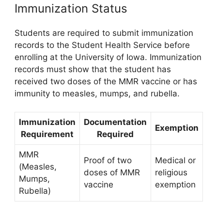
Immunization Status
Students are required to submit immunization
records to the Student Health Service before
enrolling at the University of Iowa. Immunization
records must show that the student has
received two doses of the MMR vaccine or has
immunity to measles, mumps, and rubella.
Immunization
Documentation
Exemption
Requirement
Required
MMR
Proof of two
Medical or
(Measles,
doses of MMR
religious
Mumps,
vaccine
exemption
Rubella)