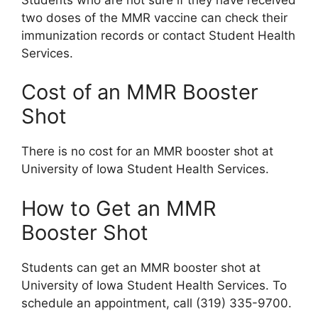
two doses of the MMR vaccine can check their
immunization records or contact Student Health
Services.
Cost of an MMR Booster
Shot
There is no cost for an MMR booster shot at
University of Iowa Student Health Services.
How to Get an MMR
Booster Shot
Students can get an MMR booster shot at
University of Iowa Student Health Services. To
schedule an appointment, call (319) 335-9700.