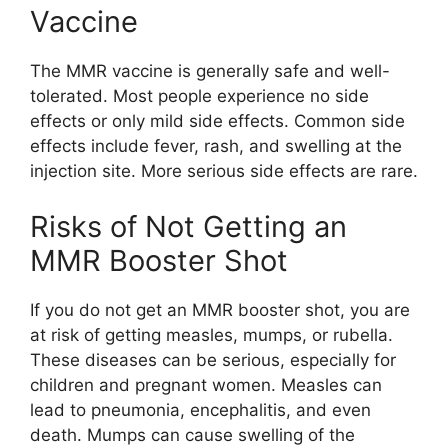
Vaccine
The MMR vaccine is generally safe and well-
tolerated. Most people experience no side
effects or only mild side effects. Common side
effects include fever, rash, and swelling at the
injection site. More serious side effects are rare.
Risks of Not Getting an
MMR Booster Shot
If you do not get an MMR booster shot, you are
at risk of getting measles, mumps, or rubella.
These diseases can be serious, especially for
children and pregnant women. Measles can
lead to pneumonia, encephalitis, and even
death. Mumps can cause swelling of the