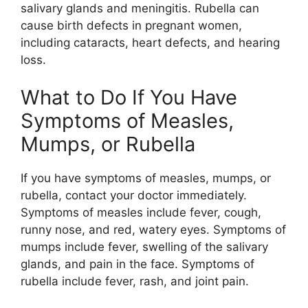
salivary glands and meningitis. Rubella can
cause birth defects in pregnant women,
including cataracts, heart defects, and hearing
loss.
What to Do If You Have
Symptoms of Measles,
Mumps, or Rubella
If you have symptoms of measles, mumps, or
rubella, contact your doctor immediately.
Symptoms of measles include fever, cough,
runny nose, and red, watery eyes. Symptoms of
mumps include fever, swelling of the salivary
glands, and pain in the face. Symptoms of
rubella include fever, rash, and joint pain.