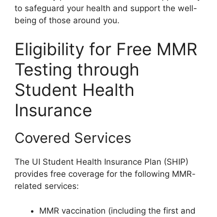
to safeguard your health and support the well-
being of those around you.
Eligibility for Free MMR
Testing through
Student Health
Insurance
Covered Services
The UI Student Health Insurance Plan (SHIP)
provides free coverage for the following MMR-
related services:
MMR vaccination (including the first and