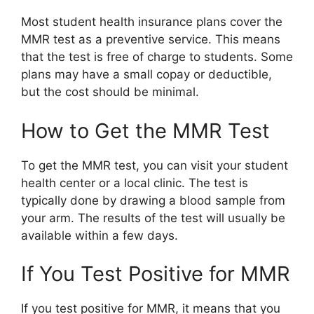
Most student health insurance plans cover the
MMR test as a preventive service. This means
that the test is free of charge to students. Some
plans may have a small copay or deductible,
but the cost should be minimal.
How to Get the MMR Test
To get the MMR test, you can visit your student
health center or a local clinic. The test is
typically done by drawing a blood sample from
your arm. The results of the test will usually be
available within a few days.
If You Test Positive for MMR
If you test positive for MMR, it means that you