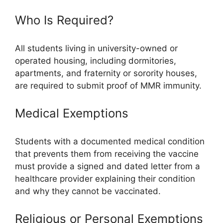
Who Is Required?
All students living in university-owned or
operated housing, including dormitories,
apartments, and fraternity or sorority houses,
are required to submit proof of MMR immunity.
Medical Exemptions
Students with a documented medical condition
that prevents them from receiving the vaccine
must provide a signed and dated letter from a
healthcare provider explaining their condition
and why they cannot be vaccinated.
Religious or Personal Exemptions