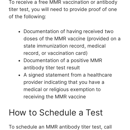
To receive a free MMR vaccination or antibody
titer test, you will need to provide proof of one
of the following:
Documentation of having received two
doses of the MMR vaccine (provided on a
state immunization record, medical
record, or vaccination card)
Documentation of a positive MMR
antibody titer test result
A signed statement from a healthcare
provider indicating that you have a
medical or religious exemption to
receiving the MMR vaccine
How to Schedule a Test
To schedule an MMR antibody titer test, call