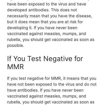
have been exposed to the virus and have
developed antibodies. This does not
necessarily mean that you have the disease,
but it does mean that you are at risk for
developing it. If you have never been
vaccinated against measles, mumps, and
rubella, you should get vaccinated as soon as
possible.
If You Test Negative for
MMR
If you test negative for MMR, it means that you
have not been exposed to the virus and do not
have antibodies. If you have never been
vaccinated against measles, mumps, and
rubella, you should get vaccinated as soon as