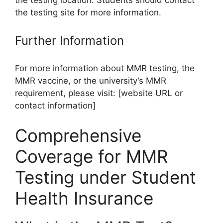
the testing location. Students should contact
the testing site for more information.
Further Information
For more information about MMR testing, the
MMR vaccine, or the university’s MMR
requirement, please visit: [website URL or
contact information]
Comprehensive
Coverage for MMR
Testing under Student
Health Insurance