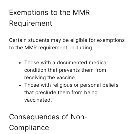
Exemptions to the MMR
Requirement
Certain students may be eligible for exemptions
to the MMR requirement, including:
Those with a documented medical
condition that prevents them from
receiving the vaccine.
Those with religious or personal beliefs
that preclude them from being
vaccinated.
Consequences of Non-
Compliance