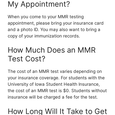
My Appointment?
When you come to your MMR testing
appointment, please bring your insurance card
and a photo ID. You may also want to bring a
copy of your immunization records.
How Much Does an MMR
Test Cost?
The cost of an MMR test varies depending on
your insurance coverage. For students with the
University of Iowa Student Health Insurance,
the cost of an MMR test is $0. Students without
insurance will be charged a fee for the test.
How Long Will It Take to Get