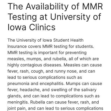
The Availability of MMR
Testing at University of
Iowa Clinics
The University of Iowa Student Health
Insurance covers MMR testing for students.
MMR testing is important for preventing
measles, mumps, and rubella, all of which are
highly contagious diseases. Measles can cause
fever, rash, cough, and runny nose, and can
lead to serious complications such as
pneumonia and encephalitis. Mumps can cause
fever, headache, and swelling of the salivary
glands, and can lead to complications such as
meningitis. Rubella can cause fever, rash, and
joint pain, and can lead to serious complications