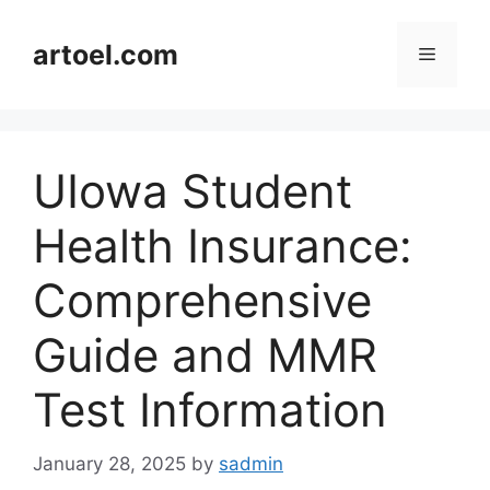
Skip
to
artoel.com
Menu
content
UIowa Student
Health Insurance:
Comprehensive
Guide and MMR
Test Information
January 28, 2025
by
sadmin