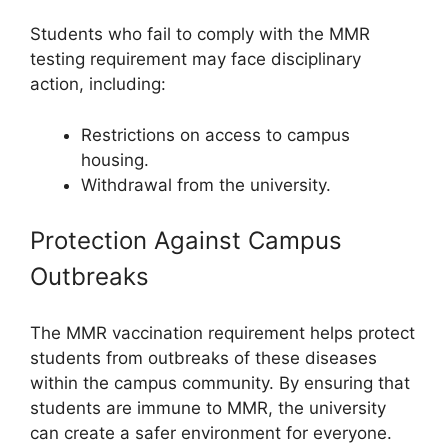
Students who fail to comply with the MMR
testing requirement may face disciplinary
action, including:
Restrictions on access to campus
housing.
Withdrawal from the university.
Protection Against Campus
Outbreaks
The MMR vaccination requirement helps protect
students from outbreaks of these diseases
within the campus community. By ensuring that
students are immune to MMR, the university
can create a safer environment for everyone.