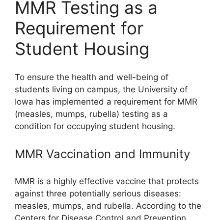
MMR Testing as a
Requirement for
Student Housing
To ensure the health and well-being of
students living on campus, the University of
Iowa has implemented a requirement for MMR
(measles, mumps, rubella) testing as a
condition for occupying student housing.
MMR Vaccination and Immunity
MMR is a highly effective vaccine that protects
against three potentially serious diseases:
measles, mumps, and rubella. According to the
Centers for Disease Control and Prevention