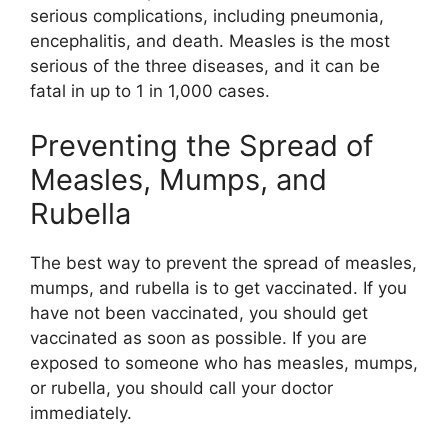
serious complications, including pneumonia,
encephalitis, and death. Measles is the most
serious of the three diseases, and it can be
fatal in up to 1 in 1,000 cases.
Preventing the Spread of
Measles, Mumps, and
Rubella
The best way to prevent the spread of measles,
mumps, and rubella is to get vaccinated. If you
have not been vaccinated, you should get
vaccinated as soon as possible. If you are
exposed to someone who has measles, mumps,
or rubella, you should call your doctor
immediately.