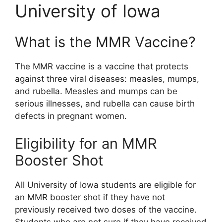
University of Iowa
What is the MMR Vaccine?
The MMR vaccine is a vaccine that protects
against three viral diseases: measles, mumps,
and rubella. Measles and mumps can be
serious illnesses, and rubella can cause birth
defects in pregnant women.
Eligibility for an MMR
Booster Shot
All University of Iowa students are eligible for
an MMR booster shot if they have not
previously received two doses of the vaccine.
Students who are not sure if they have received