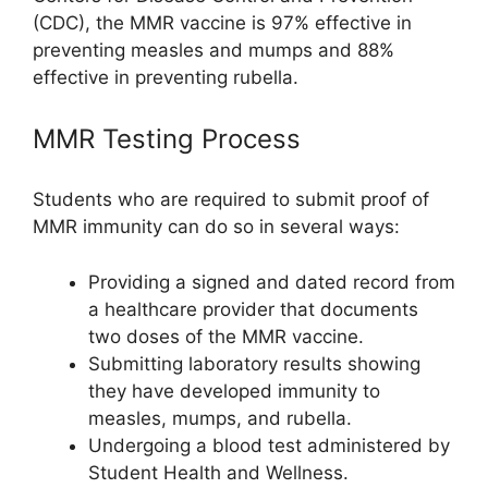
(CDC), the MMR vaccine is 97% effective in
preventing measles and mumps and 88%
effective in preventing rubella.
MMR Testing Process
Students who are required to submit proof of
MMR immunity can do so in several ways:
Providing a signed and dated record from
a healthcare provider that documents
two doses of the MMR vaccine.
Submitting laboratory results showing
they have developed immunity to
measles, mumps, and rubella.
Undergoing a blood test administered by
Student Health and Wellness.