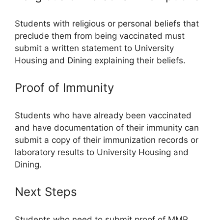
Students with religious or personal beliefs that
preclude them from being vaccinated must
submit a written statement to University
Housing and Dining explaining their beliefs.
Proof of Immunity
Students who have already been vaccinated
and have documentation of their immunity can
submit a copy of their immunization records or
laboratory results to University Housing and
Dining.
Next Steps
Students who need to submit proof of MMR