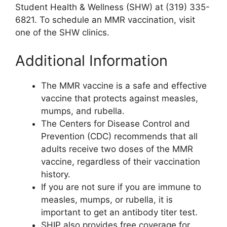
Student Health & Wellness (SHW) at (319) 335-
6821. To schedule an MMR vaccination, visit
one of the SHW clinics.
Additional Information
The MMR vaccine is a safe and effective
vaccine that protects against measles,
mumps, and rubella.
The Centers for Disease Control and
Prevention (CDC) recommends that all
adults receive two doses of the MMR
vaccine, regardless of their vaccination
history.
If you are not sure if you are immune to
measles, mumps, or rubella, it is
important to get an antibody titer test.
SHIP also provides free coverage for