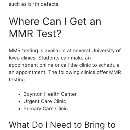
such as birth defects.
Where Can I Get an
MMR Test?
MMR testing is available at several University of
Iowa clinics. Students can make an
appointment online or call the clinic to schedule
an appointment. The following clinics offer MMR
testing:
Boynton Health Center
Urgent Care Clinic
Primary Care Clinic
What Do I Need to Bring to