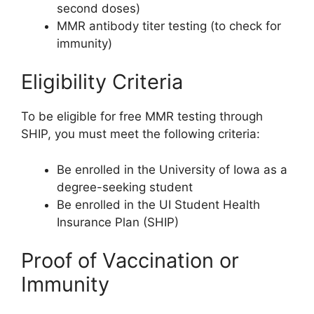
second doses)
MMR antibody titer testing (to check for
immunity)
Eligibility Criteria
To be eligible for free MMR testing through
SHIP, you must meet the following criteria:
Be enrolled in the University of Iowa as a
degree-seeking student
Be enrolled in the UI Student Health
Insurance Plan (SHIP)
Proof of Vaccination or
Immunity