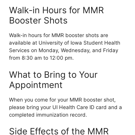
Walk-in Hours for MMR
Booster Shots
Walk-in hours for MMR booster shots are
available at University of Iowa Student Health
Services on Monday, Wednesday, and Friday
from 8:30 am to 12:00 pm.
What to Bring to Your
Appointment
When you come for your MMR booster shot,
please bring your UI Health Care ID card and a
completed immunization record.
Side Effects of the MMR