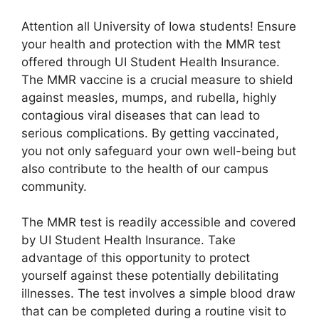
Attention all University of Iowa students! Ensure
your health and protection with the MMR test
offered through UI Student Health Insurance.
The MMR vaccine is a crucial measure to shield
against measles, mumps, and rubella, highly
contagious viral diseases that can lead to
serious complications. By getting vaccinated,
you not only safeguard your own well-being but
also contribute to the health of our campus
community.
The MMR test is readily accessible and covered
by UI Student Health Insurance. Take
advantage of this opportunity to protect
yourself against these potentially debilitating
illnesses. The test involves a simple blood draw
that can be completed during a routine visit to