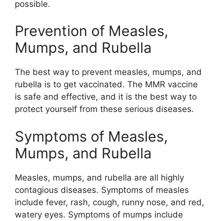
possible.
Prevention of Measles,
Mumps, and Rubella
The best way to prevent measles, mumps, and
rubella is to get vaccinated. The MMR vaccine
is safe and effective, and it is the best way to
protect yourself from these serious diseases.
Symptoms of Measles,
Mumps, and Rubella
Measles, mumps, and rubella are all highly
contagious diseases. Symptoms of measles
include fever, rash, cough, runny nose, and red,
watery eyes. Symptoms of mumps include