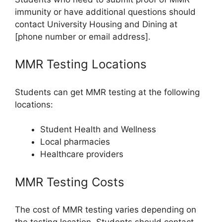
immunity or have additional questions should
contact University Housing and Dining at
[phone number or email address].
MMR Testing Locations
Students can get MMR testing at the following
locations:
Student Health and Wellness
Local pharmacies
Healthcare providers
MMR Testing Costs
The cost of MMR testing varies depending on