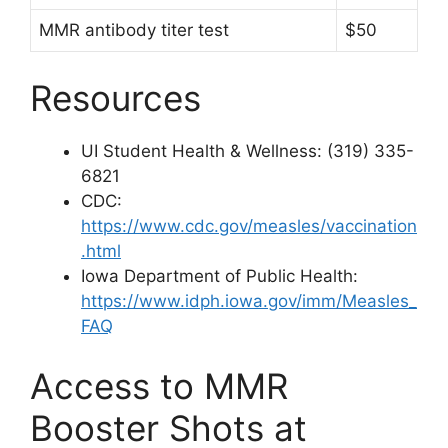
MMR antibody titer test
$50
Resources
UI Student Health & Wellness: (319) 335-
6821
CDC:
https://www.cdc.gov/measles/vaccination
.html
Iowa Department of Public Health:
https://www.idph.iowa.gov/imm/Measles_
FAQ
Access to MMR
Booster Shots at