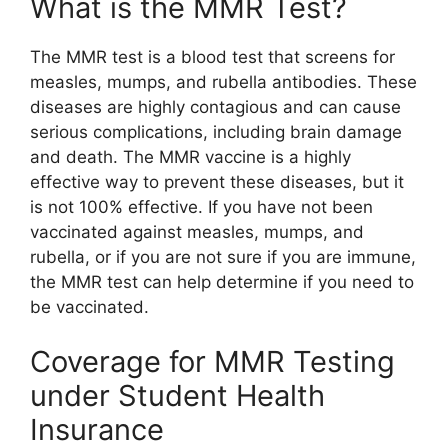
What is the MMR Test?
The MMR test is a blood test that screens for
measles, mumps, and rubella antibodies. These
diseases are highly contagious and can cause
serious complications, including brain damage
and death. The MMR vaccine is a highly
effective way to prevent these diseases, but it
is not 100% effective. If you have not been
vaccinated against measles, mumps, and
rubella, or if you are not sure if you are immune,
the MMR test can help determine if you need to
be vaccinated.
Coverage for MMR Testing
under Student Health
Insurance