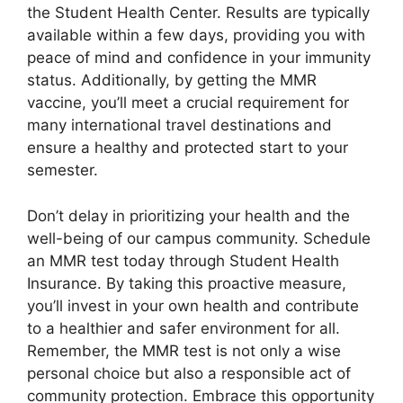
the Student Health Center. Results are typically
available within a few days, providing you with
peace of mind and confidence in your immunity
status. Additionally, by getting the MMR
vaccine, you’ll meet a crucial requirement for
many international travel destinations and
ensure a healthy and protected start to your
semester.
Don’t delay in prioritizing your health and the
well-being of our campus community. Schedule
an MMR test today through Student Health
Insurance. By taking this proactive measure,
you’ll invest in your own health and contribute
to a healthier and safer environment for all.
Remember, the MMR test is not only a wise
personal choice but also a responsible act of
community protection. Embrace this opportunity