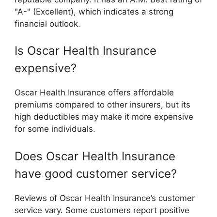
"A-" (Excellent), which indicates a strong
financial outlook.
Is Oscar Health Insurance
expensive?
Oscar Health Insurance offers affordable
premiums compared to other insurers, but its
high deductibles may make it more expensive
for some individuals.
Does Oscar Health Insurance
have good customer service?
Reviews of Oscar Health Insurance’s customer
service vary. Some customers report positive