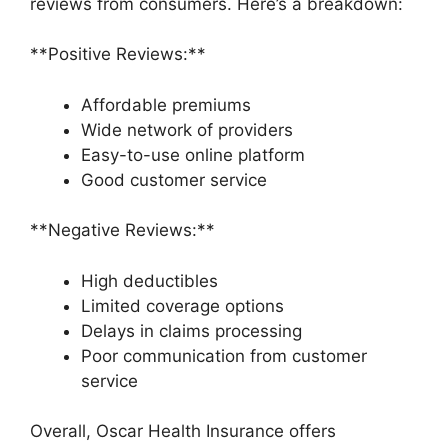
reviews from consumers. Here’s a breakdown:
**Positive Reviews:**
Affordable premiums
Wide network of providers
Easy-to-use online platform
Good customer service
**Negative Reviews:**
High deductibles
Limited coverage options
Delays in claims processing
Poor communication from customer
service
Overall, Oscar Health Insurance offers