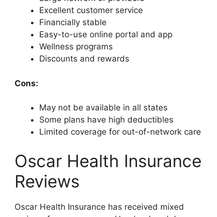
Excellent customer service
Financially stable
Easy-to-use online portal and app
Wellness programs
Discounts and rewards
Cons:
May not be available in all states
Some plans have high deductibles
Limited coverage for out-of-network care
Oscar Health Insurance
Reviews
Oscar Health Insurance has received mixed