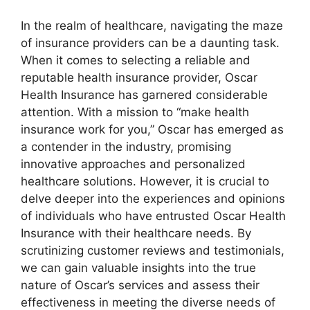
In the realm of healthcare, navigating the maze
of insurance providers can be a daunting task.
When it comes to selecting a reliable and
reputable health insurance provider, Oscar
Health Insurance has garnered considerable
attention. With a mission to “make health
insurance work for you,” Oscar has emerged as
a contender in the industry, promising
innovative approaches and personalized
healthcare solutions. However, it is crucial to
delve deeper into the experiences and opinions
of individuals who have entrusted Oscar Health
Insurance with their healthcare needs. By
scrutinizing customer reviews and testimonials,
we can gain valuable insights into the true
nature of Oscar’s services and assess their
effectiveness in meeting the diverse needs of