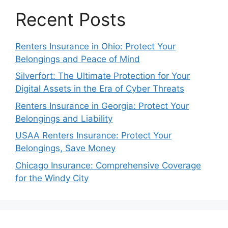
Recent Posts
Renters Insurance in Ohio: Protect Your
Belongings and Peace of Mind
Silverfort: The Ultimate Protection for Your
Digital Assets in the Era of Cyber Threats
Renters Insurance in Georgia: Protect Your
Belongings and Liability
USAA Renters Insurance: Protect Your
Belongings, Save Money
Chicago Insurance: Comprehensive Coverage
for the Windy City