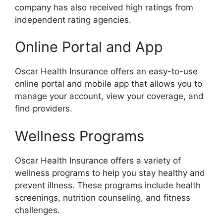
company has also received high ratings from
independent rating agencies.
Online Portal and App
Oscar Health Insurance offers an easy-to-use
online portal and mobile app that allows you to
manage your account, view your coverage, and
find providers.
Wellness Programs
Oscar Health Insurance offers a variety of
wellness programs to help you stay healthy and
prevent illness. These programs include health
screenings, nutrition counseling, and fitness
challenges.