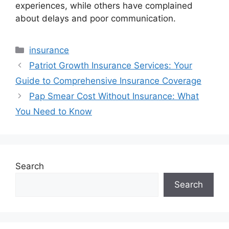
experiences, while others have complained
about delays and poor communication.
Categories
insurance
Patriot Growth Insurance Services: Your
Guide to Comprehensive Insurance Coverage
Pap Smear Cost Without Insurance: What
You Need to Know
Search
Search