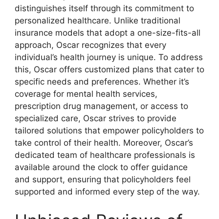
distinguishes itself through its commitment to
personalized healthcare. Unlike traditional
insurance models that adopt a one-size-fits-all
approach, Oscar recognizes that every
individual’s health journey is unique. To address
this, Oscar offers customized plans that cater to
specific needs and preferences. Whether it’s
coverage for mental health services,
prescription drug management, or access to
specialized care, Oscar strives to provide
tailored solutions that empower policyholders to
take control of their health. Moreover, Oscar’s
dedicated team of healthcare professionals is
available around the clock to offer guidance
and support, ensuring that policyholders feel
supported and informed every step of the way.