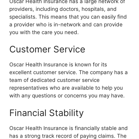
Oscar Health Insurance has a large network of
providers, including doctors, hospitals, and
specialists. This means that you can easily find
a provider who is in-network and can provide
you with the care you need.
Customer Service
Oscar Health Insurance is known for its
excellent customer service. The company has a
team of dedicated customer service
representatives who are available to help you
with any questions or concerns you may have.
Financial Stability
Oscar Health Insurance is financially stable and
has a strong track record of paying claims. The