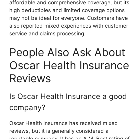
affordable and comprehensive coverage, but its
high deductibles and limited coverage options
may not be ideal for everyone. Customers have
also reported mixed experiences with customer
service and claims processing.
People Also Ask About
Oscar Health Insurance
Reviews
Is Oscar Health Insurance a good
company?
Oscar Health Insurance has received mixed
reviews, but it is generally considered a
reputable company. It has an A.M. Best rating of