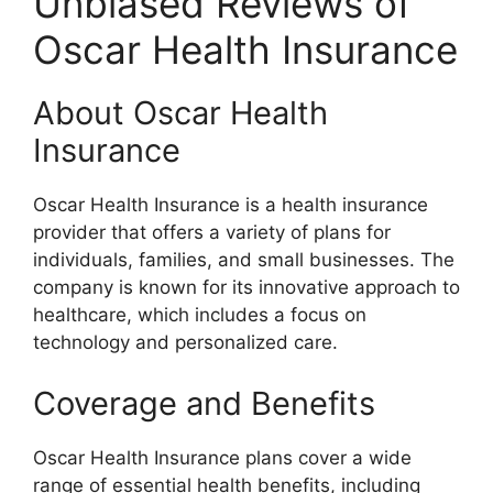
Unbiased Reviews of
Oscar Health Insurance
About Oscar Health
Insurance
Oscar Health Insurance is a health insurance
provider that offers a variety of plans for
individuals, families, and small businesses. The
company is known for its innovative approach to
healthcare, which includes a focus on
technology and personalized care.
Coverage and Benefits
Oscar Health Insurance plans cover a wide
range of essential health benefits, including