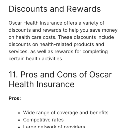
Discounts and Rewards
Oscar Health Insurance offers a variety of
discounts and rewards to help you save money
on health care costs. These discounts include
discounts on health-related products and
services, as well as rewards for completing
certain health activities.
11. Pros and Cons of Oscar
Health Insurance
Pros:
Wide range of coverage and benefits
Competitive rates
Large network of providers