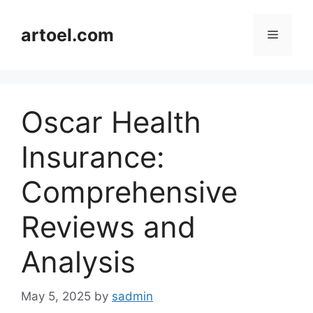
Skip
to
artoel.com
Menu
content
Oscar Health
Insurance:
Comprehensive
Reviews and
Analysis
May 5, 2025
by
sadmin