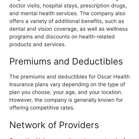
doctor visits, hospital stays, prescription drugs,
and mental health services. The company also
offers a variety of additional benefits, such as
dental and vision coverage, as well as wellness
programs and discounts on health-related
products and services.
Premiums and Deductibles
The premiums and deductibles for Oscar Health
Insurance plans vary depending on the type of
plan you choose, your age, and your location.
However, the company is generally known for
offering competitive rates.
Network of Providers