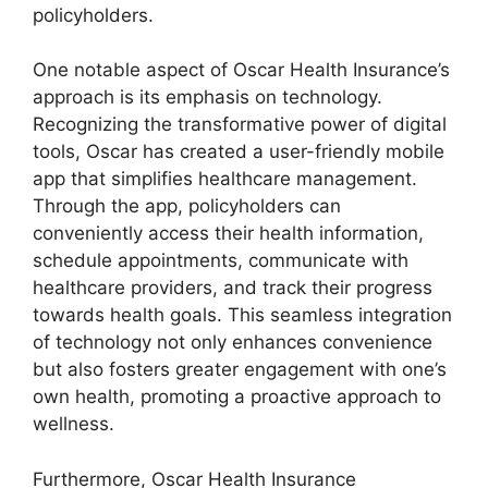
policyholders.
One notable aspect of Oscar Health Insurance’s
approach is its emphasis on technology.
Recognizing the transformative power of digital
tools, Oscar has created a user-friendly mobile
app that simplifies healthcare management.
Through the app, policyholders can
conveniently access their health information,
schedule appointments, communicate with
healthcare providers, and track their progress
towards health goals. This seamless integration
of technology not only enhances convenience
but also fosters greater engagement with one’s
own health, promoting a proactive approach to
wellness.
Furthermore, Oscar Health Insurance