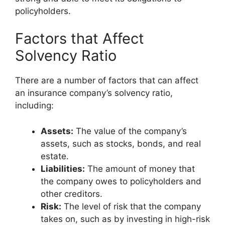
policyholders.
Factors that Affect
Solvency Ratio
There are a number of factors that can affect
an insurance company’s solvency ratio,
including:
Assets:
The value of the company’s
assets, such as stocks, bonds, and real
estate.
Liabilities:
The amount of money that
the company owes to policyholders and
other creditors.
Risk:
The level of risk that the company
takes on, such as by investing in high-risk