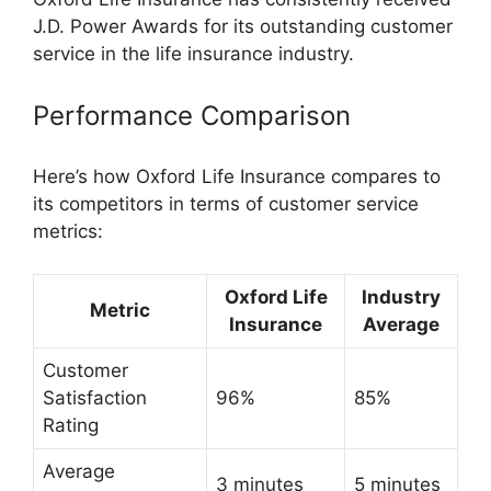
J.D. Power Awards for its outstanding customer
service in the life insurance industry.
Performance Comparison
Here’s how Oxford Life Insurance compares to
its competitors in terms of customer service
metrics:
Oxford Life
Industry
Metric
Insurance
Average
Customer
Satisfaction
96%
85%
Rating
Average
3 minutes
5 minutes