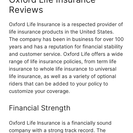
Reviews
Oxford Life Insurance is a respected provider of
life insurance products in the United States.
The company has been in business for over 100
years and has a reputation for financial stability
and customer service. Oxford Life offers a wide
range of life insurance policies, from term life
insurance to whole life insurance to universal
life insurance, as well as a variety of optional
riders that can be added to your policy to
customize your coverage.
Financial Strength
Oxford Life Insurance is a financially sound
company with a strong track record. The