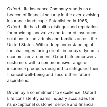
Oxford Life Insurance Company stands as a
beacon of financial security in the ever-evolving
insurance landscape. Established in 1965,
Oxford Life has built a distinguished reputation
for providing innovative and tailored insurance
solutions to individuals and families across the
United States. With a deep understanding of
the challenges facing clients in today’s dynamic
economic environment, Oxford Life empowers
customers with a comprehensive range of
insurance products designed to safeguard their
financial well-being and secure their future
aspirations.
Driven by a commitment to excellence, Oxford
Life consistently earns industry accolades for
its exceptional customer service and financial