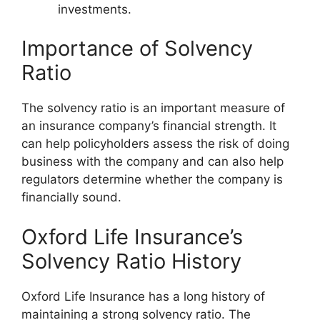
investments.
Importance of Solvency
Ratio
The solvency ratio is an important measure of
an insurance company’s financial strength. It
can help policyholders assess the risk of doing
business with the company and can also help
regulators determine whether the company is
financially sound.
Oxford Life Insurance’s
Solvency Ratio History
Oxford Life Insurance has a long history of
maintaining a strong solvency ratio. The