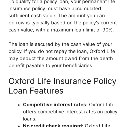
To qualify for a policy loan, your permanent life
insurance policy must have accumulated
sufficient cash value. The amount you can
borrow is typically based on the policy’s current
cash value, with a maximum loan limit of 90%.
The loan is secured by the cash value of your
policy. If you do not repay the loan, Oxford Life
may deduct the amount owed from the death
benefit payable to your beneficiaries.
Oxford Life Insurance Policy
Loan Features
Competitive interest rates:
Oxford Life
offers competitive interest rates on policy
loans.
No credit check required:
Oxford Life