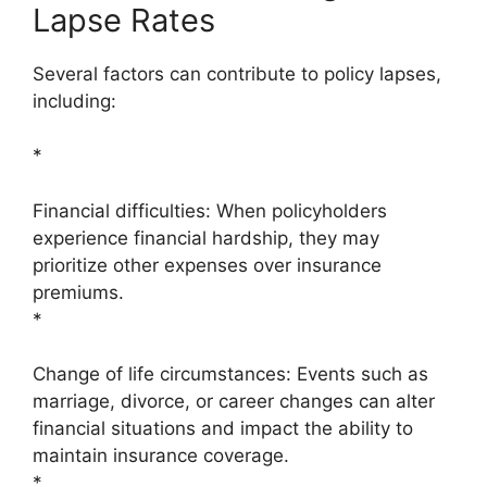
Lapse Rates
Several factors can contribute to policy lapses,
including:
*
Financial difficulties: When policyholders
experience financial hardship, they may
prioritize other expenses over insurance
premiums.
*
Change of life circumstances: Events such as
marriage, divorce, or career changes can alter
financial situations and impact the ability to
maintain insurance coverage.
*