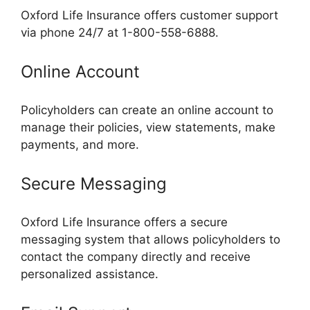
Oxford Life Insurance offers customer support
via phone 24/7 at 1-800-558-6888.
Online Account
Policyholders can create an online account to
manage their policies, view statements, make
payments, and more.
Secure Messaging
Oxford Life Insurance offers a secure
messaging system that allows policyholders to
contact the company directly and receive
personalized assistance.