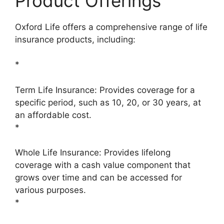
Product Offerings
Oxford Life offers a comprehensive range of life
insurance products, including:
*
Term Life Insurance: Provides coverage for a
specific period, such as 10, 20, or 30 years, at
an affordable cost.
*
Whole Life Insurance: Provides lifelong
coverage with a cash value component that
grows over time and can be accessed for
various purposes.
*