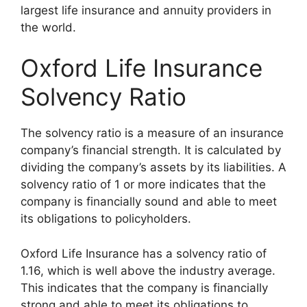
largest life insurance and annuity providers in
the world.
Oxford Life Insurance
Solvency Ratio
The solvency ratio is a measure of an insurance
company’s financial strength. It is calculated by
dividing the company’s assets by its liabilities. A
solvency ratio of 1 or more indicates that the
company is financially sound and able to meet
its obligations to policyholders.
Oxford Life Insurance has a solvency ratio of
1.16, which is well above the industry average.
This indicates that the company is financially
strong and able to meet its obligations to