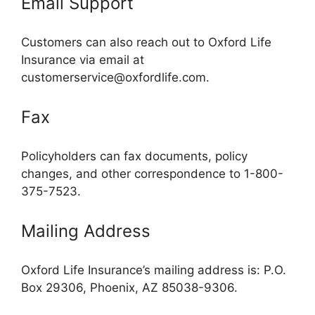
Email Support
Customers can also reach out to Oxford Life
Insurance via email at
customerservice@oxfordlife.com
.
Fax
Policyholders can fax documents, policy
changes, and other correspondence to 1-800-
375-7523.
Mailing Address
Oxford Life Insurance’s mailing address is: P.O.
Box 29306, Phoenix, AZ 85038-9306.