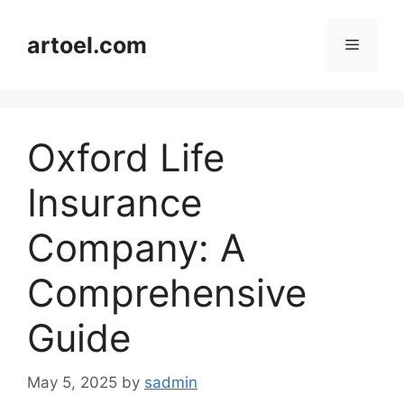
Skip
to
artoel.com
Menu
content
Oxford Life
Insurance
Company: A
Comprehensive
Guide
May 5, 2025
by
sadmin