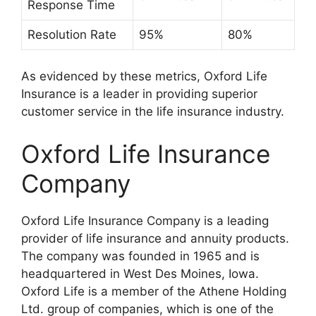
Response Time
Resolution Rate
95%
80%
As evidenced by these metrics, Oxford Life
Insurance is a leader in providing superior
customer service in the life insurance industry.
Oxford Life Insurance
Company
Oxford Life Insurance Company is a leading
provider of life insurance and annuity products.
The company was founded in 1965 and is
headquartered in West Des Moines, Iowa.
Oxford Life is a member of the Athene Holding
Ltd. group of companies, which is one of the