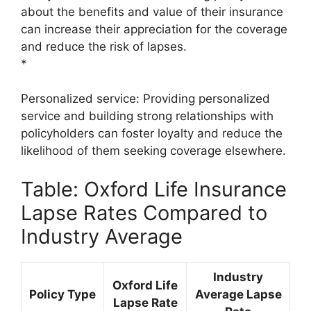
about the benefits and value of their insurance
can increase their appreciation for the coverage
and reduce the risk of lapses.
*
Personalized service: Providing personalized
service and building strong relationships with
policyholders can foster loyalty and reduce the
likelihood of them seeking coverage elsewhere.
Table: Oxford Life Insurance
Lapse Rates Compared to
Industry Average
Industry
Oxford Life
Policy Type
Average Lapse
Lapse Rate