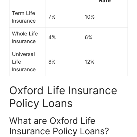
Rate
Term Life
7%
10%
Insurance
Whole Life
4%
6%
Insurance
Universal
Life
8%
12%
Insurance
Oxford Life Insurance
Policy Loans
What are Oxford Life
Insurance Policy Loans?