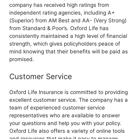
company has received high ratings from
independent rating agencies, including A+
(Superior) from AM Best and AA- (Very Strong)
from Standard & Poor’s. Oxford Life has
consistently maintained a high level of financial
strength, which gives policyholders peace of
mind knowing that their benefits will be paid as
promised.
Customer Service
Oxford Life Insurance is committed to providing
excellent customer service. The company has a
team of experienced customer service
representatives who are available to answer
your questions and help you with your policy.
Oxford Life also offers a variety of online tools
and resources that make it easy to manage