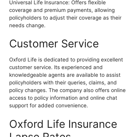
Universal Life Insurance: Offers flexible
coverage and premium payments, allowing
policyholders to adjust their coverage as their
needs change.
Customer Service
Oxford Life is dedicated to providing excellent
customer service. Its experienced and
knowledgeable agents are available to assist
policyholders with their queries, claims, and
policy changes. The company also offers online
access to policy information and online chat
support for added convenience.
Oxford Life Insurance
Lapse Rates