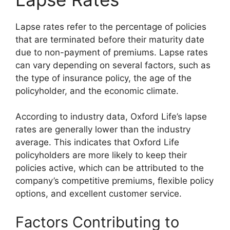
Lapse rates refer to the percentage of policies
that are terminated before their maturity date
due to non-payment of premiums. Lapse rates
can vary depending on several factors, such as
the type of insurance policy, the age of the
policyholder, and the economic climate.
According to industry data, Oxford Life’s lapse
rates are generally lower than the industry
average. This indicates that Oxford Life
policyholders are more likely to keep their
policies active, which can be attributed to the
company’s competitive premiums, flexible policy
options, and excellent customer service.
Factors Contributing to