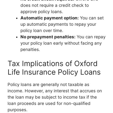
does not require a credit check to
approve policy loans.
Automatic payment option:
You can set
up automatic payments to repay your
policy loan over time.
No prepayment penalties:
You can repay
your policy loan early without facing any
penalties.
Tax Implications of Oxford
Life Insurance Policy Loans
Policy loans are generally not taxable as
income. However, any interest that accrues on
the loan may be subject to income tax if the
loan proceeds are used for non-qualified
purposes.