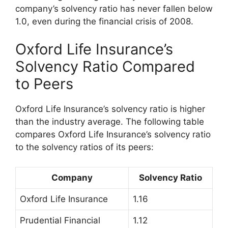
company’s solvency ratio has never fallen below
1.0, even during the financial crisis of 2008.
Oxford Life Insurance’s
Solvency Ratio Compared
to Peers
Oxford Life Insurance’s solvency ratio is higher
than the industry average. The following table
compares Oxford Life Insurance’s solvency ratio
to the solvency ratios of its peers:
Company
Solvency Ratio
Oxford Life Insurance
1.16
Prudential Financial
1.12