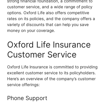
strong financial foundation, a commitment to
customer service, and a wide range of policy
options. Oxford Life also offers competitive
rates on its policies, and the company offers a
variety of discounts that can help you save
money on your coverage.
Oxford Life Insurance
Customer Service
Oxford Life Insurance is committed to providing
excellent customer service to its policyholders.
Here’s an overview of the company’s customer
service offerings:
Phone Support