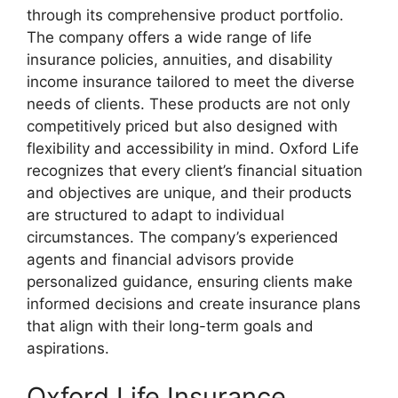
through its comprehensive product portfolio.
The company offers a wide range of life
insurance policies, annuities, and disability
income insurance tailored to meet the diverse
needs of clients. These products are not only
competitively priced but also designed with
flexibility and accessibility in mind. Oxford Life
recognizes that every client’s financial situation
and objectives are unique, and their products
are structured to adapt to individual
circumstances. The company’s experienced
agents and financial advisors provide
personalized guidance, ensuring clients make
informed decisions and create insurance plans
that align with their long-term goals and
aspirations.
Oxford Life Insurance