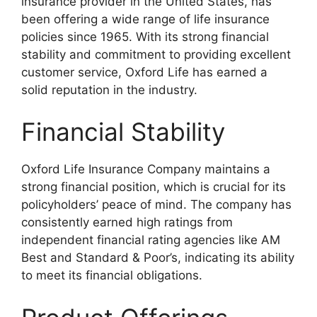
insurance provider in the United States, has
been offering a wide range of life insurance
policies since 1965. With its strong financial
stability and commitment to providing excellent
customer service, Oxford Life has earned a
solid reputation in the industry.
Financial Stability
Oxford Life Insurance Company maintains a
strong financial position, which is crucial for its
policyholders’ peace of mind. The company has
consistently earned high ratings from
independent financial rating agencies like AM
Best and Standard & Poor’s, indicating its ability
to meet its financial obligations.