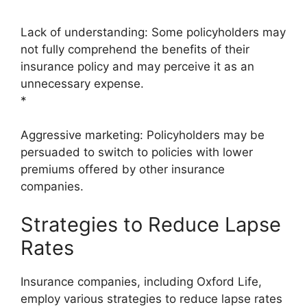
Lack of understanding: Some policyholders may
not fully comprehend the benefits of their
insurance policy and may perceive it as an
unnecessary expense.
*
Aggressive marketing: Policyholders may be
persuaded to switch to policies with lower
premiums offered by other insurance
companies.
Strategies to Reduce Lapse
Rates
Insurance companies, including Oxford Life,
employ various strategies to reduce lapse rates