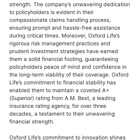
strength. The company’s unwavering dedication
to policyholders is evident in their
compassionate claims handling process,
ensuring prompt and hassle-free assistance
during critical times. Moreover, Oxford Life’s
rigorous risk management practices and
prudent investment strategies have earned
them a solid financial footing, guaranteeing
policyholders peace of mind and confidence in
the long-term viability of their coverage. Oxford
Life’s commitment to financial stability has
enabled them to maintain a coveted A+
(Superior) rating from A.M. Best, a leading
insurance rating agency, for over three
decades, a testament to their unwavering
financial strength.
Oxford Life’s commitment to innovation shines