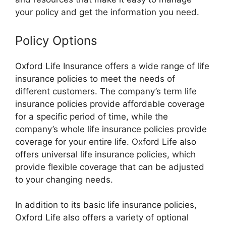
your policy and get the information you need.
Policy Options
Oxford Life Insurance offers a wide range of life
insurance policies to meet the needs of
different customers. The company’s term life
insurance policies provide affordable coverage
for a specific period of time, while the
company’s whole life insurance policies provide
coverage for your entire life. Oxford Life also
offers universal life insurance policies, which
provide flexible coverage that can be adjusted
to your changing needs.
In addition to its basic life insurance policies,
Oxford Life also offers a variety of optional