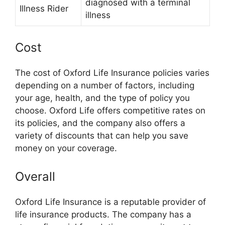
diagnosed with a terminal
Illness Rider
illness
Cost
The cost of Oxford Life Insurance policies varies
depending on a number of factors, including
your age, health, and the type of policy you
choose. Oxford Life offers competitive rates on
its policies, and the company also offers a
variety of discounts that can help you save
money on your coverage.
Overall
Oxford Life Insurance is a reputable provider of
life insurance products. The company has a