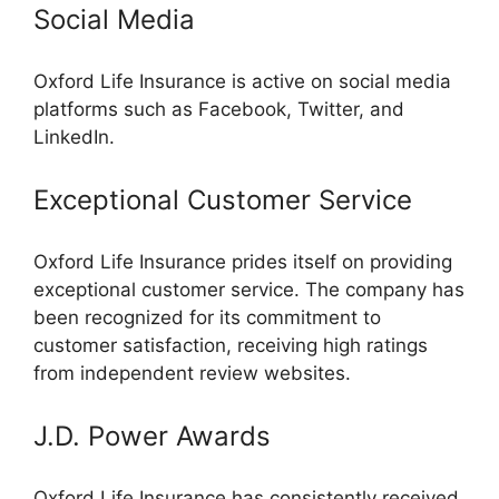
Social Media
Oxford Life Insurance is active on social media
platforms such as Facebook, Twitter, and
LinkedIn.
Exceptional Customer Service
Oxford Life Insurance prides itself on providing
exceptional customer service. The company has
been recognized for its commitment to
customer satisfaction, receiving high ratings
from independent review websites.
J.D. Power Awards
Oxford Life Insurance has consistently received