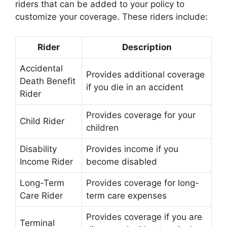
riders that can be added to your policy to
customize your coverage. These riders include:
Rider
Description
Accidental
Provides additional coverage
Death Benefit
if you die in an accident
Rider
Provides coverage for your
Child Rider
children
Disability
Provides income if you
Income Rider
become disabled
Long-Term
Provides coverage for long-
Care Rider
term care expenses
Provides coverage if you are
Terminal