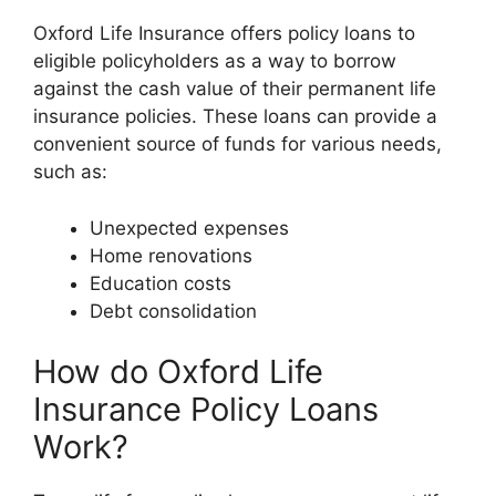
Oxford Life Insurance offers policy loans to
eligible policyholders as a way to borrow
against the cash value of their permanent life
insurance policies. These loans can provide a
convenient source of funds for various needs,
such as:
Unexpected expenses
Home renovations
Education costs
Debt consolidation
How do Oxford Life
Insurance Policy Loans
Work?