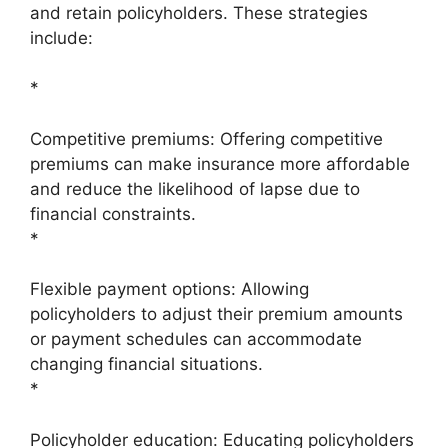
and retain policyholders. These strategies
include:
*
Competitive premiums: Offering competitive
premiums can make insurance more affordable
and reduce the likelihood of lapse due to
financial constraints.
*
Flexible payment options: Allowing
policyholders to adjust their premium amounts
or payment schedules can accommodate
changing financial situations.
*
Policyholder education: Educating policyholders