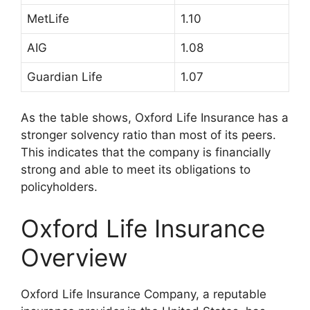
MetLife
1.10
AIG
1.08
Guardian Life
1.07
As the table shows, Oxford Life Insurance has a
stronger solvency ratio than most of its peers.
This indicates that the company is financially
strong and able to meet its obligations to
policyholders.
Oxford Life Insurance
Overview
Oxford Life Insurance Company, a reputable