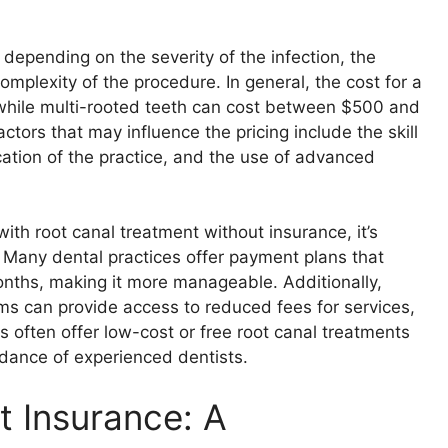
 depending on the severity of the infection, the
mplexity of the procedure. In general, the cost for a
while multi-rooted teeth can cost between $500 and
tors that may influence the pricing include the skill
cation of the practice, and the use of advanced
ith root canal treatment without insurance, it’s
. Many dental practices offer payment plans that
onths, making it more manageable. Additionally,
ms can provide access to reduced fees for services,
s often offer low-cost or free root canal treatments
dance of experienced dentists.
t Insurance: A