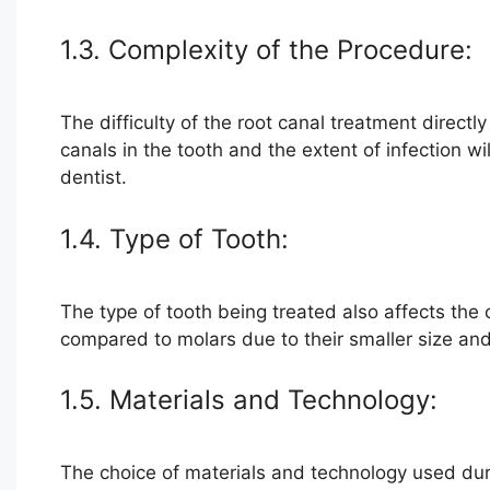
1.3. Complexity of the Procedure:
The difficulty of the root canal treatment directl
canals in the tooth and the extent of infection wi
dentist.
1.4. Type of Tooth:
The type of tooth being treated also affects the 
compared to molars due to their smaller size and 
1.5. Materials and Technology:
The choice of materials and technology used durin