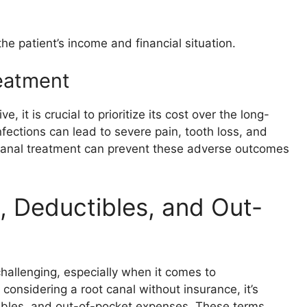
he patient’s income and financial situation.
eatment
it is crucial to prioritize its cost over the long-
nfections can lead to severe pain, tooth loss, and
t canal treatment can prevent these adverse outcomes
 Deductibles, and Out-
challenging, especially when it comes to
 considering a root canal without insurance, it’s
tibles, and out-of-pocket expenses. These terms