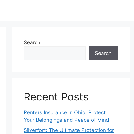
Search
Search
Recent Posts
Renters Insurance in Ohio: Protect
Your Belongings and Peace of Mind
Silverfort: The Ultimate Protection for