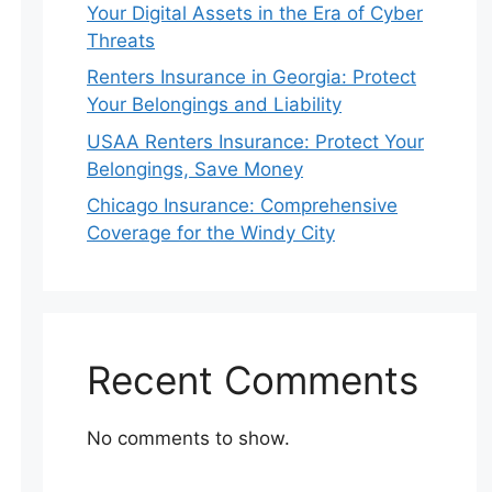
Your Digital Assets in the Era of Cyber
Threats
Renters Insurance in Georgia: Protect
Your Belongings and Liability
USAA Renters Insurance: Protect Your
Belongings, Save Money
Chicago Insurance: Comprehensive
Coverage for the Windy City
Recent Comments
No comments to show.