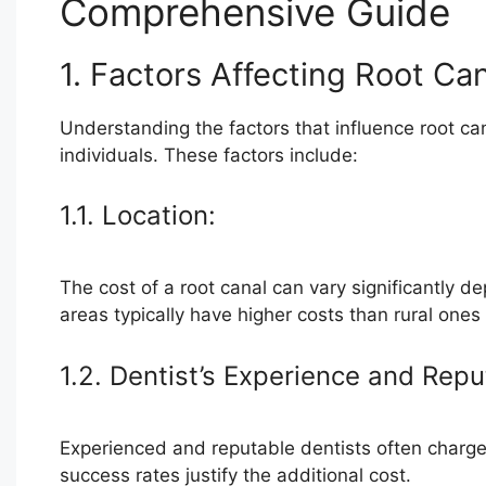
Comprehensive Guide
1. Factors Affecting Root Ca
Understanding the factors that influence root can
individuals. These factors include:
1.1. Location:
The cost of a root canal can vary significantly d
areas typically have higher costs than rural on
1.2. Dentist’s Experience and Repu
Experienced and reputable dentists often charge h
success rates justify the additional cost.