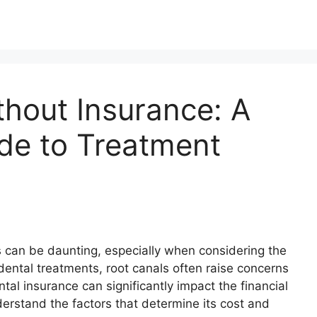
thout Insurance: A
de to Treatment
s can be daunting, especially when considering the
ental treatments, root canals often raise concerns
al insurance can significantly impact the financial
derstand the factors that determine its cost and