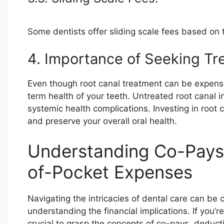
Some dentists offer sliding scale fees based on t
4. Importance of Seeking Tr
Even though root canal treatment can be expensive, 
term health of your teeth. Untreated root canal i
systemic health complications. Investing in roo
and preserve your overall oral health.
Understanding Co-Pays,
of-Pocket Expenses
Navigating the intricacies of dental care can be 
understanding the financial implications. If you’re
crucial to grasp the concepts of co-pays, deduc