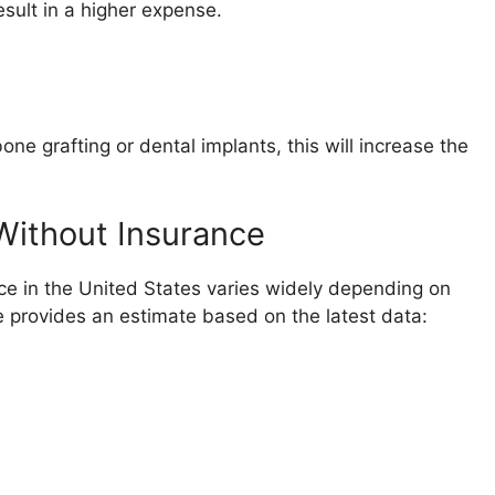
sult in a higher expense.
ne grafting or dental implants, this will increase the
Without Insurance
ce in the United States varies widely depending on
e provides an estimate based on the latest data: