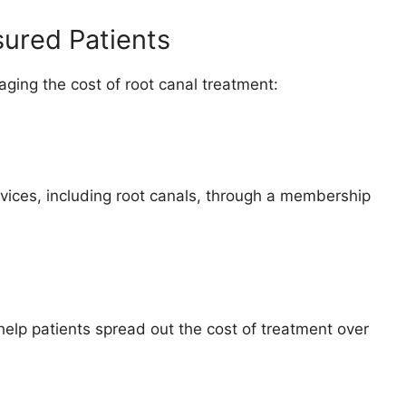
sured Patients
ging the cost of root canal treatment:
vices, including root canals, through a membership
help patients spread out the cost of treatment over