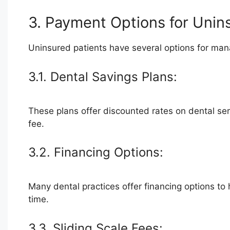
3. Payment Options for Unin
Uninsured patients have several options for mana
3.1. Dental Savings Plans:
These plans offer discounted rates on dental ser
fee.
3.2. Financing Options:
Many dental practices offer financing options to 
time.
3.3. Sliding Scale Fees: