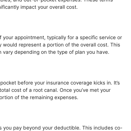
ificantly impact your overall cost.
your appointment, typically for a specific service or
y would represent a portion of the overall cost. This
n vary depending on the type of plan you have.
ocket before your insurance coverage kicks in. It’s
otal cost of a root canal. Once you’ve met your
portion of the remaining expenses.
s you pay beyond your deductible. This includes co-