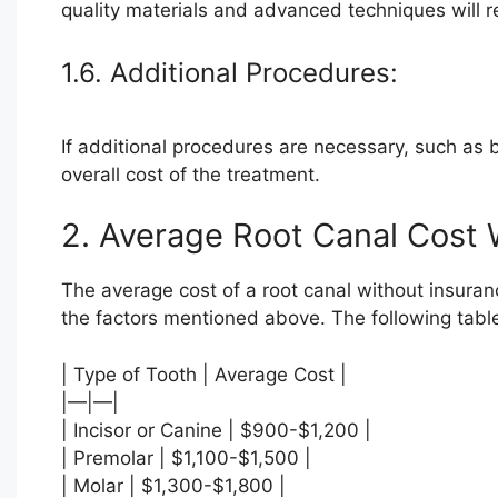
quality materials and advanced techniques will re
1.6. Additional Procedures:
If additional procedures are necessary, such as bo
overall cost of the treatment.
2. Average Root Canal Cost 
The average cost of a root canal without insuran
the factors mentioned above. The following tabl
| Type of Tooth | Average Cost |
|—|—|
| Incisor or Canine | $900-$1,200 |
| Premolar | $1,100-$1,500 |
| Molar | $1,300-$1,800 |