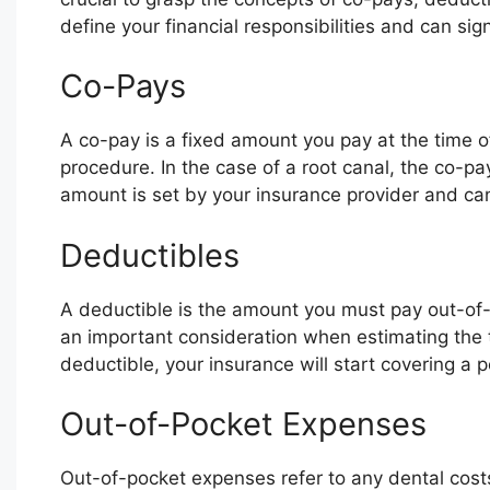
define your financial responsibilities and can sign
Co-Pays
A co-pay is a fixed amount you pay at the time of 
procedure. In the case of a root canal, the co-pa
amount is set by your insurance provider and ca
Deductibles
A deductible is the amount you must pay out-of-p
an important consideration when estimating the t
deductible, your insurance will start covering a 
Out-of-Pocket Expenses
Out-of-pocket expenses refer to any dental cost