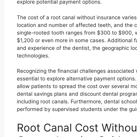
explore potential payment options.
The cost of a root canal without insurance varies
location and number of affected teeth, and the co
single-rooted tooth ranges from $300 to $900, 
$1,200 or even more in some cases. Additional fac
and experience of the dentist, the geographic lo
technologies.
Recognizing the financial challenges associated w
essential to explore alternative payment options
allow patients to spread the cost over several m
dental savings plans and discount dental progra
including root canals. Furthermore, dental school
performed by supervised students under the gui
Root Canal Cost Withou