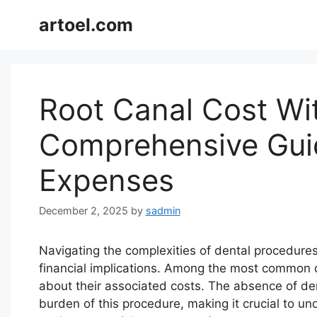
Skip
artoel.com
to
content
Root Canal Cost Wi
Comprehensive Gui
Expenses
December 2, 2025
by
sadmin
Navigating the complexities of dental procedure
financial implications. Among the most common d
about their associated costs. The absence of dent
burden of this procedure, making it crucial to un