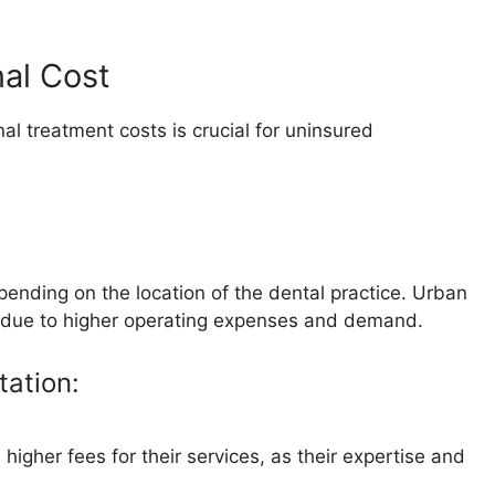
nal Cost
al treatment costs is crucial for uninsured
epending on the location of the dental practice. Urban
es due to higher operating expenses and demand.
tation:
igher fees for their services, as their expertise and