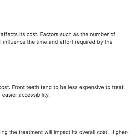
y affects its cost. Factors such as the number of
ll influence the time and effort required by the
cost. Front teeth tend to be less expensive to treat
easier accessibility.
g the treatment will impact its overall cost. Higher-