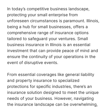
In today’s competitive business landscape,
protecting your small enterprise from
unforeseen circumstances is paramount. Illinois,
being a hub for small businesses, offers a
comprehensive range of insurance options
tailored to safeguard your ventures. Small
business insurance in Illinois is an essential
investment that can provide peace of mind and
ensure the continuity of your operations in the
event of disruptive events.
From essential coverages like general liability
and property insurance to specialized
protections for specific industries, there’s an
insurance solution designed to meet the unique
needs of your business. However, navigating
the insurance landscape can be overwhelming,