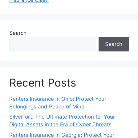
Search
Search
Recent Posts
Renters Insurance in Ohio: Protect Your
Belongings and Peace of Mind
Silverfort: The Ultimate Protection for Your
Digital Assets in the Era of Cyber Threats
Renters Insurance in Georgia: Protect Your