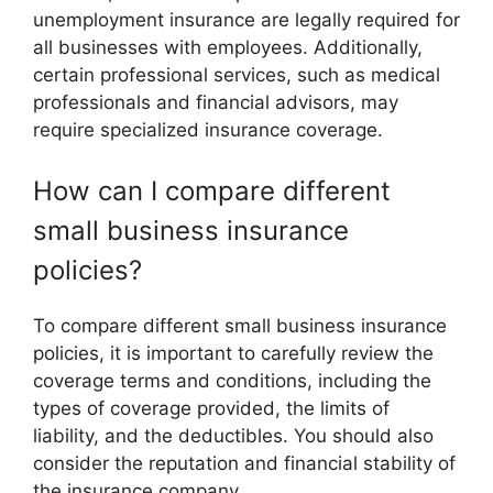
unemployment insurance are legally required for
all businesses with employees. Additionally,
certain professional services, such as medical
professionals and financial advisors, may
require specialized insurance coverage.
How can I compare different
small business insurance
policies?
To compare different small business insurance
policies, it is important to carefully review the
coverage terms and conditions, including the
types of coverage provided, the limits of
liability, and the deductibles. You should also
consider the reputation and financial stability of
the insurance company.