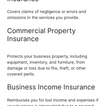
Covers claims of negligence or errors and
omissions in the services you provide.
Commercial Property
Insurance
Protects your business property, including
equipment, inventory, and furniture, from
damage or loss due to fire, theft, or other
covered perils.
Business Income Insurance
Reimburses you for lost income and expenses if
your business is interrupted due to a covered