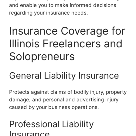
and enable you to make informed decisions
regarding your insurance needs.
Insurance Coverage for
Illinois Freelancers and
Solopreneurs
General Liability Insurance
Protects against claims of bodily injury, property
damage, and personal and advertising injury
caused by your business operations.
Professional Liability
Insurance