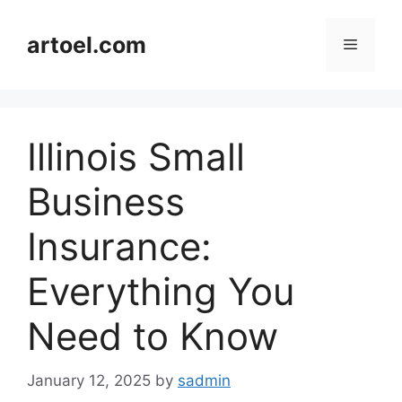
Skip
to
artoel.com
Menu
content
Illinois Small
Business
Insurance:
Everything You
Need to Know
January 12, 2025
by
sadmin