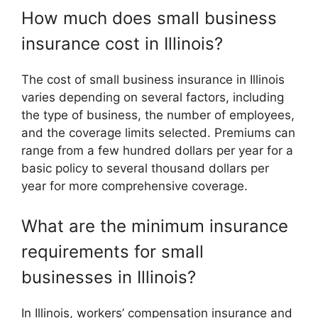
How much does small business
insurance cost in Illinois?
The cost of small business insurance in Illinois
varies depending on several factors, including
the type of business, the number of employees,
and the coverage limits selected. Premiums can
range from a few hundred dollars per year for a
basic policy to several thousand dollars per
year for more comprehensive coverage.
What are the minimum insurance
requirements for small
businesses in Illinois?
In Illinois, workers’ compensation insurance and