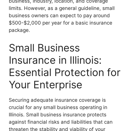
business, industry, location, and coverage
limits. However, as a general guideline, small
business owners can expect to pay around
$500-$2,000 per year for a basic insurance
package.
Small Business
Insurance in Illinois:
Essential Protection for
Your Enterprise
Securing adequate insurance coverage is
crucial for any small business operating in
Illinois. Small business insurance protects
against financial risks and liabilities that can
threaten the stability and viability of your