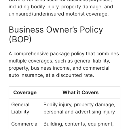
including bodily injury, property damage, and
uninsured/underinsured motorist coverage.
Business Owner’s Policy
(BOP)
A comprehensive package policy that combines
multiple coverages, such as general liability,
property, business income, and commercial
auto insurance, at a discounted rate.
Coverage
What it Covers
General
Bodily injury, property damage,
Liability
personal and advertising injury
Commercial
Building, contents, equipment,