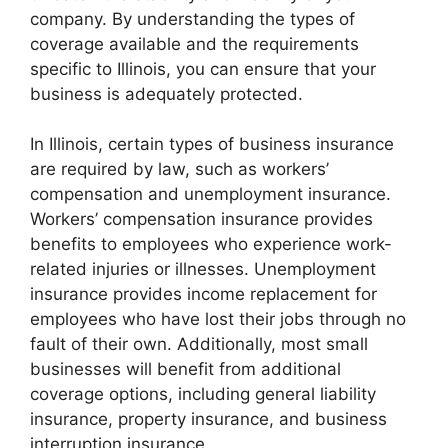
company. By understanding the types of
coverage available and the requirements
specific to Illinois, you can ensure that your
business is adequately protected.
In Illinois, certain types of business insurance
are required by law, such as workers’
compensation and unemployment insurance.
Workers’ compensation insurance provides
benefits to employees who experience work-
related injuries or illnesses. Unemployment
insurance provides income replacement for
employees who have lost their jobs through no
fault of their own. Additionally, most small
businesses will benefit from additional
coverage options, including general liability
insurance, property insurance, and business
interruption insurance.