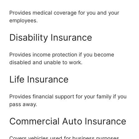
Provides medical coverage for you and your
employees.
Disability Insurance
Provides income protection if you become
disabled and unable to work.
Life Insurance
Provides financial support for your family if you
pass away.
Commercial Auto Insurance
Covers vehicles used for business purposes,