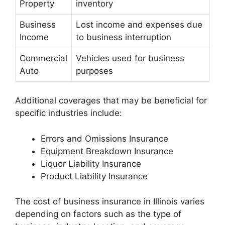
Property
inventory
Business
Lost income and expenses due
Income
to business interruption
Commercial
Vehicles used for business
Auto
purposes
Additional coverages that may be beneficial for
specific industries include:
Errors and Omissions Insurance
Equipment Breakdown Insurance
Liquor Liability Insurance
Product Liability Insurance
The cost of business insurance in Illinois varies
depending on factors such as the type of