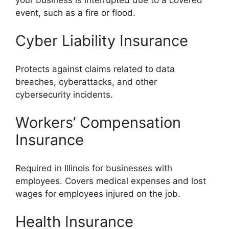
event, such as a fire or flood.
Cyber Liability Insurance
Protects against claims related to data
breaches, cyberattacks, and other
cybersecurity incidents.
Workers’ Compensation
Insurance
Required in Illinois for businesses with
employees. Covers medical expenses and lost
wages for employees injured on the job.
Health Insurance