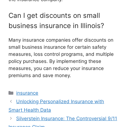
Can I get discounts on small
business insurance in Illinois?
Many insurance companies offer discounts on
small business insurance for certain safety
measures, loss control programs, and multiple
policy purchases. By implementing these
measures, you can reduce your insurance
premiums and save money.
Categories
insurance
Unlocking Personalized Insurance with
Smart Health Data
Silverstein Insurance: The Controversial 9/11
Insurance Claim