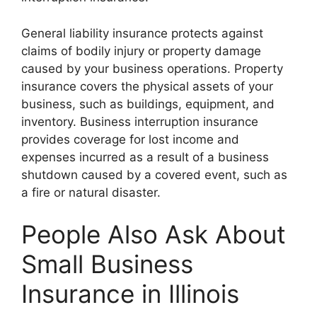
General liability insurance protects against
claims of bodily injury or property damage
caused by your business operations. Property
insurance covers the physical assets of your
business, such as buildings, equipment, and
inventory. Business interruption insurance
provides coverage for lost income and
expenses incurred as a result of a business
shutdown caused by a covered event, such as
a fire or natural disaster.
People Also Ask About
Small Business
Insurance in Illinois