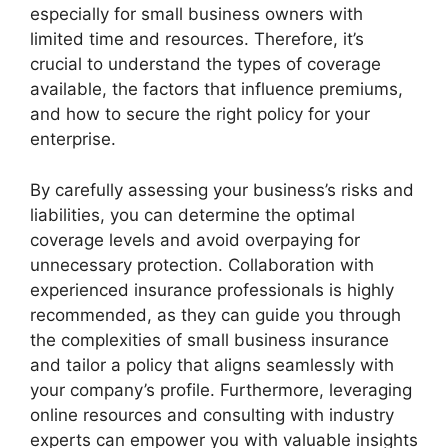
especially for small business owners with
limited time and resources. Therefore, it’s
crucial to understand the types of coverage
available, the factors that influence premiums,
and how to secure the right policy for your
enterprise.
By carefully assessing your business’s risks and
liabilities, you can determine the optimal
coverage levels and avoid overpaying for
unnecessary protection. Collaboration with
experienced insurance professionals is highly
recommended, as they can guide you through
the complexities of small business insurance
and tailor a policy that aligns seamlessly with
your company’s profile. Furthermore, leveraging
online resources and consulting with industry
experts can empower you with valuable insights