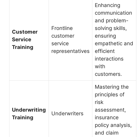
Enhancing
communication
and problem-
Frontline
solving skills,
Customer
customer
ensuring
Service
service
empathetic and
Training
representatives
efficient
interactions
with
customers.
Mastering the
principles of
risk
Underwriting
assessment,
Underwriters
Training
insurance
policy analysis,
and claim