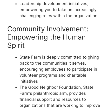
Leadership development initiatives,
empowering you to take on increasingly
challenging roles within the organization
Community Involvement:
Empowering the Human
Spirit
State Farm is deeply committed to giving
back to the communities it serves,
encouraging employees to participate in
volunteer programs and charitable
initiatives
The Good Neighbor Foundation, State
Farm’s philanthropic arm, provides
financial support and resources to
organizations that are working to improve