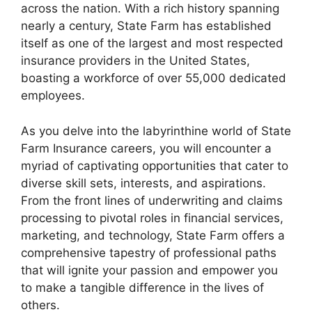
across the nation. With a rich history spanning
nearly a century, State Farm has established
itself as one of the largest and most respected
insurance providers in the United States,
boasting a workforce of over 55,000 dedicated
employees.
As you delve into the labyrinthine world of State
Farm Insurance careers, you will encounter a
myriad of captivating opportunities that cater to
diverse skill sets, interests, and aspirations.
From the front lines of underwriting and claims
processing to pivotal roles in financial services,
marketing, and technology, State Farm offers a
comprehensive tapestry of professional paths
that will ignite your passion and empower you
to make a tangible difference in the lives of
others.