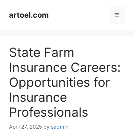
Skip
to
artoel.com
Menu
content
State Farm
Insurance Careers:
Opportunities for
Insurance
Professionals
April 27, 2025
by
sadmin