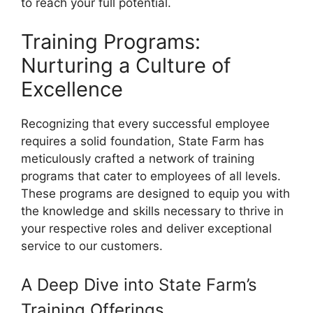
to reach your full potential.
Training Programs:
Nurturing a Culture of
Excellence
Recognizing that every successful employee
requires a solid foundation, State Farm has
meticulously crafted a network of training
programs that cater to employees of all levels.
These programs are designed to equip you with
the knowledge and skills necessary to thrive in
your respective roles and deliver exceptional
service to our customers.
A Deep Dive into State Farm’s
Training Offerings