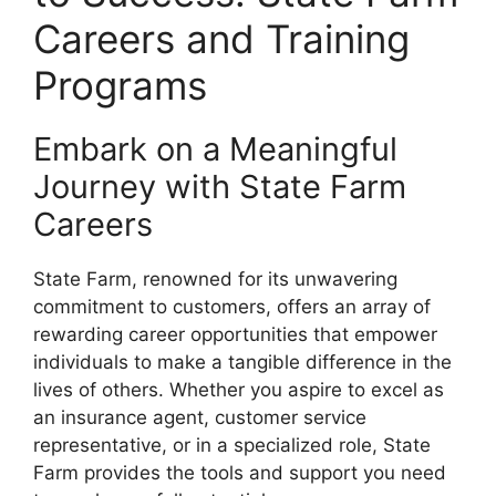
Careers and Training
Programs
Embark on a Meaningful
Journey with State Farm
Careers
State Farm, renowned for its unwavering
commitment to customers, offers an array of
rewarding career opportunities that empower
individuals to make a tangible difference in the
lives of others. Whether you aspire to excel as
an insurance agent, customer service
representative, or in a specialized role, State
Farm provides the tools and support you need