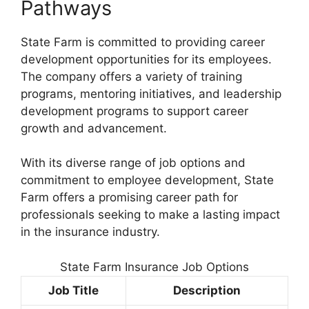
Pathways
State Farm is committed to providing career
development opportunities for its employees.
The company offers a variety of training
programs, mentoring initiatives, and leadership
development programs to support career
growth and advancement.
With its diverse range of job options and
commitment to employee development, State
Farm offers a promising career path for
professionals seeking to make a lasting impact
in the insurance industry.
State Farm Insurance Job Options
Job Title
Description