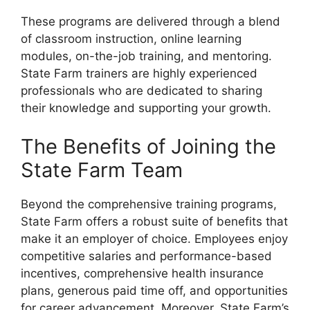
These programs are delivered through a blend
of classroom instruction, online learning
modules, on-the-job training, and mentoring.
State Farm trainers are highly experienced
professionals who are dedicated to sharing
their knowledge and supporting your growth.
The Benefits of Joining the
State Farm Team
Beyond the comprehensive training programs,
State Farm offers a robust suite of benefits that
make it an employer of choice. Employees enjoy
competitive salaries and performance-based
incentives, comprehensive health insurance
plans, generous paid time off, and opportunities
for career advancement. Moreover, State Farm’s