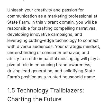
Unleash your creativity and passion for
communication as a marketing professional at
State Farm. In this vibrant domain, you will be
responsible for crafting compelling narratives,
developing innovative campaigns, and
leveraging cutting-edge technology to connect
with diverse audiences. Your strategic mindset,
understanding of consumer behavior, and
ability to create impactful messaging will play a
pivotal role in enhancing brand awareness,
driving lead generation, and solidifying State
Farm’s position as a trusted household name.
1.5 Technology Trailblazers:
Charting the Future