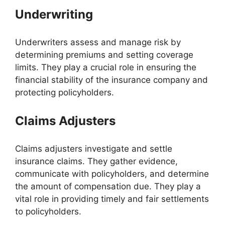
Underwriting
Underwriters assess and manage risk by
determining premiums and setting coverage
limits. They play a crucial role in ensuring the
financial stability of the insurance company and
protecting policyholders.
Claims Adjusters
Claims adjusters investigate and settle
insurance claims. They gather evidence,
communicate with policyholders, and determine
the amount of compensation due. They play a
vital role in providing timely and fair settlements
to policyholders.