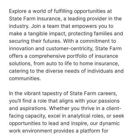
Explore a world of fulfilling opportunities at
State Farm Insurance, a leading provider in the
industry. Join a team that empowers you to
make a tangible impact, protecting families and
securing their futures. With a commitment to
innovation and customer-centricity, State Farm
offers a comprehensive portfolio of insurance
solutions, from auto to life to home insurance,
catering to the diverse needs of individuals and
communities.
In the vibrant tapestry of State Farm careers,
you’ll find a role that aligns with your passions
and aspirations. Whether you thrive in a client-
facing capacity, excel in analytical roles, or seek
opportunities to lead and inspire, our dynamic
work environment provides a platform for