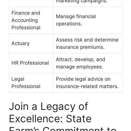
marketing campaigns.
Finance and
Manage financial
Accounting
operations.
Professional
Assess risk and determine
Actuary
insurance premiums.
Attract, develop, and
HR Professional
manage employees.
Legal
Provide legal advice on
Professional
insurance-related matters.
Join a Legacy of
Excellence: State
Farm’s Commitment to