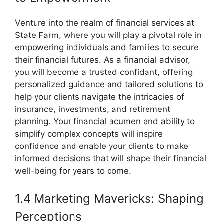
Venture into the realm of financial services at
State Farm, where you will play a pivotal role in
empowering individuals and families to secure
their financial futures. As a financial advisor,
you will become a trusted confidant, offering
personalized guidance and tailored solutions to
help your clients navigate the intricacies of
insurance, investments, and retirement
planning. Your financial acumen and ability to
simplify complex concepts will inspire
confidence and enable your clients to make
informed decisions that will shape their financial
well-being for years to come.
1.4 Marketing Mavericks: Shaping
Perceptions