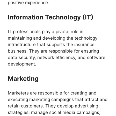
positive experience.
Information Technology (IT)
IT professionals play a pivotal role in
maintaining and developing the technology
infrastructure that supports the insurance
business. They are responsible for ensuring
data security, network efficiency, and software
development.
Marketing
Marketers are responsible for creating and
executing marketing campaigns that attract and
retain customers. They develop advertising
strategies, manage social media campaigns,