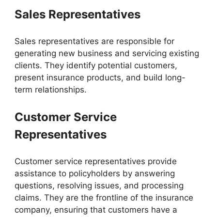
Sales Representatives
Sales representatives are responsible for
generating new business and servicing existing
clients. They identify potential customers,
present insurance products, and build long-
term relationships.
Customer Service
Representatives
Customer service representatives provide
assistance to policyholders by answering
questions, resolving issues, and processing
claims. They are the frontline of the insurance
company, ensuring that customers have a