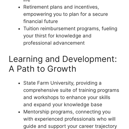
Retirement plans and incentives,
empowering you to plan for a secure
financial future
Tuition reimbursement programs, fueling
your thirst for knowledge and
professional advancement
Learning and Development:
A Path to Growth
State Farm University, providing a
comprehensive suite of training programs
and workshops to enhance your skills
and expand your knowledge base
Mentorship programs, connecting you
with experienced professionals who will
guide and support your career trajectory