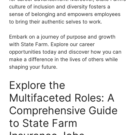
culture of inclusion and diversity fosters a
sense of belonging and empowers employees
to bring their authentic selves to work.
Embark on a journey of purpose and growth
with State Farm. Explore our career
opportunities today and discover how you can
make a difference in the lives of others while
shaping your future.
Explore the
Multifaceted Roles: A
Comprehensive Guide
to State Farm