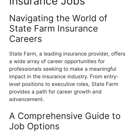
Insurance Jobs
Navigating the World of
State Farm Insurance
Careers
State Farm, a leading insurance provider, offers
a wide array of career opportunities for
professionals seeking to make a meaningful
impact in the insurance industry. From entry-
level positions to executive roles, State Farm
provides a path for career growth and
advancement.
A Comprehensive Guide to
Job Options