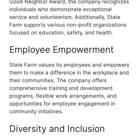
Good Neighbor Award, the company recognizes
individuals who demonstrate exceptional
service and volunteerism. Additionally, State
Farm supports various non-profit organizations
focused on education, safety, and health.
Employee Empowerment
State Farm values its employees and empowers
them to make a difference in the workplace and
their communities. The company offers
comprehensive training and development
programs, flexible work arrangements, and
opportunities for employee engagement in
community initiatives.
Diversity and Inclusion