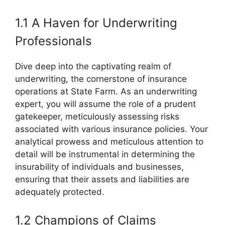
1.1 A Haven for Underwriting
Professionals
Dive deep into the captivating realm of
underwriting, the cornerstone of insurance
operations at State Farm. As an underwriting
expert, you will assume the role of a prudent
gatekeeper, meticulously assessing risks
associated with various insurance policies. Your
analytical prowess and meticulous attention to
detail will be instrumental in determining the
insurability of individuals and businesses,
ensuring that their assets and liabilities are
adequately protected.
1.2 Champions of Claims