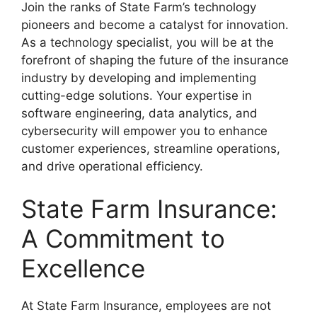
Join the ranks of State Farm’s technology
pioneers and become a catalyst for innovation.
As a technology specialist, you will be at the
forefront of shaping the future of the insurance
industry by developing and implementing
cutting-edge solutions. Your expertise in
software engineering, data analytics, and
cybersecurity will empower you to enhance
customer experiences, streamline operations,
and drive operational efficiency.
State Farm Insurance:
A Commitment to
Excellence
At State Farm Insurance, employees are not