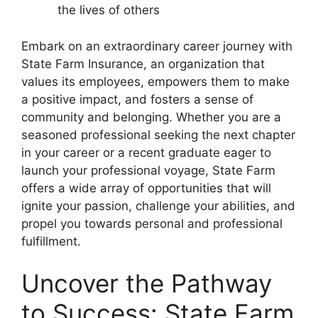
the lives of others
Embark on an extraordinary career journey with
State Farm Insurance, an organization that
values its employees, empowers them to make
a positive impact, and fosters a sense of
community and belonging. Whether you are a
seasoned professional seeking the next chapter
in your career or a recent graduate eager to
launch your professional voyage, State Farm
offers a wide array of opportunities that will
ignite your passion, challenge your abilities, and
propel you towards personal and professional
fulfillment.
Uncover the Pathway
to Success: State Farm