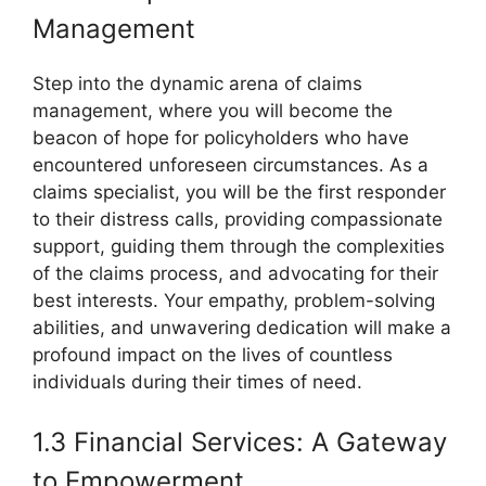
Management
Step into the dynamic arena of claims
management, where you will become the
beacon of hope for policyholders who have
encountered unforeseen circumstances. As a
claims specialist, you will be the first responder
to their distress calls, providing compassionate
support, guiding them through the complexities
of the claims process, and advocating for their
best interests. Your empathy, problem-solving
abilities, and unwavering dedication will make a
profound impact on the lives of countless
individuals during their times of need.
1.3 Financial Services: A Gateway
to Empowerment