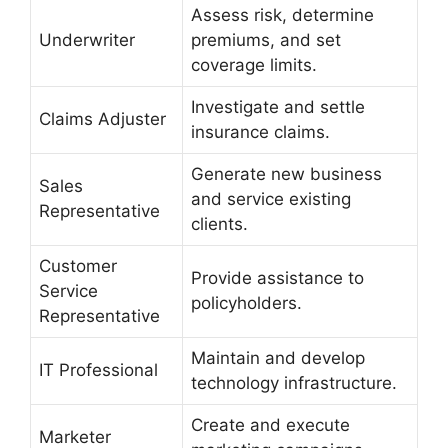
Assess risk, determine
Underwriter
premiums, and set
coverage limits.
Investigate and settle
Claims Adjuster
insurance claims.
Generate new business
Sales
and service existing
Representative
clients.
Customer
Provide assistance to
Service
policyholders.
Representative
Maintain and develop
IT Professional
technology infrastructure.
Create and execute
Marketer