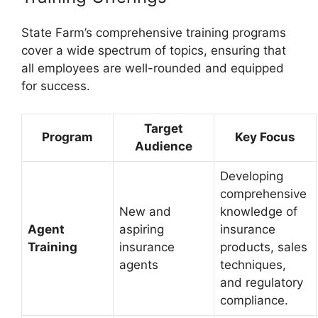
State Farm’s comprehensive training programs
cover a wide spectrum of topics, ensuring that
all employees are well-rounded and equipped
for success.
Target
Program
Key Focus
Audience
Developing
comprehensive
New and
knowledge of
Agent
aspiring
insurance
Training
insurance
products, sales
agents
techniques,
and regulatory
compliance.