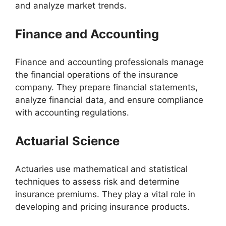
and analyze market trends.
Finance and Accounting
Finance and accounting professionals manage
the financial operations of the insurance
company. They prepare financial statements,
analyze financial data, and ensure compliance
with accounting regulations.
Actuarial Science
Actuaries use mathematical and statistical
techniques to assess risk and determine
insurance premiums. They play a vital role in
developing and pricing insurance products.