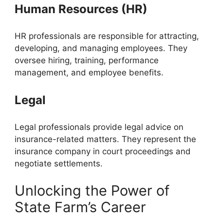
Human Resources (HR)
HR professionals are responsible for attracting,
developing, and managing employees. They
oversee hiring, training, performance
management, and employee benefits.
Legal
Legal professionals provide legal advice on
insurance-related matters. They represent the
insurance company in court proceedings and
negotiate settlements.
Unlocking the Power of
State Farm’s Career