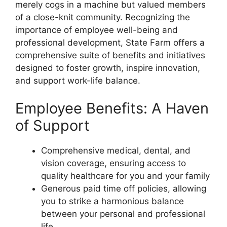
merely cogs in a machine but valued members
of a close-knit community. Recognizing the
importance of employee well-being and
professional development, State Farm offers a
comprehensive suite of benefits and initiatives
designed to foster growth, inspire innovation,
and support work-life balance.
Employee Benefits: A Haven
of Support
Comprehensive medical, dental, and
vision coverage, ensuring access to
quality healthcare for you and your family
Generous paid time off policies, allowing
you to strike a harmonious balance
between your personal and professional
life