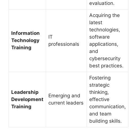
evaluation.
Acquiring the
latest
technologies,
Information
IT
software
Technology
professionals
applications,
Training
and
cybersecurity
best practices.
Fostering
strategic
Leadership
thinking,
Emerging and
Development
effective
current leaders
Training
communication,
and team
building skills.