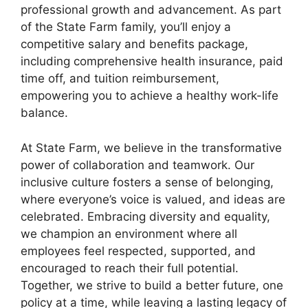
professional growth and advancement. As part
of the State Farm family, you’ll enjoy a
competitive salary and benefits package,
including comprehensive health insurance, paid
time off, and tuition reimbursement,
empowering you to achieve a healthy work-life
balance.
At State Farm, we believe in the transformative
power of collaboration and teamwork. Our
inclusive culture fosters a sense of belonging,
where everyone’s voice is valued, and ideas are
celebrated. Embracing diversity and equality,
we champion an environment where all
employees feel respected, supported, and
encouraged to reach their full potential.
Together, we strive to build a better future, one
policy at a time, while leaving a lasting legacy of