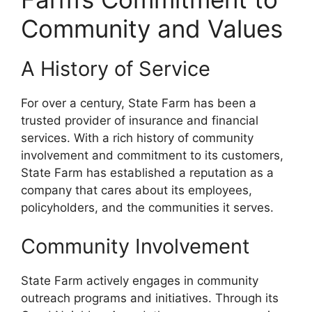
Community and Values
A History of Service
For over a century, State Farm has been a
trusted provider of insurance and financial
services. With a rich history of community
involvement and commitment to its customers,
State Farm has established a reputation as a
company that cares about its employees,
policyholders, and the communities it serves.
Community Involvement
State Farm actively engages in community
outreach programs and initiatives. Through its