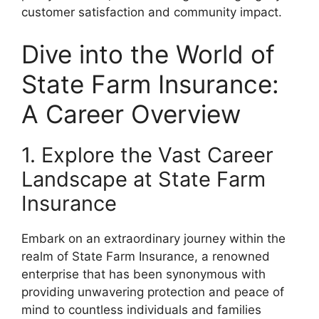
customer satisfaction and community impact.
Dive into the World of
State Farm Insurance:
A Career Overview
1. Explore the Vast Career
Landscape at State Farm
Insurance
Embark on an extraordinary journey within the
realm of State Farm Insurance, a renowned
enterprise that has been synonymous with
providing unwavering protection and peace of
mind to countless individuals and families