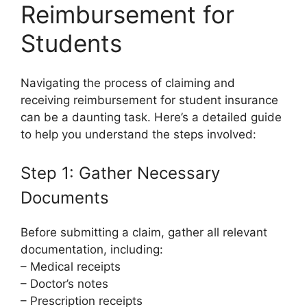
Reimbursement for
Students
Navigating the process of claiming and
receiving reimbursement for student insurance
can be a daunting task. Here’s a detailed guide
to help you understand the steps involved:
Step 1: Gather Necessary
Documents
Before submitting a claim, gather all relevant
documentation, including:
– Medical receipts
– Doctor’s notes
– Prescription receipts