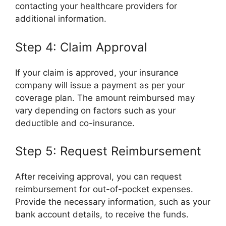
contacting your healthcare providers for
additional information.
Step 4: Claim Approval
If your claim is approved, your insurance
company will issue a payment as per your
coverage plan. The amount reimbursed may
vary depending on factors such as your
deductible and co-insurance.
Step 5: Request Reimbursement
After receiving approval, you can request
reimbursement for out-of-pocket expenses.
Provide the necessary information, such as your
bank account details, to receive the funds.