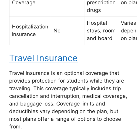
Coverage
prescription
on pla
drugs
Hospital
Varies
Hospitalization
No
stays, room
depen
Insurance
and board
on pla
Travel Insurance
Travel insurance is an optional coverage that
provides protection for students while they are
traveling. This coverage typically includes trip
cancellation and interruption, medical coverage,
and baggage loss. Coverage limits and
deductibles vary depending on the plan, but
most plans offer a range of options to choose
from.