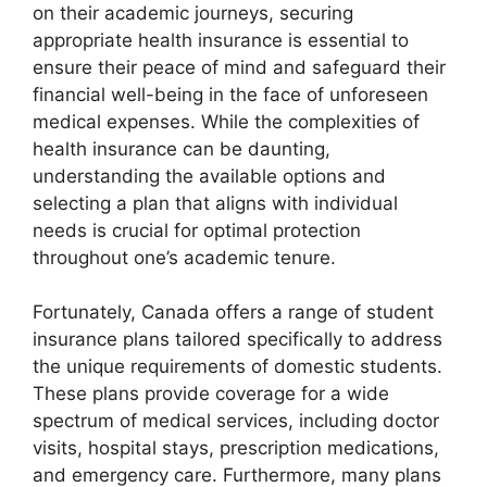
on their academic journeys, securing
appropriate health insurance is essential to
ensure their peace of mind and safeguard their
financial well-being in the face of unforeseen
medical expenses. While the complexities of
health insurance can be daunting,
understanding the available options and
selecting a plan that aligns with individual
needs is crucial for optimal protection
throughout one’s academic tenure.
Fortunately, Canada offers a range of student
insurance plans tailored specifically to address
the unique requirements of domestic students.
These plans provide coverage for a wide
spectrum of medical services, including doctor
visits, hospital stays, prescription medications,
and emergency care. Furthermore, many plans