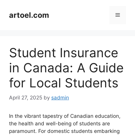
Skip
to
artoel.com
Menu
content
Student Insurance
in Canada: A Guide
for Local Students
April 27, 2025
by
sadmin
In the vibrant tapestry of Canadian education,
the health and well-being of students are
paramount. For domestic students embarking