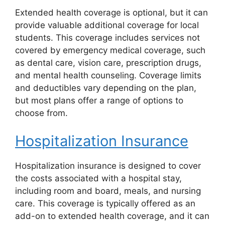
Extended health coverage is optional, but it can
provide valuable additional coverage for local
students. This coverage includes services not
covered by emergency medical coverage, such
as dental care, vision care, prescription drugs,
and mental health counseling. Coverage limits
and deductibles vary depending on the plan,
but most plans offer a range of options to
choose from.
Hospitalization Insurance
Hospitalization insurance is designed to cover
the costs associated with a hospital stay,
including room and board, meals, and nursing
care. This coverage is typically offered as an
add-on to extended health coverage, and it can