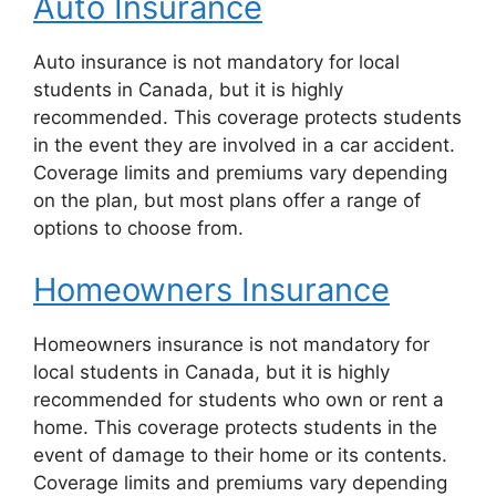
Auto Insurance
Auto insurance is not mandatory for local
students in Canada, but it is highly
recommended. This coverage protects students
in the event they are involved in a car accident.
Coverage limits and premiums vary depending
on the plan, but most plans offer a range of
options to choose from.
Homeowners Insurance
Homeowners insurance is not mandatory for
local students in Canada, but it is highly
recommended for students who own or rent a
home. This coverage protects students in the
event of damage to their home or its contents.
Coverage limits and premiums vary depending