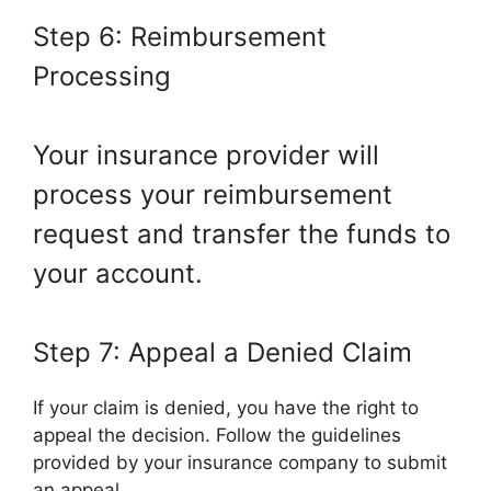
Step 6: Reimbursement
Processing
Your insurance provider will
process your reimbursement
request and transfer the funds to
your account.
Step 7: Appeal a Denied Claim
If your claim is denied, you have the right to
appeal the decision. Follow the guidelines
provided by your insurance company to submit
an appeal.