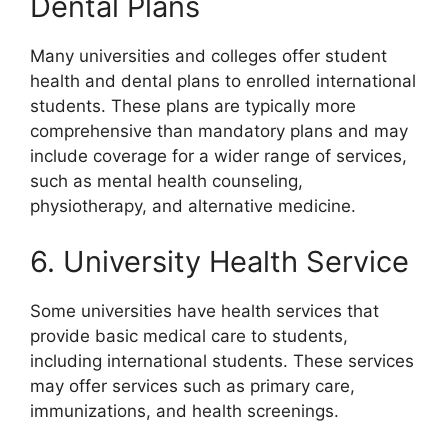
Dental Plans
Many universities and colleges offer student
health and dental plans to enrolled international
students. These plans are typically more
comprehensive than mandatory plans and may
include coverage for a wider range of services,
such as mental health counseling,
physiotherapy, and alternative medicine.
6. University Health Service
Some universities have health services that
provide basic medical care to students,
including international students. These services
may offer services such as primary care,
immunizations, and health screenings.