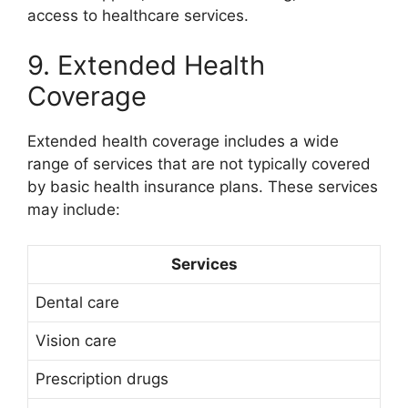
access to healthcare services.
9. Extended Health
Coverage
Extended health coverage includes a wide
range of services that are not typically covered
by basic health insurance plans. These services
may include:
Services
Dental care
Vision care
Prescription drugs