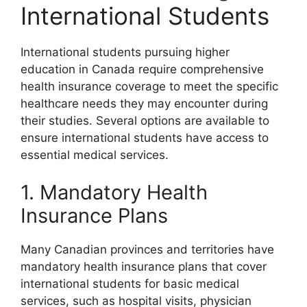
International Students
International students pursuing higher
education in Canada require comprehensive
health insurance coverage to meet the specific
healthcare needs they may encounter during
their studies. Several options are available to
ensure international students have access to
essential medical services.
1. Mandatory Health
Insurance Plans
Many Canadian provinces and territories have
mandatory health insurance plans that cover
international students for basic medical
services, such as hospital visits, physician