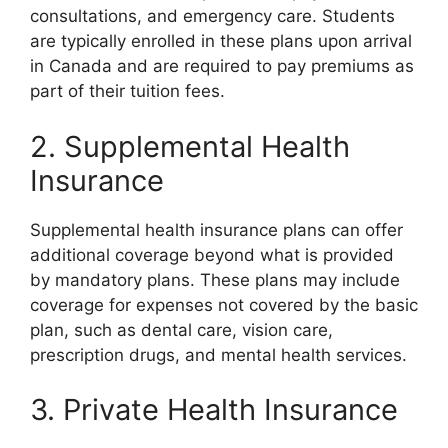
consultations, and emergency care. Students
are typically enrolled in these plans upon arrival
in Canada and are required to pay premiums as
part of their tuition fees.
2. Supplemental Health
Insurance
Supplemental health insurance plans can offer
additional coverage beyond what is provided
by mandatory plans. These plans may include
coverage for expenses not covered by the basic
plan, such as dental care, vision care,
prescription drugs, and mental health services.
3. Private Health Insurance