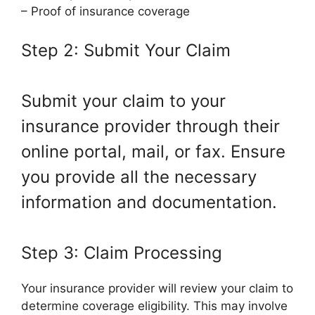
– Proof of insurance coverage
Step 2: Submit Your Claim
Submit your claim to your
insurance provider through their
online portal, mail, or fax. Ensure
you provide all the necessary
information and documentation.
Step 3: Claim Processing
Your insurance provider will review your claim to
determine coverage eligibility. This may involve