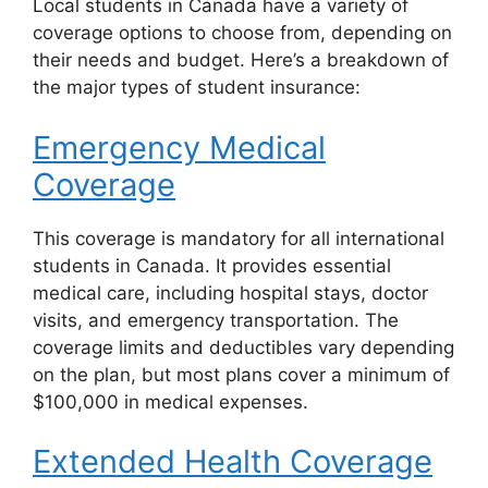
Local students in Canada have a variety of
coverage options to choose from, depending on
their needs and budget. Here’s a breakdown of
the major types of student insurance:
Emergency Medical
Coverage
This coverage is mandatory for all international
students in Canada. It provides essential
medical care, including hospital stays, doctor
visits, and emergency transportation. The
coverage limits and deductibles vary depending
on the plan, but most plans cover a minimum of
$100,000 in medical expenses.
Extended Health Coverage