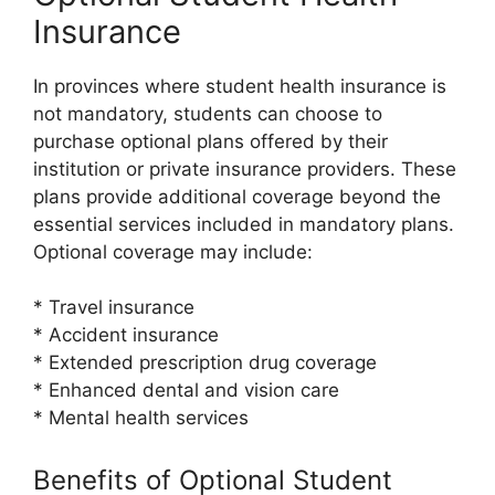
Insurance
In provinces where student health insurance is
not mandatory, students can choose to
purchase optional plans offered by their
institution or private insurance providers. These
plans provide additional coverage beyond the
essential services included in mandatory plans.
Optional coverage may include:
* Travel insurance
* Accident insurance
* Extended prescription drug coverage
* Enhanced dental and vision care
* Mental health services
Benefits of Optional Student