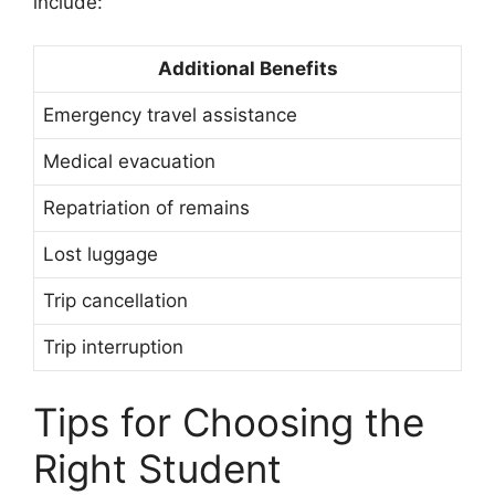
include:
Additional Benefits
Emergency travel assistance
Medical evacuation
Repatriation of remains
Lost luggage
Trip cancellation
Trip interruption
Tips for Choosing the
Right Student