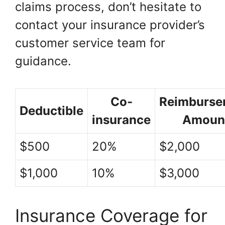
claims process, don’t hesitate to
contact your insurance provider’s
customer service team for
guidance.
Co-
Reimburse
Deductible
insurance
Amoun
$500
20%
$2,000
$1,000
10%
$3,000
Insurance Coverage for