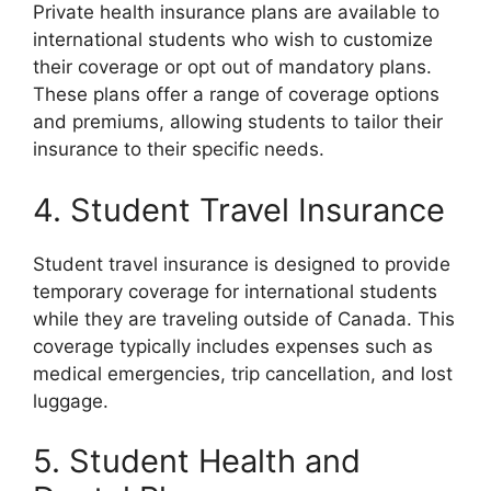
Private health insurance plans are available to
international students who wish to customize
their coverage or opt out of mandatory plans.
These plans offer a range of coverage options
and premiums, allowing students to tailor their
insurance to their specific needs.
4. Student Travel Insurance
Student travel insurance is designed to provide
temporary coverage for international students
while they are traveling outside of Canada. This
coverage typically includes expenses such as
medical emergencies, trip cancellation, and lost
luggage.
5. Student Health and