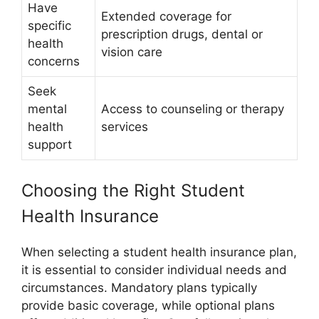
Have
Extended coverage for
specific
prescription drugs, dental or
health
vision care
concerns
Seek
mental
Access to counseling or therapy
health
services
support
Choosing the Right Student
Health Insurance
When selecting a student health insurance plan,
it is essential to consider individual needs and
circumstances. Mandatory plans typically
provide basic coverage, while optional plans