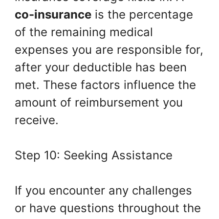
co-insurance
is the percentage
of the remaining medical
expenses you are responsible for,
after your deductible has been
met. These factors influence the
amount of reimbursement you
receive.
Step 10: Seeking Assistance
If you encounter any challenges
or have questions throughout the