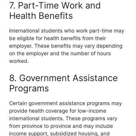
7. Part-Time Work and
Health Benefits
International students who work part-time may
be eligible for health benefits from their
employer. These benefits may vary depending
on the employer and the number of hours
worked.
8. Government Assistance
Programs
Certain government assistance programs may
provide health coverage for low-income
international students. These programs vary
from province to province and may include
income support, subsidized housing, and