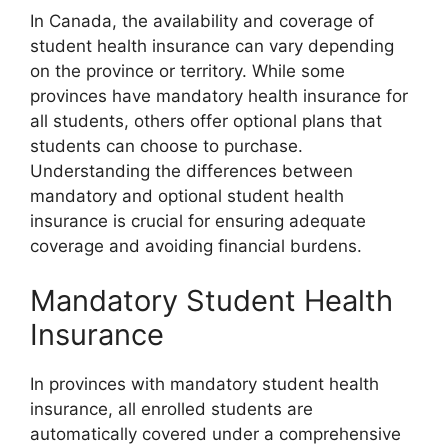
In Canada, the availability and coverage of
student health insurance can vary depending
on the province or territory. While some
provinces have mandatory health insurance for
all students, others offer optional plans that
students can choose to purchase.
Understanding the differences between
mandatory and optional student health
insurance is crucial for ensuring adequate
coverage and avoiding financial burdens.
Mandatory Student Health
Insurance
In provinces with mandatory student health
insurance, all enrolled students are
automatically covered under a comprehensive