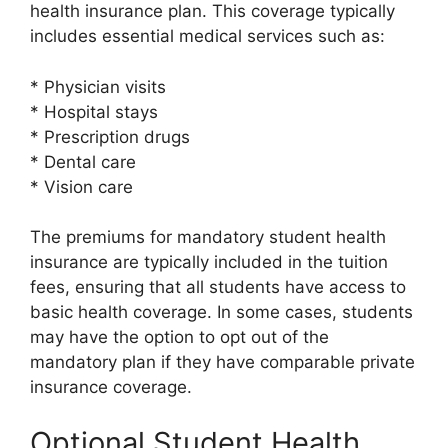
health insurance plan. This coverage typically
includes essential medical services such as:
* Physician visits
* Hospital stays
* Prescription drugs
* Dental care
* Vision care
The premiums for mandatory student health
insurance are typically included in the tuition
fees, ensuring that all students have access to
basic health coverage. In some cases, students
may have the option to opt out of the
mandatory plan if they have comparable private
insurance coverage.
Optional Student Health