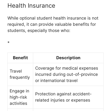
Health Insurance
While optional student health insurance is not
required, it can provide valuable benefits for
students, especially those who:
*
Benefit
Description
Coverage for medical expenses
Travel
incurred during out-of-province
frequently
or international travel
Engage in
Protection against accident-
high-risk
related injuries or expenses
activities