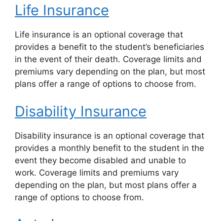
Life Insurance
Life insurance is an optional coverage that
provides a benefit to the student’s beneficiaries
in the event of their death. Coverage limits and
premiums vary depending on the plan, but most
plans offer a range of options to choose from.
Disability Insurance
Disability insurance is an optional coverage that
provides a monthly benefit to the student in the
event they become disabled and unable to
work. Coverage limits and premiums vary
depending on the plan, but most plans offer a
range of options to choose from.