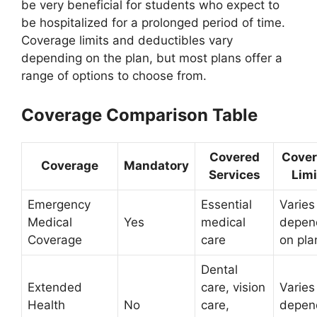
be very beneficial for students who expect to
be hospitalized for a prolonged period of time.
Coverage limits and deductibles vary
depending on the plan, but most plans offer a
range of options to choose from.
Coverage Comparison Table
Covered
Cove
Coverage
Mandatory
Services
Limi
Emergency
Essential
Varies
Medical
Yes
medical
depen
Coverage
care
on pla
Dental
Extended
care, vision
Varies
Health
No
care,
depen