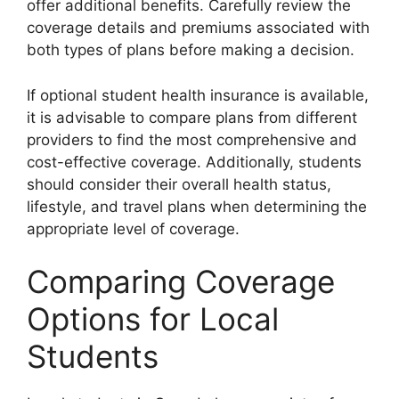
offer additional benefits. Carefully review the
coverage details and premiums associated with
both types of plans before making a decision.
If optional student health insurance is available,
it is advisable to compare plans from different
providers to find the most comprehensive and
cost-effective coverage. Additionally, students
should consider their overall health status,
lifestyle, and travel plans when determining the
appropriate level of coverage.
Comparing Coverage
Options for Local
Students