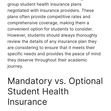
group student health insurance plans
negotiated with insurance providers. These
plans often provide competitive rates and
comprehensive coverage, making them a
convenient option for students to consider.
However, students should always thoroughly
review the details of any insurance plan they
are considering to ensure that it meets their
specific needs and provides the peace of mind
they deserve throughout their academic
journey.
Mandatory vs. Optional
Student Health
Insurance