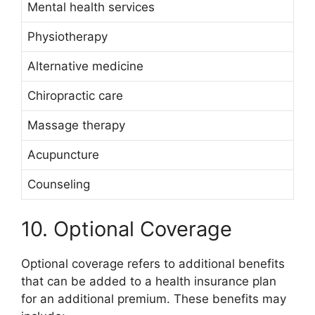
Mental health services
Physiotherapy
Alternative medicine
Chiropractic care
Massage therapy
Acupuncture
Counseling
10. Optional Coverage
Optional coverage refers to additional benefits
that can be added to a health insurance plan
for an additional premium. These benefits may