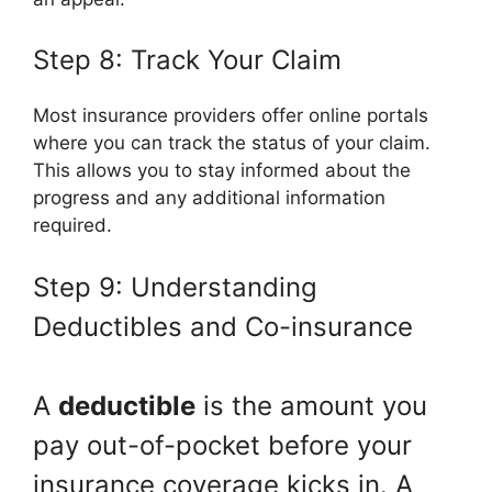
Step 8: Track Your Claim
Most insurance providers offer online portals
where you can track the status of your claim.
This allows you to stay informed about the
progress and any additional information
required.
Step 9: Understanding
Deductibles and Co-insurance
A
deductible
is the amount you
pay out-of-pocket before your
insurance coverage kicks in. A