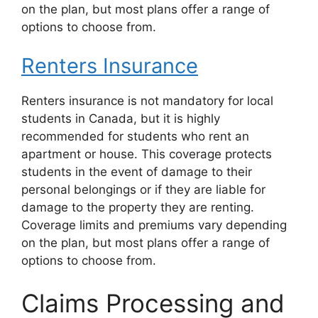
on the plan, but most plans offer a range of
options to choose from.
Renters Insurance
Renters insurance is not mandatory for local
students in Canada, but it is highly
recommended for students who rent an
apartment or house. This coverage protects
students in the event of damage to their
personal belongings or if they are liable for
damage to the property they are renting.
Coverage limits and premiums vary depending
on the plan, but most plans offer a range of
options to choose from.
Claims Processing and