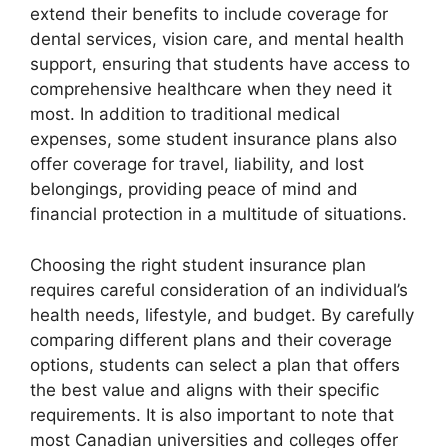
extend their benefits to include coverage for
dental services, vision care, and mental health
support, ensuring that students have access to
comprehensive healthcare when they need it
most. In addition to traditional medical
expenses, some student insurance plans also
offer coverage for travel, liability, and lost
belongings, providing peace of mind and
financial protection in a multitude of situations.
Choosing the right student insurance plan
requires careful consideration of an individual’s
health needs, lifestyle, and budget. By carefully
comparing different plans and their coverage
options, students can select a plan that offers
the best value and aligns with their specific
requirements. It is also important to note that
most Canadian universities and colleges offer