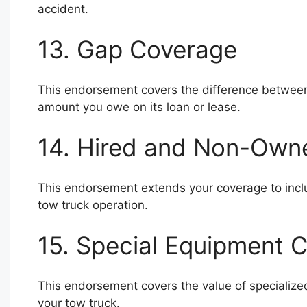
accident.
13. Gap Coverage
This endorsement covers the difference between 
amount you owe on its loan or lease.
14. Hired and Non-Own
This endorsement extends your coverage to incl
tow truck operation.
15. Special Equipment 
This endorsement covers the value of specialize
your tow truck.