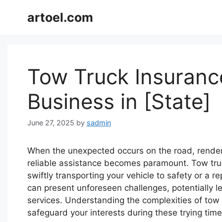
Skip
artoel.com
to
content
Tow Truck Insurance
Business in [State]
June 27, 2025
by
sadmin
When the unexpected occurs on the road, render
reliable assistance becomes paramount. Tow truck 
swiftly transporting your vehicle to safety or a re
can present unforeseen challenges, potentially 
services. Understanding the complexities of tow tr
safeguard your interests during these trying time