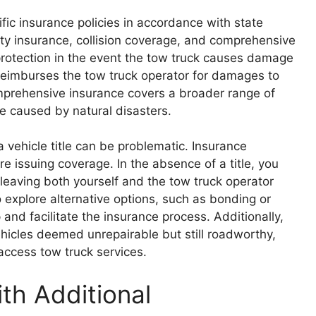
fic insurance policies in accordance with state
ility insurance, collision coverage, and comprehensive
 protection in the event the tow truck causes damage
e reimburses the tow truck operator for damages to
omprehensive insurance covers a broader range of
e caused by natural disasters.
 vehicle title can be problematic. Insurance
e issuing coverage. In the absence of a title, you
 leaving both yourself and the tow truck operator
o explore alternative options, such as bonding or
 and facilitate the insurance process. Additionally,
vehicles deemed unrepairable but still roadworthy,
ccess tow truck services.
th Additional