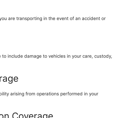
ou are transporting in the event of an accident or
 to include damage to vehicles in your care, custody,
erage
ility arising from operations performed in your
ion Coverage