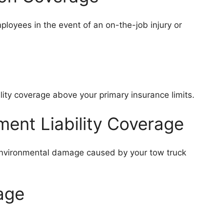
loyees in the event of an on-the-job injury or
lity coverage above your primary insurance limits.
ment Liability Coverage
r environmental damage caused by your tow truck
rage