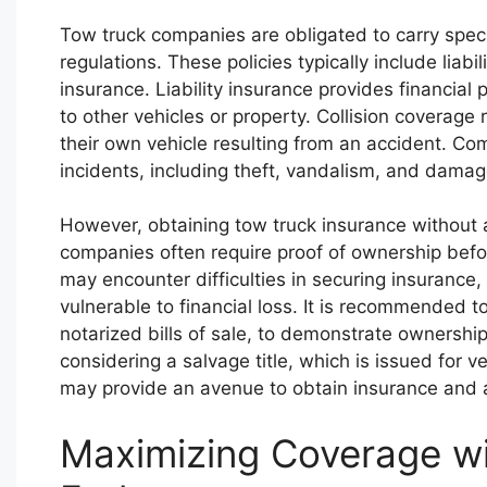
Tow truck companies are obligated to carry speci
regulations. These policies typically include liab
insurance. Liability insurance provides financial
to other vehicles or property. Collision coverag
their own vehicle resulting from an accident. C
incidents, including theft, vandalism, and damag
However, obtaining tow truck insurance without a
companies often require proof of ownership befor
may encounter difficulties in securing insurance,
vulnerable to financial loss. It is recommended t
notarized bills of sale, to demonstrate ownership
considering a salvage title, which is issued for 
may provide an avenue to obtain insurance and a
Maximizing Coverage wi