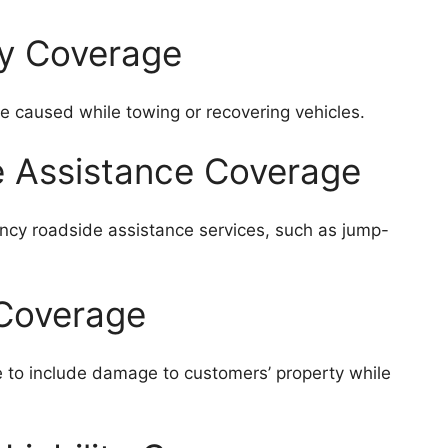
ry Coverage
e caused while towing or recovering vehicles.
e Assistance Coverage
cy roadside assistance services, such as jump-
 Coverage
e to include damage to customers’ property while