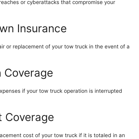
 breaches or cyberattacks that compromise your
wn Insurance
r or replacement of your tow truck in the event of a
on Coverage
enses if your tow truck operation is interrupted
t Coverage
ement cost of your tow truck if it is totaled in an