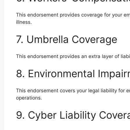
This endorsement provides coverage for your emp
illness.
7. Umbrella Coverage
This endorsement provides an extra layer of liabi
8. Environmental Impair
This endorsement covers your legal liability fo
operations.
9. Cyber Liability Cove