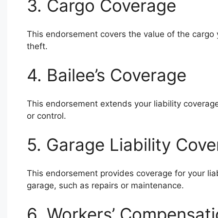
3. Cargo Coverage
This endorsement covers the value of the cargo y
theft.
4. Bailee’s Coverage
This endorsement extends your liability coverage
or control.
5. Garage Liability Cov
This endorsement provides coverage for your liab
garage, such as repairs or maintenance.
6. Workers’ Compensat