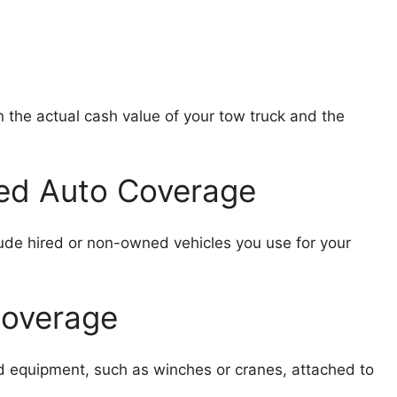
the actual cash value of your tow truck and the
ed Auto Coverage
ude hired or non-owned vehicles you use for your
Coverage
d equipment, such as winches or cranes, attached to