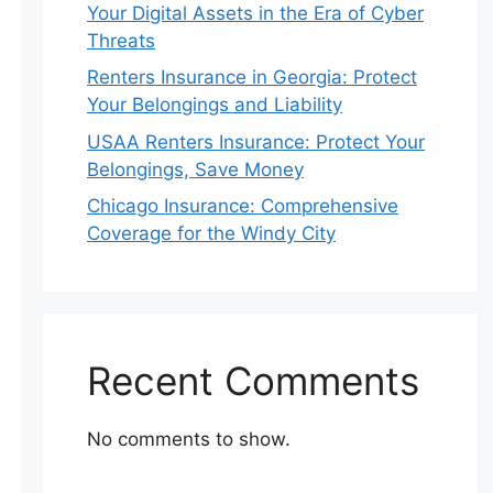
Your Digital Assets in the Era of Cyber
Threats
Renters Insurance in Georgia: Protect
Your Belongings and Liability
USAA Renters Insurance: Protect Your
Belongings, Save Money
Chicago Insurance: Comprehensive
Coverage for the Windy City
Recent Comments
No comments to show.