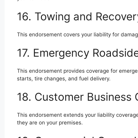
16. Towing and Recove
This endorsement covers your liability for damag
17. Emergency Roadsid
This endorsement provides coverage for emergen
starts, tire changes, and fuel delivery.
18. Customer Business
This endorsement extends your liability coverag
they are on your premises.