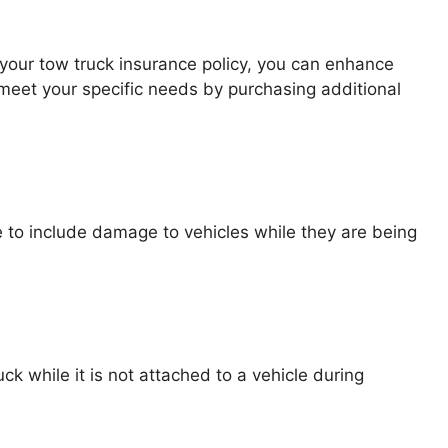
 your tow truck insurance policy, you can enhance
meet your specific needs by purchasing additional
 to include damage to vehicles while they are being
 while it is not attached to a vehicle during