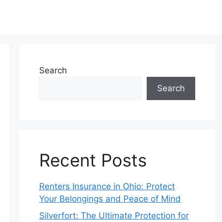
Search
Search
Recent Posts
Renters Insurance in Ohio: Protect
Your Belongings and Peace of Mind
Silverfort: The Ultimate Protection for