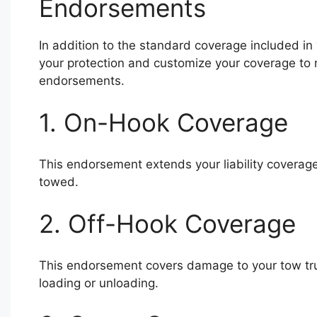
Endorsements
In addition to the standard coverage included in
your protection and customize your coverage to 
endorsements.
1. On-Hook Coverage
This endorsement extends your liability coverage
towed.
2. Off-Hook Coverage
This endorsement covers damage to your tow truck
loading or unloading.