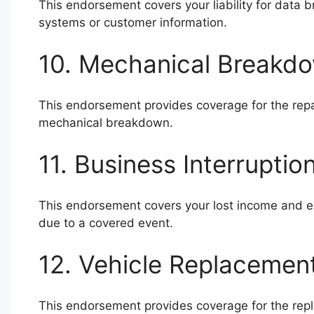
This endorsement covers your liability for data
systems or customer information.
10. Mechanical Breakdo
This endorsement provides coverage for the repai
mechanical breakdown.
11. Business Interrupti
This endorsement covers your lost income and exp
due to a covered event.
12. Vehicle Replacemen
This endorsement provides coverage for the replac