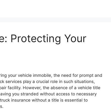
: Protecting Your
ing your vehicle immobile, the need for prompt and
services play a crucial role in such situations,
pair facility. However, the absence of a vehicle title
leaving you stranded without access to necessary
uck insurance without a title is essential to
s.