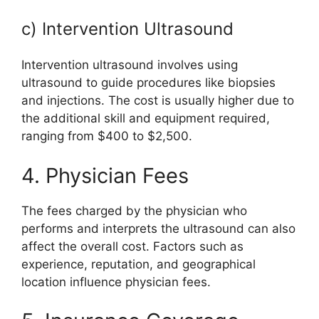
c) Intervention Ultrasound
Intervention ultrasound involves using
ultrasound to guide procedures like biopsies
and injections. The cost is usually higher due to
the additional skill and equipment required,
ranging from $400 to $2,500.
4. Physician Fees
The fees charged by the physician who
performs and interprets the ultrasound can also
affect the overall cost. Factors such as
experience, reputation, and geographical
location influence physician fees.