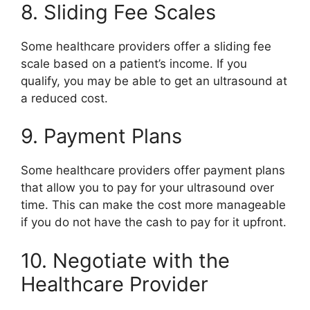
8. Sliding Fee Scales
Some healthcare providers offer a sliding fee
scale based on a patient’s income. If you
qualify, you may be able to get an ultrasound at
a reduced cost.
9. Payment Plans
Some healthcare providers offer payment plans
that allow you to pay for your ultrasound over
time. This can make the cost more manageable
if you do not have the cash to pay for it upfront.
10. Negotiate with the
Healthcare Provider