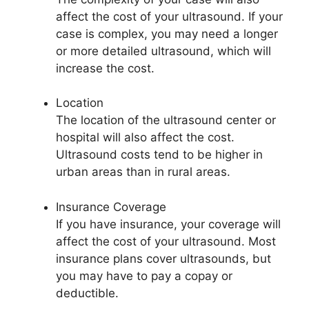
affect the cost of your ultrasound. If your
case is complex, you may need a longer
or more detailed ultrasound, which will
increase the cost.
Location
The location of the ultrasound center or
hospital will also affect the cost.
Ultrasound costs tend to be higher in
urban areas than in rural areas.
Insurance Coverage
If you have insurance, your coverage will
affect the cost of your ultrasound. Most
insurance plans cover ultrasounds, but
you may have to pay a copay or
deductible.