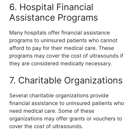
6. Hospital Financial
Assistance Programs
Many hospitals offer financial assistance
programs to uninsured patients who cannot
afford to pay for their medical care. These
programs may cover the cost of ultrasounds if
they are considered medically necessary.
7. Charitable Organizations
Several charitable organizations provide
financial assistance to uninsured patients who
need medical care. Some of these
organizations may offer grants or vouchers to
cover the cost of ultrasounds.