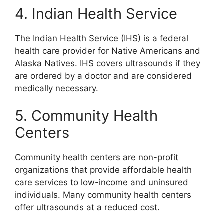
4. Indian Health Service
The Indian Health Service (IHS) is a federal
health care provider for Native Americans and
Alaska Natives. IHS covers ultrasounds if they
are ordered by a doctor and are considered
medically necessary.
5. Community Health
Centers
Community health centers are non-profit
organizations that provide affordable health
care services to low-income and uninsured
individuals. Many community health centers
offer ultrasounds at a reduced cost.