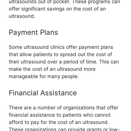
ultrasounds out of pocket. These programs can
offer significant savings on the cost of an
ultrasound.
Payment Plans
Some ultrasound clinics offer payment plans
that allow patients to spread out the cost of
their ultrasound over a period of time. This can
make the cost of an ultrasound more
manageable for many people.
Financial Assistance
There are a number of organizations that offer
financial assistance to patients who cannot
afford to pay for the cost of an ultrasound.
These organizations can provide grants or low-