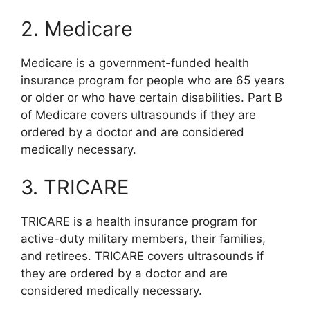
2. Medicare
Medicare is a government-funded health
insurance program for people who are 65 years
or older or who have certain disabilities. Part B
of Medicare covers ultrasounds if they are
ordered by a doctor and are considered
medically necessary.
3. TRICARE
TRICARE is a health insurance program for
active-duty military members, their families,
and retirees. TRICARE covers ultrasounds if
they are ordered by a doctor and are
considered medically necessary.