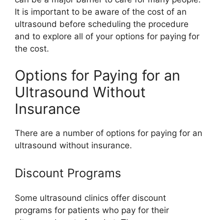
It is important to be aware of the cost of an
ultrasound before scheduling the procedure
and to explore all of your options for paying for
the cost.
Options for Paying for an
Ultrasound Without
Insurance
There are a number of options for paying for an
ultrasound without insurance.
Discount Programs
Some ultrasound clinics offer discount
programs for patients who pay for their