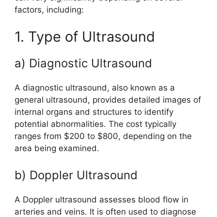
factors, including:
1. Type of Ultrasound
a) Diagnostic Ultrasound
A diagnostic ultrasound, also known as a
general ultrasound, provides detailed images of
internal organs and structures to identify
potential abnormalities. The cost typically
ranges from $200 to $800, depending on the
area being examined.
b) Doppler Ultrasound
A Doppler ultrasound assesses blood flow in
arteries and veins. It is often used to diagnose