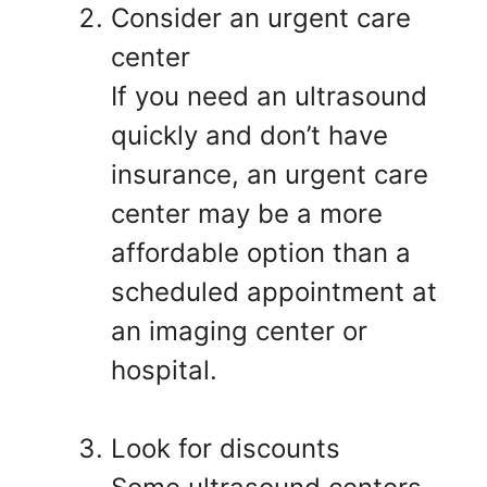
Consider an urgent care
center
If you need an ultrasound
quickly and don’t have
insurance, an urgent care
center may be a more
affordable option than a
scheduled appointment at
an imaging center or
hospital.
Look for discounts