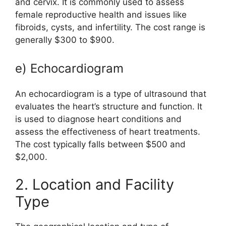
and cervix. It is commonly used to assess
female reproductive health and issues like
fibroids, cysts, and infertility. The cost range is
generally $300 to $900.
e) Echocardiogram
An echocardiogram is a type of ultrasound that
evaluates the heart’s structure and function. It
is used to diagnose heart conditions and
assess the effectiveness of heart treatments.
The cost typically falls between $500 and
$2,000.
2. Location and Facility
Type