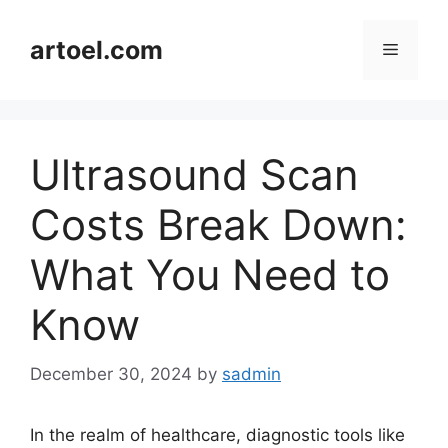
Skip
to
artoel.com
Menu
content
Ultrasound Scan
Costs Break Down:
What You Need to
Know
December 30, 2024
by
sadmin
In the realm of healthcare, diagnostic tools like