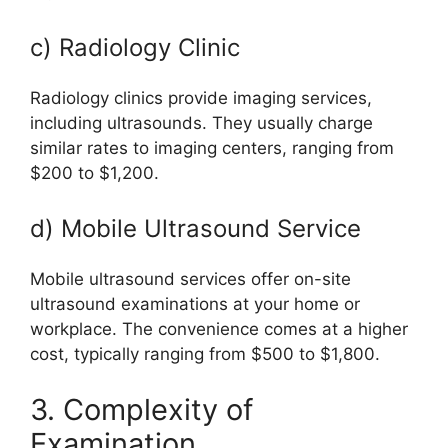
c) Radiology Clinic
Radiology clinics provide imaging services,
including ultrasounds. They usually charge
similar rates to imaging centers, ranging from
$200 to $1,200.
d) Mobile Ultrasound Service
Mobile ultrasound services offer on-site
ultrasound examinations at your home or
workplace. The convenience comes at a higher
cost, typically ranging from $500 to $1,800.
3. Complexity of
Examination