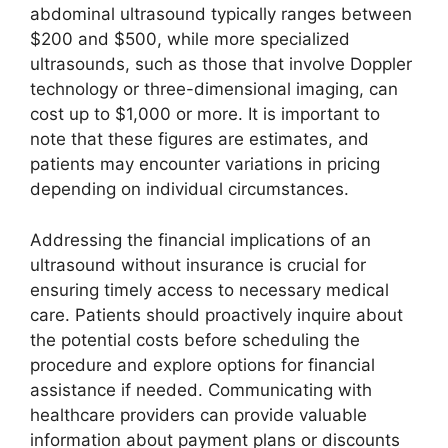
abdominal ultrasound typically ranges between
$200 and $500, while more specialized
ultrasounds, such as those that involve Doppler
technology or three-dimensional imaging, can
cost up to $1,000 or more. It is important to
note that these figures are estimates, and
patients may encounter variations in pricing
depending on individual circumstances.
Addressing the financial implications of an
ultrasound without insurance is crucial for
ensuring timely access to necessary medical
care. Patients should proactively inquire about
the potential costs before scheduling the
procedure and explore options for financial
assistance if needed. Communicating with
healthcare providers can provide valuable
information about payment plans or discounts