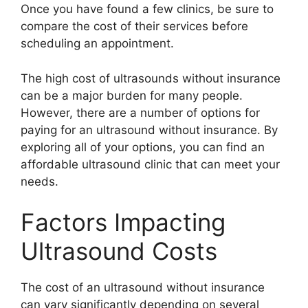
Once you have found a few clinics, be sure to
compare the cost of their services before
scheduling an appointment.
The high cost of ultrasounds without insurance
can be a major burden for many people.
However, there are a number of options for
paying for an ultrasound without insurance. By
exploring all of your options, you can find an
affordable ultrasound clinic that can meet your
needs.
Factors Impacting
Ultrasound Costs
The cost of an ultrasound without insurance
can vary significantly depending on several