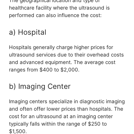
The geographical location and type of
healthcare facility where the ultrasound is
performed can also influence the cost:
a) Hospital
Hospitals generally charge higher prices for
ultrasound services due to their overhead costs
and advanced equipment. The average cost
ranges from $400 to $2,000.
b) Imaging Center
Imaging centers specialize in diagnostic imaging
and often offer lower prices than hospitals. The
cost for an ultrasound at an imaging center
typically falls within the range of $250 to
$1,500.