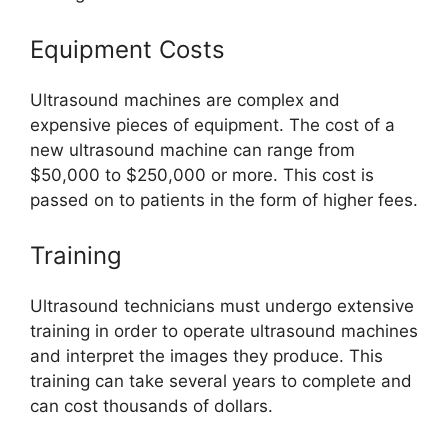
Equipment Costs
Ultrasound machines are complex and
expensive pieces of equipment. The cost of a
new ultrasound machine can range from
$50,000 to $250,000 or more. This cost is
passed on to patients in the form of higher fees.
Training
Ultrasound technicians must undergo extensive
training in order to operate ultrasound machines
and interpret the images they produce. This
training can take several years to complete and
can cost thousands of dollars.