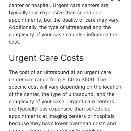
center or hospital. Urgent care centers are
typically less expensive than scheduled
appointments, but the quality of care may vary.
Additionally, the type of ultrasound and the
complexity of your case can also influence the
cost.
Urgent Care Costs
The cost of an ultrasound at an urgent care
center can range from $150 to $500. The
specific cost will vary depending on the location
of the center, the type of ultrasound, and the
complexity of your case. Urgent care centers
are typically less expensive than scheduled
appointments at imaging centers or hospitals
because they have lower overhead costs and
can negotiate lower rates with suppliers.