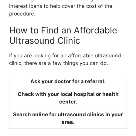
interest loans to help cover the cost of the
procedure.
How to Find an Affordable
Ultrasound Clinic
If you are looking for an affordable ultrasound
clinic, there are a few things you can do.
Ask your doctor for a referral.
Check with your local hospital or health
center.
Search online for ultrasound clinics in your
area.