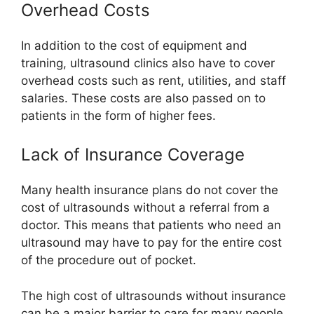
Overhead Costs
In addition to the cost of equipment and
training, ultrasound clinics also have to cover
overhead costs such as rent, utilities, and staff
salaries. These costs are also passed on to
patients in the form of higher fees.
Lack of Insurance Coverage
Many health insurance plans do not cover the
cost of ultrasounds without a referral from a
doctor. This means that patients who need an
ultrasound may have to pay for the entire cost
of the procedure out of pocket.
The high cost of ultrasounds without insurance
can be a major barrier to care for many people.