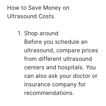
How to Save Money on
Ultrasound Costs
Shop around
Before you schedule an
ultrasound, compare prices
from different ultrasound
centers and hospitals. You
can also ask your doctor or
insurance company for
recommendations.