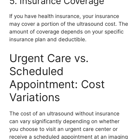
5. Insurance Coverage
If you have health insurance, your insurance
may cover a portion of the ultrasound cost. The
amount of coverage depends on your specific
insurance plan and deductible.
Urgent Care vs.
Scheduled
Appointment: Cost
Variations
The cost of an ultrasound without insurance
can vary significantly depending on whether
you choose to visit an urgent care center or
receive a scheduled appointment at an imaging