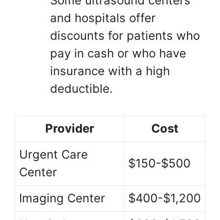
Some ultrasound centers
and hospitals offer
discounts for patients who
pay in cash or who have
insurance with a high
deductible.
Provider
Cost
Urgent Care
$150-$500
Center
Imaging Center
$400-$1,200