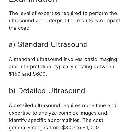
The level of expertise required to perform the
ultrasound and interpret the results can impact
the cost:
a) Standard Ultrasound
A standard ultrasound involves basic imaging
and interpretation, typically costing between
$150 and $600.
b) Detailed Ultrasound
A detailed ultrasound requires more time and
expertise to analyze complex images and
identify specific abnormalities. The cost
generally ranges from $300 to $1,000.