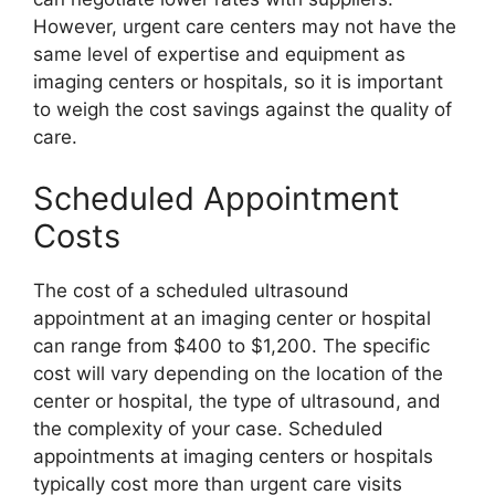
However, urgent care centers may not have the
same level of expertise and equipment as
imaging centers or hospitals, so it is important
to weigh the cost savings against the quality of
care.
Scheduled Appointment
Costs
The cost of a scheduled ultrasound
appointment at an imaging center or hospital
can range from $400 to $1,200. The specific
cost will vary depending on the location of the
center or hospital, the type of ultrasound, and
the complexity of your case. Scheduled
appointments at imaging centers or hospitals
typically cost more than urgent care visits