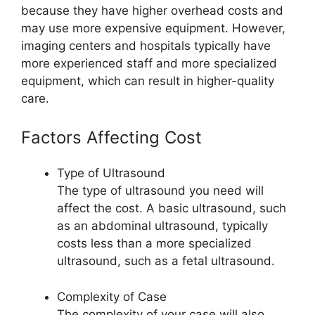
because they have higher overhead costs and
may use more expensive equipment. However,
imaging centers and hospitals typically have
more experienced staff and more specialized
equipment, which can result in higher-quality
care.
Factors Affecting Cost
Type of Ultrasound
The type of ultrasound you need will
affect the cost. A basic ultrasound, such
as an abdominal ultrasound, typically
costs less than a more specialized
ultrasound, such as a fetal ultrasound.
Complexity of Case
The complexity of your case will also