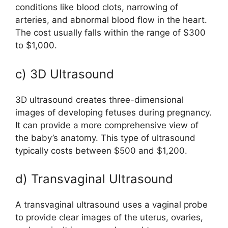
conditions like blood clots, narrowing of
arteries, and abnormal blood flow in the heart.
The cost usually falls within the range of $300
to $1,000.
c) 3D Ultrasound
3D ultrasound creates three-dimensional
images of developing fetuses during pregnancy.
It can provide a more comprehensive view of
the baby’s anatomy. This type of ultrasound
typically costs between $500 and $1,200.
d) Transvaginal Ultrasound
A transvaginal ultrasound uses a vaginal probe
to provide clear images of the uterus, ovaries,