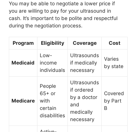
You may be able to negotiate a lower price if
you are willing to pay for your ultrasound in
cash. It’s important to be polite and respectful
during the negotiation process.
Program
Eligibility
Coverage
Cost
Low-
Ultrasounds
Varies
Medicaid
income
if medically
by state
individuals
necessary
Ultrasounds
People
if ordered
65+ or
Covered
by a doctor
Medicare
with
by Part
and
certain
B
medically
disabilities
necessary
Active-