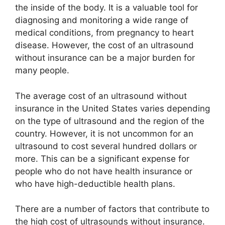
the inside of the body. It is a valuable tool for
diagnosing and monitoring a wide range of
medical conditions, from pregnancy to heart
disease. However, the cost of an ultrasound
without insurance can be a major burden for
many people.
The average cost of an ultrasound without
insurance in the United States varies depending
on the type of ultrasound and the region of the
country. However, it is not uncommon for an
ultrasound to cost several hundred dollars or
more. This can be a significant expense for
people who do not have health insurance or
who have high-deductible health plans.
There are a number of factors that contribute to
the high cost of ultrasounds without insurance.