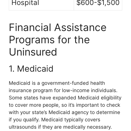
Hospital
$600-$1,500
Financial Assistance
Programs for the
Uninsured
1. Medicaid
Medicaid is a government-funded health
insurance program for low-income individuals.
Some states have expanded Medicaid eligibility
to cover more people, so it’s important to check
with your state’s Medicaid agency to determine
if you qualify. Medicaid typically covers
ultrasounds if they are medically necessary.