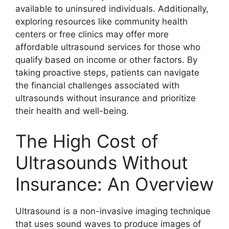
available to uninsured individuals. Additionally,
exploring resources like community health
centers or free clinics may offer more
affordable ultrasound services for those who
qualify based on income or other factors. By
taking proactive steps, patients can navigate
the financial challenges associated with
ultrasounds without insurance and prioritize
their health and well-being.
The High Cost of
Ultrasounds Without
Insurance: An Overview
Ultrasound is a non-invasive imaging technique
that uses sound waves to produce images of