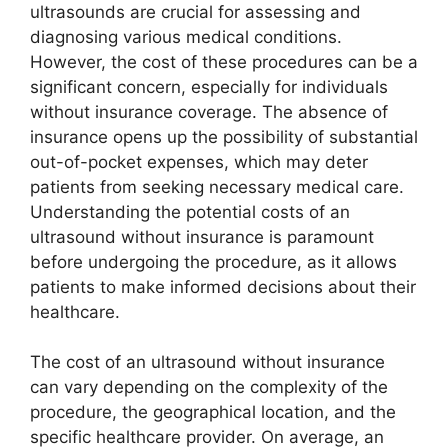
ultrasounds are crucial for assessing and
diagnosing various medical conditions.
However, the cost of these procedures can be a
significant concern, especially for individuals
without insurance coverage. The absence of
insurance opens up the possibility of substantial
out-of-pocket expenses, which may deter
patients from seeking necessary medical care.
Understanding the potential costs of an
ultrasound without insurance is paramount
before undergoing the procedure, as it allows
patients to make informed decisions about their
healthcare.
The cost of an ultrasound without insurance
can vary depending on the complexity of the
procedure, the geographical location, and the
specific healthcare provider. On average, an