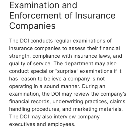
Examination and
Enforcement of Insurance
Companies
The DOI conducts regular examinations of
insurance companies to assess their financial
strength, compliance with insurance laws, and
quality of service. The department may also
conduct special or “surprise” examinations if it
has reason to believe a company is not
operating in a sound manner. During an
examination, the DOI may review the company’s
financial records, underwriting practices, claims
handling procedures, and marketing materials.
The DOI may also interview company
executives and employees.