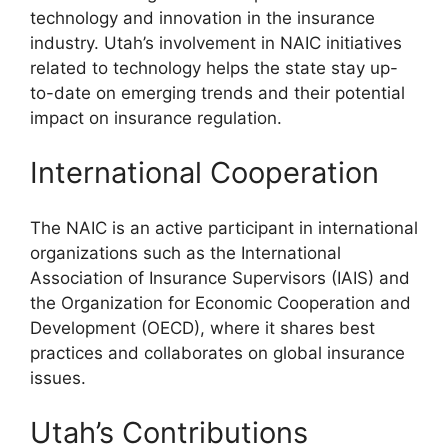
technology and innovation in the insurance
industry. Utah’s involvement in NAIC initiatives
related to technology helps the state stay up-
to-date on emerging trends and their potential
impact on insurance regulation.
International Cooperation
The NAIC is an active participant in international
organizations such as the International
Association of Insurance Supervisors (IAIS) and
the Organization for Economic Cooperation and
Development (OECD), where it shares best
practices and collaborates on global insurance
issues.
Utah’s Contributions