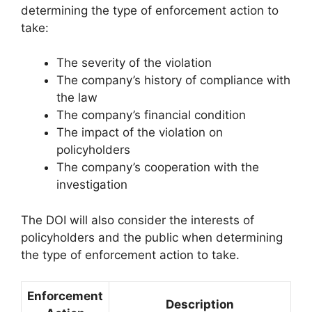
determining the type of enforcement action to
take:
The severity of the violation
The company’s history of compliance with
the law
The company’s financial condition
The impact of the violation on
policyholders
The company’s cooperation with the
investigation
The DOI will also consider the interests of
policyholders and the public when determining
the type of enforcement action to take.
Enforcement
Description