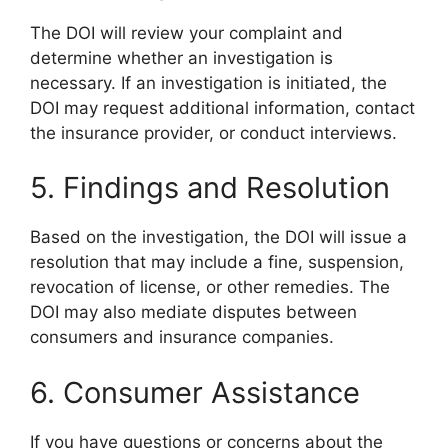
The DOI will review your complaint and
determine whether an investigation is
necessary. If an investigation is initiated, the
DOI may request additional information, contact
the insurance provider, or conduct interviews.
5. Findings and Resolution
Based on the investigation, the DOI will issue a
resolution that may include a fine, suspension,
revocation of license, or other remedies. The
DOI may also mediate disputes between
consumers and insurance companies.
6. Consumer Assistance
If you have questions or concerns about the