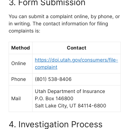
3. Form Submission
You can submit a complaint online, by phone, or
in writing. The contact information for filing
complaints is:
Method
Contact
https://doi.utah.gov/consumers/file-
Online
complaint
Phone
(801) 538-8406
Utah Department of Insurance
Mail
P.O. Box 146800
Salt Lake City, UT 84114-6800
4. Investigation Process