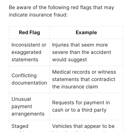
Be aware of the following red flags that may
indicate insurance fraud:
Red Flag
Example
Inconsistent or
Injuries that seem more
exaggerated
severe than the accident
statements
would suggest
Medical records or witness
Conflicting
statements that contradict
documentation
the insurance claim
Unusual
Requests for payment in
payment
cash or to a third party
arrangements
Staged
Vehicles that appear to be