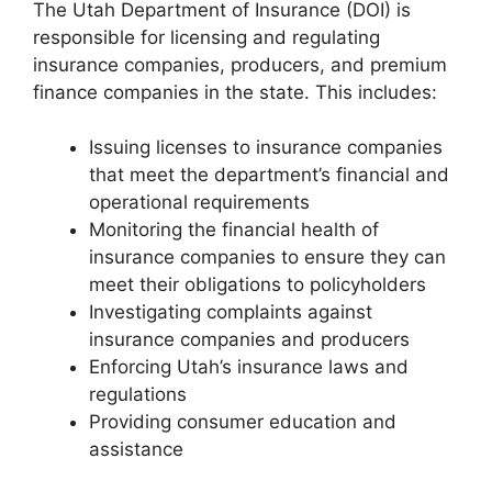
The Utah Department of Insurance (DOI) is
responsible for licensing and regulating
insurance companies, producers, and premium
finance companies in the state. This includes:
Issuing licenses to insurance companies
that meet the department’s financial and
operational requirements
Monitoring the financial health of
insurance companies to ensure they can
meet their obligations to policyholders
Investigating complaints against
insurance companies and producers
Enforcing Utah’s insurance laws and
regulations
Providing consumer education and
assistance