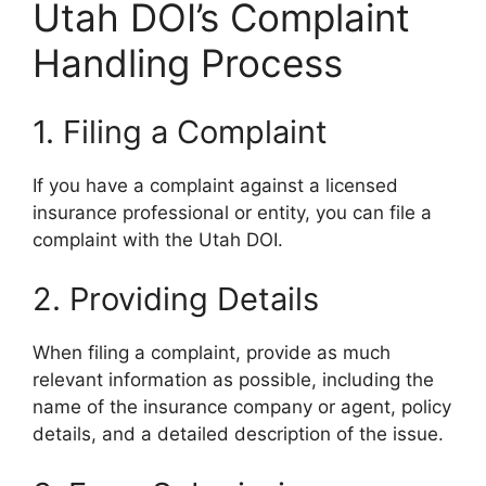
Utah DOI’s Complaint
Handling Process
1. Filing a Complaint
If you have a complaint against a licensed
insurance professional or entity, you can file a
complaint with the Utah DOI.
2. Providing Details
When filing a complaint, provide as much
relevant information as possible, including the
name of the insurance company or agent, policy
details, and a detailed description of the issue.