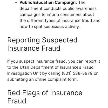
Public Education Campaign:
The
department conducts public awareness
campaigns to inform consumers about
the different types of insurance fraud and
how to spot suspicious activity.
Reporting Suspected
Insurance Fraud
If you suspect insurance fraud, you can report it
to the Utah Department of Insurance’s Fraud
Investigation Unit by calling (801) 538-3979 or
submitting an online complaint form.
Red Flags of Insurance
Fraud