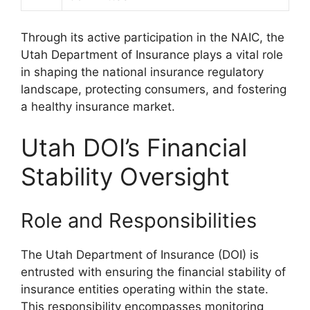
Through its active participation in the NAIC, the
Utah Department of Insurance plays a vital role
in shaping the national insurance regulatory
landscape, protecting consumers, and fostering
a healthy insurance market.
Utah DOI’s Financial
Stability Oversight
Role and Responsibilities
The Utah Department of Insurance (DOI) is
entrusted with ensuring the financial stability of
insurance entities operating within the state.
This responsibility encompasses monitoring