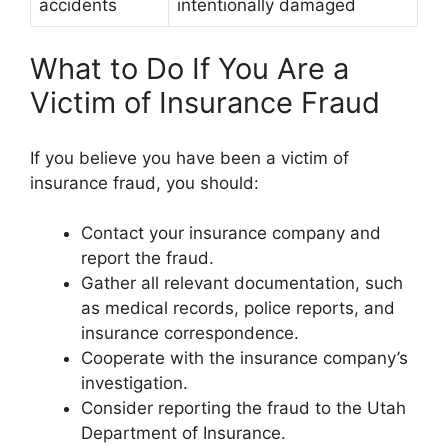
accidents
intentionally damaged
What to Do If You Are a
Victim of Insurance Fraud
If you believe you have been a victim of
insurance fraud, you should:
Contact your insurance company and
report the fraud.
Gather all relevant documentation, such
as medical records, police reports, and
insurance correspondence.
Cooperate with the insurance company’s
investigation.
Consider reporting the fraud to the Utah
Department of Insurance.