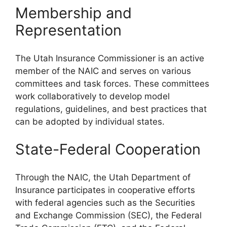
Membership and
Representation
The Utah Insurance Commissioner is an active
member of the NAIC and serves on various
committees and task forces. These committees
work collaboratively to develop model
regulations, guidelines, and best practices that
can be adopted by individual states.
State-Federal Cooperation
Through the NAIC, the Utah Department of
Insurance participates in cooperative efforts
with federal agencies such as the Securities
and Exchange Commission (SEC), the Federal