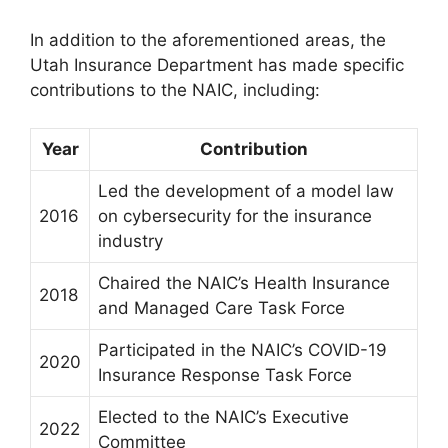
In addition to the aforementioned areas, the
Utah Insurance Department has made specific
contributions to the NAIC, including:
Year
Contribution
Led the development of a model law
2016
on cybersecurity for the insurance
industry
Chaired the NAIC’s Health Insurance
2018
and Managed Care Task Force
Participated in the NAIC’s COVID-19
2020
Insurance Response Task Force
Elected to the NAIC’s Executive
2022
Committee