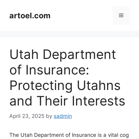
Skip
to
artoel.com
Menu
content
Utah Department
of Insurance:
Protecting Utahns
and Their Interests
April 23, 2025
by
sadmin
The Utah Department of Insurance is a vital cog