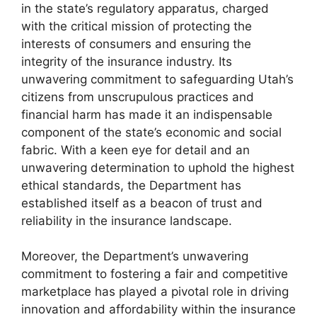
in the state’s regulatory apparatus, charged
with the critical mission of protecting the
interests of consumers and ensuring the
integrity of the insurance industry. Its
unwavering commitment to safeguarding Utah’s
citizens from unscrupulous practices and
financial harm has made it an indispensable
component of the state’s economic and social
fabric. With a keen eye for detail and an
unwavering determination to uphold the highest
ethical standards, the Department has
established itself as a beacon of trust and
reliability in the insurance landscape.
Moreover, the Department’s unwavering
commitment to fostering a fair and competitive
marketplace has played a pivotal role in driving
innovation and affordability within the insurance