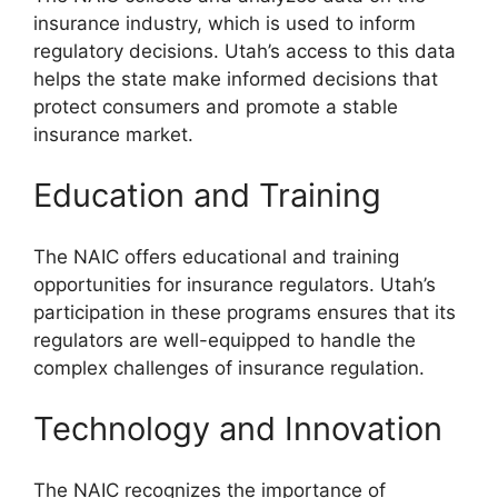
insurance industry, which is used to inform
regulatory decisions. Utah’s access to this data
helps the state make informed decisions that
protect consumers and promote a stable
insurance market.
Education and Training
The NAIC offers educational and training
opportunities for insurance regulators. Utah’s
participation in these programs ensures that its
regulators are well-equipped to handle the
complex challenges of insurance regulation.
Technology and Innovation
The NAIC recognizes the importance of