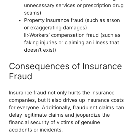
unnecessary services or prescription drug
scams)
Property insurance fraud (such as arson
or exaggerating damages)
li>Workers’ compensation fraud (such as
faking injuries or claiming an illness that
doesn’t exist)
Consequences of Insurance
Fraud
Insurance fraud not only hurts the insurance
companies, but it also drives up insurance costs
for everyone. Additionally, fraudulent claims can
delay legitimate claims and jeopardize the
financial security of victims of genuine
accidents or incidents.