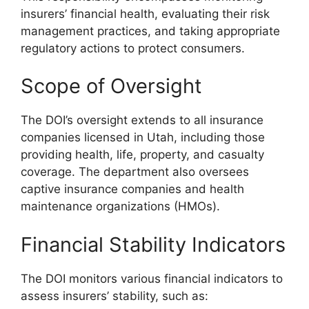
insurers’ financial health, evaluating their risk
management practices, and taking appropriate
regulatory actions to protect consumers.
Scope of Oversight
The DOI’s oversight extends to all insurance
companies licensed in Utah, including those
providing health, life, property, and casualty
coverage. The department also oversees
captive insurance companies and health
maintenance organizations (HMOs).
Financial Stability Indicators
The DOI monitors various financial indicators to
assess insurers’ stability, such as: