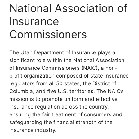
National Association of
Insurance
Commissioners
The Utah Department of Insurance plays a
significant role within the National Association
of Insurance Commissioners (NAIC), a non-
profit organization composed of state insurance
regulators from all 50 states, the District of
Columbia, and five U.S. territories. The NAIC’s
mission is to promote uniform and effective
insurance regulation across the country,
ensuring the fair treatment of consumers and
safeguarding the financial strength of the
insurance industry.