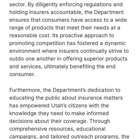
sector. By diligently enforcing regulations and
holding insurers accountable, the Department
ensures that consumers have access to a wide
range of products that meet their needs at a
reasonable cost. Its proactive approach to
promoting competition has fostered a dynamic
environment where insurers continually strive to
outdo one another in offering superior products
and services, ultimately benefiting the end
consumer.
Furthermore, the Department’s dedication to
educating the public about insurance matters
has empowered Utah’s citizens with the
knowledge they need to make informed
decisions about their coverage. Through
comprehensive resources, educational
campaigns, and tailored outreach programs, the