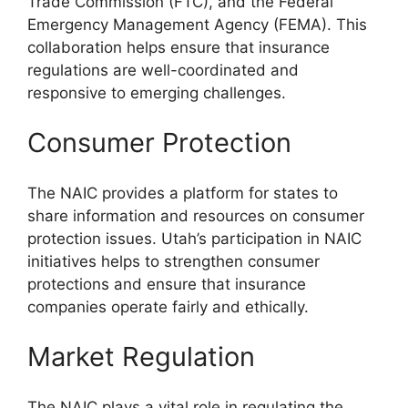
Trade Commission (FTC), and the Federal
Emergency Management Agency (FEMA). This
collaboration helps ensure that insurance
regulations are well-coordinated and
responsive to emerging challenges.
Consumer Protection
The NAIC provides a platform for states to
share information and resources on consumer
protection issues. Utah’s participation in NAIC
initiatives helps to strengthen consumer
protections and ensure that insurance
companies operate fairly and ethically.
Market Regulation
The NAIC plays a vital role in regulating the