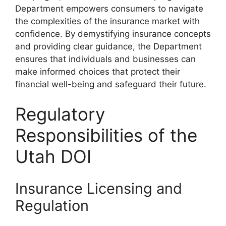
Department empowers consumers to navigate
the complexities of the insurance market with
confidence. By demystifying insurance concepts
and providing clear guidance, the Department
ensures that individuals and businesses can
make informed choices that protect their
financial well-being and safeguard their future.
Regulatory
Responsibilities of the
Utah DOI
Insurance Licensing and
Regulation