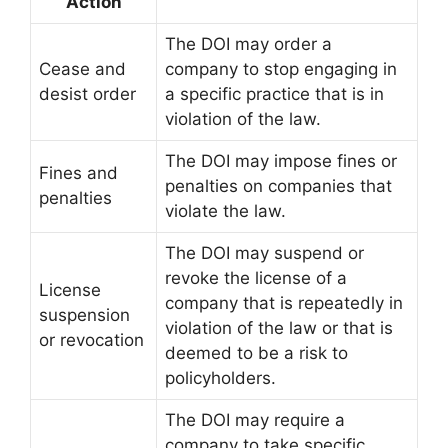
Action
The DOI may order a
Cease and
company to stop engaging in
desist order
a specific practice that is in
violation of the law.
The DOI may impose fines or
Fines and
penalties on companies that
penalties
violate the law.
The DOI may suspend or
revoke the license of a
License
company that is repeatedly in
suspension
violation of the law or that is
or revocation
deemed to be a risk to
policyholders.
The DOI may require a
company to take specific