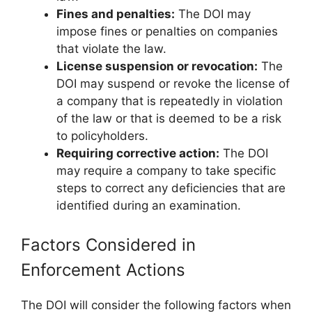
Fines and penalties:
The DOI may
impose fines or penalties on companies
that violate the law.
License suspension or revocation:
The
DOI may suspend or revoke the license of
a company that is repeatedly in violation
of the law or that is deemed to be a risk
to policyholders.
Requiring corrective action:
The DOI
may require a company to take specific
steps to correct any deficiencies that are
identified during an examination.
Factors Considered in
Enforcement Actions
The DOI will consider the following factors when