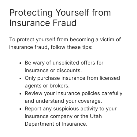
Protecting Yourself from
Insurance Fraud
To protect yourself from becoming a victim of
insurance fraud, follow these tips:
Be wary of unsolicited offers for
insurance or discounts.
Only purchase insurance from licensed
agents or brokers.
Review your insurance policies carefully
and understand your coverage.
Report any suspicious activity to your
insurance company or the Utah
Department of Insurance.