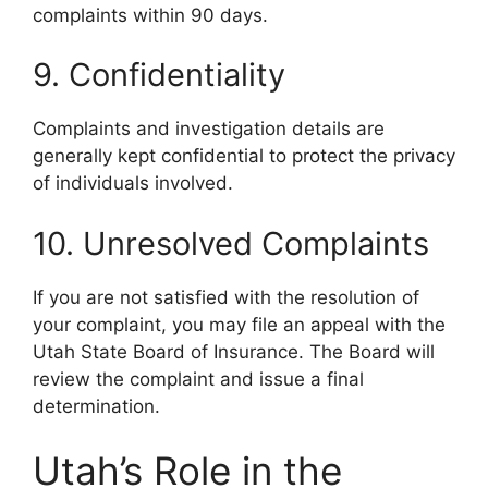
complaints within 90 days.
9. Confidentiality
Complaints and investigation details are
generally kept confidential to protect the privacy
of individuals involved.
10. Unresolved Complaints
If you are not satisfied with the resolution of
your complaint, you may file an appeal with the
Utah State Board of Insurance. The Board will
review the complaint and issue a final
determination.
Utah’s Role in the