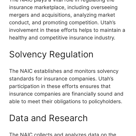
insurance marketplace, including overseeing
mergers and acquisitions, analyzing market
conduct, and promoting competition. Utah’s
involvement in these efforts helps to maintain a
healthy and competitive insurance industry.
Solvency Regulation
The NAIC establishes and monitors solvency
standards for insurance companies. Utah’s
participation in these efforts ensures that
insurance companies are financially sound and
able to meet their obligations to policyholders.
Data and Research
The NAIC collects and analyzes data on the