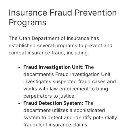
Insurance Fraud Prevention
Programs
The Utah Department of Insurance has
established several programs to prevent and
combat insurance fraud, including:
Fraud Investigation Unit:
The
department’s Fraud Investigation Unit
investigates suspected fraud cases and
works with law enforcement to bring
perpetrators to justice.
Fraud Detection System:
The
department utilizes a sophisticated
system to detect and identify potentially
fraudulent insurance claims.