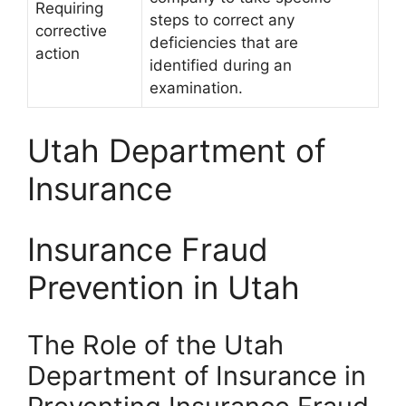
Requiring
steps to correct any
corrective
deficiencies that are
action
identified during an
examination.
Utah Department of
Insurance
Insurance Fraud
Prevention in Utah
The Role of the Utah
Department of Insurance in