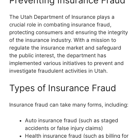
Preventing Insurance Fraud
The Utah Department of Insurance plays a
crucial role in combating insurance fraud,
protecting consumers and ensuring the integrity
of the insurance industry. With a mission to
regulate the insurance market and safeguard
the public interest, the department has
implemented various initiatives to prevent and
investigate fraudulent activities in Utah.
Types of Insurance Fraud
Insurance fraud can take many forms, including:
Auto insurance fraud (such as staged
accidents or false injury claims)
Health insurance fraud (such as billing for