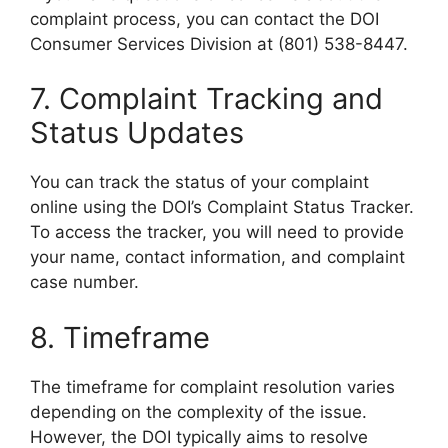
complaint process, you can contact the DOI
Consumer Services Division at (801) 538-8447.
7. Complaint Tracking and
Status Updates
You can track the status of your complaint
online using the DOI’s Complaint Status Tracker.
To access the tracker, you will need to provide
your name, contact information, and complaint
case number.
8. Timeframe
The timeframe for complaint resolution varies
depending on the complexity of the issue.
However, the DOI typically aims to resolve