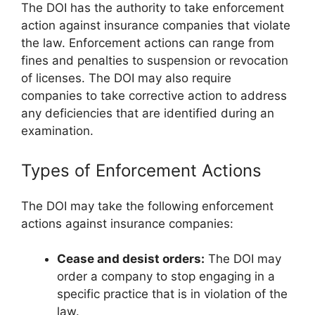
The DOI has the authority to take enforcement
action against insurance companies that violate
the law. Enforcement actions can range from
fines and penalties to suspension or revocation
of licenses. The DOI may also require
companies to take corrective action to address
any deficiencies that are identified during an
examination.
Types of Enforcement Actions
The DOI may take the following enforcement
actions against insurance companies:
Cease and desist orders:
The DOI may
order a company to stop engaging in a
specific practice that is in violation of the
law.