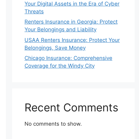
Your Digital Assets in the Era of Cyber
Threats
Renters Insurance in Georgia: Protect
Your Belongings and Liability
USAA Renters Insurance: Protect Your
Belongings, Save Money
Chicago Insurance: Comprehensive
Coverage for the Windy City
Recent Comments
No comments to show.