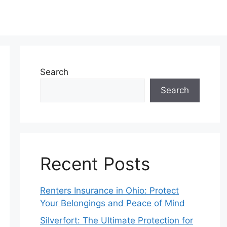
Search
Search
Recent Posts
Renters Insurance in Ohio: Protect
Your Belongings and Peace of Mind
Silverfort: The Ultimate Protection for