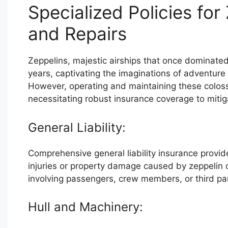
Specialized Policies fo
and Repairs
Zeppelins, majestic airships that once dominated
years, captivating the imaginations of adventure 
However, operating and maintaining these colossa
necessitating robust insurance coverage to mitiga
General Liability:
Comprehensive general liability insurance provide
injuries or property damage caused by zeppelin 
involving passengers, crew members, or third pa
Hull and Machinery: