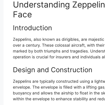
Understanding Zeppelin
Face
Introduction
Zeppelins, also known as dirigibles, are majestic
over a century. These colossal aircraft, with thei
marked by both triumphs and tragedies. Understa
operation is crucial for insurers and individuals al
Design and Construction
Zeppelins are typically constructed using a ligh
envelope. The envelope is filled with a lifting ga
buoyancy and allows the airship to float in the
within the envelope to enhance stability and re