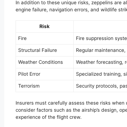
In addition to these unique risks, zeppelins are 
engine failure, navigation errors, and wildlife stri
Risk
Fire
Fire suppression syste
Structural Failure
Regular maintenance,
Weather Conditions
Weather forecasting, 
Pilot Error
Specialized training, s
Terrorism
Security protocols, p
Insurers must carefully assess these risks when 
consider factors such as the airship’s design, o
experience of the flight crew.