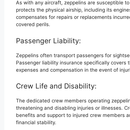
As with any aircraft, zeppelins are susceptible 
protects the physical airship, including its engi
compensates for repairs or replacements incurred
covered perils.
Passenger Liability:
Zeppelins often transport passengers for sightse
Passenger liability insurance specifically covers 
expenses and compensation in the event of injurie
Crew Life and Disability:
The dedicated crew members operating zeppelins
threatening and disabling injuries or illnesses. Cr
benefits and support to injured crew members an
financial stability.