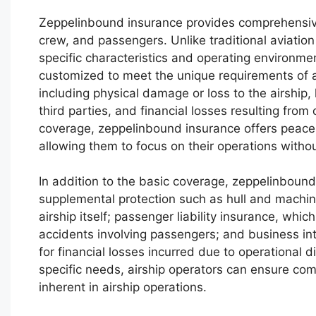
Zeppelinbound insurance provides comprehensive p
crew, and passengers. Unlike traditional aviation
specific characteristics and operating environme
customized to meet the unique requirements of air
including physical damage or loss to the airship, 
third parties, and financial losses resulting from 
coverage, zeppelinbound insurance offers peace o
allowing them to focus on their operations witho
In addition to the basic coverage, zeppelinboun
supplemental protection such as hull and machin
airship itself; passenger liability insurance, which
accidents involving passengers; and business in
for financial losses incurred due to operational d
specific needs, airship operators can ensure com
inherent in airship operations.