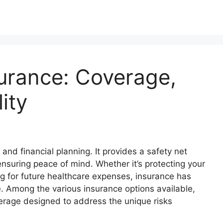
surance: Coverage,
lity
 and financial planning. It provides a safety net
ensuring peace of mind. Whether it’s protecting your
ng for future healthcare expenses, insurance has
. Among the various insurance options available,
erage designed to address the unique risks