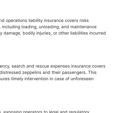
 operations liability insurance covers risks
, including loading, unloading, and maintenance
 damage, bodily injuries, or other liabilities incurred
gency, search and rescue expenses insurance covers
 distressed zeppelins and their passengers. This
ures timely intervention in case of unforeseen
s, exposing operators to legal and regulatory