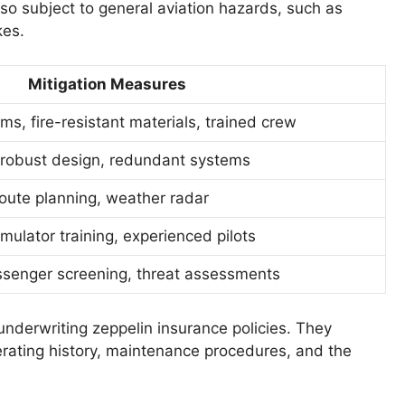
also subject to general aviation hazards, such as
kes.
Mitigation Measures
ms, fire-resistant materials, trained crew
 robust design, redundant systems
route planning, weather radar
imulator training, experienced pilots
assenger screening, threat assessments
underwriting zeppelin insurance policies. They
perating history, maintenance procedures, and the