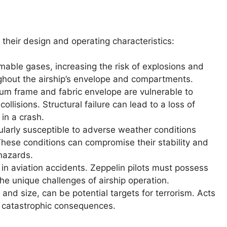
 their design and operating characteristics:
able gases, increasing the risk of explosions and
ughout the airship’s envelope and compartments.
um frame and fabric envelope are vulnerable to
lisions. Structural failure can lead to a loss of
 in a crash.
ularly susceptible to adverse weather conditions
 These conditions can compromise their stability and
 hazards.
in aviation accidents. Zeppelin pilots must possess
the unique challenges of airship operation.
y and size, can be potential targets for terrorism. Acts
e catastrophic consequences.