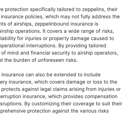
rotection specifically tailored to zeppelins, their
 insurance policies, which may not fully address the
nts of airships, zeppelinbound insurance is
ship operations. It covers a wide range of risks,
liability for injuries or property damage caused to
operational interruptions. By providing tailored
f mind and financial security to airship operators,
ut the burden of unforeseen risks.
d insurance can also be extended to include
ery insurance, which covers damage or loss to the
 protects against legal claims arising from injuries or
terruption insurance, which provides compensation
isruptions. By customizing their coverage to suit their
prehensive protection against the various risks