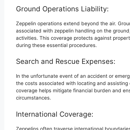
Ground Operations Liability:
Zeppelin operations extend beyond the air. Ground
associated with zeppelin handling on the ground
activities. This coverage protects against property
during these essential procedures.
Search and Rescue Expenses:
In the unfortunate event of an accident or emer
the costs associated with locating and assisting
coverage helps mitigate financial burden and ens
circumstances.
International Coverage:
Zeppelins often traverse international boundarie