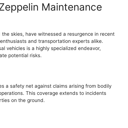
r Zeppelin Maintenance
 the skies, have witnessed a resurgence in recent
enthusiasts and transportation experts alike.
l vehicles is a highly specialized endeavor,
te potential risks.
s a safety net against claims arising from bodily
operations. This coverage extends to incidents
rties on the ground.