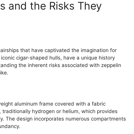
s and the Risks They
 airships that have captivated the imagination for
r iconic cigar-shaped hulls, have a unique history
nding the inherent risks associated with zeppelin
ike.
tweight aluminum frame covered with a fabric
s, traditionally hydrogen or helium, which provides
 sky. The design incorporates numerous compartments
dundancy.