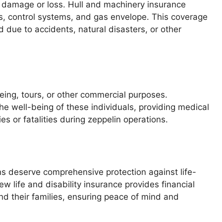
to damage or loss. Hull and machinery insurance
nes, control systems, and gas envelope. This coverage
 due to accidents, natural disasters, or other
eing, tours, or other commercial purposes.
the well-being of these individuals, providing medical
s or fatalities during zeppelin operations.
 deserve comprehensive protection against life-
ew life and disability insurance provides financial
d their families, ensuring peace of mind and