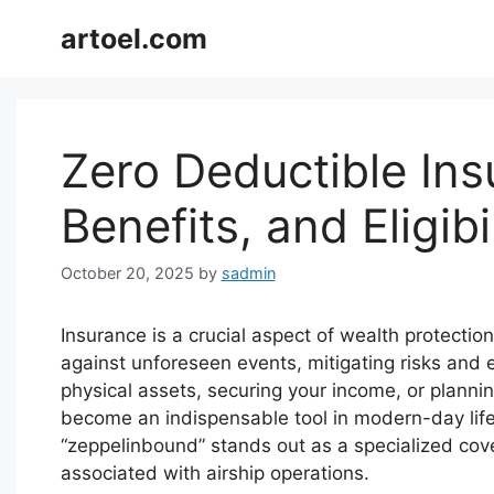
Skip
artoel.com
to
content
Zero Deductible In
Benefits, and Eligibi
October 20, 2025
by
sadmin
Insurance is a crucial aspect of wealth protection
against unforeseen events, mitigating risks and 
physical assets, securing your income, or planni
become an indispensable tool in modern-day life
“zeppelinbound” stands out as a specialized cov
associated with airship operations.