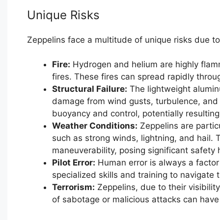
Unique Risks
Zeppelins face a multitude of unique risks due to
Fire:
Hydrogen and helium are highly flamm
fires. These fires can spread rapidly thro
Structural Failure:
The lightweight alumin
damage from wind gusts, turbulence, and col
buoyancy and control, potentially resulting
Weather Conditions:
Zeppelins are partic
such as strong winds, lightning, and hail.
maneuverability, posing significant safety
Pilot Error:
Human error is always a factor 
specialized skills and training to navigate 
Terrorism:
Zeppelins, due to their visibilit
of sabotage or malicious attacks can hav