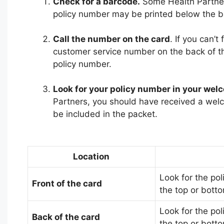
Check for a barcode.
Some Health Partner
policy number may be printed below the b
Call the number on the card
. If you can’t
customer service number on the back of th
policy number.
Look for your policy number in your wel
Partners, you should have received a welc
be included in the packet.
Location
Look for the pol
Front of the card
the top or botto
Look for the pol
Back of the card
the top or botto