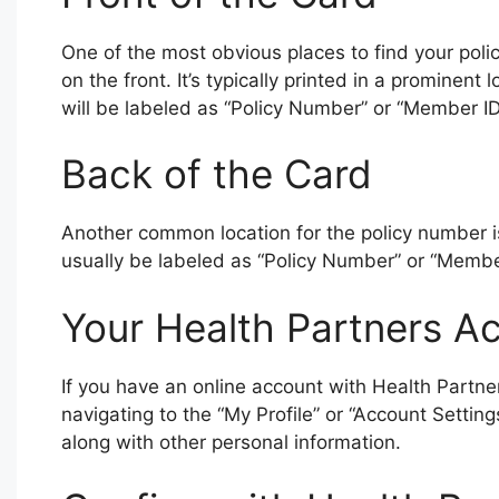
One of the most obvious places to find your poli
on the front. It’s typically printed in a prominent
will be labeled as “Policy Number” or “Member ID
Back of the Card
Another common location for the policy number is 
usually be labeled as “Policy Number” or “Member
Your Health Partners A
If you have an online account with Health Partne
navigating to the “My Profile” or “Account Settin
along with other personal information.