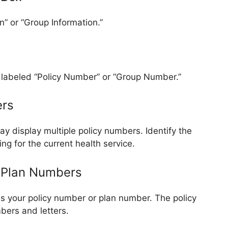
n” or “Group Information.”
ld labeled “Policy Number” or “Group Number.”
ers
ay display multiple policy numbers. Identify the
ng for the current health service.
d Plan Numbers
s your policy number or plan number. The policy
bers and letters.