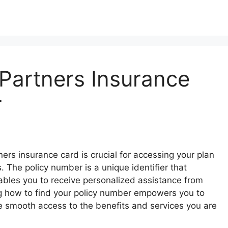
Partners Insurance
r
ers insurance card is crucial for accessing your plan
The policy number is a unique identifier that
ables you to receive personalized assistance from
g how to find your policy number empowers you to
e smooth access to the benefits and services you are