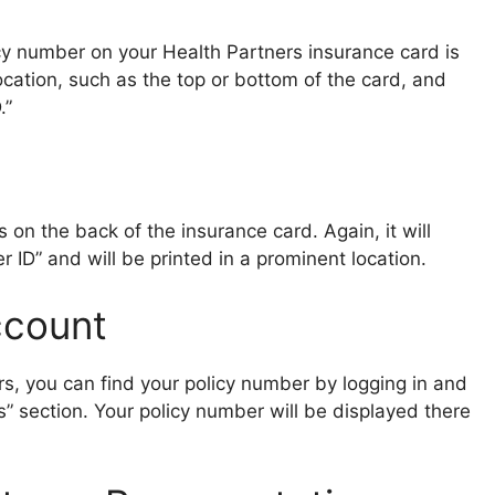
cy number on your Health Partners insurance card is
 location, such as the top or bottom of the card, and
.”
on the back of the insurance card. Again, it will
 ID” and will be printed in a prominent location.
ccount
rs, you can find your policy number by logging in and
gs” section. Your policy number will be displayed there