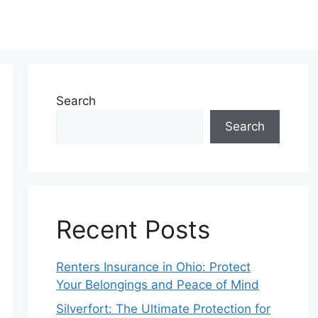
Search
Search
Recent Posts
Renters Insurance in Ohio: Protect
Your Belongings and Peace of Mind
Silverfort: The Ultimate Protection for