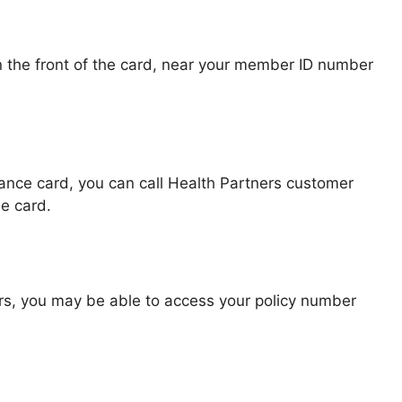
 the front of the card, near your member ID number
rance card, you can call Health Partners customer
e card.
ers, you may be able to access your policy number