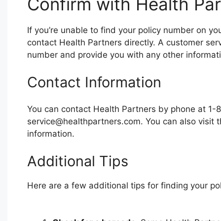
Confirm with Health Par
If you’re unable to find your policy number on y
contact Health Partners directly. A customer serv
number and provide you with any other informat
Contact Information
You can contact Health Partners by phone at 1
service@healthpartners.com
. You can also visit
information.
Additional Tips
Here are a few additional tips for finding your p