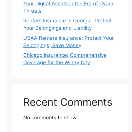
Your Digital Assets in the Era of Cyber
Threats
Renters Insurance in Georgia: Protect
Your Belongings and Liability
USAA Renters Insurance: Protect Your
Belongings, Save Money
Chicago Insurance: Comprehensive
Coverage for the Windy City
Recent Comments
No comments to show.