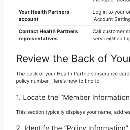
Your Health Partners
Log in to your o
account
“Account Setting
Contact Health Partners
Call customer s
representatives
service@health
Review the Back of You
The back of your Health Partners insurance card 
policy number. Here’s how to find it:
1. Locate the “Member Information
This section typically displays your name, addr
2. Identify the “Policy Information”