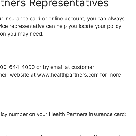
tners Representatives
our insurance card or online account, you can always
ice representative can help you locate your policy
ion you may need.
-800-644-4000 or by email at customer
 their website at www.healthpartners.com for more
olicy number on your Health Partners insurance card: