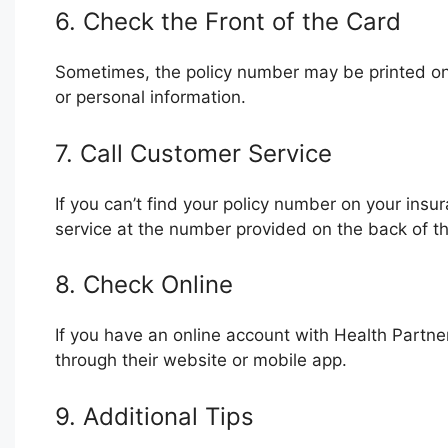
6. Check the Front of the Card
Sometimes, the policy number may be printed on
or personal information.
7. Call Customer Service
If you can’t find your policy number on your insu
service at the number provided on the back of th
8. Check Online
If you have an online account with Health Partn
through their website or mobile app.
9. Additional Tips