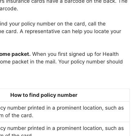
s insurance cards have a barcode on the back. The
arcode.
 find your policy number on the card, call the
e card. A representative can help you locate your
come packet.
When you first signed up for Health
ome packet in the mail. Your policy number should
How to find policy number
icy number printed in a prominent location, such as
m of the card.
icy number printed in a prominent location, such as
m of the card.