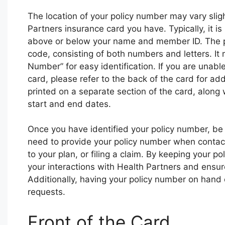
The location of your policy number may vary slig
Partners insurance card you have. Typically, it is
above or below your name and member ID. The pol
code, consisting of both numbers and letters. It 
Number” for easy identification. If you are unable
card, please refer to the back of the card for a
printed on a separate section of the card, along
start and end dates.
Once you have identified your policy number, be 
need to provide your policy number when contac
to your plan, or filing a claim. By keeping your p
your interactions with Health Partners and ensure
Additionally, having your policy number on hand 
requests.
Front of the Card