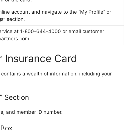
nline account and navigate to the “My Profile” or
s” section.
ervice at 1-800-644-4000 or email customer
partners.com
.
r Insurance Card
contains a wealth of information, including your
” Section
ess, and member ID number.
 Box