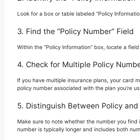
Look for a box or table labeled “Policy Informatio
3. Find the “Policy Number” Field
Within the “Policy Information” box, locate a fie
4. Check for Multiple Policy Numb
If you have multiple insurance plans, your card m
policy number associated with the plan you’re usi
5. Distinguish Between Policy an
Make sure to note whether the number you find i
number is typically longer and includes both num