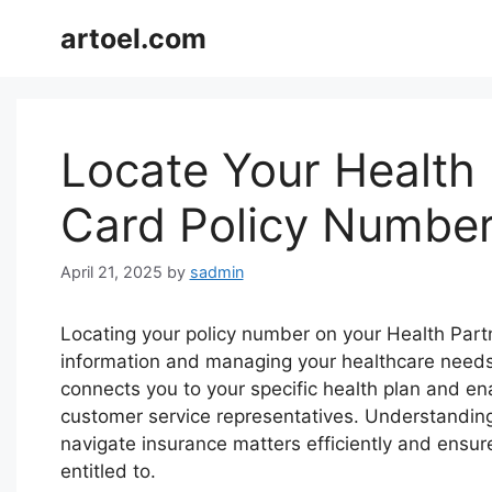
Skip
artoel.com
to
content
Locate Your Health 
Card Policy Numbe
April 21, 2025
by
sadmin
Locating your policy number on your Health Partn
information and managing your healthcare needs. 
connects you to your specific health plan and en
customer service representatives. Understandin
navigate insurance matters efficiently and ensur
entitled to.