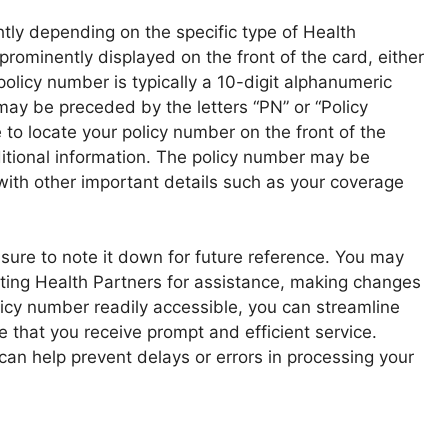
htly depending on the specific type of Health
 prominently displayed on the front of the card, either
icy number is typically a 10-digit alphanumeric
may be preceded by the letters “PN” or “Policy
 to locate your policy number on the front of the
dditional information. The policy number may be
 with other important details such as your coverage
sure to note it down for future reference. You may
ting Health Partners for assistance, making changes
olicy number readily accessible, you can streamline
 that you receive prompt and efficient service.
can help prevent delays or errors in processing your