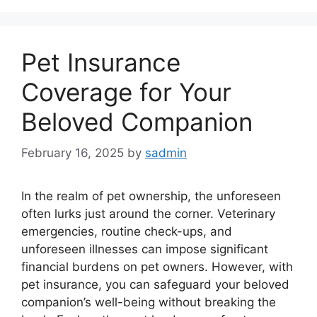
Pet Insurance
Coverage for Your
Beloved Companion
February 16, 2025
by
sadmin
In the realm of pet ownership, the unforeseen
often lurks just around the corner. Veterinary
emergencies, routine check-ups, and
unforeseen illnesses can impose significant
financial burdens on pet owners. However, with
pet insurance, you can safeguard your beloved
companion’s well-being without breaking the