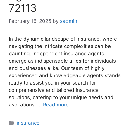
72113
February 16, 2025
by
sadmin
In the dynamic landscape of insurance, where
navigating the intricate complexities can be
daunting, independent insurance agents
emerge as indispensable allies for individuals
and businesses alike. Our team of highly
experienced and knowledgeable agents stands
ready to assist you in your search for
comprehensive and tailored insurance
solutions, catering to your unique needs and
aspirations. …
Read more
Categories
insurance