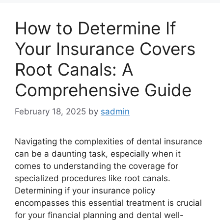
How to Determine If
Your Insurance Covers
Root Canals: A
Comprehensive Guide
February 18, 2025
by
sadmin
Navigating the complexities of dental insurance
can be a daunting task, especially when it
comes to understanding the coverage for
specialized procedures like root canals.
Determining if your insurance policy
encompasses this essential treatment is crucial
for your financial planning and dental well-