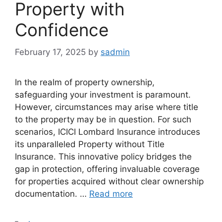
Property with
Confidence
February 17, 2025
by
sadmin
In the realm of property ownership,
safeguarding your investment is paramount.
However, circumstances may arise where title
to the property may be in question. For such
scenarios, ICICI Lombard Insurance introduces
its unparalleled Property without Title
Insurance. This innovative policy bridges the
gap in protection, offering invaluable coverage
for properties acquired without clear ownership
documentation. …
Read more