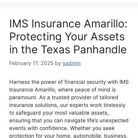
IMS Insurance Amarillo:
Protecting Your Assets
in the Texas Panhandle
February 17, 2025
by
sadmin
Harness the power of financial security with IMS
Insurance Amarillo, where peace of mind is
paramount. As a trusted provider of tailored
insurance solutions, our experts work tirelessly
to safeguard your most valuable assets,
ensuring that you can navigate life’s unexpected
events with confidence. Whether you seek
protection for your home, automobile, business,