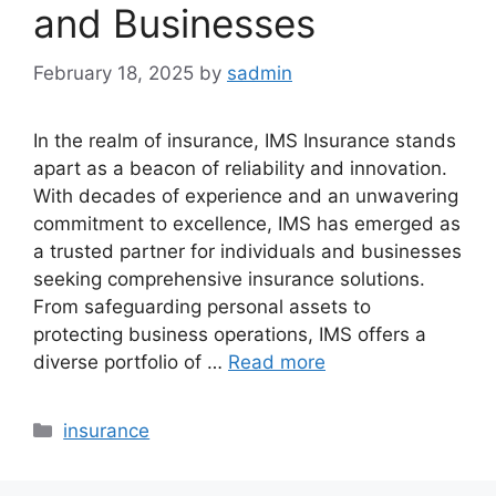
and Businesses
February 18, 2025
by
sadmin
In the realm of insurance, IMS Insurance stands
apart as a beacon of reliability and innovation.
With decades of experience and an unwavering
commitment to excellence, IMS has emerged as
a trusted partner for individuals and businesses
seeking comprehensive insurance solutions.
From safeguarding personal assets to
protecting business operations, IMS offers a
diverse portfolio of …
Read more
Categories
insurance