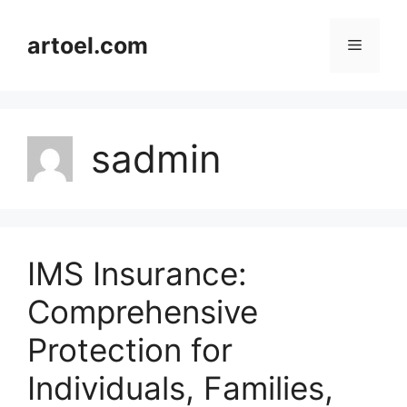
Skip
to
artoel.com
Menu
content
sadmin
IMS Insurance:
Comprehensive
Protection for
Individuals, Families,