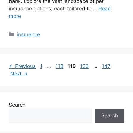
bank. Explore the vast landscape of pet
insurance options, each tailored to …
Read
more
Categories
insurance
Page
Page
Page
Page
Page
←
Previous
1
…
118
119
120
…
147
Next
→
Search
Search