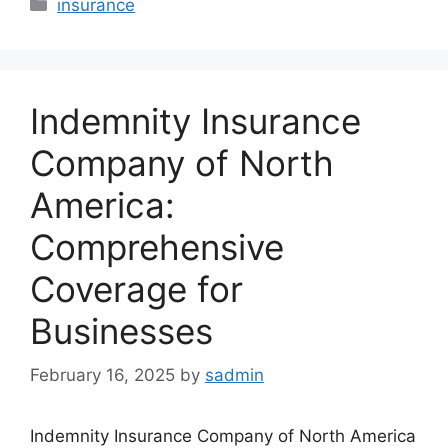
Categories
insurance
Indemnity Insurance
Company of North
America:
Comprehensive
Coverage for
Businesses
February 16, 2025
by
sadmin
Indemnity Insurance Company of North America