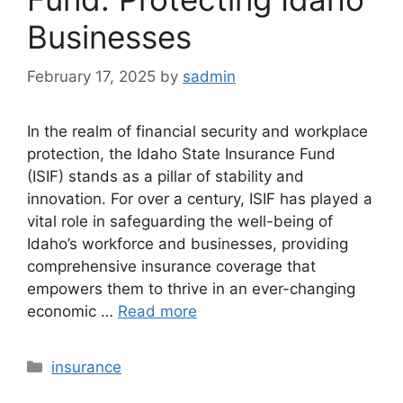
Businesses
February 17, 2025
by
sadmin
In the realm of financial security and workplace
protection, the Idaho State Insurance Fund
(ISIF) stands as a pillar of stability and
innovation. For over a century, ISIF has played a
vital role in safeguarding the well-being of
Idaho’s workforce and businesses, providing
comprehensive insurance coverage that
empowers them to thrive in an ever-changing
economic …
Read more
Categories
insurance