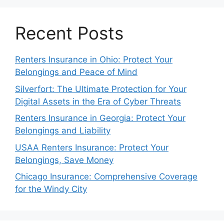
Recent Posts
Renters Insurance in Ohio: Protect Your
Belongings and Peace of Mind
Silverfort: The Ultimate Protection for Your
Digital Assets in the Era of Cyber Threats
Renters Insurance in Georgia: Protect Your
Belongings and Liability
USAA Renters Insurance: Protect Your
Belongings, Save Money
Chicago Insurance: Comprehensive Coverage
for the Windy City