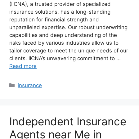
(IICNA), a trusted provider of specialized
insurance solutions, has a long-standing
reputation for financial strength and
unparalleled expertise. Our robust underwriting
capabilities and deep understanding of the
risks faced by various industries allow us to
tailor coverage to meet the unique needs of our
clients. IICNA’s unwavering commitment to …
Read more
Categories
insurance
Independent Insurance
Agents near Me in