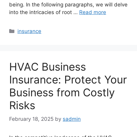
being. In the following paragraphs, we will delve
into the intricacies of root …
Read more
Categories
insurance
HVAC Business
Insurance: Protect Your
Business from Costly
Risks
February 18, 2025
by
sadmin