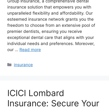
Group Insurance, a comprehensive dental
insurance solution that empowers you with
unparalleled flexibility and affordability. Our
esteemed insurance network grants you the
freedom to choose from an extensive pool of
premier dentists, ensuring you receive
exceptional dental care that aligns with your
individual needs and preferences. Moreover,
our …
Read more
Categories
insurance
ICICI Lombard
Insurance: Secure Your