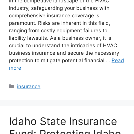
In the competitive landscape of the HVAC
industry, safeguarding your business with
comprehensive insurance coverage is
paramount. Risks are inherent in this field,
ranging from costly equipment failures to
liability lawsuits. As a business owner, it is
crucial to understand the intricacies of HVAC
business insurance and secure the necessary
protection to mitigate potential financial …
Read
more
Categories
insurance
Idaho State Insurance
Fund: Protecting Idaho