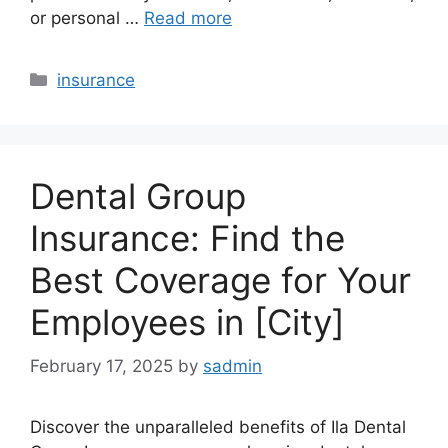
or personal …
Read more
Categories
insurance
Dental Group
Insurance: Find the
Best Coverage for Your
Employees in [City]
February 17, 2025
by
sadmin
Discover the unparalleled benefits of Ila Dental