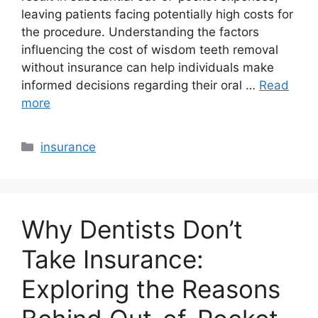
leaving patients facing potentially high costs for
the procedure. Understanding the factors
influencing the cost of wisdom teeth removal
without insurance can help individuals make
informed decisions regarding their oral …
Read
more
Categories
insurance
Why Dentists Don’t
Take Insurance:
Exploring the Reasons