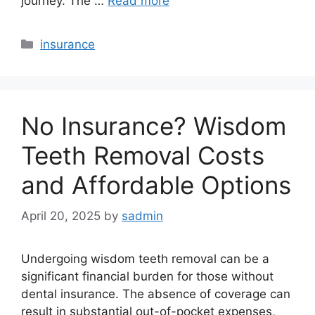
journey. The …
Read more
Categories
insurance
No Insurance? Wisdom
Teeth Removal Costs
and Affordable Options
April 20, 2025
by
sadmin
Undergoing wisdom teeth removal can be a
significant financial burden for those without
dental insurance. The absence of coverage can
result in substantial out-of-pocket expenses,