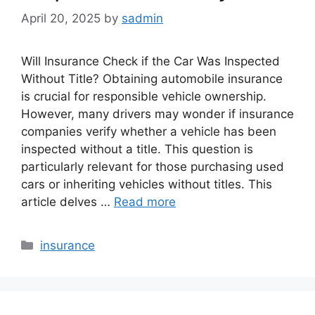
April 20, 2025
by
sadmin
Will Insurance Check if the Car Was Inspected
Without Title? Obtaining automobile insurance
is crucial for responsible vehicle ownership.
However, many drivers may wonder if insurance
companies verify whether a vehicle has been
inspected without a title. This question is
particularly relevant for those purchasing used
cars or inheriting vehicles without titles. This
article delves …
Read more
Categories
insurance