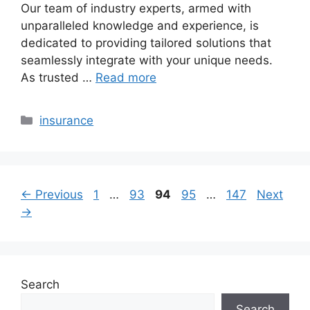
Our team of industry experts, armed with
unparalleled knowledge and experience, is
dedicated to providing tailored solutions that
seamlessly integrate with your unique needs.
As trusted …
Read more
Categories
insurance
Page
Page
Page
Page
Page
←
Previous
1
…
93
94
95
…
147
Next
→
Search
Search