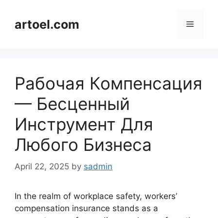
Skip
to
artoel.com
Menu
content
Рабочая Компенсация
— Бесценный
Инструмент Для
Любого Бизнеса
April 22, 2025
by
sadmin
In the realm of workplace safety, workers’
compensation insurance stands as a