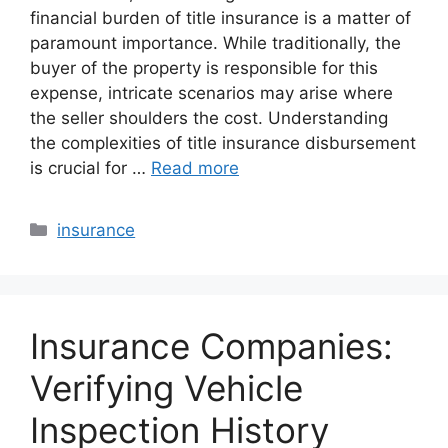
financial burden of title insurance is a matter of
paramount importance. While traditionally, the
buyer of the property is responsible for this
expense, intricate scenarios may arise where
the seller shoulders the cost. Understanding
the complexities of title insurance disbursement
is crucial for …
Read more
Categories
insurance
Insurance Companies:
Verifying Vehicle
Inspection History