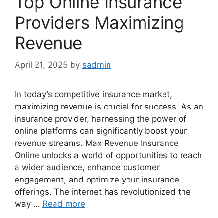
Top Online Insurance
Providers Maximizing
Revenue
April 21, 2025
by
sadmin
In today’s competitive insurance market,
maximizing revenue is crucial for success. As an
insurance provider, harnessing the power of
online platforms can significantly boost your
revenue streams. Max Revenue Insurance
Online unlocks a world of opportunities to reach
a wider audience, enhance customer
engagement, and optimize your insurance
offerings. The internet has revolutionized the
way …
Read more