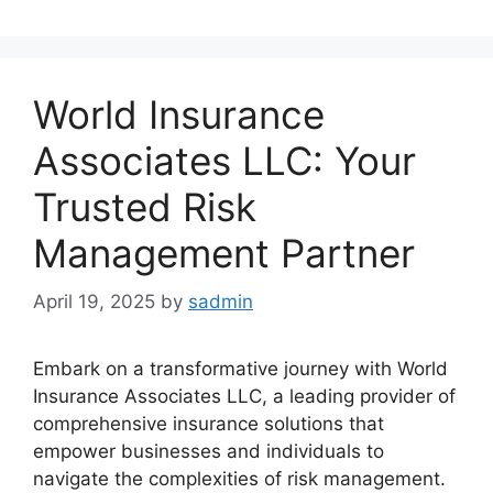
World Insurance
Associates LLC: Your
Trusted Risk
Management Partner
April 19, 2025
by
sadmin
Embark on a transformative journey with World
Insurance Associates LLC, a leading provider of
comprehensive insurance solutions that
empower businesses and individuals to
navigate the complexities of risk management.