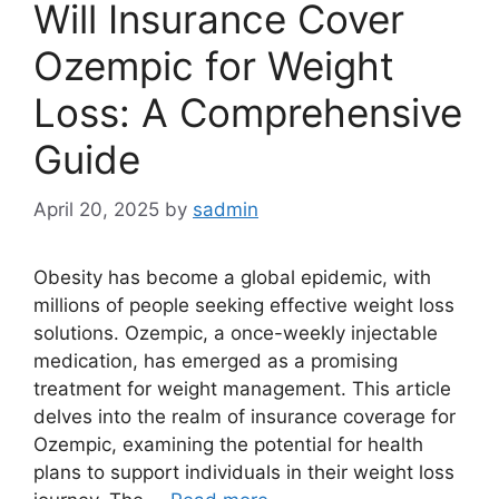
Will Insurance Cover
Ozempic for Weight
Loss: A Comprehensive
Guide
April 20, 2025
by
sadmin
Obesity has become a global epidemic, with
millions of people seeking effective weight loss
solutions. Ozempic, a once-weekly injectable
medication, has emerged as a promising
treatment for weight management. This article
delves into the realm of insurance coverage for
Ozempic, examining the potential for health
plans to support individuals in their weight loss