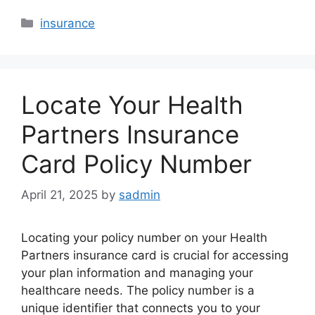
Categories
insurance
Locate Your Health
Partners Insurance
Card Policy Number
April 21, 2025
by
sadmin
Locating your policy number on your Health
Partners insurance card is crucial for accessing
your plan information and managing your
healthcare needs. The policy number is a
unique identifier that connects you to your