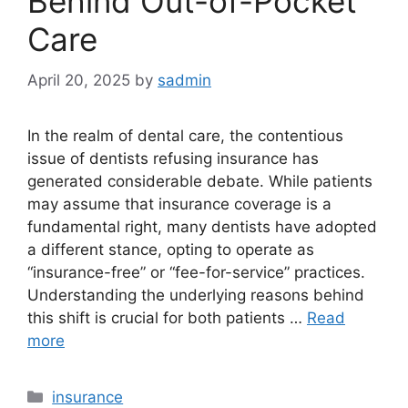
Behind Out-of-Pocket
Care
April 20, 2025
by
sadmin
In the realm of dental care, the contentious
issue of dentists refusing insurance has
generated considerable debate. While patients
may assume that insurance coverage is a
fundamental right, many dentists have adopted
a different stance, opting to operate as
“insurance-free” or “fee-for-service” practices.
Understanding the underlying reasons behind
this shift is crucial for both patients …
Read
more
Categories
insurance