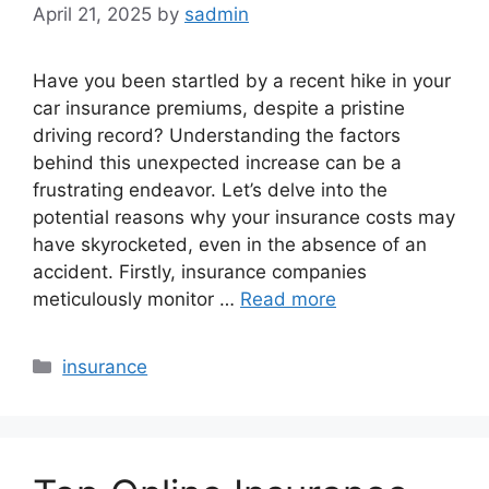
April 21, 2025
by
sadmin
Have you been startled by a recent hike in your
car insurance premiums, despite a pristine
driving record? Understanding the factors
behind this unexpected increase can be a
frustrating endeavor. Let’s delve into the
potential reasons why your insurance costs may
have skyrocketed, even in the absence of an
accident. Firstly, insurance companies
meticulously monitor …
Read more
Categories
insurance