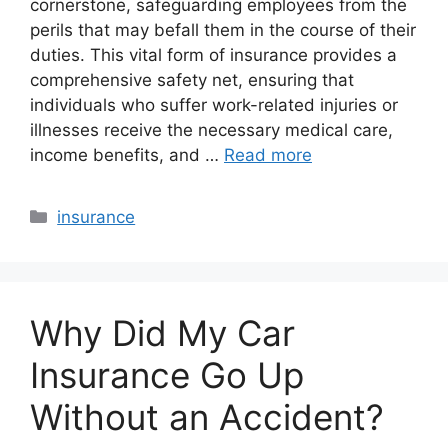
cornerstone, safeguarding employees from the
perils that may befall them in the course of their
duties. This vital form of insurance provides a
comprehensive safety net, ensuring that
individuals who suffer work-related injuries or
illnesses receive the necessary medical care,
income benefits, and …
Read more
Categories
insurance
Why Did My Car
Insurance Go Up
Without an Accident?