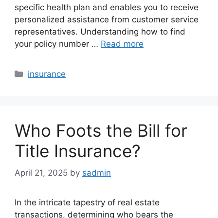
specific health plan and enables you to receive
personalized assistance from customer service
representatives. Understanding how to find
your policy number …
Read more
Categories
insurance
Who Foots the Bill for
Title Insurance?
April 21, 2025
by
sadmin
In the intricate tapestry of real estate
transactions, determining who bears the