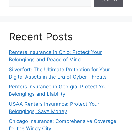
Recent Posts
Renters Insurance in Ohio: Protect Your
Belongings and Peace of Mind
Silverfort: The Ultimate Protection for Your
Digital Assets in the Era of Cyber Threats
Renters Insurance in Georgia: Protect Your
Belongings and Liability
USAA Renters Insurance: Protect Your
Belongings, Save Money
Chicago Insurance: Comprehensive Coverage
for the Windy City